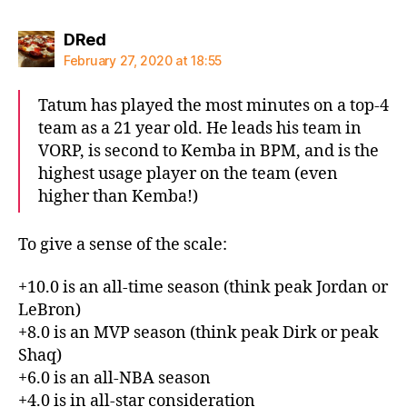
says:
DRed
February 27, 2020 at 18:55
Tatum has played the most minutes on a top-4
team as a 21 year old. He leads his team in
VORP, is second to Kemba in BPM, and is the
highest usage player on the team (even
higher than Kemba!)
To give a sense of the scale:
+10.0 is an all-time season (think peak Jordan or
LeBron)
+8.0 is an MVP season (think peak Dirk or peak
Shaq)
+6.0 is an all-NBA season
+4.0 is in all-star consideration