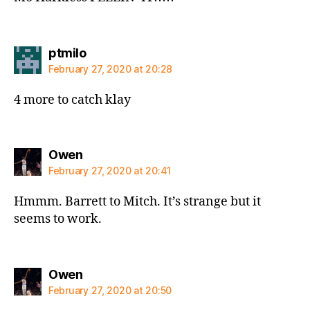
says:
ptmilo
February 27, 2020 at 20:28
4 more to catch klay
says:
Owen
February 27, 2020 at 20:41
Hmmm. Barrett to Mitch. It’s strange but it
seems to work.
says:
Owen
February 27, 2020 at 20:50