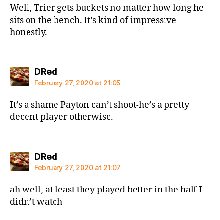
Well, Trier gets buckets no matter how long he
sits on the bench. It’s kind of impressive
honestly.
says:
DRed
February 27, 2020 at 21:05
It’s a shame Payton can’t shoot-he’s a pretty
decent player otherwise.
says:
DRed
February 27, 2020 at 21:07
ah well, at least they played better in the half I
didn’t watch