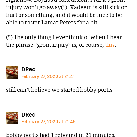
injury won’t go away(*), Kadeem is still sick or
hurt or something, and it would be nice to be
able to roster Lamar Peters for a bit.
(*) The only thing I ever think of when I hear
the phrase “groin injury” is, of course,
this
.
says:
DRed
February 27, 2020 at 21:41
still can’t believe we started bobby portis
says:
DRed
February 27, 2020 at 21:46
bobby portis had 1 rebound in 21 minutes.