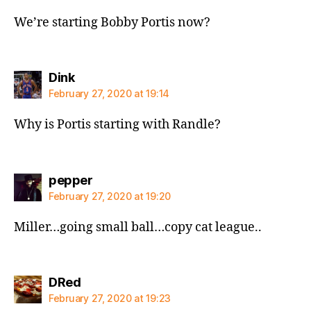
We’re starting Bobby Portis now?
says:
Dink
February 27, 2020 at 19:14
Why is Portis starting with Randle?
says:
pepper
February 27, 2020 at 19:20
Miller…going small ball…copy cat league..
says:
DRed
February 27, 2020 at 19:23