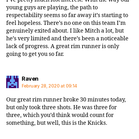
young guys are playing, the path to
respectability seems so far away it’s starting to
feel hopeless. There’s no one on this team I’m
genuinely exited about. I like Mitch a lot, but
he’s very limited and there’s been a noticeable
lack of progress. A great rim runner is only
going to get you so far.
says:
Raven
February 28, 2020 at 09:14
Our great rim runner broke 30 minutes today,
but only took three shots. He was three for
three, which you’d think would count for
something, but well, this is the Knicks.