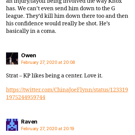
an injury/layoff being involved the way Knox
has. We can’t even send him down to the G
league. They’d kill him down there too and then
his confidence would really be shot. He’s
basically in a coma.
says:
Owen
February 27, 2020 at 20:08
Strat – KP likes being a center. Love it.
https://twitter.com/ChinaJoeFlynn/status/123319
1975244959744
says:
Raven
February 27, 2020 at 20:19