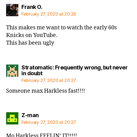
says:
Frank O.
February 27, 2020 at 20:26
This makes me want to watch the early 60s
Knicks on YouTube.
This has been ugly
Stratomatic: Frequently wrong, but never
says:
in doubt
February 27, 2020 at 20:27
Someone max Harkless fast!!!!
says:
Z-man
February 27, 2020 at 20:27
Mo Harkless FEELIN’ IT!!!!!