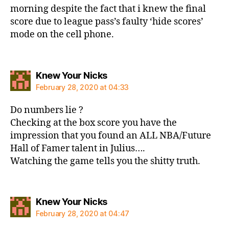
morning despite the fact that i knew the final
score due to league pass’s faulty ‘hide scores’
mode on the cell phone.
says:
Knew Your Nicks
February 28, 2020 at 04:33
Do numbers lie ?
Checking at the box score you have the
impression that you found an ALL NBA/Future
Hall of Famer talent in Julius….
Watching the game tells you the shitty truth.
says:
Knew Your Nicks
February 28, 2020 at 04:47