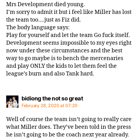
Mrs Development died young.
I’m sorry to admit it but i feel like Miller has lost
the team too….just as Fiz did.
The body language says:
Play for yourself and let the team Go fuck itself.
Development seems impossible to my eyes right
now under these circumstances and the best
way to go maybe is to bench the mercenaries
and play ONLY the kids to let them feel the
league’s burn and also Tank hard.
says:
bidiong the not so great
February 28, 2020 at 07:20
Well of course the team isn’t going to really care
what Miller does. They’ve been told in the press
he isn’t going to be the coach next year already.