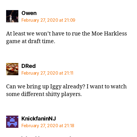
says:
Owen
February 27, 2020 at 21:09
At least we won’t have to rue the Moe Harkless
game at draft time.
says:
DRed
February 27, 2020 at 21:11
Can we bring up Iggy already? I want to watch
some different shitty players.
says:
KnickfaninNJ
February 27, 2020 at 21:18