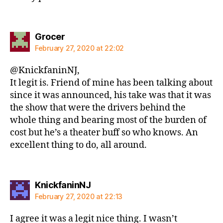
says:
Grocer
February 27, 2020 at 22:02
@KnickfaninNJ,
It legit is. Friend of mine has been talking about
since it was announced, his take was that it was
the show that were the drivers behind the
whole thing and bearing most of the burden of
cost but he’s a theater buff so who knows. An
excellent thing to do, all around.
says:
KnickfaninNJ
February 27, 2020 at 22:13
I agree it was a legit nice thing. I wasn’t