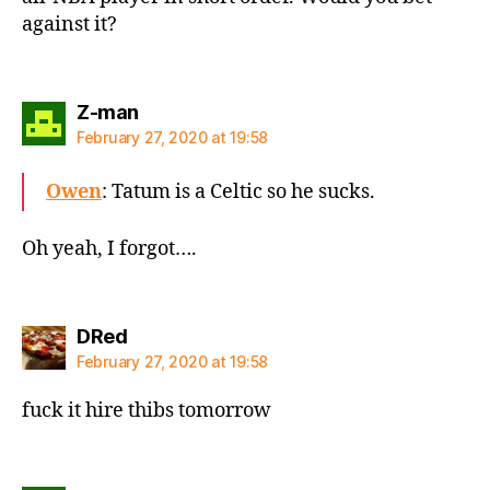
against it?
says:
Z-man
February 27, 2020 at 19:58
Owen
: Tatum is a Celtic so he sucks.
Oh yeah, I forgot….
says:
DRed
February 27, 2020 at 19:58
fuck it hire thibs tomorrow