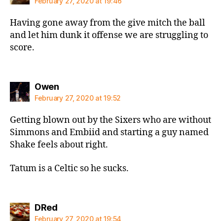
February 27, 2020 at 19:46
Having gone away from the give mitch the ball
and let him dunk it offense we are struggling to
score.
says:
Owen
February 27, 2020 at 19:52
Getting blown out by the Sixers who are without
Simmons and Embiid and starting a guy named
Shake feels about right.
Tatum is a Celtic so he sucks.
says:
DRed
February 27, 2020 at 19:54