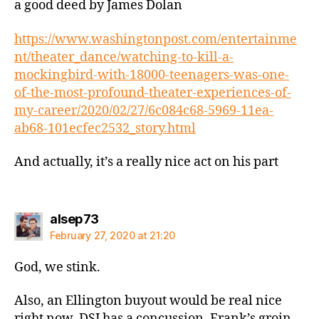
a good deed by James Dolan
https://www.washingtonpost.com/entertainme
nt/theater_dance/watching-to-kill-a-
mockingbird-with-18000-teenagers-was-one-
of-the-most-profound-theater-experiences-of-
my-career/2020/02/27/6c084c68-5969-11ea-
ab68-101ecfec2532_story.html
And actually, it’s a really nice act on his part
says:
alsep73
February 27, 2020 at 21:20
God, we stink.
Also, an Ellington buyout would be real nice
right now. DSJ has a concussion, Frank’s groin