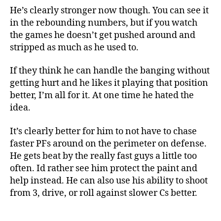
He’s clearly stronger now though. You can see it
in the rebounding numbers, but if you watch
the games he doesn’t get pushed around and
stripped as much as he used to.
If they think he can handle the banging without
getting hurt and he likes it playing that position
better, I’m all for it. At one time he hated the
idea.
It’s clearly better for him to not have to chase
faster PFs around on the perimeter on defense.
He gets beat by the really fast guys a little too
often. Id rather see him protect the paint and
help instead. He can also use his ability to shoot
from 3, drive, or roll against slower Cs better.