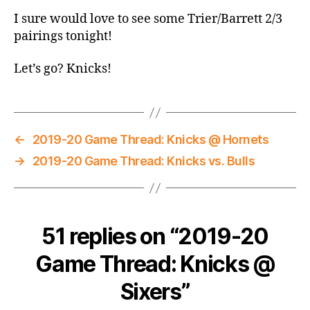
I sure would love to see some Trier/Barrett 2/3
pairings tonight!
Let’s go? Knicks!
←
2019-20 Game Thread: Knicks @ Hornets
→
2019-20 Game Thread: Knicks vs. Bulls
51 replies on “2019-20
Game Thread: Knicks @
Sixers”