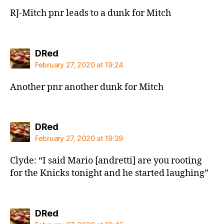
RJ-Mitch pnr leads to a dunk for Mitch
says:
DRed
February 27, 2020 at 19:24
Another pnr another dunk for Mitch
says:
DRed
February 27, 2020 at 19:39
Clyde: “I said Mario [andretti] are you rooting
for the Knicks tonight and he started laughing”
says:
DRed