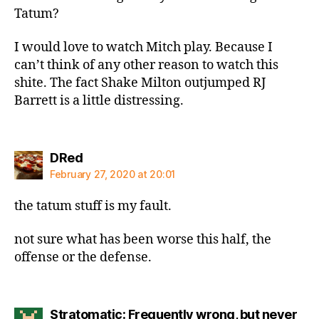
Tatum?
I would love to watch Mitch play. Because I
can’t think of any other reason to watch this
shite. The fact Shake Milton outjumped RJ
Barrett is a little distressing.
says:
DRed
February 27, 2020 at 20:01
the tatum stuff is my fault.
not sure what has been worse this half, the
offense or the defense.
Stratomatic: Frequently wrong, but never