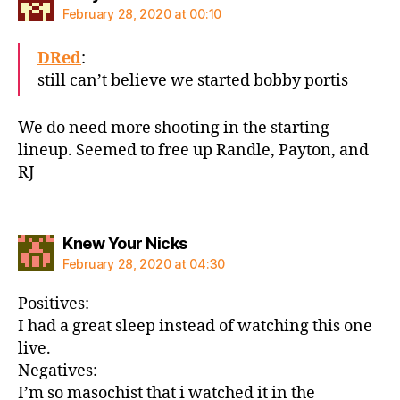
February 28, 2020 at 00:10
DRed
:
still can’t believe we started bobby portis
We do need more shooting in the starting
lineup. Seemed to free up Randle, Payton, and
RJ
says:
Knew Your Nicks
February 28, 2020 at 04:30
Positives:
I had a great sleep instead of watching this one
live.
Negatives:
I’m so masochist that i watched it in the