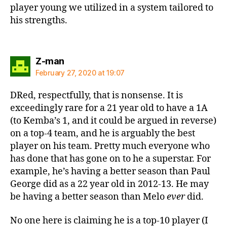
player young we utilized in a system tailored to
his strengths.
says:
Z-man
February 27, 2020 at 19:07
DRed, respectfully, that is nonsense. It is
exceedingly rare for a 21 year old to have a 1A
(to Kemba’s 1, and it could be argued in reverse)
on a top-4 team, and he is arguably the best
player on his team. Pretty much everyone who
has done that has gone on to he a superstar. For
example, he’s having a better season than Paul
George did as a 22 year old in 2012-13. He may
be having a better season than Melo
ever
did.
No one here is claiming he is a top-10 player (I