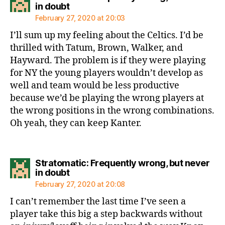
says:
in doubt
February 27, 2020 at 20:03
I’ll sum up my feeling about the Celtics. I’d be
thrilled with Tatum, Brown, Walker, and
Hayward. The problem is if they were playing
for NY the young players wouldn’t develop as
well and team would be less productive
because we’d be playing the wrong players at
the wrong positions in the wrong combinations.
Oh yeah, they can keep Kanter.
Stratomatic: Frequently wrong, but never
says:
in doubt
February 27, 2020 at 20:08
I can’t remember the last time I’ve seen a
player take this big a step backwards without