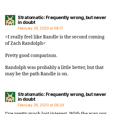
Stratomatic: Frequently wrong, but never
says:
in doubt
February 28, 2020 at 08:17
>I really feel like Randle is the second coming
of Zach Randolph<
Pretty good comparison.
Randolph was probably a little better, but that
may be the path Randle is on.
Stratomatic: Frequently wrong, but never
says:
in doubt
February 28, 2020 at 08:24
I’ve pretty much lost interest. With the way our