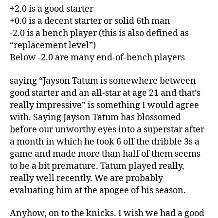
+2.0 is a good starter
+0.0 is a decent starter or solid 6th man
-2.0 is a bench player (this is also defined as
“replacement level”)
Below -2.0 are many end-of-bench players
saying “Jayson Tatum is somewhere between
good starter and an all-star at age 21 and that’s
really impressive” is something I would agree
with. Saying Jayson Tatum has blossomed
before our unworthy eyes into a superstar after
a month in which he took 6 off the dribble 3s a
game and made more than half of them seems
to be a bit premature. Tatum played really,
really well recently. We are probably
evaluating him at the apogee of his season.
Anyhow, on to the knicks. I wish we had a good