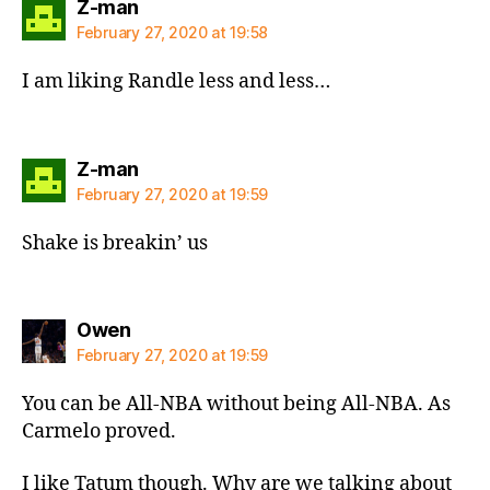
says:
Z-man
February 27, 2020 at 19:58
I am liking Randle less and less…
says:
Z-man
February 27, 2020 at 19:59
Shake is breakin’ us
says:
Owen
February 27, 2020 at 19:59
You can be All-NBA without being All-NBA. As
Carmelo proved.
I like Tatum though. Why are we talking about