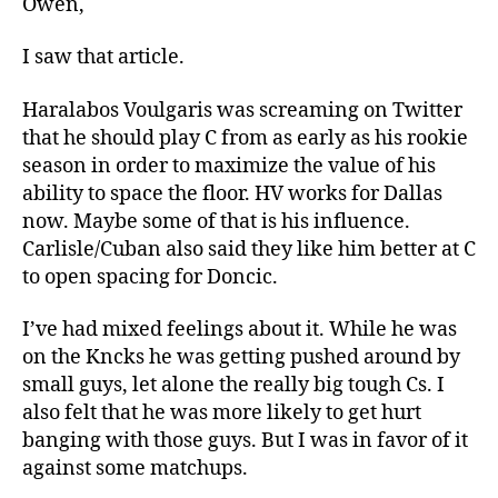
Owen,
I saw that article.
Haralabos Voulgaris was screaming on Twitter
that he should play C from as early as his rookie
season in order to maximize the value of his
ability to space the floor. HV works for Dallas
now. Maybe some of that is his influence.
Carlisle/Cuban also said they like him better at C
to open spacing for Doncic.
I’ve had mixed feelings about it. While he was
on the Kncks he was getting pushed around by
small guys, let alone the really big tough Cs. I
also felt that he was more likely to get hurt
banging with those guys. But I was in favor of it
against some matchups.