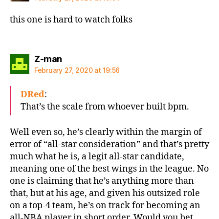
this one is hard to watch folks
says:
Z-man
February 27, 2020 at 19:56
DRed
:
That’s the scale from whoever built bpm.
Well even so, he’s clearly within the margin of
error of “all-star consideration” and that’s pretty
much what he is, a legit all-star candidate,
meaning one of the best wings in the league. No
one is claiming that he’s anything more than
that, but at his age, and given his outsized role
on a top-4 team, he’s on track for becoming an
all-NBA player in short order. Would you bet