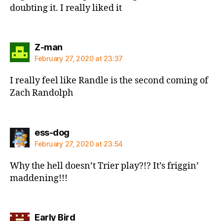
doubting it. I really liked it
says:
Z-man
February 27, 2020 at 23:37
I really feel like Randle is the second coming of
Zach Randolph
says:
ess-dog
February 27, 2020 at 23:54
Why the hell doesn’t Trier play?!? It’s friggin’
maddening!!!
says:
Early Bird