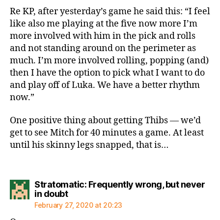
Re KP, after yesterday’s game he said this: “I feel
like also me playing at the five now more I’m
more involved with him in the pick and rolls
and not standing around on the perimeter as
much. I’m more involved rolling, popping (and)
then I have the option to pick what I want to do
and play off of Luka. We have a better rhythm
now.”
One positive thing about getting Thibs — we’d
get to see Mitch for 40 minutes a game. At least
until his skinny legs snapped, that is…
Stratomatic: Frequently wrong, but never
says:
in doubt
February 27, 2020 at 20:23