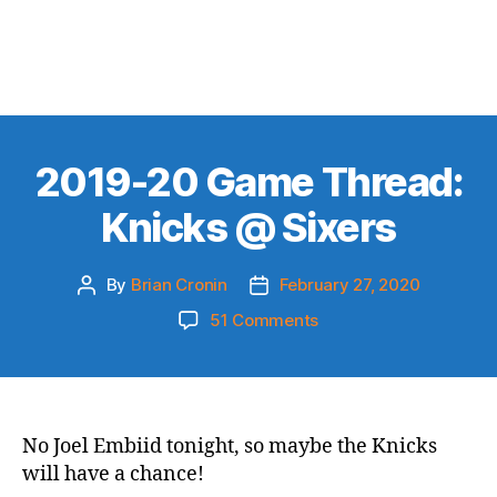
2019-20 Game Thread:
Knicks @ Sixers
By
Brian Cronin
February 27, 2020
Post
Post
author
date
on
51 Comments
2019-
20
Game
Thread:
Knicks
No Joel Embiid tonight, so maybe the Knicks
@
will have a chance!
Sixers