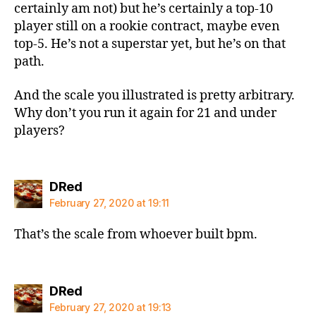
certainly am not) but he’s certainly a top-10
player still on a rookie contract, maybe even
top-5. He’s not a superstar yet, but he’s on that
path.
And the scale you illustrated is pretty arbitrary.
Why don’t you run it again for 21 and under
players?
says:
DRed
February 27, 2020 at 19:11
That’s the scale from whoever built bpm.
says:
DRed
February 27, 2020 at 19:13