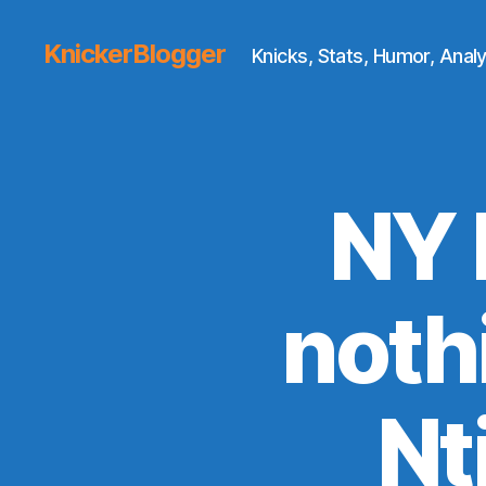
KnickerBlogger
Knicks, Stats, Humor, Analy
NY 
nothi
Nt