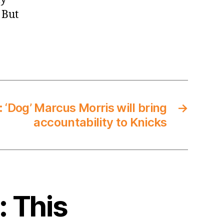
 But
 ‘Dog’ Marcus Morris will bring
→
accountability to Knicks
: This