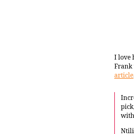
I love
Frank 
article
Incr
pick
wit
Ntil