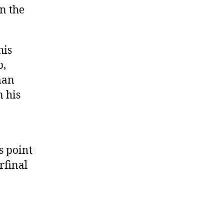
n the
his
p,
man
 his
s point
rfinal