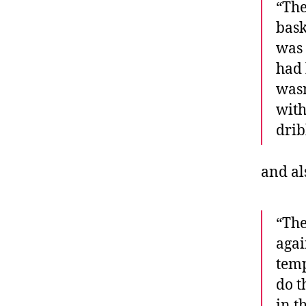
“The
bask
was 
had 
wasn
with
drib
and a
“The
agai
temp
do t
in t