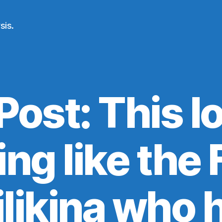
sis.
Post: This l
ng like the
ilikina who 