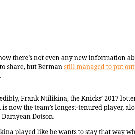
 how there’s not even any new information a
to share, but Berman
still managed to put out
.
edibly, Frank Ntilikina, the Knicks’ 2017 lotte
, is now the team’s longest-tenured player, al
h Damyean Dotson.
ikina played like he wants to stay that way w