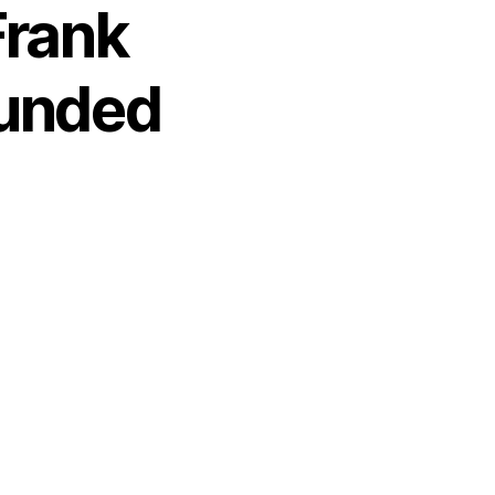
Frank
ounded