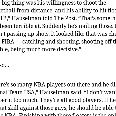
 big thing was his willingness to shoot the
etball from distance, and his ability to hit flo
1B,” Hauselman told The Post. “That’s someth
been terrible at. Suddenly he’s nailing those.
’t passing up shots. It looked like that was c
 FIBA — catching and shooting, shooting off t
ble, being much more decisive.”
lso…
re’s so many NBA players out there and he di
nst Team USA,” Hauselman said. “I don’t want
er it too much. They’re all good players. If h
hat skill against those guys, he should be able t
he NBA. Finishing with those floaters is the on