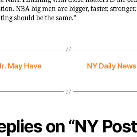
tion. NBA big men are bigger, faster, stronger.
ting should be the same.”
Jr. May Have
NY Daily News:
eplies on “NY Post