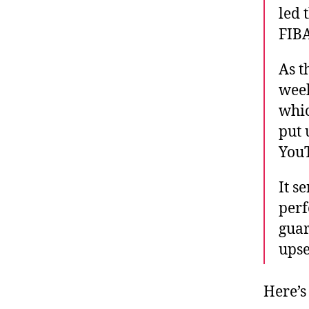
led 
FIBA
As t
week
whic
put 
YouT
It s
perf
guar
upse
Here’s