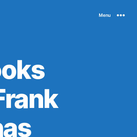
Menu
ooks
 Frank
has