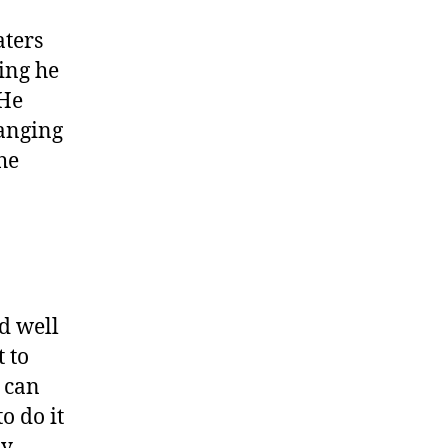
aters
ing he
 He
hanging
he
d well
 to
e can
o do it
ly