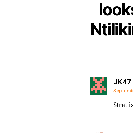
look
Ntili
JK47
Septembe
Strat 