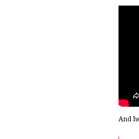
And he