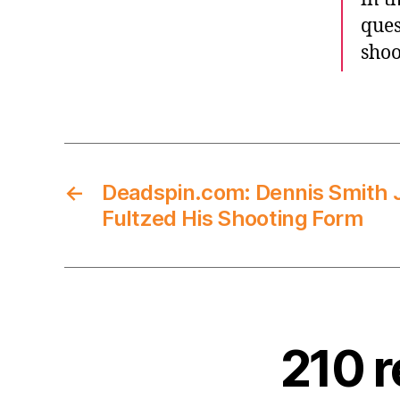
ques
shoo
←
Deadspin.com: Dennis Smith 
Fultzed His Shooting Form
210 r