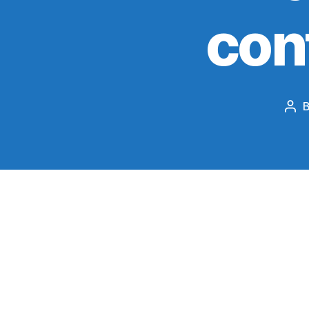
con
Pos
aut