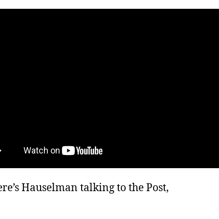
re’s Hauselman talking to the Post,