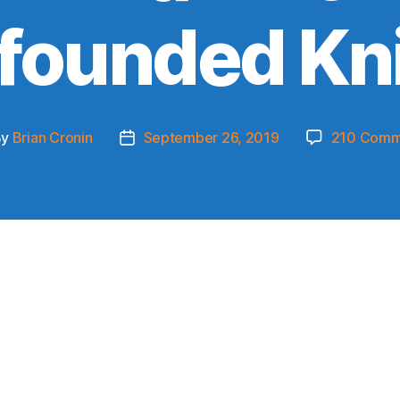
founded Kn
By
Brian Cronin
September 26, 2019
210 Comm
t
Post
hor
date