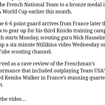
the French National Team to a bronze medal i
 World Cup earlier this month.
he 6-6 point guard arrives from France later t
 to gear up for his third Knicks training cam
h starts Monday, scouting guru Nick Hausel
up a six-minute Ntilikina video Wednesday on
ube scouting channel.
erved as a rave review of the Frenchman’s
ormance that included outplaying Team USA’
d Kemba Walker in France’s stunning quarte
t.
 the video…