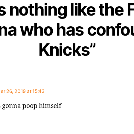
s nothing like the 
kina who has conf
Knicks”
says:
r 26, 2019 at 15:43
is gonna poop himself