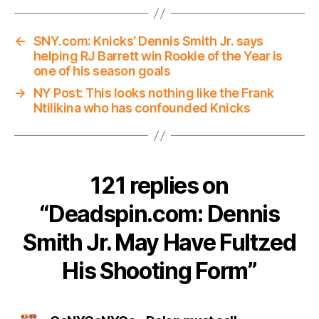
←
SNY.com: Knicks’ Dennis Smith Jr. says
helping RJ Barrett win Rookie of the Year is
one of his season goals
→
NY Post: This looks nothing like the Frank
Ntilikina who has confounded Knicks
121 replies on
“Deadspin.com: Dennis
Smith Jr. May Have Fultzed
His Shooting Form”