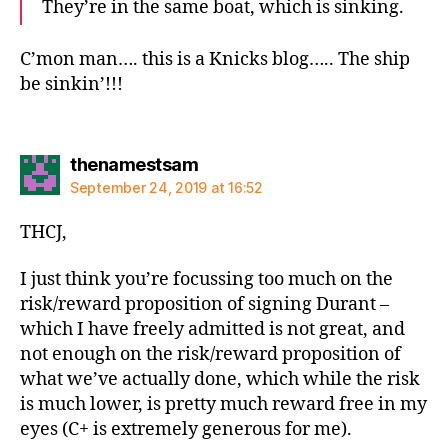
They’re in the same boat, which is sinking.
C’mon man…. this is a Knicks blog….. The ship
be sinkin’!!!
says:
thenamestsam
September 24, 2019 at 16:52
THCJ,
I just think you’re focussing too much on the
risk/reward proposition of signing Durant –
which I have freely admitted is not great, and
not enough on the risk/reward proposition of
what we’ve actually done, which while the risk
is much lower, is pretty much reward free in my
eyes (C+ is extremely generous for me).