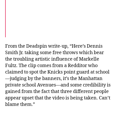
From the Deadspin write-up, “Here’s Dennis
Smith Jr. taking some free throws which bear
the troubling artistic influence of Markelle
Fultz. The clip comes from a Redditor who
claimed to spot the Knicks point guard at school
—judging by the banners, it’s the Manhattan
private school Avenues—and some credibility is
gained from the fact that three different people
appear upset that the video is being taken. Can’t
blame them.”