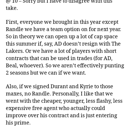
@ 10 – Sorry but I have to disagree with this
take.
First, everyone we brought in this year except
Randle we have a team option on for next year.
So in theory we can open up a lot of cap space
this summer if, say, AD doesn’t resign with The
Lakers. Or we have a lot of players with short
contracts that can be used in trades (for AD,
Beal, whoever). So we aren’t effectively punting
2 seasons but we can if we want.
Also, if we signed Durant and Kyrie to those
maxes, no Randle. Personally, I like that we
went with the cheaper, younger, less flashy, less
expensive free agent who actually could
improve over his contract and is just entering
his prime.