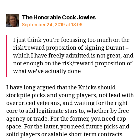
says:
The Honorable Cock Jowles
September 24, 2019 at 18:06
I just think you’re focussing too much on the
risk/reward proposition of signing Durant –
which I have freely admitted is not great, and
not enough on the risk/reward proposition of
what we’ve actually done
I have long argued that the Knicks should
stockpile picks and young players, not lead with
overpriced veterans, and waiting for the right
core to add legitimate stars to, whether by free
agency or trade. For the former, you need cap
space. For the latter, you need future picks and
solid players or salable short-term contracts.