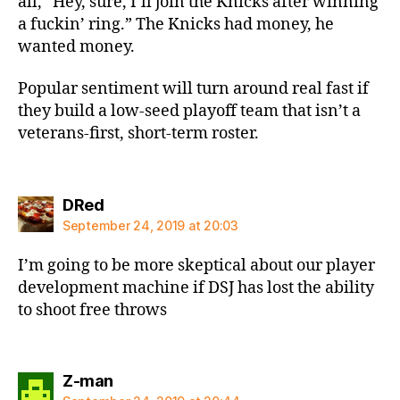
all, “Hey, sure, I’ll join the Knicks after winning
a fuckin’ ring.” The Knicks had money, he
wanted money.
Popular sentiment will turn around real fast if
they build a low-seed playoff team that isn’t a
veterans-first, short-term roster.
says:
DRed
September 24, 2019 at 20:03
I’m going to be more skeptical about our player
development machine if DSJ has lost the ability
to shoot free throws
says:
Z-man