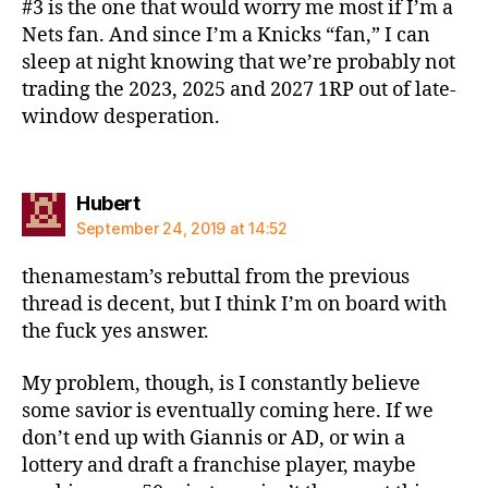
#3 is the one that would worry me most if I’m a
Nets fan. And since I’m a Knicks “fan,” I can
sleep at night knowing that we’re probably not
trading the 2023, 2025 and 2027 1RP out of late-
window desperation.
says:
Hubert
September 24, 2019 at 14:52
thenamestam’s rebuttal from the previous
thread is decent, but I think I’m on board with
the fuck yes answer.
My problem, though, is I constantly believe
some savior is eventually coming here. If we
don’t end up with Giannis or AD, or win a
lottery and draft a franchise player, maybe