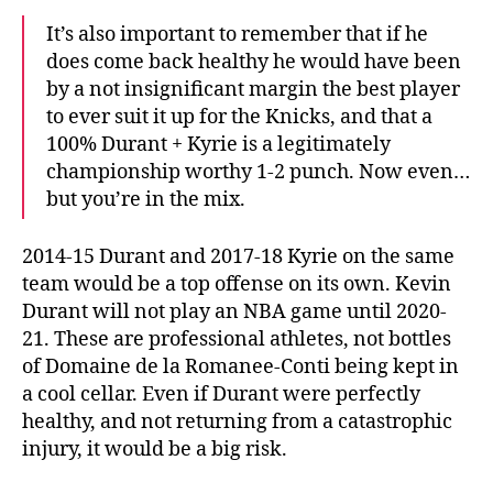
It’s also important to remember that if he
does come back healthy he would have been
by a not insignificant margin the best player
to ever suit it up for the Knicks, and that a
100% Durant + Kyrie is a legitimately
championship worthy 1-2 punch. Now even…
but you’re in the mix.
2014-15 Durant and 2017-18 Kyrie on the same
team would be a top offense on its own. Kevin
Durant will not play an NBA game until 2020-
21. These are professional athletes, not bottles
of Domaine de la Romanee-Conti being kept in
a cool cellar. Even if Durant were perfectly
healthy, and not returning from a catastrophic
injury, it would be a big risk.