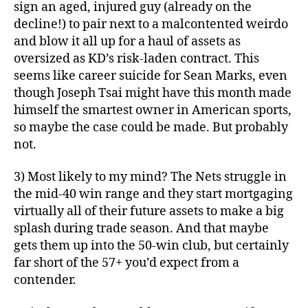
sign an aged, injured guy (already on the
decline!) to pair next to a malcontented weirdo
and blow it all up for a haul of assets as
oversized as KD’s risk-laden contract. This
seems like career suicide for Sean Marks, even
though Joseph Tsai might have this month made
himself the smartest owner in American sports,
so maybe the case could be made. But probably
not.
3) Most likely to my mind? The Nets struggle in
the mid-40 win range and they start mortgaging
virtually all of their future assets to make a big
splash during trade season. And that maybe
gets them up into the 50-win club, but certainly
far short of the 57+ you’d expect from a
contender.