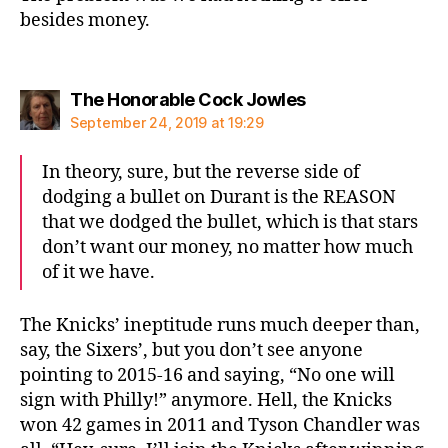
besides money.
says:
The Honorable Cock Jowles
September 24, 2019 at 19:29
In theory, sure, but the reverse side of
dodging a bullet on Durant is the REASON
that we dodged the bullet, which is that stars
don’t want our money, no matter how much
of it we have.
The Knicks’ ineptitude runs much deeper than,
say, the Sixers’, but you don’t see anyone
pointing to 2015-16 and saying, “No one will
sign with Philly!” anymore. Hell, the Knicks
won 42 games in 2011 and Tyson Chandler was