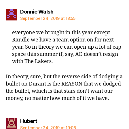
says:
Donnie Walsh
September 24, 2019 at 18:55
everyone we brought in this year except
Randle we have a team option on for next
year. So in theory we can open up a lot of cap
space this summer if, say, AD doesn’t resign
with The Lakers.
In theory, sure, but the reverse side of dodging a
bullet on Durant is the REASON that we dodged
the bullet, which is that stars don’t want our
money, no matter how much of it we have.
says:
Hubert
September 24, 2019 at 19:08