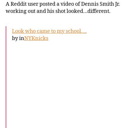
A Reddit user posted a video of Dennis Smith Jr.
working out and his shot looked…different.
Look who came to my school….
by
in
NYKnicks