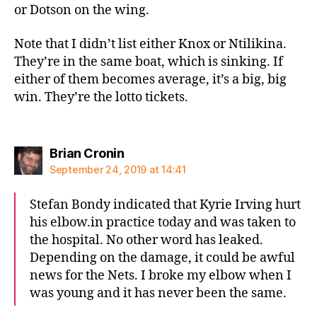
or Dotson on the wing.
Note that I didn’t list either Knox or Ntilikina.
They’re in the same boat, which is sinking. If
either of them becomes average, it’s a big, big
win. They’re the lotto tickets.
says:
Brian Cronin
September 24, 2019 at 14:41
Stefan Bondy indicated that Kyrie Irving hurt
his elbow.in practice today and was taken to
the hospital. No other word has leaked.
Depending on the damage, it could be awful
news for the Nets. I broke my elbow when I
was young and it has never been the same.