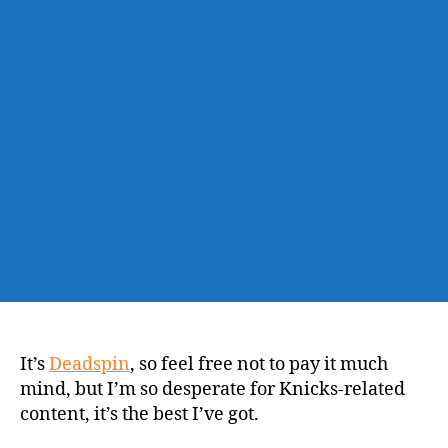
May
Have
Fultzed
His
Shooting
Form
It’s
Deadspin
, so feel free not to pay it much
mind, but I’m so desperate for Knicks-related
content, it’s the best I’ve got.