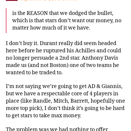
is the REASON that we dodged the bullet,
which is that stars don’t want our money, no
matter how much of it we have.
I don’t buy it. Durant really did seem headed
here before he ruptured his Achilles and could
no longer persuade a 2nd star. Anthony Davis
made us (and not Boston) one of two teams he
wanted to be traded to.
I’m not saying we’re going to get AD & Giannis,
but we have a respectable core of 4 players in
place (like Randle, Mitch, Barrett, hopefully one
more top pick), I don’t think it’s going to be hard
to get stars to take max money.
The problem was we had nothing to offer