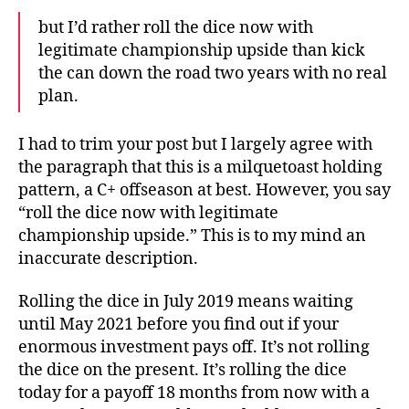
but I’d rather roll the dice now with
legitimate championship upside than kick
the can down the road two years with no real
plan.
I had to trim your post but I largely agree with
the paragraph that this is a milquetoast holding
pattern, a C+ offseason at best. However, you say
“roll the dice now with legitimate
championship upside.” This is to my mind an
inaccurate description.
Rolling the dice in July 2019 means waiting
until May 2021 before you find out if your
enormous investment pays off. It’s not rolling
the dice on the present. It’s rolling the dice
today for a payoff 18 months from now with a