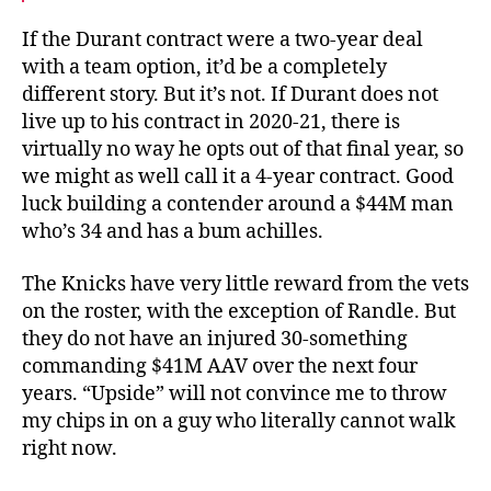
If the Durant contract were a two-year deal
with a team option, it’d be a completely
different story. But it’s not. If Durant does not
live up to his contract in 2020-21, there is
virtually no way he opts out of that final year, so
we might as well call it a 4-year contract. Good
luck building a contender around a $44M man
who’s 34 and has a bum achilles.
The Knicks have very little reward from the vets
on the roster, with the exception of Randle. But
they do not have an injured 30-something
commanding $41M AAV over the next four
years. “Upside” will not convince me to throw
my chips in on a guy who literally cannot walk
right now.