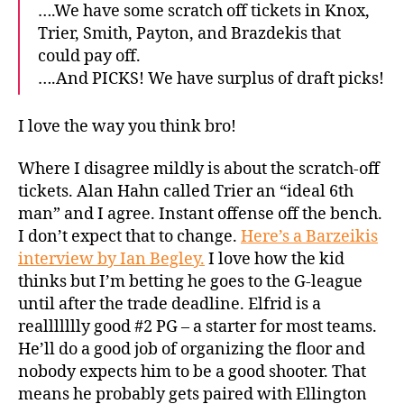
….We have some scratch off tickets in Knox,
Trier, Smith, Payton, and Brazdekis that
could pay off.
….And PICKS! We have surplus of draft picks!
I love the way you think bro!
Where I disagree mildly is about the scratch-off
tickets. Alan Hahn called Trier an “ideal 6th
man” and I agree. Instant offense off the bench.
I don’t expect that to change.
Here’s a Barzeikis
interview by Ian Begley.
I love how the kid
thinks but I’m betting he goes to the G-league
until after the trade deadline. Elfrid is a
reallllllly good #2 PG – a starter for most teams.
He’ll do a good job of organizing the floor and
nobody expects him to be a good shooter. That
means he probably gets paired with Ellington