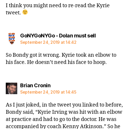
I think you might need to re-read the Kyrie
tweet.
says:
GoNYGoNYGo - Dolan must sell
September 24, 2019 at 14:42
So Bondy got it wrong. Kyrie took an elbow to
his face. He doesn’t need his face to hoop.
says:
Brian Cronin
September 24, 2019 at 14:45
As I just joked, in the tweet you linked to before,
Bondy said, “Kyrie Irving was hit with an elbow
at practice and had to go to the doctor. He was
accompanied by coach Kenny Atkinson.” So he