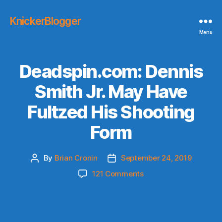
KnickerBlogger
Menu
Deadspin.com: Dennis
Smith Jr. May Have
Fultzed His Shooting
Form
By
Brian Cronin
September 24, 2019
Post
Post
author
date
on
121 Comments
Deadspin.com:
Dennis
Smith
Jr.