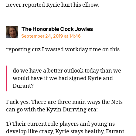
never reported Kyrie hurt his elbow.
says:
The Honorable Cock Jowles
September 24, 2019 at 14:46
reposting cuz I wasted workday time on this
do we have a better outlook today than we
would have if we had signed Kyrie and
Durant?
Fuck yes. There are three main ways the Nets
can go with the Kyvin Durrving era:
1) Their current role players and young’ns
develop like crazy, Kyrie stays healthy, Durant