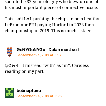
soon-to-be 32-year-old guy who blew up one of
his most important pieces of connective tissue.
This isn’t LAL pushing the chips in on a healthy
LeBron nor PHI paying Horford in 2023 for a
championship in 2019. This is much riskier.
says:
GoNYGoNYGo - Dolan must sell
September 24, 2019 at 15:17
@2 & 4 – I misread “with” as “in”. Careless
reading on my part.
says:
bobneptune
September 24, 2019 at 16:32