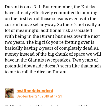
Durant is on a 3+1. But remember, the Knicks
have already effectively committed to punting
on the first two of those seasons even with the
current move set anyway. So there’s not really a
lot of meaningful additional risk associated
with being in the Durant business over the next
two years. The big risk you’re fretting over is
basically having 2-years of completely dead KD
money instead of the big chunk of space we will
have in the Giannis sweepstakes. Two years of
potential downside doesn’t seem like that much
to me to roll the dice on Durant.
says:
swiftandabundant
September 24, 2019 at 17:21