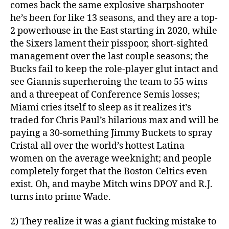
comes back the same explosive sharpshooter
he’s been for like 13 seasons, and they are a top-
2 powerhouse in the East starting in 2020, while
the Sixers lament their pisspoor, short-sighted
management over the last couple seasons; the
Bucks fail to keep the role-player glut intact and
see Giannis superheroing the team to 55 wins
and a threepeat of Conference Semis losses;
Miami cries itself to sleep as it realizes it’s
traded for Chris Paul’s hilarious max and will be
paying a 30-something Jimmy Buckets to spray
Cristal all over the world’s hottest Latina
women on the average weeknight; and people
completely forget that the Boston Celtics even
exist. Oh, and maybe Mitch wins DPOY and R.J.
turns into prime Wade.
2) They realize it was a giant fucking mistake to