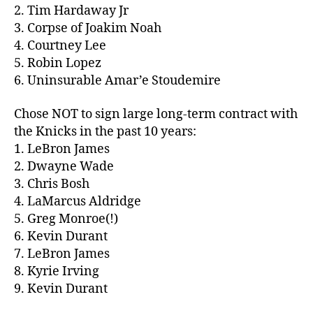
2. Tim Hardaway Jr
3. Corpse of Joakim Noah
4. Courtney Lee
5. Robin Lopez
6. Uninsurable Amar’e Stoudemire
Chose NOT to sign large long-term contract with
the Knicks in the past 10 years:
1. LeBron James
2. Dwayne Wade
3. Chris Bosh
4. LaMarcus Aldridge
5. Greg Monroe(!)
6. Kevin Durant
7. LeBron James
8. Kyrie Irving
9. Kevin Durant