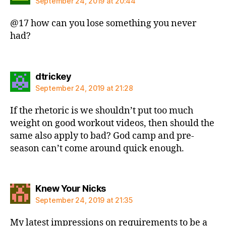
September 24, 2019 at 20:44
@17 how can you lose something you never
had?
says:
dtrickey
September 24, 2019 at 21:28
If the rhetoric is we shouldn’t put too much
weight on good workout videos, then should the
same also apply to bad? God camp and pre-
season can’t come around quick enough.
says:
Knew Your Nicks
September 24, 2019 at 21:35
My latest impressions on requirements to be a