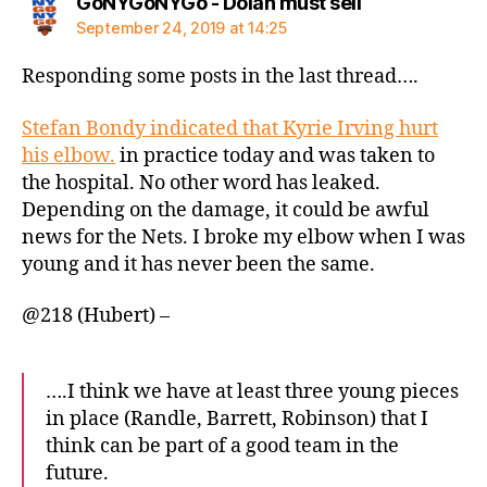
says:
GoNYGoNYGo - Dolan must sell
September 24, 2019 at 14:25
Responding some posts in the last thread….
Stefan Bondy indicated that Kyrie Irving hurt
his elbow.
in practice today and was taken to
the hospital. No other word has leaked.
Depending on the damage, it could be awful
news for the Nets. I broke my elbow when I was
young and it has never been the same.
@218 (Hubert) –
….I think we have at least three young pieces
in place (Randle, Barrett, Robinson) that I
think can be part of a good team in the
future.