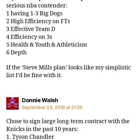
serious nba contender:
1 having 1-3 Big Dogs
2 High Efficiency on FTs
3 Effective Team D
4 Efficiency on 3s
5 Health & Youth & Athleticism
6 Depth
If the ‘Steve Mills plan’ looks like my simplistic
list I’d be fine with it.
says:
Donnie Walsh
September 24, 2019 at 21:36
Chose to sign large long-term contract with the
Knicks in the past 10 years:
1. Tyson Chandler