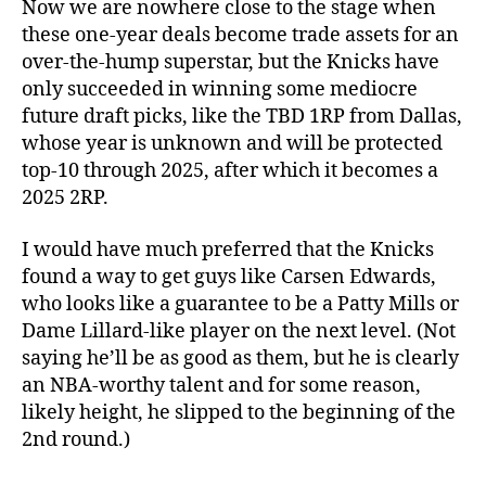
Now we are nowhere close to the stage when
these one-year deals become trade assets for an
over-the-hump superstar, but the Knicks have
only succeeded in winning some mediocre
future draft picks, like the TBD 1RP from Dallas,
whose year is unknown and will be protected
top-10 through 2025, after which it becomes a
2025 2RP.
I would have much preferred that the Knicks
found a way to get guys like Carsen Edwards,
who looks like a guarantee to be a Patty Mills or
Dame Lillard-like player on the next level. (Not
saying he’ll be as good as them, but he is clearly
an NBA-worthy talent and for some reason,
likely height, he slipped to the beginning of the
2nd round.)