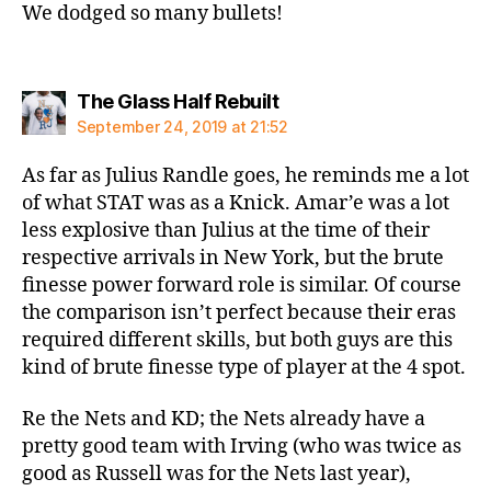
We dodged so many bullets!
says:
The Glass Half Rebuilt
September 24, 2019 at 21:52
As far as Julius Randle goes, he reminds me a lot
of what STAT was as a Knick. Amar’e was a lot
less explosive than Julius at the time of their
respective arrivals in New York, but the brute
finesse power forward role is similar. Of course
the comparison isn’t perfect because their eras
required different skills, but both guys are this
kind of brute finesse type of player at the 4 spot.
Re the Nets and KD; the Nets already have a
pretty good team with Irving (who was twice as
good as Russell was for the Nets last year),