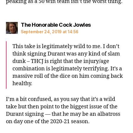
peaking as a 50 win team isn’t the worst thing.
says:
The Honorable Cock Jowles
September 24, 2019 at 14:56
This take is legitimately wild to me. I don’t
think signing Durant was any kind of slam
dunk – THCJ is right that the injury/age
combination is legitimately terrifying. It’s a
massive roll of the dice on him coming back
healthy.
I’m a bit confused, as you say that it’s a wild
take but then point to the biggest issue of the
Durant signing — that he may be an albatross
on day one of the 2020-21 season.