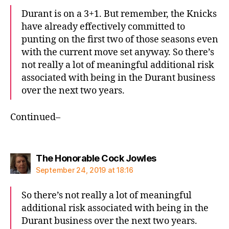
Durant is on a 3+1. But remember, the Knicks
have already effectively committed to
punting on the first two of those seasons even
with the current move set anyway. So there’s
not really a lot of meaningful additional risk
associated with being in the Durant business
over the next two years.
Continued–
says:
The Honorable Cock Jowles
September 24, 2019 at 18:16
So there’s not really a lot of meaningful
additional risk associated with being in the
Durant business over the next two years.