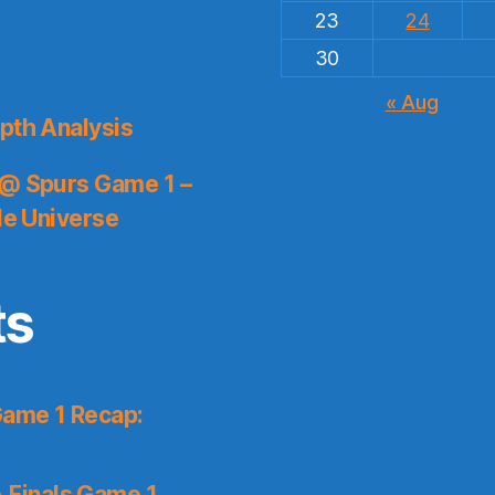
23
24
30
« Aug
pth Analysis
 @ Spurs Game 1 –
le Universe
ts
Game 1 Recap:
 Finals Game 1