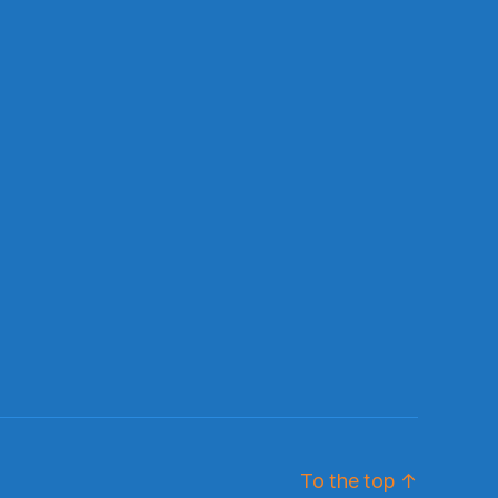
To the top
↑