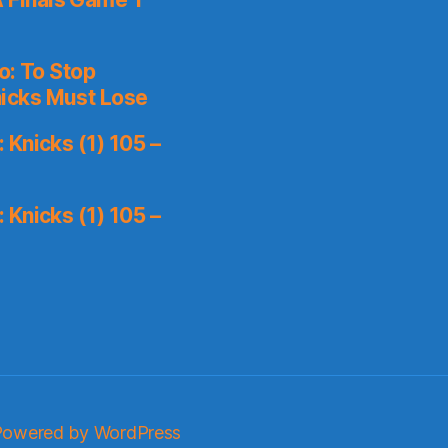
o: To Stop
icks Must Lose
Knicks (1) 105 –
Knicks (1) 105 –
Powered by WordPress