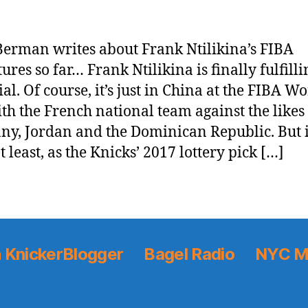
erman writes about Frank Ntilikina’s FIBA
ures so far… Frank Ntilikina is finally fulfilli
al. Of course, it’s just in China at the FIBA W
th the French national team against the likes
y, Jordan and the Dominican Republic. But it
at least, as the Knicks’ 2017 lottery pick […]
 KnickerBlogger
Bagel Radio
NYC M