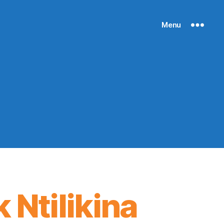
Menu
 Ntilikina