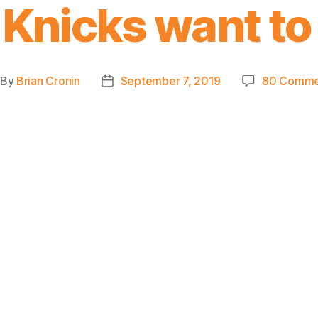
 Knicks want to
By
Brian Cronin
September 7, 2019
80 Comme
st
Post
thor
date