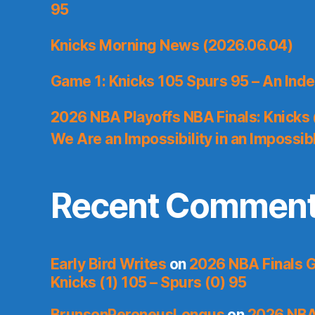
95
Knicks Morning News (2026.06.04)
Game 1: Knicks 105 Spurs 95 – An Inde
2026 NBA Playoffs NBA Finals: Knicks
We Are an Impossibility in an Impossib
Recent Commen
Early Bird Writes
on
2026 NBA Finals 
Knicks (1) 105 – Spurs (0) 95
BrunsonPeroneusLongus
on
2026 NBA