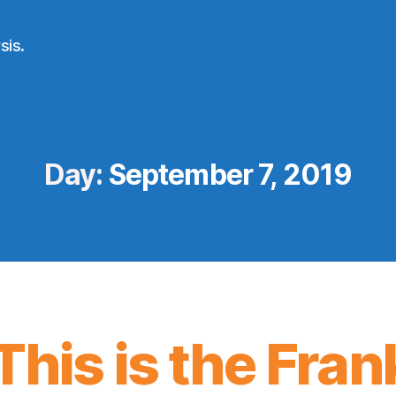
sis.
Day:
September 7, 2019
This is the Frank