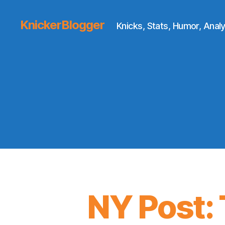
KnickerBlogger
Knicks, Stats, Humor, Analy
NY Post: 