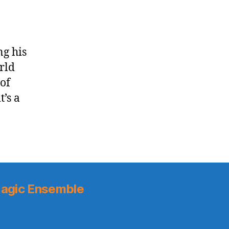
ng his
orld
 of
’s a
agic Ensemble