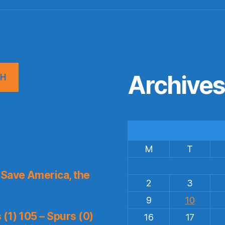
Archive
CH
M
T
Save America, the
2
3
9
10
(1) 105 – Spurs (0)
16
17