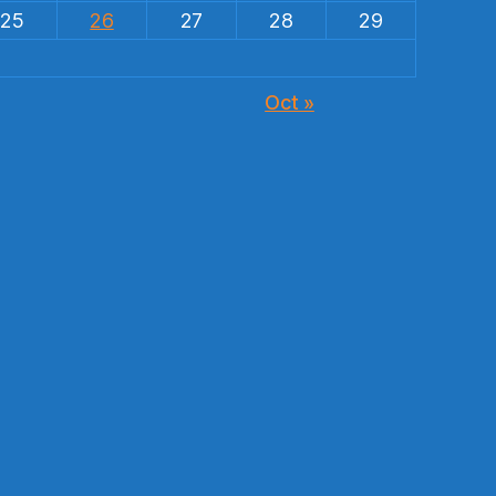
25
26
27
28
29
Oct »