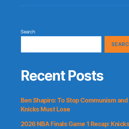
Search
SEAR
Recent Posts
Ben Shapiro: To Stop Communism and 
Knicks Must Lose
2026 NBA Finals Game 1 Recap: Knicks 