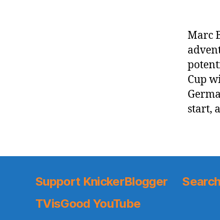
Marc B
advent
potenti
Cup wi
German
start, 
Support KnickerBlogger
Search
TVisGood YouTube