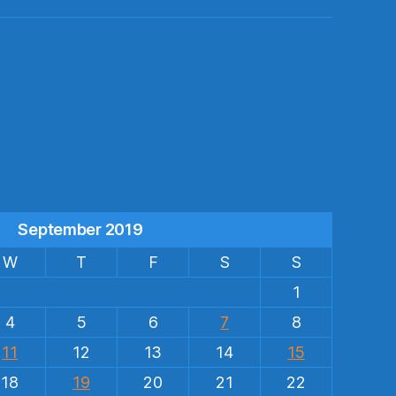
s
September 2019
W
T
F
S
S
1
4
5
6
7
8
11
12
13
14
15
18
19
20
21
22