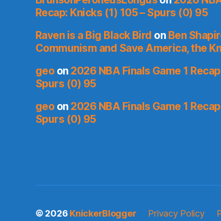
Recap: Knicks (1) 105 – Spurs (0) 95
Raven is a Big Black Bird
on
Ben Shapir
Communism and Save America, the Kn
geo
on
2026 NBA Finals Game 1 Recap: 
Spurs (0) 95
geo
on
2026 NBA Finals Game 1 Recap: 
Spurs (0) 95
© 2026
KnickerBlogger
Privacy Policy