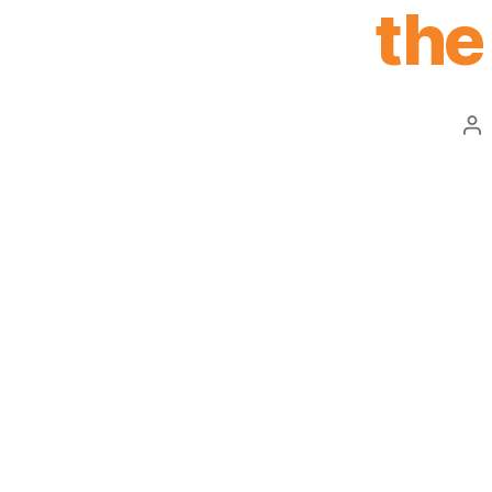
the
Po
au