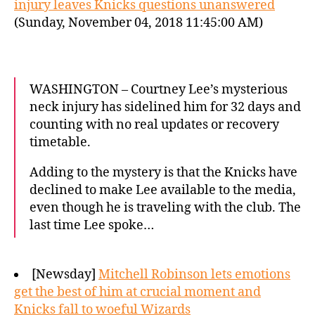
injury leaves Knicks questions unanswered
(Sunday, November 04, 2018 11:45:00 AM)
WASHINGTON – Courtney Lee’s mysterious
neck injury has sidelined him for 32 days and
counting with no real updates or recovery
timetable.
Adding to the mystery is that the Knicks have
declined to make Lee available to the media,
even though he is traveling with the club. The
last time Lee spoke…
[Newsday]
Mitchell Robinson lets emotions
get the best of him at crucial moment and
Knicks fall to woeful Wizards