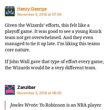
says:
Henry George
November 5, 2018 at 07:59
Given the Wizards’ efforts, this felt like a
playoff game. It was good to see a young Knick
team not get overwhelmed. And they even
managed to tie it up late. I’m liking this teams
core nature.
If John Wall gave that type of effort every game,
the Wizards would be a very different team.
says:
Zanzibar
November 5, 2018 at 08:05
Jowles Wrote:
Yo Robinson is an NBA player