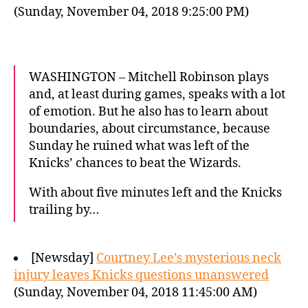
(Sunday, November 04, 2018 9:25:00 PM)
WASHINGTON – Mitchell Robinson plays
and, at least during games, speaks with a lot
of emotion. But he also has to learn about
boundaries, about circumstance, because
Sunday he ruined what was left of the
Knicks’ chances to beat the Wizards.
With about five minutes left and the Knicks
trailing by…
[Newsday]
Courtney Lee’s mysterious neck
injury leaves Knicks questions unanswered
(Sunday, November 04, 2018 11:45:00 AM)