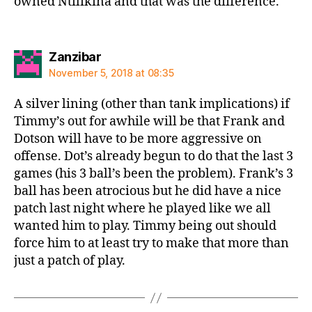
owned Ntilikina and that was the difference.
says:
Zanzibar
November 5, 2018 at 08:35
A silver lining (other than tank implications) if
Timmy’s out for awhile will be that Frank and
Dotson will have to be more aggressive on
offense. Dot’s already begun to do that the last 3
games (his 3 ball’s been the problem). Frank’s 3
ball has been atrocious but he did have a nice
patch last night where he played like we all
wanted him to play. Timmy being out should
force him to at least try to make that more than
just a patch of play.