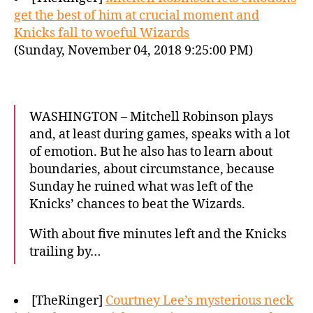
get the best of him at crucial moment and
Knicks fall to woeful Wizards
(Sunday, November 04, 2018 9:25:00 PM)
WASHINGTON – Mitchell Robinson plays
and, at least during games, speaks with a lot
of emotion. But he also has to learn about
boundaries, about circumstance, because
Sunday he ruined what was left of the
Knicks’ chances to beat the Wizards.
With about five minutes left and the Knicks
trailing by…
[TheRinger]
Courtney Lee’s mysterious neck