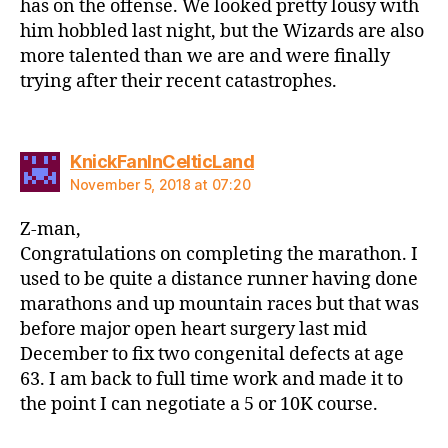
has on the offense. We looked pretty lousy with
him hobbled last night, but the Wizards are also
more talented than we are and were finally
trying after their recent catastrophes.
says:
KnickFanInCelticLand
November 5, 2018 at 07:20
Z-man,
Congratulations on completing the marathon. I
used to be quite a distance runner having done
marathons and up mountain races but that was
before major open heart surgery last mid
December to fix two congenital defects at age
63. I am back to full time work and made it to
the point I can negotiate a 5 or 10K course.