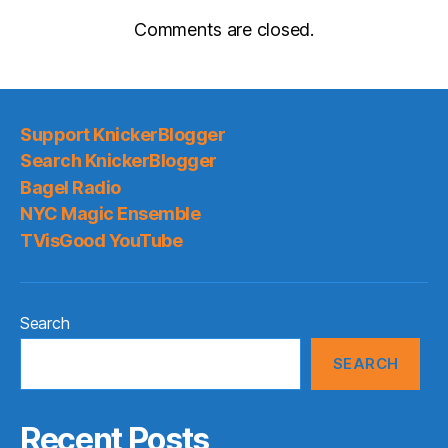
Comments are closed.
Support KnickerBlogger
Search KnickerBlogger
Bagel Radio
NYC Magic Ensemble
TVisGood YouTube
Search
SEARCH
Recent Posts