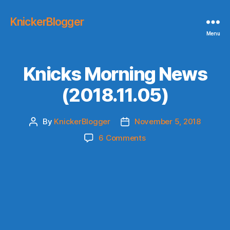
KnickerBlogger
Menu
Knicks Morning News
(2018.11.05)
By
KnickerBlogger
November 5, 2018
Post
Post
author
date
on
6 Comments
Knicks
Morning
News
(2018.11.05)