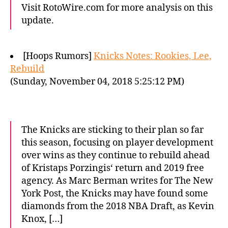
Visit RotoWire.com for more analysis on this
update.
[Hoops Rumors]
Knicks Notes: Rookies, Lee,
Rebuild
(Sunday, November 04, 2018 5:25:12 PM)
The Knicks are sticking to their plan so far
this season, focusing on player development
over wins as they continue to rebuild ahead
of Kristaps Porzingis‘ return and 2019 free
agency. As Marc Berman writes for The New
York Post, the Knicks may have found some
diamonds from the 2018 NBA Draft, as Kevin
Knox, […]