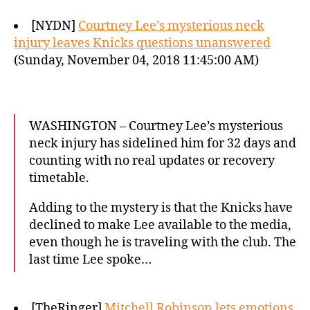
[NYDN]
Courtney Lee’s mysterious neck
injury leaves Knicks questions unanswered
(Sunday, November 04, 2018 11:45:00 AM)
WASHINGTON – Courtney Lee’s mysterious
neck injury has sidelined him for 32 days and
counting with no real updates or recovery
timetable.
Adding to the mystery is that the Knicks have
declined to make Lee available to the media,
even though he is traveling with the club. The
last time Lee spoke…
[TheRinger]
Mitchell Robinson lets emotions