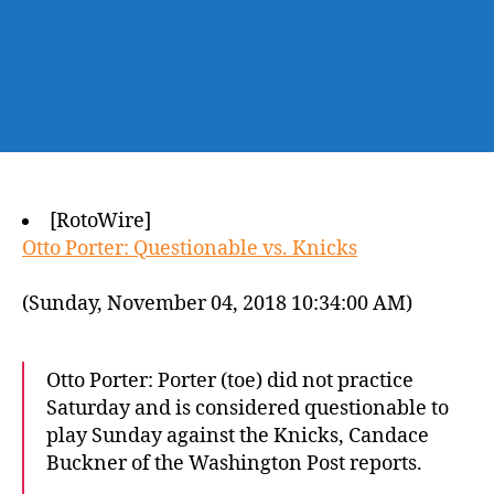
[RotoWire]
Otto Porter: Questionable vs. Knicks
(Sunday, November 04, 2018 10:34:00 AM)
Otto Porter: Porter (toe) did not practice
Saturday and is considered questionable to
play Sunday against the Knicks, Candace
Buckner of the Washington Post reports.