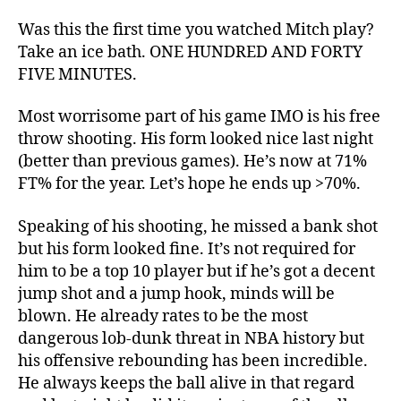
Was this the first time you watched Mitch play?
Take an ice bath. ONE HUNDRED AND FORTY
FIVE MINUTES.
Most worrisome part of his game IMO is his free
throw shooting. His form looked nice last night
(better than previous games). He’s now at 71%
FT% for the year. Let’s hope he ends up >70%.
Speaking of his shooting, he missed a bank shot
but his form looked fine. It’s not required for
him to be a top 10 player but if he’s got a decent
jump shot and a jump hook, minds will be
blown. He already rates to be the most
dangerous lob-dunk threat in NBA history but
his offensive rebounding has been incredible.
He always keeps the ball alive in that regard