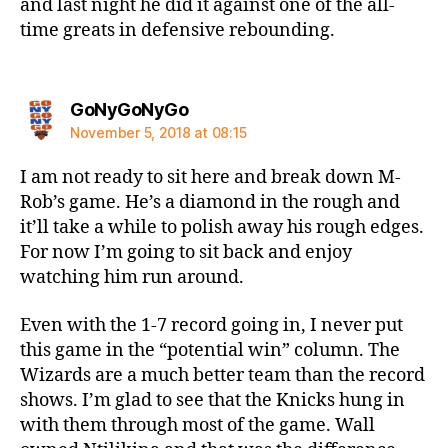
and last night he did it against one of the all-
time greats in defensive rebounding.
says:
GoNyGoNyGo
November 5, 2018 at 08:15
I am not ready to sit here and break down M-
Rob’s game. He’s a diamond in the rough and
it’ll take a while to polish away his rough edges.
For now I’m going to sit back and enjoy
watching him run around.
Even with the 1-7 record going in, I never put
this game in the “potential win” column. The
Wizards are a much better team than the record
shows. I’m glad to see that the Knicks hung in
with them through most of the game. Wall