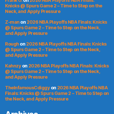
Frank O.
on
2026 NBA Playoffs NBA Finals:
Knicks @ Spurs Game 2 – Time to Step on the
Neck, and Apply Pressure
Z-man
on
2026 NBA Playoffs NBA Finals: Knicks
@ Spurs Game 2 – Time to Step on the Neck,
and Apply Pressure
Rough
on
2026 NBA Playoffs NBA Finals: Knicks
@ Spurs Game 2 – Time to Step on the Neck,
and Apply Pressure
Kahnzy
on
2026 NBA Playoffs NBA Finals: Knicks
@ Spurs Game 2 – Time to Step on the Neck,
and Apply Pressure
TheInfamousCdiggy
on
2026 NBA Playoffs NBA
Finals: Knicks @ Spurs Game 2 – Time to Step on
the Neck, and Apply Pressure