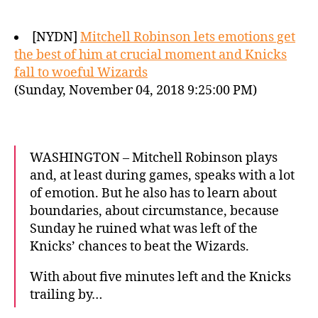
[NYDN]
Mitchell Robinson lets emotions get
the best of him at crucial moment and Knicks
fall to woeful Wizards
(Sunday, November 04, 2018 9:25:00 PM)
WASHINGTON – Mitchell Robinson plays
and, at least during games, speaks with a lot
of emotion. But he also has to learn about
boundaries, about circumstance, because
Sunday he ruined what was left of the
Knicks’ chances to beat the Wizards.
With about five minutes left and the Knicks
trailing by…