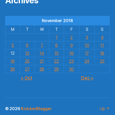
Archives
November 2018
M
T
W
T
F
S
S
1
2
3
4
5
6
7
8
9
10
11
12
13
14
15
16
17
18
19
20
21
22
23
24
25
26
27
28
29
30
« Oct
Dec »
© 2026
KnickerBlogger
Up
↑