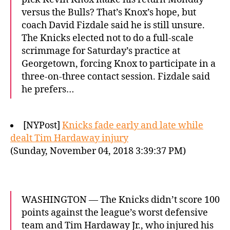
versus the Bulls? That’s Knox’s hope, but
coach David Fizdale said he is still unsure.
The Knicks elected not to do a full-scale
scrimmage for Saturday’s practice at
Georgetown, forcing Knox to participate in a
three-on-three contact session. Fizdale said
he prefers…
[NYPost]
Knicks fade early and late while
dealt Tim Hardaway injury
(Sunday, November 04, 2018 3:39:37 PM)
WASHINGTON — The Knicks didn’t score 100
points against the league’s worst defensive
team and Tim Hardaway Jr., who injured his