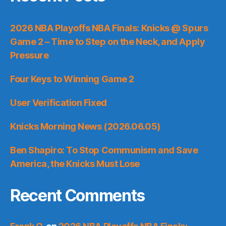
2026 NBA Playoffs NBA Finals: Knicks @ Spurs
Game 2 – Time to Step on the Neck, and Apply
Pressure
Four Keys to Winning Game 2
User Verification Fixed
Knicks Morning News (2026.06.05)
Ben Shapiro: To Stop Communism and Save
America, the Knicks Must Lose
Recent Comments