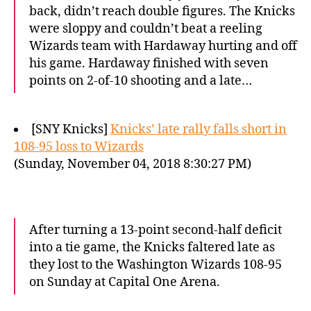
back, didn’t reach double figures. The Knicks
were sloppy and couldn’t beat a reeling
Wizards team with Hardaway hurting and off
his game. Hardaway finished with seven
points on 2-of-10 shooting and a late…
[SNY Knicks]
Knicks’ late rally falls short in
108-95 loss to Wizards
(Sunday, November 04, 2018 8:30:27 PM)
After turning a 13-point second-half deficit
into a tie game, the Knicks faltered late as
they lost to the Washington Wizards 108-95
on Sunday at Capital One Arena.