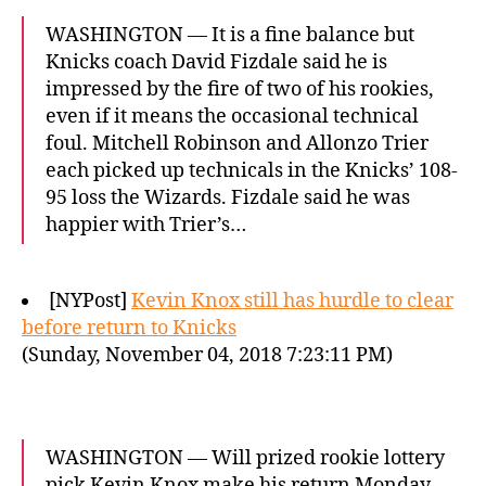
WASHINGTON — It is a fine balance but
Knicks coach David Fizdale said he is
impressed by the fire of two of his rookies,
even if it means the occasional technical
foul. Mitchell Robinson and Allonzo Trier
each picked up technicals in the Knicks’ 108-
95 loss the Wizards. Fizdale said he was
happier with Trier’s…
[NYPost]
Kevin Knox still has hurdle to clear
before return to Knicks
(Sunday, November 04, 2018 7:23:11 PM)
WASHINGTON — Will prized rookie lottery
pick Kevin Knox make his return Monday