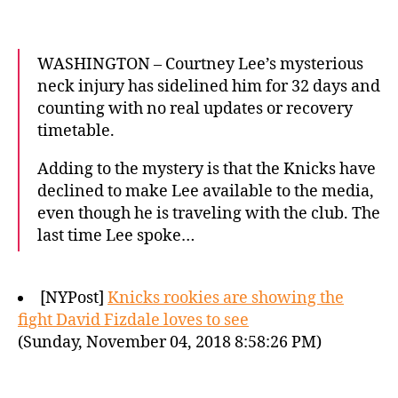
WASHINGTON – Courtney Lee’s mysterious
neck injury has sidelined him for 32 days and
counting with no real updates or recovery
timetable.
Adding to the mystery is that the Knicks have
declined to make Lee available to the media,
even though he is traveling with the club. The
last time Lee spoke…
[NYPost]
Knicks rookies are showing the
fight David Fizdale loves to see
(Sunday, November 04, 2018 8:58:26 PM)