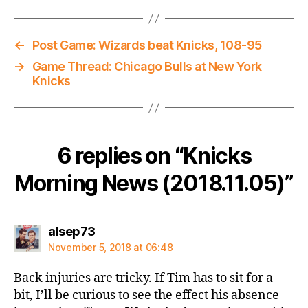
←
Post Game: Wizards beat Knicks, 108-95
→
Game Thread: Chicago Bulls at New York
Knicks
6 replies on “Knicks
Morning News (2018.11.05)”
says:
alsep73
November 5, 2018 at 06:48
Back injuries are tricky. If Tim has to sit for a
bit, I’ll be curious to see the effect his absence