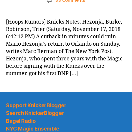
33 Comments
Knicks
Morning
News
[Hoops Rumors] Knicks Notes: Hezonja, Burke,
(2018.11.18)
Robinson, Trier (Saturday, November 17, 2018
6:42:12 PM) A cutback in minutes could ruin
Mario Hezonja‘s return to Orlando on Sunday,
writes Marc Berman of The New York Post.
Hezonja, who spent three years with the Magic
before signing with the Knicks over the
summer, got his first DNP […]
Support KnickerBlogger
Search KnickerBlogger
Bagel Radio
NYC Magic Ensemble