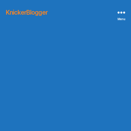
KnickerBlogger
Menu