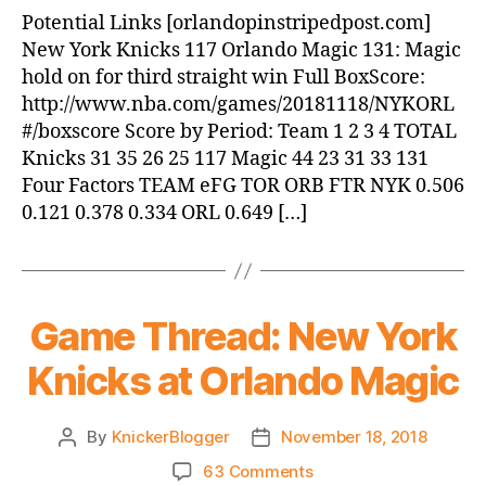
Magic
Potential Links [orlandopinstripedpost.com]
beat
New York Knicks 117 Orlando Magic 131: Magic
Knicks,
hold on for third straight win Full BoxScore:
131-
http://www.nba.com/games/20181118/NYKORL
117
#/boxscore Score by Period: Team 1 2 3 4 TOTAL
Knicks 31 35 26 25 117 Magic 44 23 31 33 131
Four Factors TEAM eFG TOR ORB FTR NYK 0.506
0.121 0.378 0.334 ORL 0.649 […]
Game Thread: New York
Knicks at Orlando Magic
By
KnickerBlogger
November 18, 2018
Post
Post
author
date
on
63 Comments