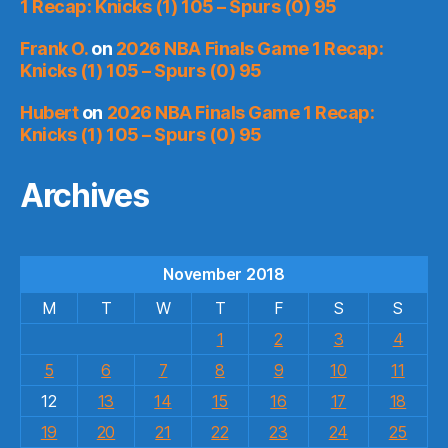
1 Recap: Knicks (1) 105 – Spurs (0) 95
Frank O.
on
2026 NBA Finals Game 1 Recap:
Knicks (1) 105 – Spurs (0) 95
Hubert
on
2026 NBA Finals Game 1 Recap:
Knicks (1) 105 – Spurs (0) 95
Archives
November 2018
M
T
W
T
F
S
S
1
2
3
4
5
6
7
8
9
10
11
12
13
14
15
16
17
18
19
20
21
22
23
24
25