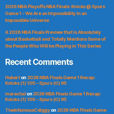
2026 NBA Playoffs NBA Finals: Knicks @ Spurs
Game 1 – We Are an Impossibility in an
Impossible Universe
A 2026 NBA Finals Preview that is Absolutely
about Basketball and Totally Mentions Some of
the People Who Will be Playing in This Series
Recent Comments
Hubert
on
2026 NBA Finals Game 1 Recap:
Knicks (1) 105 – Spurs (0) 95
marechal
on
2026 NBA Finals Game 1 Recap:
Knicks (1) 105 – Spurs (0) 95
TheInfamousCdiggy
on
2026 NBA Finals Game