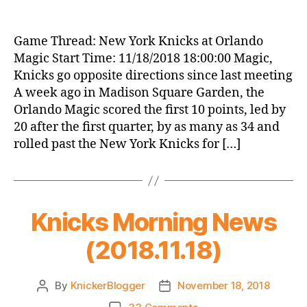
Game
Thread:
New
Game Thread: New York Knicks at Orlando
York
Magic Start Time: 11/18/2018 18:00:00 Magic,
Knicks
Knicks go opposite directions since last meeting
at
A week ago in Madison Square Garden, the
Orlando
Orlando Magic scored the first 10 points, led by
Magic
20 after the first quarter, by as many as 34 and
rolled past the New York Knicks for […]
Knicks Morning News
(2018.11.18)
By
KnickerBlogger
November 18, 2018
Post
Post
author
date
on