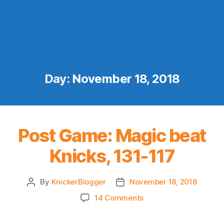
Day:
November 18, 2018
Post Game: Magic beat
Knicks, 131-117
By
KnickerBlogger
November 18, 2018
Post
Post
author
date
on
14 Comments
Post
Game: