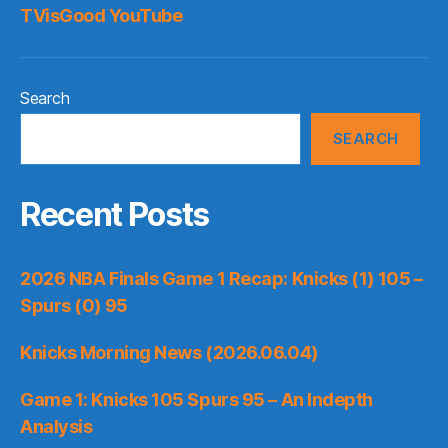
TVisGood YouTube
Search
SEARCH
Recent Posts
2026 NBA Finals Game 1 Recap: Knicks (1) 105 –
Spurs (0) 95
Knicks Morning News (2026.06.04)
Game 1: Knicks 105 Spurs 95 – An Indepth
Analysis