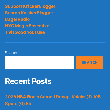
Support KnickerBlogger
Search KnickerBlogger
Bagel Radio
NYC Magic Ensemble
TVisGood YouTube
Search
SEARCH
Recent Posts
2026 NBA Finals Game 1 Recap: Knicks (1) 105 –
Spurs (0) 95