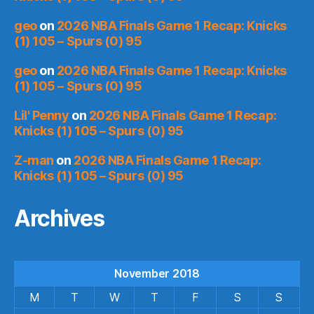
geo
on
2026 NBA Finals Game 1 Recap: Knicks
(1) 105 – Spurs (0) 95
geo
on
2026 NBA Finals Game 1 Recap: Knicks
(1) 105 – Spurs (0) 95
Lil' Penny
on
2026 NBA Finals Game 1 Recap:
Knicks (1) 105 – Spurs (0) 95
Z-man
on
2026 NBA Finals Game 1 Recap:
Knicks (1) 105 – Spurs (0) 95
Archives
November 2018
M
T
W
T
F
S
S