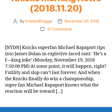
(2018.11.20)
By
KnickerBlogger
November 20, 2018
Post
Post
author
date
on
61 Comments
Knicks
Morning
News
[NYDN] Knicks superfan Michael Rapaport rips
(2018.11.20)
into James Dolan in expletive-laced rant: ‘He’s a
f—king joke’ (Monday, November 19, 2018
7:50:00 PM) At some point, it will happen, right?
Futility and slop can’t last forever. And when
the Knicks finally do win a championship,
super fan Michael Rapaport knows what the
reaction will be toward […]