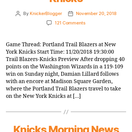
By
KnickerBlogger
November 20, 2018
Post
Post
author
date
on
121 Comments
Game
Thread:
Portland
Game Thread: Portland Trail Blazers at New
Trail
York Knicks Start Time: 11/20/2018 19:30:00
Blazers
Trail Blazers-Knicks Preview After dropping 40
at
points on the Washington Wizards in a 119-109
New
win on Sunday night, Damian Lillard follows
York
with an encore at Madison Square Garden,
Knicks
where the Portland Trail Blazers travel to take
on the New York Knicks at […]
Knicks Morning News