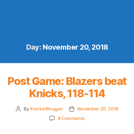
Day:
November 20, 2018
Post Game: Blazers beat
Knicks, 118-114
By
KnickerBlogger
November 20, 2018
Post
Post
author
date
on
8 Comments
Post
Game: