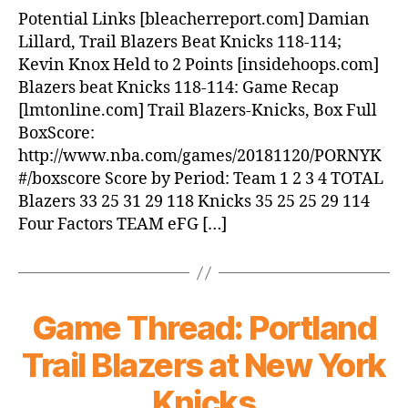
Blazers
Potential Links [bleacherreport.com] Damian
beat
Lillard, Trail Blazers Beat Knicks 118-114;
Knicks,
Kevin Knox Held to 2 Points [insidehoops.com]
118-
Blazers beat Knicks 118-114: Game Recap
114
[lmtonline.com] Trail Blazers-Knicks, Box Full
BoxScore:
http://www.nba.com/games/20181120/PORNYK
#/boxscore Score by Period: Team 1 2 3 4 TOTAL
Blazers 33 25 31 29 118 Knicks 35 25 25 29 114
Four Factors TEAM eFG […]
Game Thread: Portland
Trail Blazers at New York
Knicks