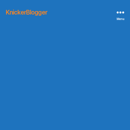
KnickerBlogger
Menu