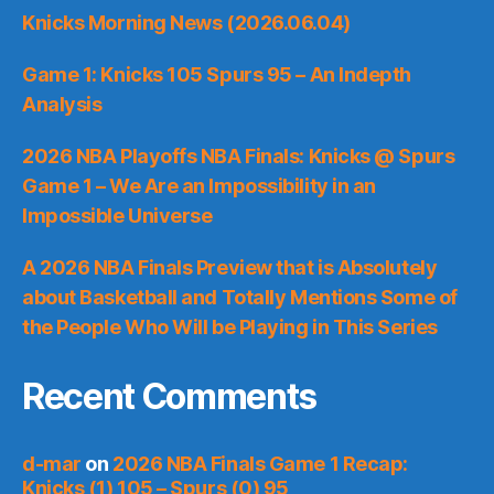
Knicks Morning News (2026.06.04)
Game 1: Knicks 105 Spurs 95 – An Indepth
Analysis
2026 NBA Playoffs NBA Finals: Knicks @ Spurs
Game 1 – We Are an Impossibility in an
Impossible Universe
A 2026 NBA Finals Preview that is Absolutely
about Basketball and Totally Mentions Some of
the People Who Will be Playing in This Series
Recent Comments
d-mar
on
2026 NBA Finals Game 1 Recap:
Knicks (1) 105 – Spurs (0) 95