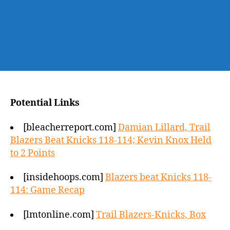
Potential Links
[bleacherreport.com]
Damian Lillard, Trail
Blazers Beat Knicks 118-114; Kevin Knox Held
to 2 Points
[insidehoops.com]
Blazers beat Knicks 118-
114: Game Recap
[lmtonline.com]
Trail Blazers-Knicks, Box