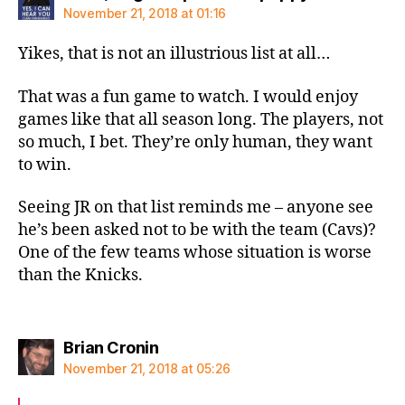
November 21, 2018 at 01:16
Yikes, that is not an illustrious list at all…
That was a fun game to watch. I would enjoy
games like that all season long. The players, not
so much, I bet. They’re only human, they want
to win.
Seeing JR on that list reminds me – anyone see
he’s been asked not to be with the team (Cavs)?
One of the few teams whose situation is worse
than the Knicks.
says:
Brian Cronin
November 21, 2018 at 05:26