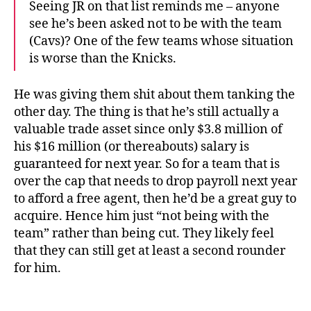
Seeing JR on that list reminds me – anyone
see he’s been asked not to be with the team
(Cavs)? One of the few teams whose situation
is worse than the Knicks.
He was giving them shit about them tanking the
other day. The thing is that he’s still actually a
valuable trade asset since only $3.8 million of
his $16 million (or thereabouts) salary is
guaranteed for next year. So for a team that is
over the cap that needs to drop payroll next year
to afford a free agent, then he’d be a great guy to
acquire. Hence him just “not being with the
team” rather than being cut. They likely feel
that they can still get at least a second rounder
for him.