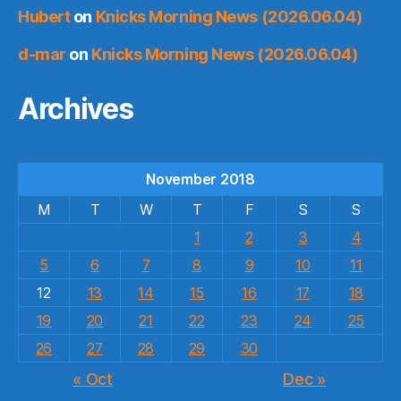
Hubert
on
Knicks Morning News (2026.06.04)
d-mar
on
Knicks Morning News (2026.06.04)
Archives
November 2018
M
T
W
T
F
S
S
1
2
3
4
5
6
7
8
9
10
11
12
13
14
15
16
17
18
19
20
21
22
23
24
25
26
27
28
29
30
« Oct
Dec »