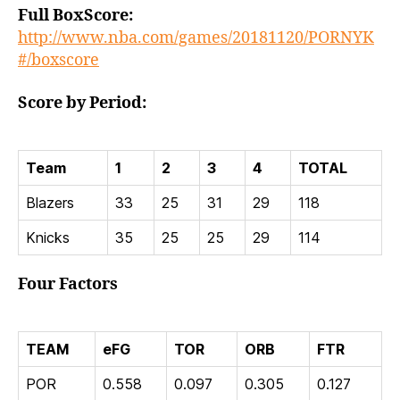
Full BoxScore:
http://www.nba.com/games/20181120/PORNYK
#/boxscore
Score by Period:
Team
1
2
3
4
TOTAL
Blazers
33
25
31
29
118
Knicks
35
25
25
29
114
Four Factors
TEAM
eFG
TOR
ORB
FTR
POR
0.558
0.097
0.305
0.127