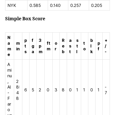
NYK
0.585
0.140
0.257
0.205
Simple Box Score
N
p
f
3
R
a
s
b
+
a
m
ft
o
t
p
t
g
p
e
s
t
l
/
m
in
m
r
o
f
s
a
m
b
t
l
k
-
e
A
mi
nu
,
2
Al
8:
-
6
5
2
0
3
8
0
1
1
0
1
-
4
7
F
8
ar
o