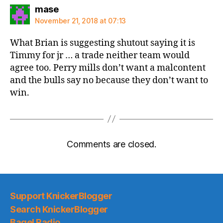
says:
mase
November 21, 2018 at 07:13
What Brian is suggesting shutout saying it is
Timmy for jr … a trade neither team would
agree too. Perry mills don’t want a malcontent
and the bulls say no because they don’t want to
win.
Comments are closed.
Support KnickerBlogger
Search KnickerBlogger
Bagel Radio