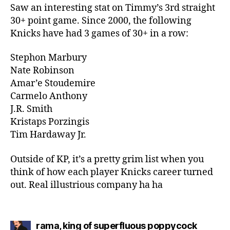
Saw an interesting stat on Timmy’s 3rd straight
30+ point game. Since 2000, the following
Knicks have had 3 games of 30+ in a row:
Stephon Marbury
Nate Robinson
Amar’e Stoudemire
Carmelo Anthony
J.R. Smith
Kristaps Porzingis
Tim Hardaway Jr.
Outside of KP, it’s a pretty grim list when you
think of how each player Knicks career turned
out. Real illustrious company ha ha
says:
rama, king of superfluous poppycock