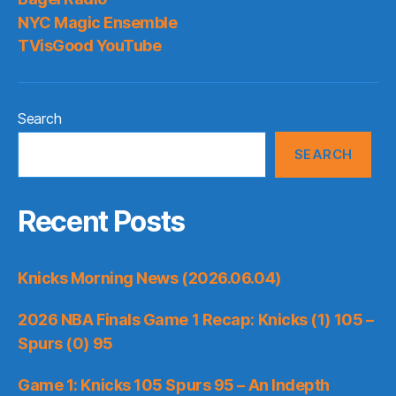
NYC Magic Ensemble
TVisGood YouTube
Search
SEARCH
Recent Posts
Knicks Morning News (2026.06.04)
2026 NBA Finals Game 1 Recap: Knicks (1) 105 –
Spurs (0) 95
Game 1: Knicks 105 Spurs 95 – An Indepth