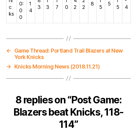
ni
8
1
1
1
4
2
1
1
-
0:
1
8
5
c
3
3
7
0
2
2
5
5
4
0
4
ks
0
←
Game Thread: Portland Trail Blazers at New
York Knicks
→
Knicks Morning News (2018.11.21)
8 replies on “Post Game:
Blazers beat Knicks, 118-
114”