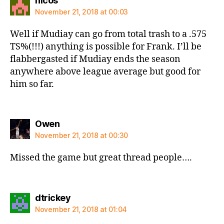
nicos
November 21, 2018 at 00:03
Well if Mudiay can go from total trash to a .575
TS%(!!!) anything is possible for Frank. I’ll be
flabbergasted if Mudiay ends the season
anywhere above league average but good for
him so far.
says:
Owen
November 21, 2018 at 00:30
Missed the game but great thread people….
says:
dtrickey
November 21, 2018 at 01:04