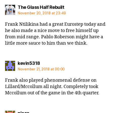
says:
The Glass Half Rebuilt
November 20, 2018 at 23:49
Frank Ntilikina had a great Eurostep today and
he also made a nice move to free himself up
from mid range. Pablo Roberson might have a
little more sauce to him than we think.
says:
kevin5318
November 21, 2018 at 00:00
Frank also played phenomenal defense on
Lillard/Mccollum all night. Completely took
Mccollum out of the game in the 4th quarter.
says: