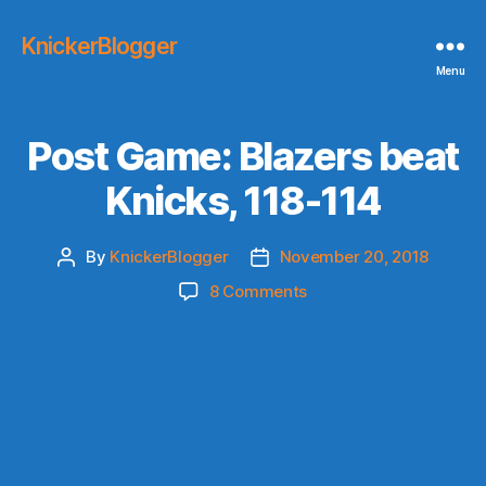
KnickerBlogger
Menu
Post Game: Blazers beat
Knicks, 118-114
By
KnickerBlogger
November 20, 2018
Post
Post
author
date
on
8 Comments
Post
Game:
Blazers
beat
Knicks,
118-
114