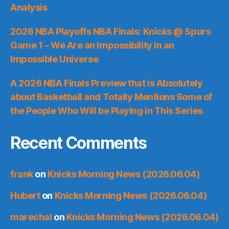
Analysis
2026 NBA Playoffs NBA Finals: Knicks @ Spurs
Game 1 – We Are an Impossibility in an
Impossible Universe
A 2026 NBA Finals Preview that is Absolutely
about Basketball and Totally Mentions Some of
the People Who Will be Playing in This Series
Recent Comments
frank
on
Knicks Morning News (2026.06.04)
Hubert
on
Knicks Morning News (2026.06.04)
marechal
on
Knicks Morning News (2026.06.04)