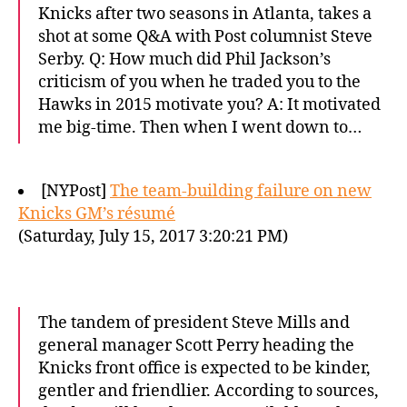
Knicks after two seasons in Atlanta, takes a
shot at some Q&A with Post columnist Steve
Serby. Q: How much did Phil Jackson’s
criticism of you when he traded you to the
Hawks in 2015 motivate you? A: It motivated
me big-time. Then when I went down to…
[NYPost]
The team-building failure on new
Knicks GM’s résumé
(Saturday, July 15, 2017 3:20:21 PM)
The tandem of president Steve Mills and
general manager Scott Perry heading the
Knicks front office is expected to be kinder,
gentler and friendlier. According to sources,