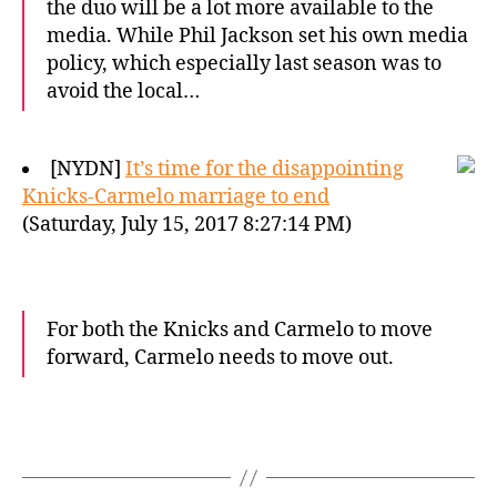
the duo will be a lot more available to the
media. While Phil Jackson set his own media
policy, which especially last season was to
avoid the local…
[NYDN]
It’s time for the disappointing
Knicks-Carmelo marriage to end
(Saturday, July 15, 2017 8:27:14 PM)
For both the Knicks and Carmelo to move
forward, Carmelo needs to move out.