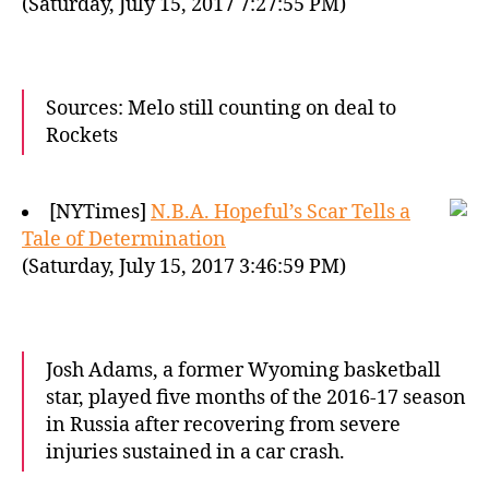
(Saturday, July 15, 2017 7:27:55 PM)
Sources: Melo still counting on deal to
Rockets
[NYTimes]
N.B.A. Hopeful’s Scar Tells a
Tale of Determination
(Saturday, July 15, 2017 3:46:59 PM)
Josh Adams, a former Wyoming basketball
star, played five months of the 2016-17 season
in Russia after recovering from severe
injuries sustained in a car crash.