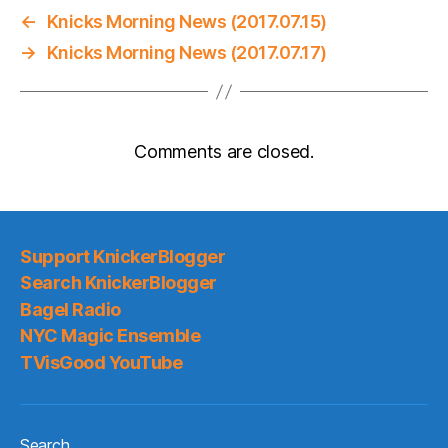
←
Knicks Morning News (2017.07.15)
→
Knicks Morning News (2017.07.17)
Comments are closed.
Support KnickerBlogger
Search KnickerBlogger
Bagel Radio
NYC Magic Ensemble
TVisGood YouTube
Search