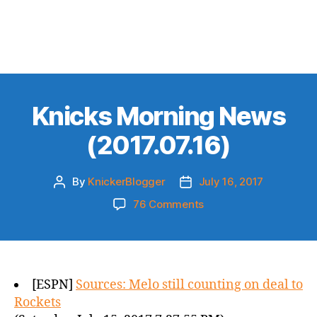
Knicks Morning News
(2017.07.16)
By
KnickerBlogger
July 16, 2017
Post
Post
author
date
on
76 Comments
Knicks
Morning
News
(2017.07.16)
[ESPN]
Sources: Melo still counting on deal to
Rockets