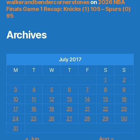
walkerandbendercornerstones
on
2026 NBA
Finals Game 1 Recap: Knicks (1) 105 – Spurs (0)
95
Archives
July 2017
M
T
W
T
F
S
S
1
2
3
4
5
6
7
8
9
10
11
12
13
14
15
16
17
18
19
20
21
22
23
24
25
26
27
28
29
30
31
« Jun
Aug »