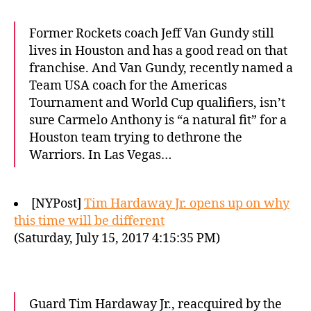
Former Rockets coach Jeff Van Gundy still
lives in Houston and has a good read on that
franchise. And Van Gundy, recently named a
Team USA coach for the Americas
Tournament and World Cup qualifiers, isn’t
sure Carmelo Anthony is “a natural fit” for a
Houston team trying to dethrone the
Warriors. In Las Vegas…
[NYPost]
Tim Hardaway Jr. opens up on why
this time will be different
(Saturday, July 15, 2017 4:15:35 PM)
Guard Tim Hardaway Jr., reacquired by the