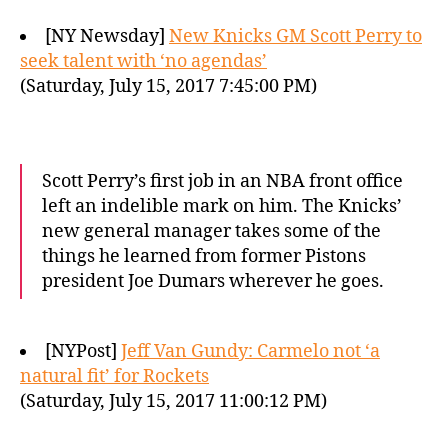
[NY Newsday]
New Knicks GM Scott Perry to
seek talent with ‘no agendas’
(Saturday, July 15, 2017 7:45:00 PM)
Scott Perry’s first job in an NBA front office
left an indelible mark on him. The Knicks’
new general manager takes some of the
things he learned from former Pistons
president Joe Dumars wherever he goes.
[NYPost]
Jeff Van Gundy: Carmelo not ‘a
natural fit’ for Rockets
(Saturday, July 15, 2017 11:00:12 PM)