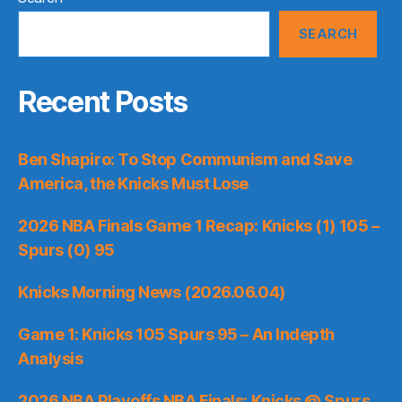
SEARCH
Recent Posts
Ben Shapiro: To Stop Communism and Save
America, the Knicks Must Lose
2026 NBA Finals Game 1 Recap: Knicks (1) 105 –
Spurs (0) 95
Knicks Morning News (2026.06.04)
Game 1: Knicks 105 Spurs 95 – An Indepth
Analysis
2026 NBA Playoffs NBA Finals: Knicks @ Spurs