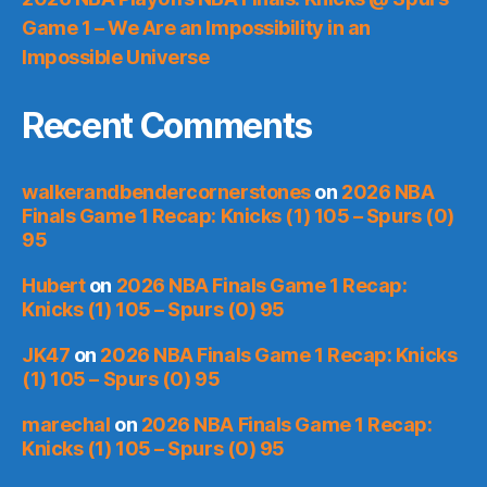
Game 1 – We Are an Impossibility in an
Impossible Universe
Recent Comments
walkerandbendercornerstones
on
2026 NBA
Finals Game 1 Recap: Knicks (1) 105 – Spurs (0)
95
Hubert
on
2026 NBA Finals Game 1 Recap:
Knicks (1) 105 – Spurs (0) 95
JK47
on
2026 NBA Finals Game 1 Recap: Knicks
(1) 105 – Spurs (0) 95
marechal
on
2026 NBA Finals Game 1 Recap:
Knicks (1) 105 – Spurs (0) 95