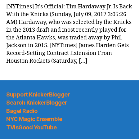
News
[NYTimes] It’s Official: Tim Hardaway Jr. Is Back
(2017.07.09)
With the Knicks (Sunday, July 09, 2017 3:05:26
AM) Hardaway, who was selected by the Knicks
in the 2013 draft and most recently played for
the Atlanta Hawks, was traded away by Phil
Jackson in 2015. [NYTimes] James Harden Gets
Record-Setting Contract Extension From
Houston Rockets (Saturday, […]
Support KnickerBlogger
Search KnickerBlogger
Bagel Radio
NYC Magic Ensemble
TVisGood YouTube