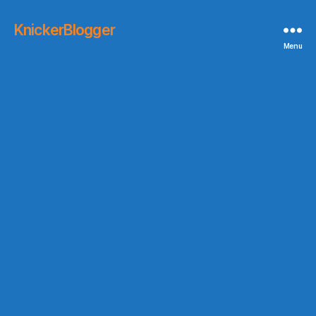
KnickerBlogger
Menu