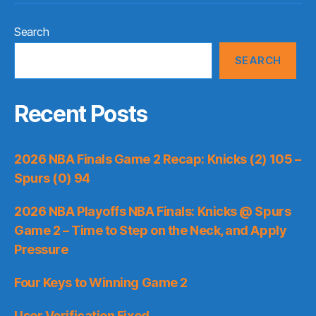
Search
SEARCH
Recent Posts
2026 NBA Finals Game 2 Recap: Knicks (2) 105 –
Spurs (0) 94
2026 NBA Playoffs NBA Finals: Knicks @ Spurs
Game 2 – Time to Step on the Neck, and Apply
Pressure
Four Keys to Winning Game 2
User Verification Fixed