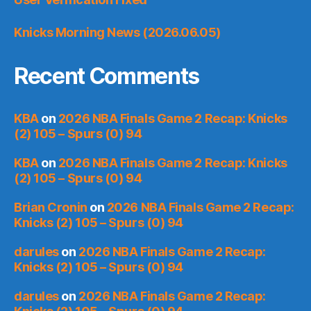
Knicks Morning News (2026.06.05)
Recent Comments
KBA
on
2026 NBA Finals Game 2 Recap: Knicks
(2) 105 – Spurs (0) 94
KBA
on
2026 NBA Finals Game 2 Recap: Knicks
(2) 105 – Spurs (0) 94
Brian Cronin
on
2026 NBA Finals Game 2 Recap:
Knicks (2) 105 – Spurs (0) 94
darules
on
2026 NBA Finals Game 2 Recap:
Knicks (2) 105 – Spurs (0) 94
darules
on
2026 NBA Finals Game 2 Recap: