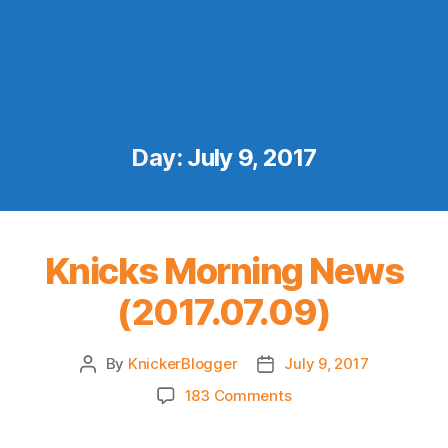
Day:
July 9, 2017
Knicks Morning News
(2017.07.09)
By
KnickerBlogger
July 9, 2017
Post
Post
author
date
on
183 Comments
Knicks
Morning