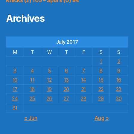
Knicks (2) 105 – Spurs (0) 94
Archives
July 2017
M
T
W
T
F
S
S
1
2
3
4
5
6
7
8
9
10
11
12
13
14
15
16
17
18
19
20
21
22
23
24
25
26
27
28
29
30
31
« Jun
Aug »