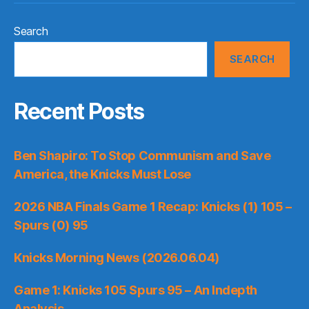
Search
SEARCH
Recent Posts
Ben Shapiro: To Stop Communism and Save
America, the Knicks Must Lose
2026 NBA Finals Game 1 Recap: Knicks (1) 105 –
Spurs (0) 95
Knicks Morning News (2026.06.04)
Game 1: Knicks 105 Spurs 95 – An Indepth
Analysis