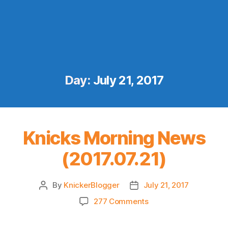
Day:
July 21, 2017
Knicks Morning News
(2017.07.21)
By
KnickerBlogger
July 21, 2017
Post
Post
author
date
on
277 Comments
Knicks
Morning