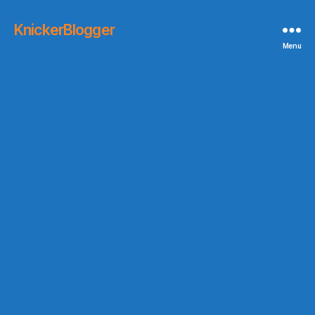
KnickerBlogger
Menu