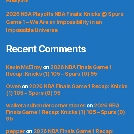
2026 NBA Playoffs NBA Finals: Knicks @ Spurs
Game 1 – We Are an Impossibility in an
Impossible Universe
Recent Comments
Kevin McElroy
on
2026 NBA Finals Game 1
Recap: Knicks (1) 105 – Spurs (0) 95
Owen
on
2026 NBA Finals Game 1 Recap: Knicks
(1) 105 – Spurs (0) 95
walkerandbendercornerstones
on
2026 NBA
Finals Game 1 Recap: Knicks (1) 105 – Spurs (0)
95
pepper
on
2026 NBA Finals Game 1 Recap: