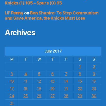
Knicks (1) 105 – Spurs (0) 95
Lil' Penny
on
Ben Shapiro: To Stop Communism
and Save America, the Knicks Must Lose
Archives
July 2017
M
T
W
T
F
S
S
1
2
3
4
5
6
7
8
9
10
11
12
13
14
15
16
17
18
19
20
21
22
23
24
25
26
27
28
29
30
31