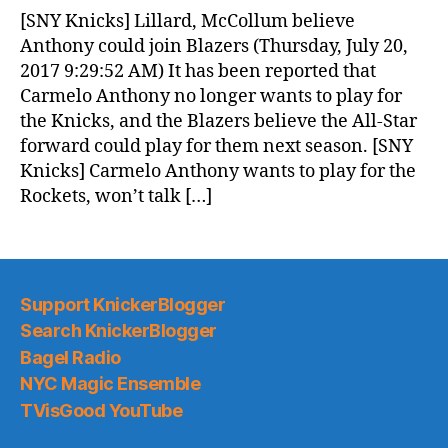
News
[SNY Knicks] Lillard, McCollum believe
(2017.07.21)
Anthony could join Blazers (Thursday, July 20,
2017 9:29:52 AM) It has been reported that
Carmelo Anthony no longer wants to play for
the Knicks, and the Blazers believe the All-Star
forward could play for them next season. [SNY
Knicks] Carmelo Anthony wants to play for the
Rockets, won’t talk […]
Support KnickerBlogger
Search KnickerBlogger
Bagel Radio
NYC Magic Ensemble
TVisGood YouTube