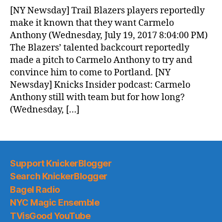
News
[NY Newsday] Trail Blazers players reportedly
(2017.07.20)
make it known that they want Carmelo
Anthony (Wednesday, July 19, 2017 8:04:00 PM)
The Blazers’ talented backcourt reportedly
made a pitch to Carmelo Anthony to try and
convince him to come to Portland. [NY
Newsday] Knicks Insider podcast: Carmelo
Anthony still with team but for how long?
(Wednesday, […]
Support KnickerBlogger
Search KnickerBlogger
Bagel Radio
NYC Magic Ensemble
TVisGood YouTube