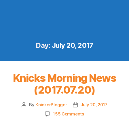
Day:
July 20, 2017
Knicks Morning News
(2017.07.20)
By
KnickerBlogger
July 20, 2017
Post
Post
author
date
on
155 Comments
Knicks
Morning