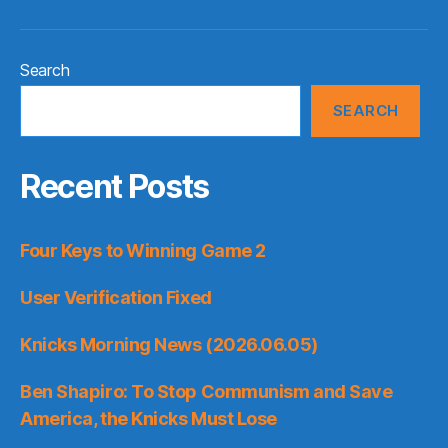
Search
SEARCH
Recent Posts
Four Keys to Winning Game 2
User Verification Fixed
Knicks Morning News (2026.06.05)
Ben Shapiro: To Stop Communism and Save
America, the Knicks Must Lose