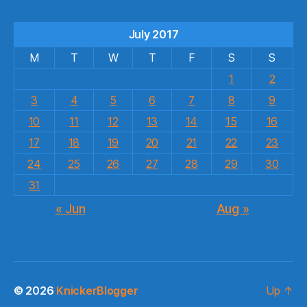
July 2017
M
T
W
T
F
S
S
1
2
3
4
5
6
7
8
9
10
11
12
13
14
15
16
17
18
19
20
21
22
23
24
25
26
27
28
29
30
31
« Jun
Aug »
© 2026
KnickerBlogger
Up
↑