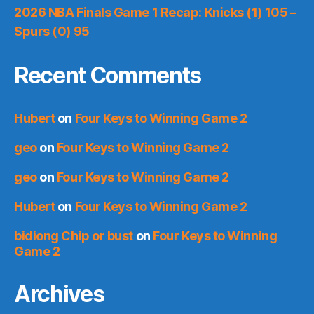
2026 NBA Finals Game 1 Recap: Knicks (1) 105 –
Spurs (0) 95
Recent Comments
Hubert
on
Four Keys to Winning Game 2
geo
on
Four Keys to Winning Game 2
geo
on
Four Keys to Winning Game 2
Hubert
on
Four Keys to Winning Game 2
bidiong Chip or bust
on
Four Keys to Winning
Game 2
Archives