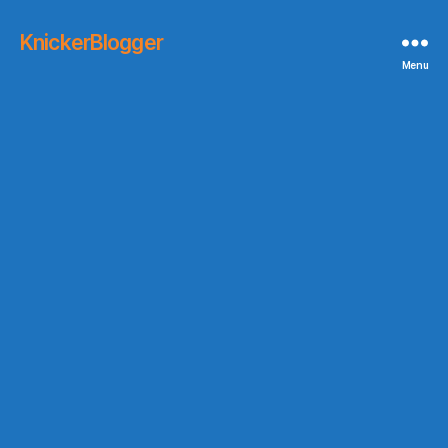
KnickerBlogger
Menu