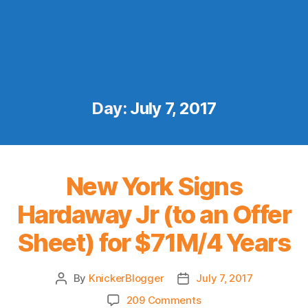
Day:
July 7, 2017
New York Signs
Hardaway Jr (to an Offer
Sheet) for $71M/4 Years
By
KnickerBlogger
July 7, 2017
Post
Post
author
date
on
209 Comments