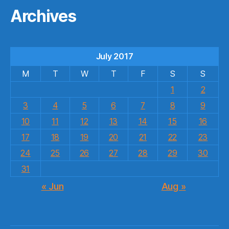
Archives
July 2017
M
T
W
T
F
S
S
1
2
3
4
5
6
7
8
9
10
11
12
13
14
15
16
17
18
19
20
21
22
23
24
25
26
27
28
29
30
31
« Jun
Aug »