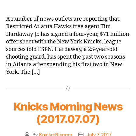
New
York
Signs
A number of news outlets are reporting that:
Hardaway
Restricted Atlanta Hawks free agent Tim
Jr
Hardaway Jr. has signed a four-year, $71 million
(to
offer sheet with the New York Knicks, league
an
sources told ESPN. Hardaway, a 25-year-old
Offer
shooting guard, has spent the past two seasons
Sheet)
for
in Atlanta after spending his first two in New
$71M/4
York. The […]
Years
Knicks Morning News
(2017.07.07)
By
KnickerBlogger
July 7, 2017
Post
Post