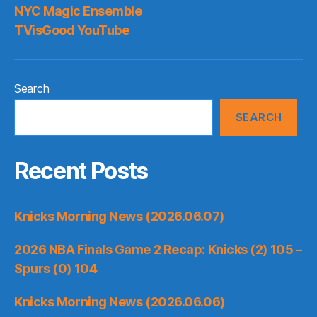
NYC Magic Ensemble
TVisGood YouTube
Search
SEARCH
Recent Posts
Knicks Morning News (2026.06.07)
2026 NBA Finals Game 2 Recap: Knicks (2) 105 –
Spurs (0) 104
Knicks Morning News (2026.06.06)