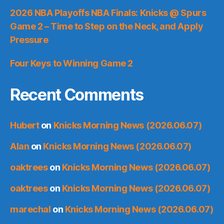
2026 NBA Playoffs NBA Finals: Knicks @ Spurs
Game 2 – Time to Step on the Neck, and Apply
Pressure
Four Keys to Winning Game 2
Recent Comments
Hubert
on
Knicks Morning News (2026.06.07)
Alan
on
Knicks Morning News (2026.06.07)
oaktrees
on
Knicks Morning News (2026.06.07)
oaktrees
on
Knicks Morning News (2026.06.07)
marechal
on
Knicks Morning News (2026.06.07)