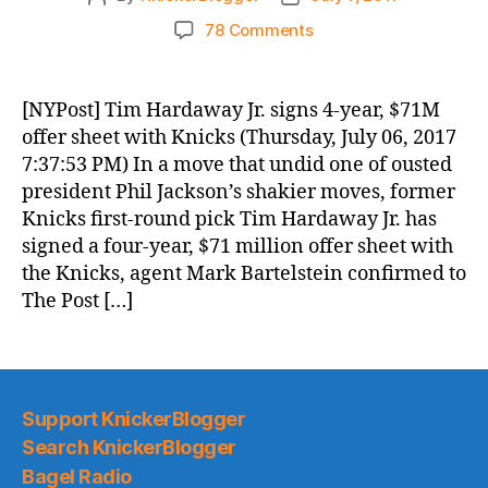
author
date
on
78 Comments
Knicks
Morning
News
[NYPost] Tim Hardaway Jr. signs 4-year, $71M
(2017.07.07)
offer sheet with Knicks (Thursday, July 06, 2017
7:37:53 PM) In a move that undid one of ousted
president Phil Jackson’s shakier moves, former
Knicks first-round pick Tim Hardaway Jr. has
signed a four-year, $71 million offer sheet with
the Knicks, agent Mark Bartelstein confirmed to
The Post […]
Support KnickerBlogger
Search KnickerBlogger
Bagel Radio