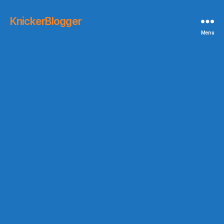
KnickerBlogger
Menu