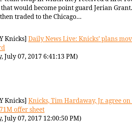
 that would become point guard Jerian Grant
then traded to the Chicago…
Y Knicks]
Daily News Live: Knicks’ plans mo
rd
y, July 07, 2017 6:41:13 PM)
Y Knicks]
Knicks, Tim Hardaway, Jr. agree on 
$71M offer sheet
y, July 07, 2017 12:00:50 PM)