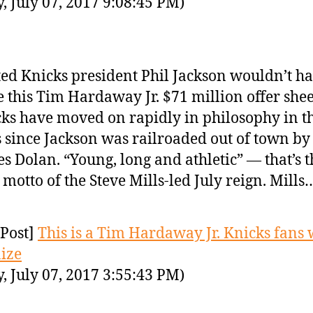
y, July 07, 2017 9:08:45 PM)
ed Knicks president Phil Jackson wouldn’t h
 this Tim Hardaway Jr. $71 million offer shee
ks have moved on rapidly in philosophy in t
 since Jackson was railroaded out of town b
s Dolan. “Young, long and athletic” — that’s t
motto of the Steve Mills-led July reign. Mills
Post]
This is a Tim Hardaway Jr. Knicks fans 
ize
y, July 07, 2017 3:55:43 PM)