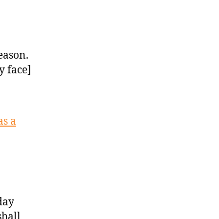
season.
y face]
as a
day
shall