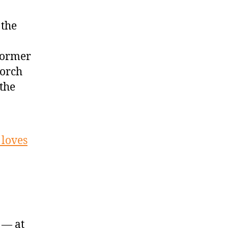
 the
 former
torch
 the
 loves
 — at