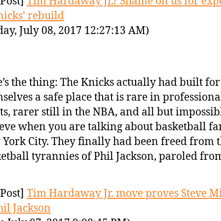
Post]
Tim Hardaway Jr.? Shame on us for exp
nicks’ rebuild
day, July 08, 2017 12:27:13 AM)
’s the thing: The Knicks actually had built for
selves a safe place that is rare in professiona
ts, rarer still in the NBA, and all but impossib
eve when you are talking about basketball fa
York City. They finally had been freed from 
etball tyrannies of Phil Jackson, paroled fr
Post]
Tim Hardaway Jr. move proves Steve Mi
hil Jackson