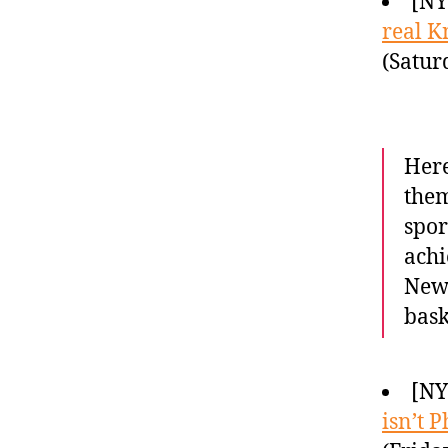
[NY
real K
(Satur
Here
them
spor
achi
New 
bask
[NY
isn’t P