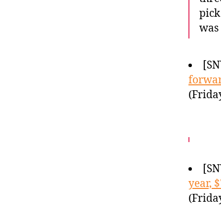
pick
was 
[SN
forwa
(Frida
[SN
year, 
(Frida