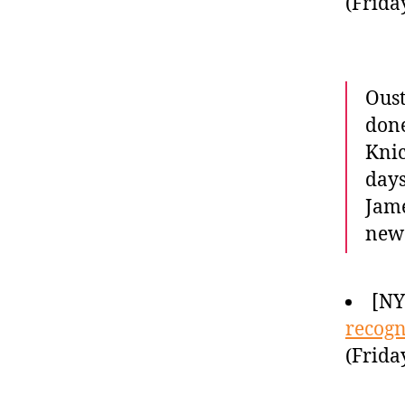
(Frida
Oust
done
Knic
days
Jame
new 
[NY
recogn
(Frida