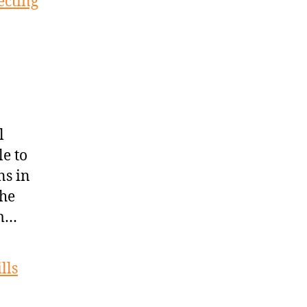
ecting
l
le to
ns in
the
om…
lls