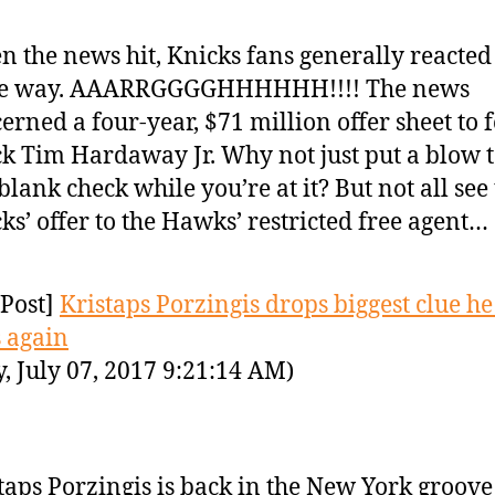
 the news hit, Knicks fans generally reacted
e way. AAARRGGGGHHHHHH!!!! The news
erned a four-year, $71 million offer sheet to
k Tim Hardaway Jr. Why not just put a blow 
 blank check while you’re at it? But not all see
ks’ offer to the Hawks’ restricted free agent…
Post]
Kristaps Porzingis drops biggest clue he
 again
y, July 07, 2017 9:21:14 AM)
taps Porzingis is back in the New York groove