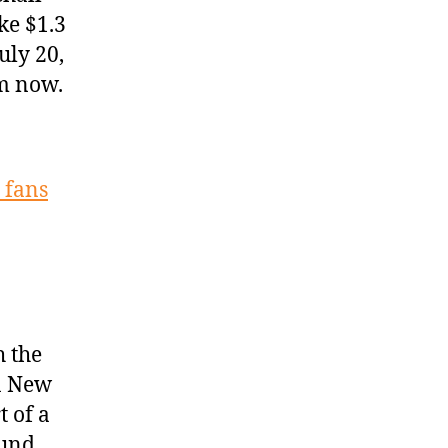
ke $1.3
uly 20,
om now.
 fans
h the
in New
 of a
ound