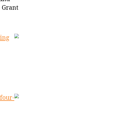
. Grant
ving
four-