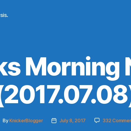
sis.
ks Morning
(2017.07.08
By
KnickerBlogger
July 8, 2017
332 Commen
ost
Post
uthor
date