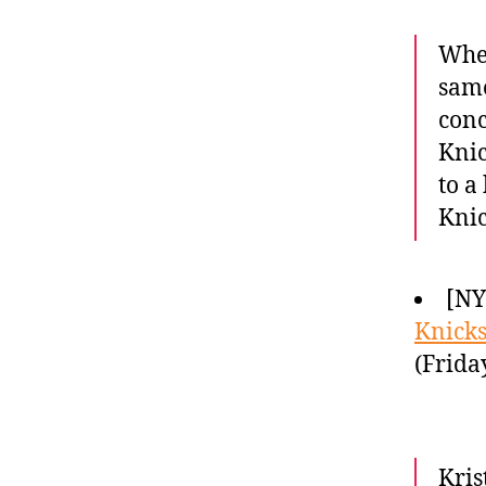
When
sam
conc
Knic
to a
Knic
[NY
Knicks
(Frida
Kris