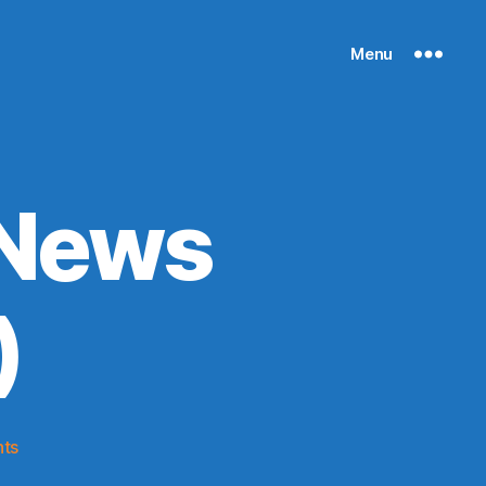
Menu
 News
)
on
ts
Knicks