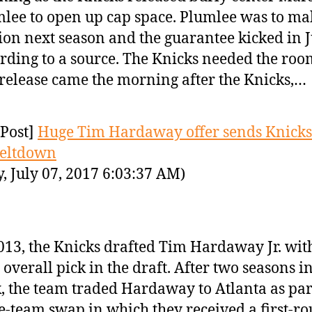
lee to open up cap space. Plumlee was to ma
ion next season and the guarantee kicked in J
rding to a source. The Knicks needed the ro
release came the morning after the Knicks,…
Post]
Huge Tim Hardaway offer sends Knicks
meltdown
y, July 07, 2017 6:03:37 AM)
013, the Knicks drafted Tim Hardaway Jr. wit
 overall pick in the draft. After two seasons 
, the team traded Hardaway to Atlanta as part
e-team swap in which they received a first-r