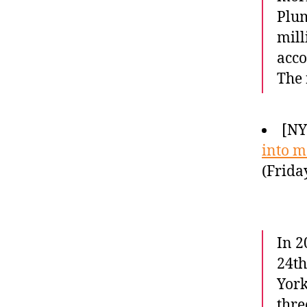
Plum
mill
acco
The 
[NY
into 
(Frida
In 2
24th
York
thre