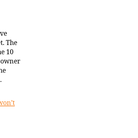
ave
t. The
he 10
y owner
he
…
won’t