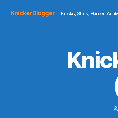
KnickerBlogger
Knicks, Stats, Humor, Analy
Knic
P
a