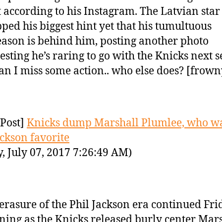
t according to his Instagram. The Latvian star
ped his biggest hint yet that his tumultuous
eason is behind him, posting another photo
esting he’s raring to go with the Knicks next 
n I miss some action.. who else does? [frown
Post]
Knicks dump Marshall Plumlee, who w
ackson favorite
y, July 07, 2017 7:26:49 AM)
erasure of the Phil Jackson era continued Fri
ing as the Knicks released burly center Mar