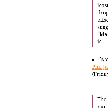
leas
drop
offs
sugg
“Maa
is…
[NY
Phil J
(Frida
The 
morn