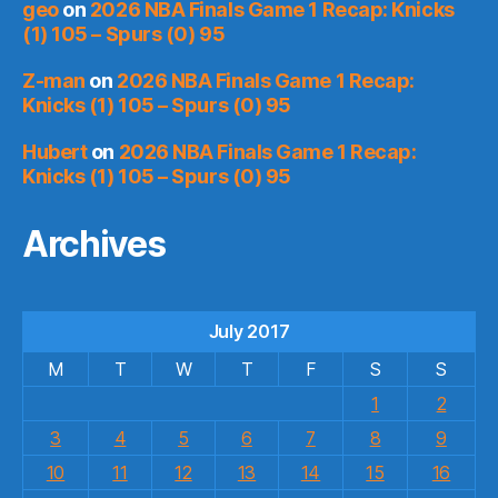
geo
on
2026 NBA Finals Game 1 Recap: Knicks
(1) 105 – Spurs (0) 95
Z-man
on
2026 NBA Finals Game 1 Recap:
Knicks (1) 105 – Spurs (0) 95
Hubert
on
2026 NBA Finals Game 1 Recap:
Knicks (1) 105 – Spurs (0) 95
Archives
July 2017
M
T
W
T
F
S
S
1
2
3
4
5
6
7
8
9
10
11
12
13
14
15
16