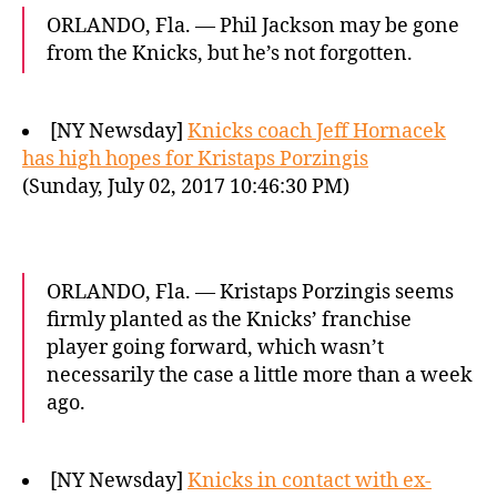
ORLANDO, Fla. — Phil Jackson may be gone
from the Knicks, but he’s not forgotten.
[NY Newsday]
Knicks coach Jeff Hornacek
has high hopes for Kristaps Porzingis
(Sunday, July 02, 2017 10:46:30 PM)
ORLANDO, Fla. — Kristaps Porzingis seems
firmly planted as the Knicks’ franchise
player going forward, which wasn’t
necessarily the case a little more than a week
ago.
[NY Newsday]
Knicks in contact with ex-