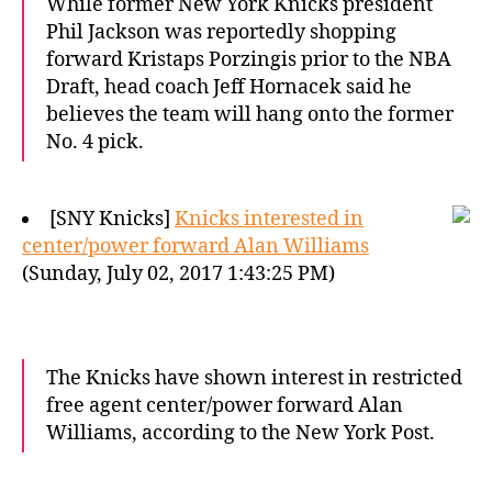
While former New York Knicks president
Phil Jackson was reportedly shopping
forward Kristaps Porzingis prior to the NBA
Draft, head coach Jeff Hornacek said he
believes the team will hang onto the former
No. 4 pick.
[SNY Knicks]
Knicks interested in
center/power forward Alan Williams
(Sunday, July 02, 2017 1:43:25 PM)
The Knicks have shown interest in restricted
free agent center/power forward Alan
Williams, according to the New York Post.