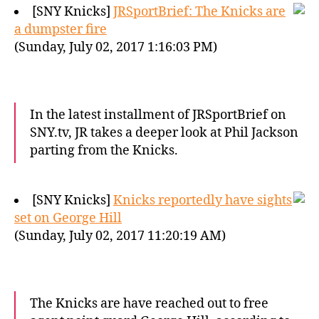
[SNY Knicks]
JRSportBrief: The Knicks are
a dumpster fire
(Sunday, July 02, 2017 1:16:03 PM)
In the latest installment of JRSportBrief on
SNY.tv, JR takes a deeper look at Phil Jackson
parting from the Knicks.
[SNY Knicks]
Knicks reportedly have sights
set on George Hill
(Sunday, July 02, 2017 11:20:19 AM)
The Knicks are have reached out to free