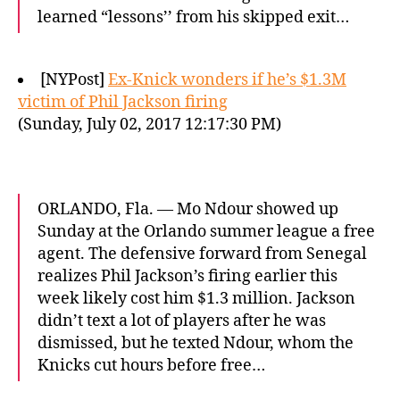
learned “lessons’’ from his skipped exit…
[NYPost]
Ex-Knick wonders if he’s $1.3M
victim of Phil Jackson firing
(Sunday, July 02, 2017 12:17:30 PM)
ORLANDO, Fla. — Mo Ndour showed up
Sunday at the Orlando summer league a free
agent. The defensive forward from Senegal
realizes Phil Jackson’s firing earlier this
week likely cost him $1.3 million. Jackson
didn’t text a lot of players after he was
dismissed, but he texted Ndour, whom the
Knicks cut hours before free…