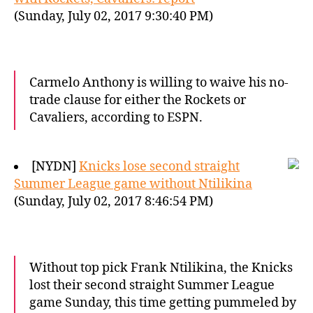
(Sunday, July 02, 2017 9:30:40 PM)
Carmelo Anthony is willing to waive his no-
trade clause for either the Rockets or
Cavaliers, according to ESPN.
[NYDN]
Knicks lose second straight
Summer League game without Ntilikina
(Sunday, July 02, 2017 8:46:54 PM)
Without top pick Frank Ntilikina, the Knicks
lost their second straight Summer League
game Sunday, this time getting pummeled by