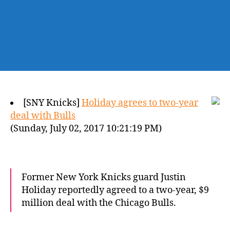
[SNY Knicks]
Holiday agrees to two-year
deal with Bulls
(Sunday, July 02, 2017 10:21:19 PM)
Former New York Knicks guard Justin
Holiday reportedly agreed to a two-year, $9
million deal with the Chicago Bulls.