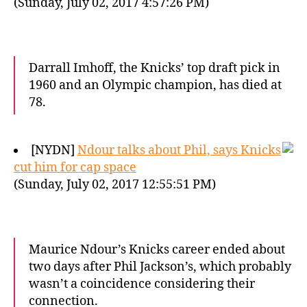
(Sunday, July 02, 2017 4:57:26 PM)
Darrall Imhoff, the Knicks’ top draft pick in
1960 and an Olympic champion, has died at
78.
[NYDN]
Ndour talks about Phil, says Knicks
cut him for cap space
(Sunday, July 02, 2017 12:55:51 PM)
Maurice Ndour’s Knicks career ended about
two days after Phil Jackson’s, which probably
wasn’t a coincidence considering their
connection.