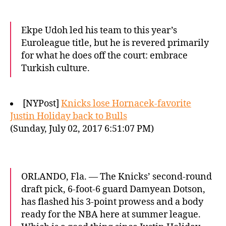
Ekpe Udoh led his team to this year’s
Euroleague title, but he is revered primarily
for what he does off the court: embrace
Turkish culture.
[NYPost]
Knicks lose Hornacek-favorite
Justin Holiday back to Bulls
(Sunday, July 02, 2017 6:51:07 PM)
ORLANDO, Fla. — The Knicks’ second-round
draft pick, 6-foot-6 guard Damyean Dotson,
has flashed his 3-point prowess and a body
ready for the NBA here at summer league.