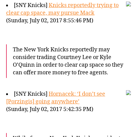
[SNY Knicks]
Knicks reportedly trying to
clear cap space, may pursue Mack
(Sunday, July 02, 2017 8:55:46 PM)
The New York Knicks reportedly may
consider trading Courtney Lee or Kyle
O’Quinn in order to clear cap space so they
can offer more money to free agents.
[SNY Knicks]
Hornacek: ‘I don’t see
[Porzingis] going anywhere’
(Sunday, July 02, 2017 5:42:35 PM)