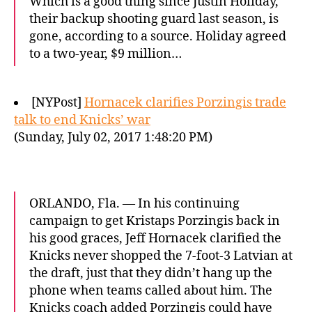
Which is a good thing since Justin Holiday,
their backup shooting guard last season, is
gone, according to a source. Holiday agreed
to a two-year, $9 million…
[NYPost]
Hornacek clarifies Porzingis trade
talk to end Knicks’ war
(Sunday, July 02, 2017 1:48:20 PM)
ORLANDO, Fla. — In his continuing
campaign to get Kristaps Porzingis back in
his good graces, Jeff Hornacek clarified the
Knicks never shopped the 7-foot-3 Latvian at
the draft, just that they didn’t hang up the
phone when teams called about him. The
Knicks coach added Porzingis could have