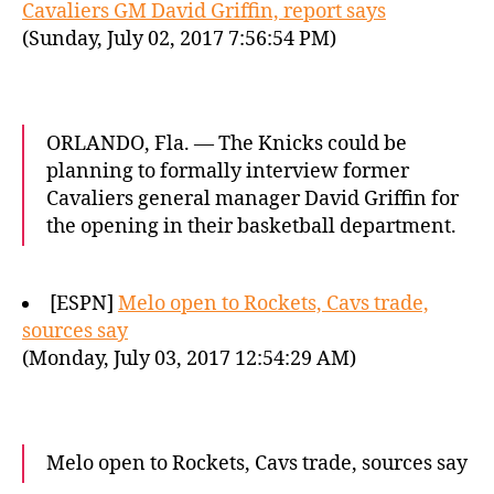
Cavaliers GM David Griffin, report says
(Sunday, July 02, 2017 7:56:54 PM)
ORLANDO, Fla. — The Knicks could be
planning to formally interview former
Cavaliers general manager David Griffin for
the opening in their basketball department.
[ESPN]
Melo open to Rockets, Cavs trade,
sources say
(Monday, July 03, 2017 12:54:29 AM)
Melo open to Rockets, Cavs trade, sources say