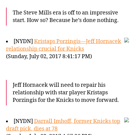
The Steve Mills era is off to an impressive
start. How so? Because he’s done nothing.
[NYDN]
Kristaps Porzingis—Jeff Hornacek
relationship crucial for Knicks
(Sunday, July 02, 2017 8:41:17 PM)
Jeff Hornacek will need to repair his
relationship with star player Kristaps
Porzingis for the Knicks to move forward.
[NYDN]
Darrall Imhoff, former Knicks top
draft pick, dies at 78