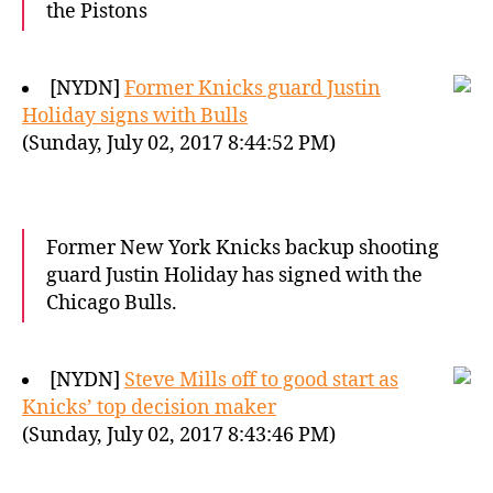
the Pistons
[NYDN]
Former Knicks guard Justin
Holiday signs with Bulls
(Sunday, July 02, 2017 8:44:52 PM)
Former New York Knicks backup shooting
guard Justin Holiday has signed with the
Chicago Bulls.
[NYDN]
Steve Mills off to good start as
Knicks’ top decision maker
(Sunday, July 02, 2017 8:43:46 PM)