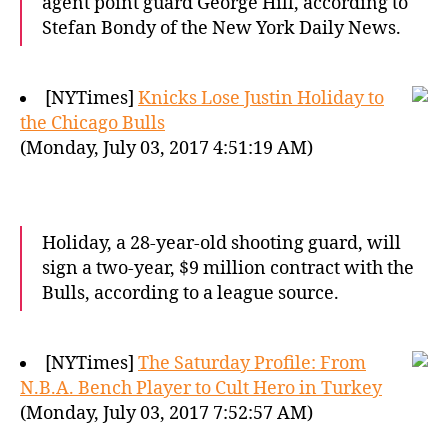
agent point guard George Hill, according to
Stefan Bondy of the New York Daily News.
[NYTimes]
Knicks Lose Justin Holiday to
the Chicago Bulls
(Monday, July 03, 2017 4:51:19 AM)
Holiday, a 28-year-old shooting guard, will
sign a two-year, $9 million contract with the
Bulls, according to a league source.
[NYTimes]
The Saturday Profile: From
N.B.A. Bench Player to Cult Hero in Turkey
(Monday, July 03, 2017 7:52:57 AM)