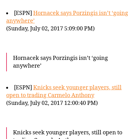
[ESPN]
Hornacek says Porzingis isn’t ‘going
anywhere’
(Sunday, July 02, 2017 5:09:00 PM)
Hornacek says Porzingis isn’t ‘going
anywhere’
[ESPN]
Knicks seek younger players, still
open to trading Carmelo Anthony
(Sunday, July 02, 2017 12:00:40 PM)
Knicks seek younger players, still open to