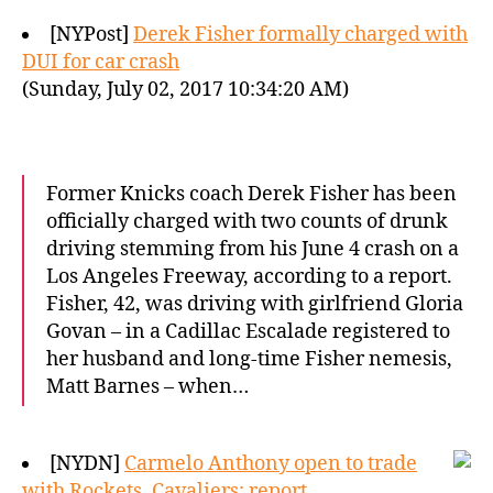
[NYPost]
Derek Fisher formally charged with
DUI for car crash
(Sunday, July 02, 2017 10:34:20 AM)
Former Knicks coach Derek Fisher has been
officially charged with two counts of drunk
driving stemming from his June 4 crash on a
Los Angeles Freeway, according to a report.
Fisher, 42, was driving with girlfriend Gloria
Govan – in a Cadillac Escalade registered to
her husband and long-time Fisher nemesis,
Matt Barnes – when…
[NYDN]
Carmelo Anthony open to trade
with Rockets, Cavaliers: report