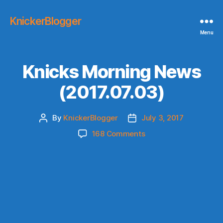
KnickerBlogger
Menu
Knicks Morning News
(2017.07.03)
By
KnickerBlogger
July 3, 2017
Post
Post
author
date
on
168 Comments
Knicks
Morning
News
(2017.07.03)