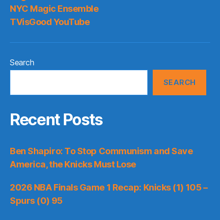
NYC Magic Ensemble
TVisGood YouTube
Search
SEARCH
Recent Posts
Ben Shapiro: To Stop Communism and Save
America, the Knicks Must Lose
2026 NBA Finals Game 1 Recap: Knicks (1) 105 –
Spurs (0) 95