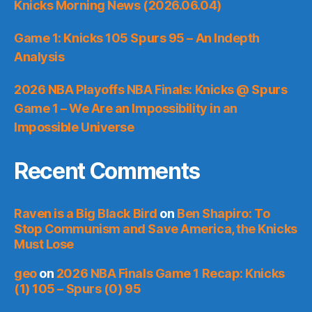
Knicks Morning News (2026.06.04)
Game 1: Knicks 105 Spurs 95 – An Indepth
Analysis
2026 NBA Playoffs NBA Finals: Knicks @ Spurs
Game 1 – We Are an Impossibility in an
Impossible Universe
Recent Comments
Raven is a Big Black Bird
on
Ben Shapiro: To
Stop Communism and Save America, the Knicks
Must Lose
geo
on
2026 NBA Finals Game 1 Recap: Knicks
(1) 105 – Spurs (0) 95