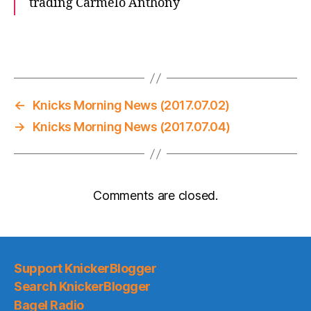
trading Carmelo Anthony
←
Knicks Morning News (2017.07.02)
→
Knicks Morning News (2017.07.04)
Comments are closed.
Support KnickerBlogger
Search KnickerBlogger
Bagel Radio