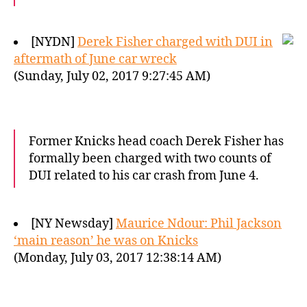
[NYDN]
Derek Fisher charged with DUI in
aftermath of June car wreck
(Sunday, July 02, 2017 9:27:45 AM)
Former Knicks head coach Derek Fisher has
formally been charged with two counts of
DUI related to his car crash from June 4.
[NY Newsday]
Maurice Ndour: Phil Jackson
‘main reason’ he was on Knicks
(Monday, July 03, 2017 12:38:14 AM)