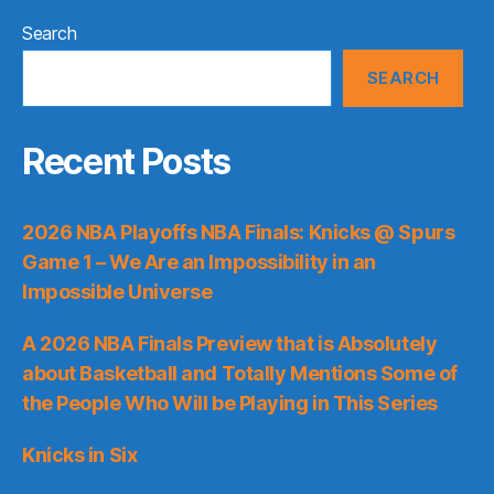
Search
SEARCH
Recent Posts
2026 NBA Playoffs NBA Finals: Knicks @ Spurs
Game 1 – We Are an Impossibility in an
Impossible Universe
A 2026 NBA Finals Preview that is Absolutely
about Basketball and Totally Mentions Some of
the People Who Will be Playing in This Series
Knicks in Six