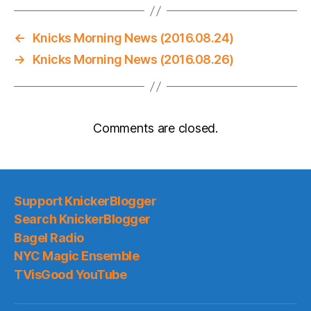
←
Knicks Morning News (2016.08.24)
→
Knicks Morning News (2016.08.26)
Comments are closed.
Support KnickerBlogger
Search KnickerBlogger
Bagel Radio
NYC Magic Ensemble
TVisGood YouTube