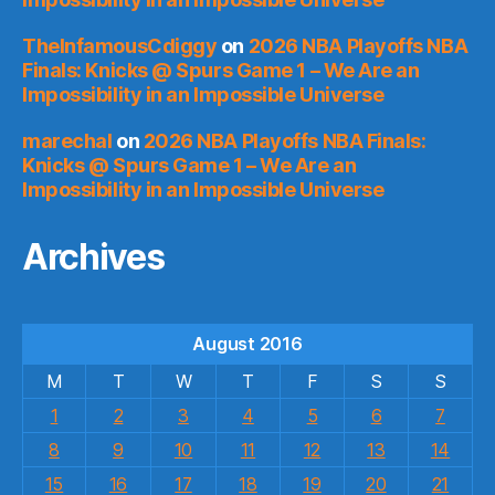
TheInfamousCdiggy
on
2026 NBA Playoffs NBA
Finals: Knicks @ Spurs Game 1 – We Are an
Impossibility in an Impossible Universe
marechal
on
2026 NBA Playoffs NBA Finals:
Knicks @ Spurs Game 1 – We Are an
Impossibility in an Impossible Universe
Archives
August 2016
M
T
W
T
F
S
S
1
2
3
4
5
6
7
8
9
10
11
12
13
14
15
16
17
18
19
20
21