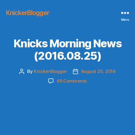
KnickerBlogger
Menu
Knicks Morning News
(2016.08.25)
By
KnickerBlogger
August 25, 2016
Post
Post
author
date
on
49 Comments
Knicks
Morning
News
(2016.08.25)