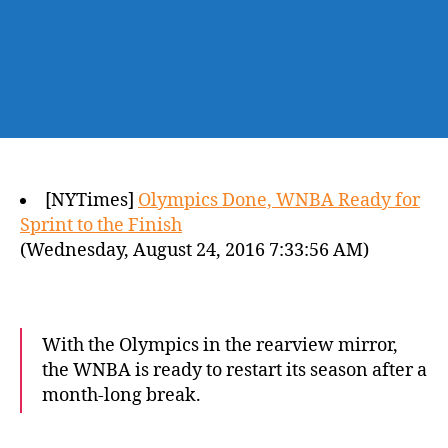
[NYTimes]
Olympics Done, WNBA Ready for
Sprint to the Finish
(Wednesday, August 24, 2016 7:33:56 AM)
With the Olympics in the rearview mirror,
the WNBA is ready to restart its season after a
month-long break.