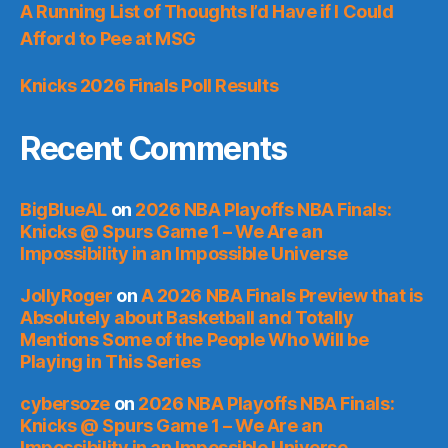
A Running List of Thoughts I’d Have if I Could
Afford to Pee at MSG
Knicks 2026 Finals Poll Results
Recent Comments
BigBlueAL
on
2026 NBA Playoffs NBA Finals:
Knicks @ Spurs Game 1 – We Are an
Impossibility in an Impossible Universe
JollyRoger
on
A 2026 NBA Finals Preview that is
Absolutely about Basketball and Totally
Mentions Some of the People Who Will be
Playing in This Series
cybersoze
on
2026 NBA Playoffs NBA Finals:
Knicks @ Spurs Game 1 – We Are an
Impossibility in an Impossible Universe