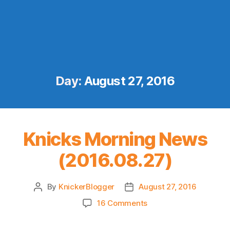
Day:
August 27, 2016
Knicks Morning News
(2016.08.27)
By
KnickerBlogger
August 27, 2016
Post
Post
author
date
on
16 Comments
Knicks
Morning