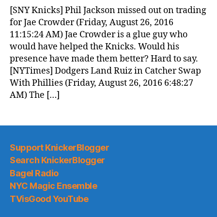
News
[SNY Knicks] Phil Jackson missed out on trading
(2016.08.27)
for Jae Crowder (Friday, August 26, 2016
11:15:24 AM) Jae Crowder is a glue guy who
would have helped the Knicks. Would his
presence have made them better? Hard to say.
[NYTimes] Dodgers Land Ruiz in Catcher Swap
With Phillies (Friday, August 26, 2016 6:48:27
AM) The […]
Support KnickerBlogger
Search KnickerBlogger
Bagel Radio
NYC Magic Ensemble
TVisGood YouTube