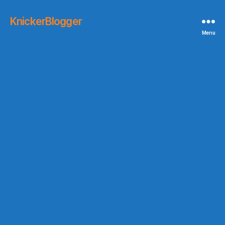
KnickerBlogger
Menu