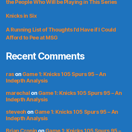
the People Who Will be Playing in This Series
Knicks in Six
A Running List of Thoughts I’d Have if I Could
Afford to Pee at MSG
Recent Comments
ras
on
Game 1: Knicks 105 Spurs 95 – An
Indepth Analysis
marechal
on
Game 1: Knicks 105 Spurs 95 – An
Indepth Analysis
steveoh
on
Game 1: Knicks 105 Spurs 95 – An
Indepth Analysis
Brian Cronin
on
Game 1: Knicks 105 Spurs 95 –