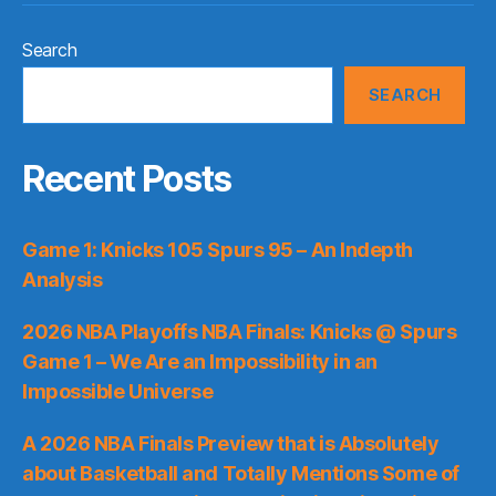
Search
SEARCH
Recent Posts
Game 1: Knicks 105 Spurs 95 – An Indepth
Analysis
2026 NBA Playoffs NBA Finals: Knicks @ Spurs
Game 1 – We Are an Impossibility in an
Impossible Universe
A 2026 NBA Finals Preview that is Absolutely
about Basketball and Totally Mentions Some of