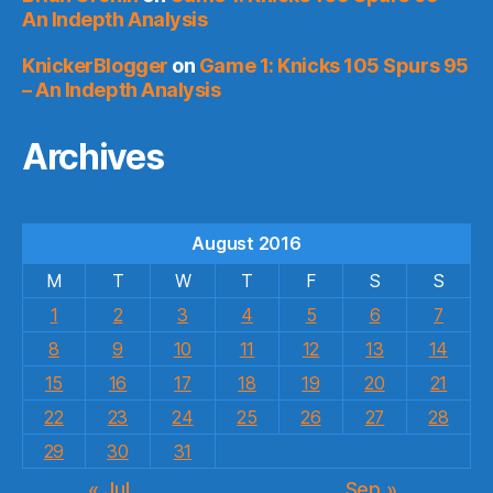
An Indepth Analysis
KnickerBlogger
on
Game 1: Knicks 105 Spurs 95
– An Indepth Analysis
Archives
August 2016
M
T
W
T
F
S
S
1
2
3
4
5
6
7
8
9
10
11
12
13
14
15
16
17
18
19
20
21
22
23
24
25
26
27
28
29
30
31
« Jul
Sep »