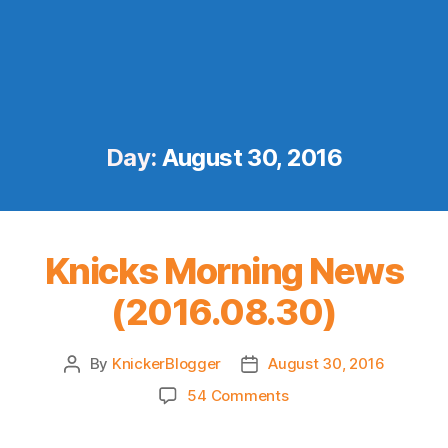
Day:
August 30, 2016
Knicks Morning News
(2016.08.30)
By
KnickerBlogger
August 30, 2016
Post
Post
author
date
on
54 Comments
Knicks
Morning