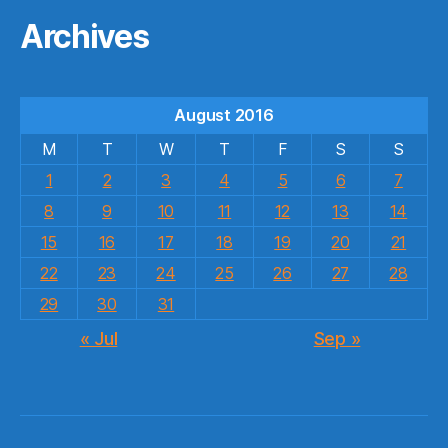
Archives
August 2016
M
T
W
T
F
S
S
1
2
3
4
5
6
7
8
9
10
11
12
13
14
15
16
17
18
19
20
21
22
23
24
25
26
27
28
29
30
31
« Jul
Sep »