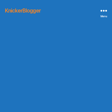
KnickerBlogger
Menu