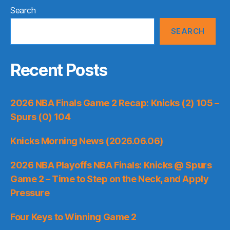
Search
SEARCH
Recent Posts
2026 NBA Finals Game 2 Recap: Knicks (2) 105 –
Spurs (0) 104
Knicks Morning News (2026.06.06)
2026 NBA Playoffs NBA Finals: Knicks @ Spurs
Game 2 – Time to Step on the Neck, and Apply
Pressure
Four Keys to Winning Game 2