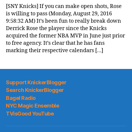
News
[SNY Knicks] If you can make open shots, Rose
(2016.08.30)
is willing to pass (Monday, August 29, 2016
9:58:32 AM) It’s been fun to really break down
Derrick Rose the player since the Knicks
acquired the former NBA MVP in June just prior
to free agency. It’s clear that he has fans
marking their respective calendars […]
Support KnickerBlogger
Search KnickerBlogger
Bagel Radio
NYC Magic Ensemble
TVisGood YouTube