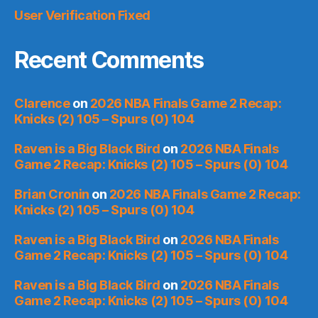
User Verification Fixed
Recent Comments
Clarence
on
2026 NBA Finals Game 2 Recap:
Knicks (2) 105 – Spurs (0) 104
Raven is a Big Black Bird
on
2026 NBA Finals
Game 2 Recap: Knicks (2) 105 – Spurs (0) 104
Brian Cronin
on
2026 NBA Finals Game 2 Recap:
Knicks (2) 105 – Spurs (0) 104
Raven is a Big Black Bird
on
2026 NBA Finals
Game 2 Recap: Knicks (2) 105 – Spurs (0) 104
Raven is a Big Black Bird
on
2026 NBA Finals
Game 2 Recap: Knicks (2) 105 – Spurs (0) 104