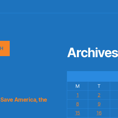
Archive
CH
M
T
1
2
Save America, the
8
9
15
16