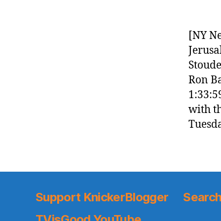
[NY Ne
Jerusa
Stoude
Ron Ba
1:33:5
with t
Tuesda
Support KnickerBlogger
Search
TVisGood YouTube