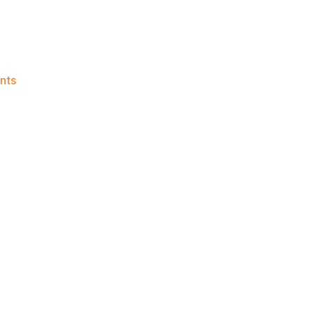
on
nts
Knicks
Morning
News
(2016.08.02)