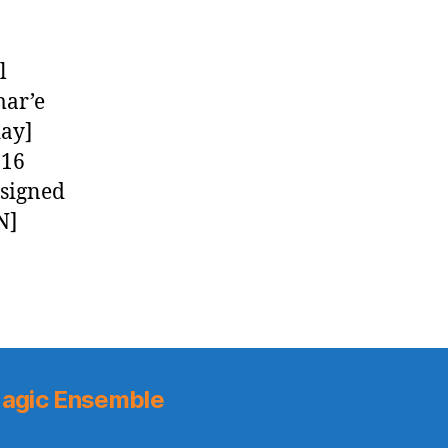
l
mar’e
day]
016
 signed
N]
agic Ensemble