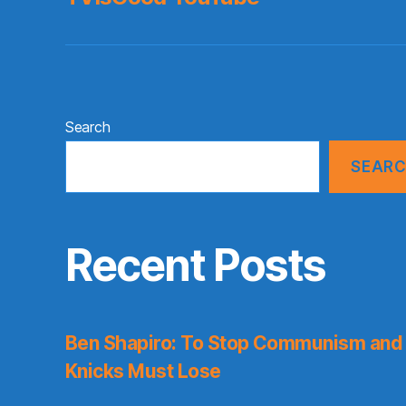
Search
SEAR
Recent Posts
Ben Shapiro: To Stop Communism and 
Knicks Must Lose