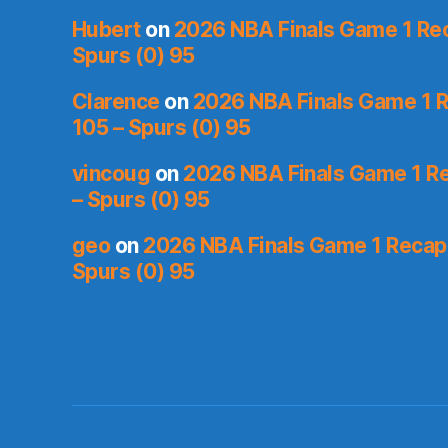
Hubert
on
2026 NBA Finals Game 1 Reca
Spurs (0) 95
Clarence
on
2026 NBA Finals Game 1 R
105 – Spurs (0) 95
vincoug
on
2026 NBA Finals Game 1 Re
– Spurs (0) 95
geo
on
2026 NBA Finals Game 1 Recap: 
Spurs (0) 95