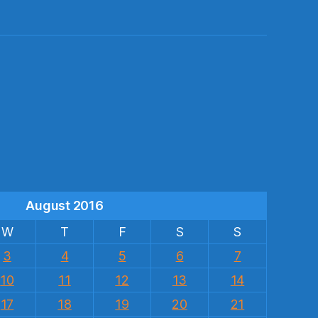
s
August 2016
W
T
F
S
S
3
4
5
6
7
10
11
12
13
14
17
18
19
20
21