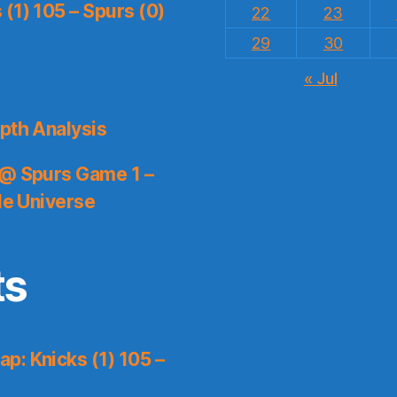
(1) 105 – Spurs (0)
22
23
29
30
« Jul
pth Analysis
 @ Spurs Game 1 –
le Universe
ts
p: Knicks (1) 105 –