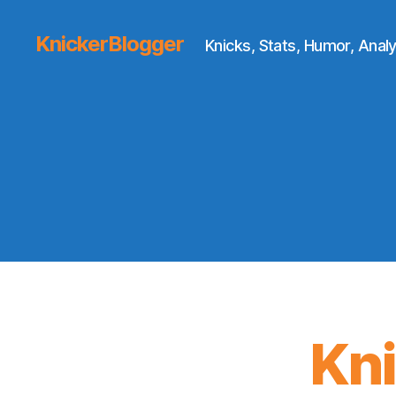
KnickerBlogger
Knicks, Stats, Humor, Analy
Kn