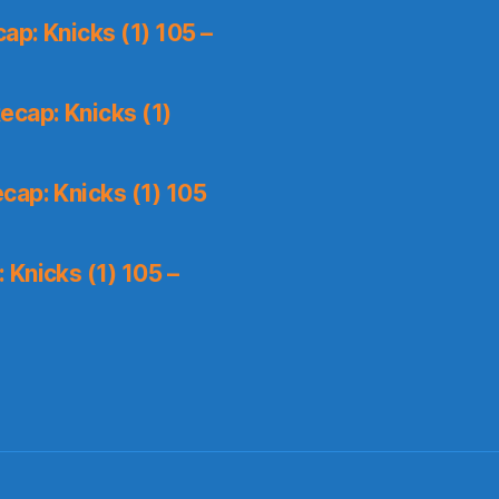
p: Knicks (1) 105 –
ecap: Knicks (1)
cap: Knicks (1) 105
Knicks (1) 105 –