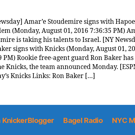
wsday] Amar’e Stoudemire signs with Hapoe
lem (Monday, August 01, 2016 7:36:35 PM) A
mire is taking his talents to Israel. [NY News
ker signs with Knicks (Monday, August 01, 2
9 PM) Rookie free-agent guard Ron Baker has
he Knicks, the team announced Monday. [ESP
y’s Knicks Links: Ron Baker […]
 KnickerBlogger
Bagel Radio
NYC M