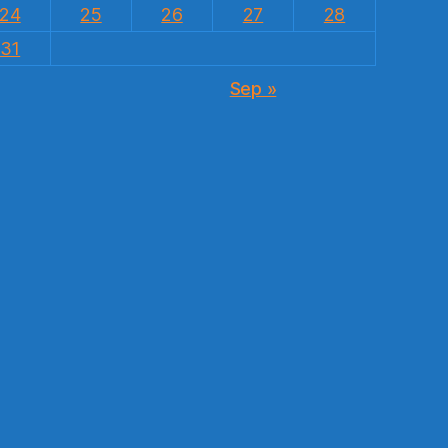
24
25
26
27
28
31
Sep »