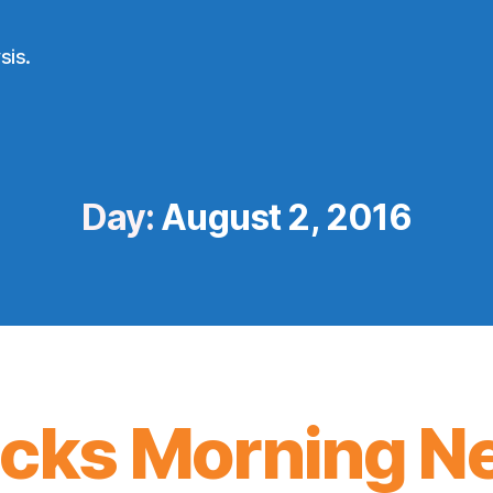
sis.
Day:
August 2, 2016
icks Morning N