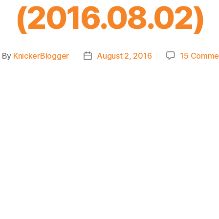
(2016.08.02)
By
KnickerBlogger
August 2, 2016
15 Comme
ost
Post
uthor
date