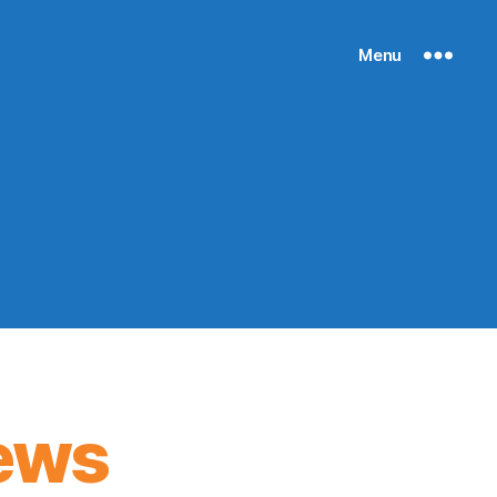
Menu
ews