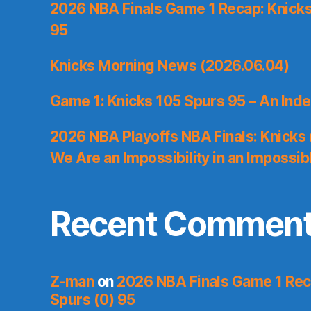
2026 NBA Finals Game 1 Recap: Knicks 
95
Knicks Morning News (2026.06.04)
Game 1: Knicks 105 Spurs 95 – An Inde
2026 NBA Playoffs NBA Finals: Knicks
We Are an Impossibility in an Impossib
Recent Commen
Z-man
on
2026 NBA Finals Game 1 Reca
Spurs (0) 95