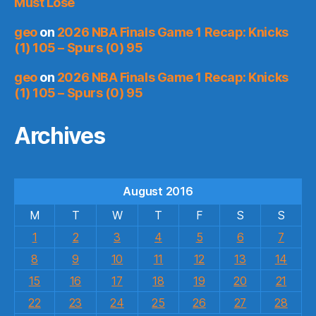
Must Lose
geo
on
2026 NBA Finals Game 1 Recap: Knicks
(1) 105 – Spurs (0) 95
geo
on
2026 NBA Finals Game 1 Recap: Knicks
(1) 105 – Spurs (0) 95
Archives
August 2016
M
T
W
T
F
S
S
1
2
3
4
5
6
7
8
9
10
11
12
13
14
15
16
17
18
19
20
21
22
23
24
25
26
27
28