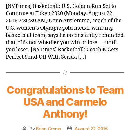
News
[NYTimes] Basketball: U.S. Golden Run Set to
(2016.08.22)
Continue at Tokyo 2020 (Monday, August 22,
2016 2:30:30 AM) Geno Auriemma, coach of the
U.S. women’s Olympic gold medal-winning
basketball team, says he is constantly reminded
that, “It’s not whether you win or lose — until
you lose”. [NYTimes] Basketball: Coach K Gets
Perfect Send-Off With Serbia […]
Congratulations to Team
USA and Carmelo
Anthony!
By
Brian Cronin
August 22, 2016
Post
Post