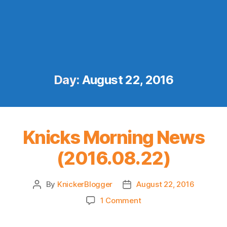
Day:
August 22, 2016
Knicks Morning News
(2016.08.22)
By
KnickerBlogger
August 22, 2016
Post
Post
author
date
on
1 Comment
Knicks
Morning