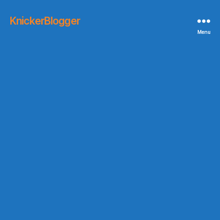
KnickerBlogger
Menu