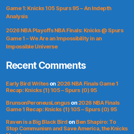
Game 1: Knicks 105 Spurs 95 – An Indepth
Analysis
2026 NBA Playoffs NBA Finals: Knicks @ Spurs
Game 1 – We Are an Impossibility in an
Impossible Universe
Recent Comments
Early Bird Writes
on
2026 NBA Finals Game 1
Recap: Knicks (1) 105 – Spurs (0) 95
BrunsonPeroneusLongus
on
2026 NBA Finals
Game 1 Recap: Knicks (1) 105 – Spurs (0) 95
Raven is a Big Black Bird
on
Ben Shapiro: To
Stop Communism and Save America, the Knicks