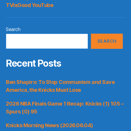
TVisGood YouTube
Search
SEARCH
Recent Posts
Ben Shapiro: To Stop Communism and Save
America, the Knicks Must Lose
2026 NBA Finals Game 1 Recap: Knicks (1) 105 –
Spurs (0) 95
Knicks Morning News (2026.06.04)