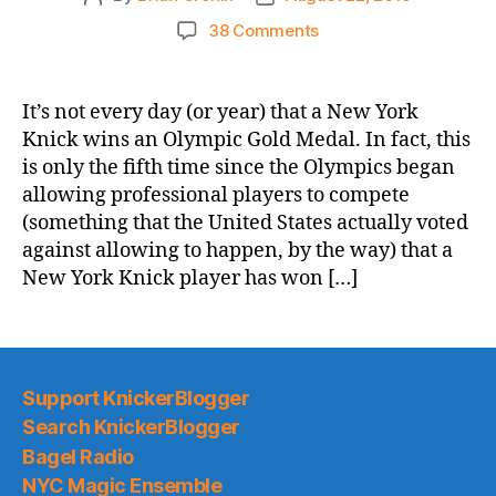
author
date
on
38 Comments
Congratulations
to
Team
It’s not every day (or year) that a New York
USA
Knick wins an Olympic Gold Medal. In fact, this
and
is only the fifth time since the Olympics began
Carmelo
allowing professional players to compete
Anthony!
(something that the United States actually voted
against allowing to happen, by the way) that a
New York Knick player has won […]
Support KnickerBlogger
Search KnickerBlogger
Bagel Radio
NYC Magic Ensemble