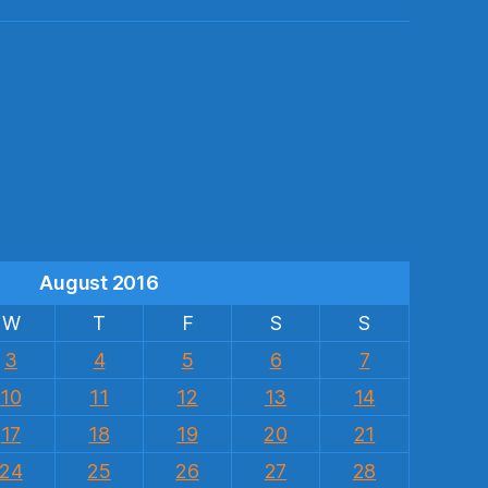
s
August 2016
W
T
F
S
S
3
4
5
6
7
10
11
12
13
14
17
18
19
20
21
24
25
26
27
28