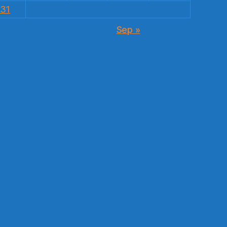
31
Sep »