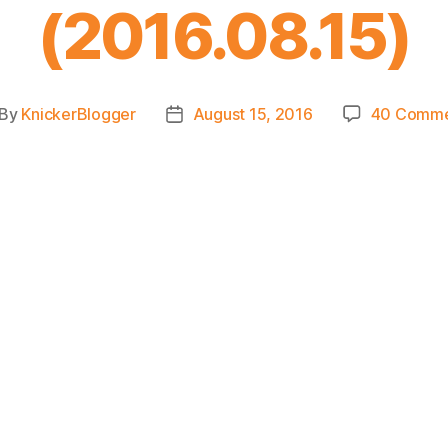
(2016.08.15)
By
KnickerBlogger
August 15, 2016
40 Comme
st
Post
thor
date