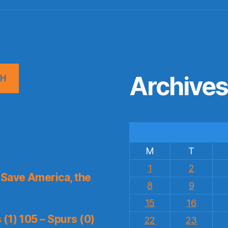
Archive
CH
M
T
1
2
Save America, the
8
9
15
16
(1) 105 – Spurs (0)
22
23