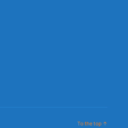
To the top
↑