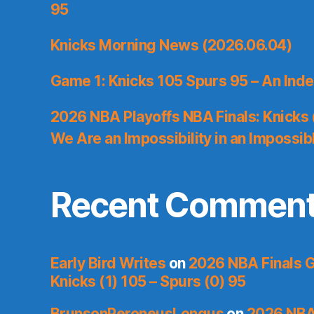
95
Knicks Morning News (2026.06.04)
Game 1: Knicks 105 Spurs 95 – An Inde
2026 NBA Playoffs NBA Finals: Knicks
We Are an Impossibility in an Impossib
Recent Commen
Early Bird Writes
on
2026 NBA Finals 
Knicks (1) 105 – Spurs (0) 95
BrunsonPeroneusLongus
on
2026 NBA