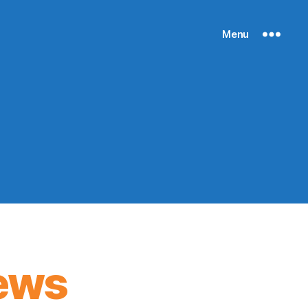
Menu
ews