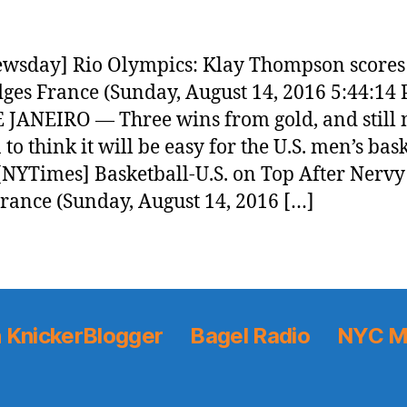
wsday] Rio Olympics: Klay Thompson scores 
ges France (Sunday, August 14, 2016 5:44:14
 JANEIRO — Three wins from gold, and still 
to think it will be easy for the U.S. men’s bas
[NYTimes] Basketball-U.S. on Top After Nerv
rance (Sunday, August 14, 2016 […]
 KnickerBlogger
Bagel Radio
NYC M