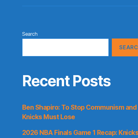
Search
SEAR
Recent Posts
Ben Shapiro: To Stop Communism and 
Knicks Must Lose
2026 NBA Finals Game 1 Recap: Knicks 