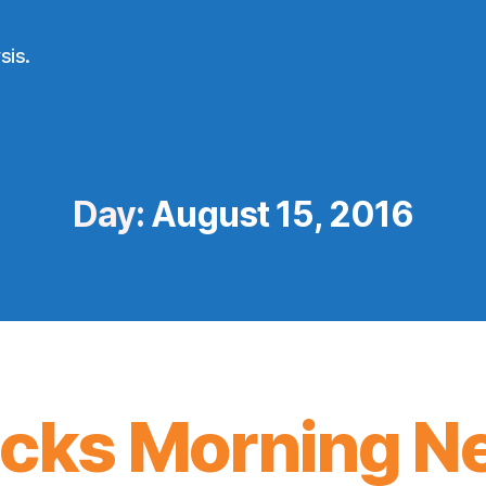
sis.
Day:
August 15, 2016
icks Morning N