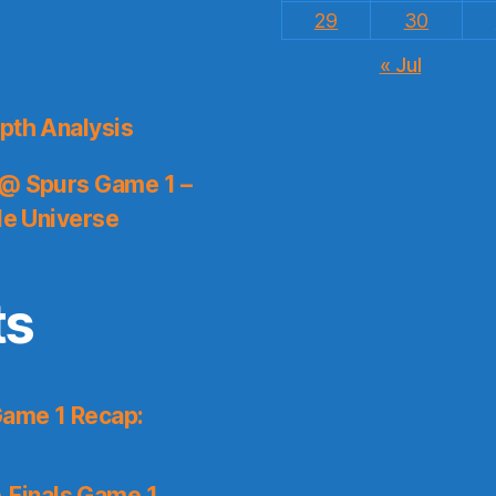
29
30
« Jul
pth Analysis
 @ Spurs Game 1 –
le Universe
ts
Game 1 Recap:
 Finals Game 1