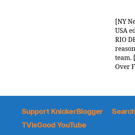
[NY Ne
USA ed
RIO DE
reason 
team. 
Over F
Support KnickerBlogger
Search
TVisGood YouTube