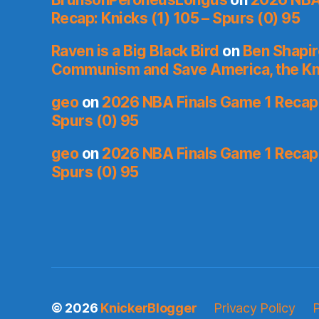
Recap: Knicks (1) 105 – Spurs (0) 95
Raven is a Big Black Bird
on
Ben Shapir
Communism and Save America, the Kn
geo
on
2026 NBA Finals Game 1 Recap: 
Spurs (0) 95
geo
on
2026 NBA Finals Game 1 Recap: 
Spurs (0) 95
© 2026
KnickerBlogger
Privacy Policy