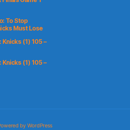
o: To Stop
icks Must Lose
Knicks (1) 105 –
Knicks (1) 105 –
Powered by WordPress