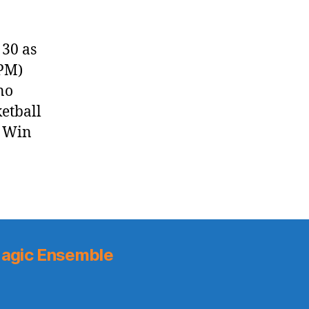
30 as
 PM)
no
ketball
y Win
agic Ensemble