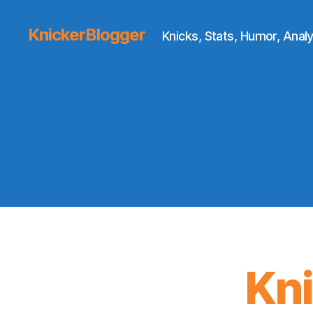
KnickerBlogger
Knicks, Stats, Humor, Analy
Kn