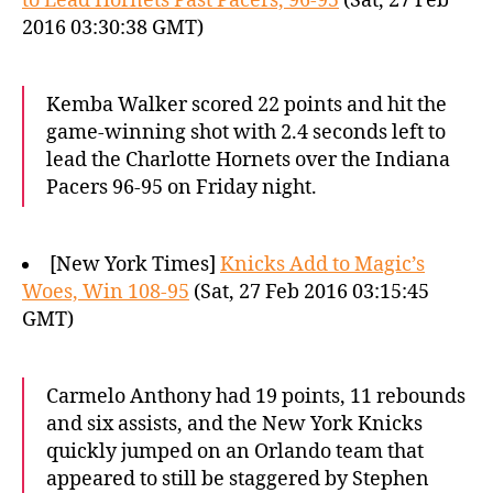
to Lead Hornets Past Pacers, 96-95
(Sat, 27 Feb
2016 03:30:38 GMT)
Kemba Walker scored 22 points and hit the
game-winning shot with 2.4 seconds left to
lead the Charlotte Hornets over the Indiana
Pacers 96-95 on Friday night.
[New York Times]
Knicks Add to Magic’s
Woes, Win 108-95
(Sat, 27 Feb 2016 03:15:45
GMT)
Carmelo Anthony had 19 points, 11 rebounds
and six assists, and the New York Knicks
quickly jumped on an Orlando team that
appeared to still be staggered by Stephen