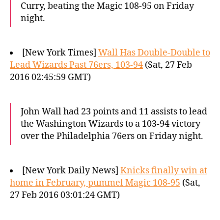
Curry, beating the Magic 108-95 on Friday
night.
[New York Times]
Wall Has Double-Double to
Lead Wizards Past 76ers, 103-94
(Sat, 27 Feb
2016 02:45:59 GMT)
John Wall had 23 points and 11 assists to lead
the Washington Wizards to a 103-94 victory
over the Philadelphia 76ers on Friday night.
[New York Daily News]
Knicks finally win at
home in February, pummel Magic 108-95
(Sat,
27 Feb 2016 03:01:24 GMT)