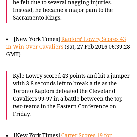
he felt due to several nagging injuries.
Instead, he became a major pain to the
Sacramento Kings.
[New York Times]
Raptors’ Lowry Scores 43
in Win Over Cavaliers
(Sat, 27 Feb 2016 06:39:28
GMT)
Kyle Lowry scored 43 points and hit a jumper
with 3.8 seconds left to break a tie as the
Toronto Raptors defeated the Cleveland
Cavaliers 99-97 in a battle between the top
two teams in the Eastern Conference on
Friday.
[New York Times]
Carter Scores 19 for