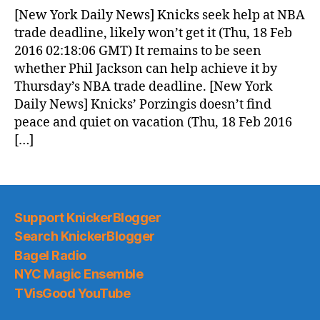
News
[New York Daily News] Knicks seek help at NBA
(2016.02.18)
trade deadline, likely won’t get it (Thu, 18 Feb
2016 02:18:06 GMT) It remains to be seen
whether Phil Jackson can help achieve it by
Thursday’s NBA trade deadline. [New York
Daily News] Knicks’ Porzingis doesn’t find
peace and quiet on vacation (Thu, 18 Feb 2016
[…]
Support KnickerBlogger
Search KnickerBlogger
Bagel Radio
NYC Magic Ensemble
TVisGood YouTube