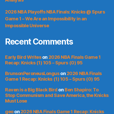
2026 NBA Playoffs NBA Finals: Knicks @ Spurs
Game 1 – We Are an Impossibility in an
Impossible Universe
Recent Comments
Early Bird Writes
on
2026 NBA Finals Game 1
Recap: Knicks (1) 105 – Spurs (0) 95
BrunsonPeroneusLongus
on
2026 NBA Finals
Game 1 Recap: Knicks (1) 105 – Spurs (0) 95
Raven is a Big Black Bird
on
Ben Shapiro: To
Stop Communism and Save America, the Knicks
Must Lose
geo
on
2026 NBA Finals Game 1 Recap: Knicks