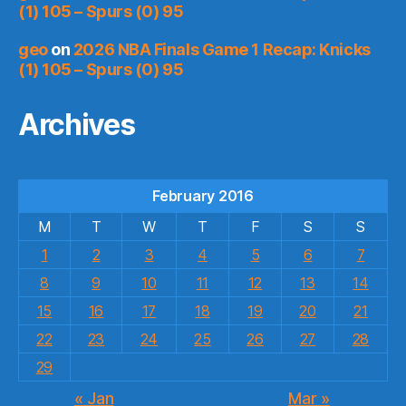
(1) 105 – Spurs (0) 95
geo
on
2026 NBA Finals Game 1 Recap: Knicks
(1) 105 – Spurs (0) 95
Archives
February 2016
M
T
W
T
F
S
S
1
2
3
4
5
6
7
8
9
10
11
12
13
14
15
16
17
18
19
20
21
22
23
24
25
26
27
28
29
« Jan
Mar »