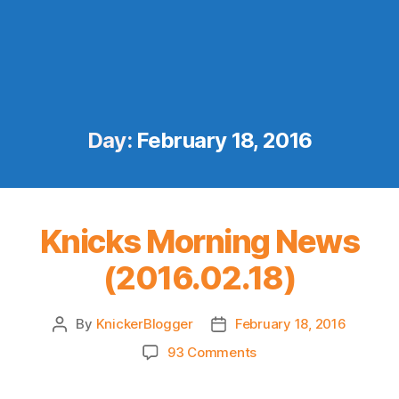
Day:
February 18, 2016
Knicks Morning News
(2016.02.18)
By
KnickerBlogger
February 18, 2016
Post
Post
author
date
on
93 Comments
Knicks
Morning