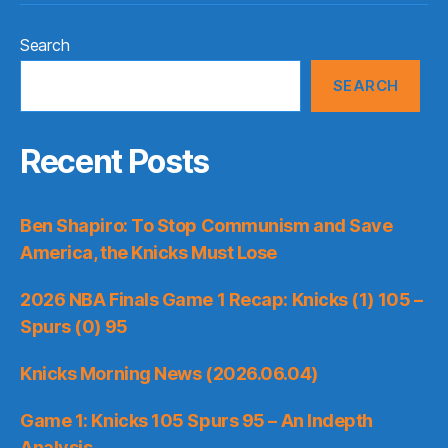
Search
SEARCH
Recent Posts
Ben Shapiro: To Stop Communism and Save
America, the Knicks Must Lose
2026 NBA Finals Game 1 Recap: Knicks (1) 105 –
Spurs (0) 95
Knicks Morning News (2026.06.04)
Game 1: Knicks 105 Spurs 95 – An Indepth
Analysis