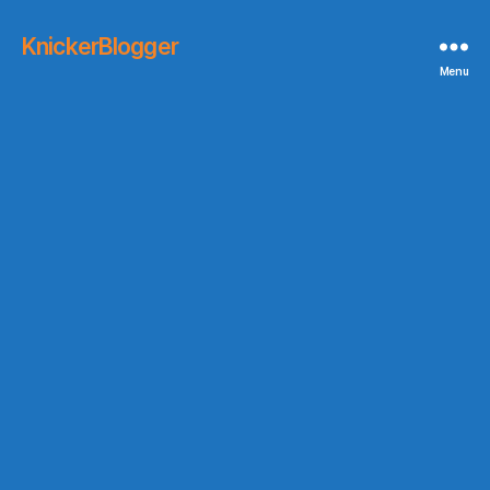
KnickerBlogger
Menu