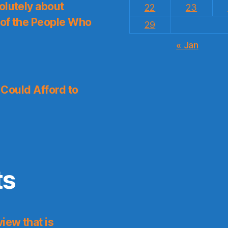
olutely about
22
23
 of the People Who
29
« Jan
I Could Afford to
ts
iew that is