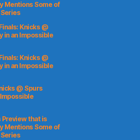
ly Mentions Some of
 Series
inals: Knicks @
y in an Impossible
inals: Knicks @
y in an Impossible
Knicks @ Spurs
 Impossible
 Preview that is
ly Mentions Some of
 Series