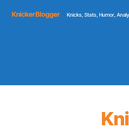
KnickerBlogger
Knicks, Stats, Humor, Analy
Kn