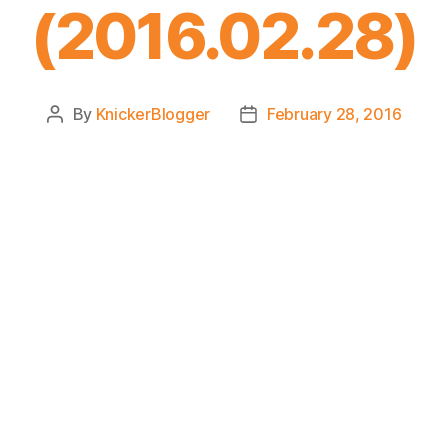
(2016.02.28)
By
KnickerBlogger
February 28, 2016
Post
Post
author
date