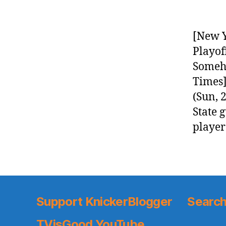
[New Y
Playof
Someho
Times]
(Sun, 
State 
player
Support KnickerBlogger
Search
TVisGood YouTube