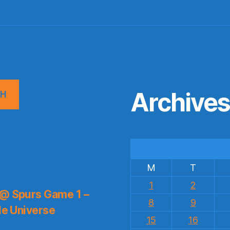
Archive
CH
M
T
1
2
 @ Spurs Game 1 –
8
9
le Universe
15
16