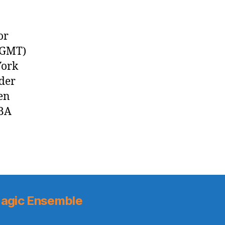
or
 GMT)
York
der
en
NBA
agic Ensemble