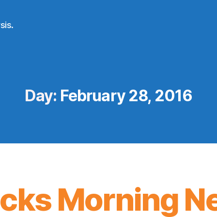
sis.
Day:
February 28, 2016
icks Morning N