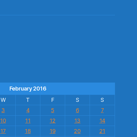
s
February 2016
W
T
F
S
S
3
4
5
6
7
10
11
12
13
14
17
18
19
20
21