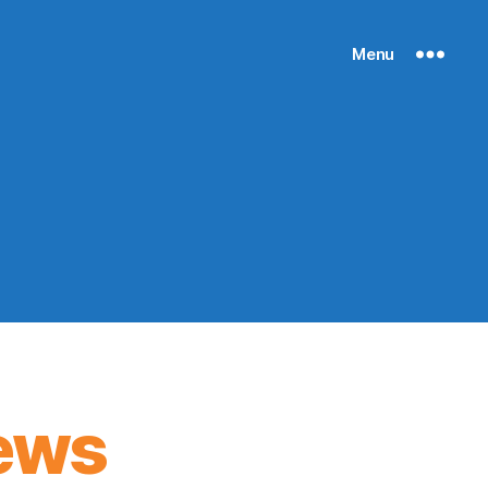
Menu
ews