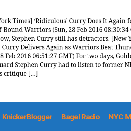
ork Times] ‘Ridiculous’ Curry Does It Again f
f-Bound Warriors (Sun, 28 Feb 2016 08:30:34
w, Stephen Curry still has detractors. [New 
 Curry Delivers Again as Warriors Beat Thun
28 Feb 2016 06:51:27 GMT) For two days, Gold
guard Stephen Curry had to listen to former 
s critique […]
 KnickerBlogger
Bagel Radio
NYC M