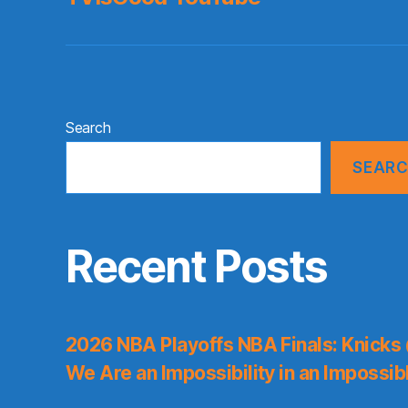
Search
SEAR
Recent Posts
2026 NBA Playoffs NBA Finals: Knicks
We Are an Impossibility in an Impossib