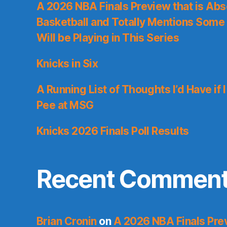
A 2026 NBA Finals Preview that is Abs
Basketball and Totally Mentions Some
Will be Playing in This Series
Knicks in Six
A Running List of Thoughts I’d Have if 
Pee at MSG
Knicks 2026 Finals Poll Results
Recent Commen
Brian Cronin
on
A 2026 NBA Finals Prev