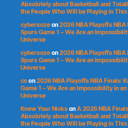
Absolutely about Basketball and Total
the People Who Will be Playing in This
cybersoze
on
2026 NBA Playoffs NBA F
Spurs Game 1 – We Are an Impossibilit
Universe
cybersoze
on
2026 NBA Playoffs NBA F
Spurs Game 1 – We Are an Impossibilit
Universe
cs
on
2026 NBA Playoffs NBA Finals: 
Game 1 – We Are an Impossibility in an
Universe
Knew Your Nicks
on
A 2026 NBA Finals
Absolutely about Basketball and Total
the People Who Will be Playing in This