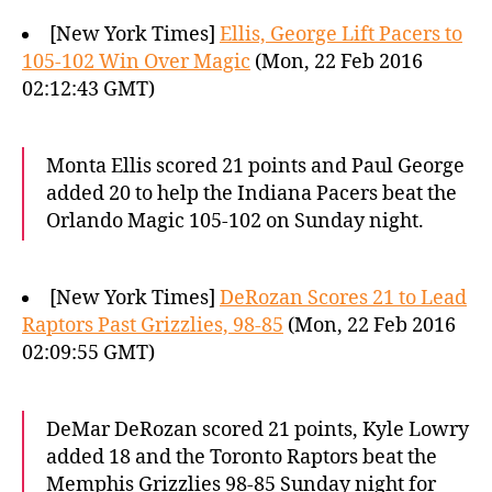
[New York Times]
Ellis, George Lift Pacers to
105-102 Win Over Magic
(Mon, 22 Feb 2016
02:12:43 GMT)
Monta Ellis scored 21 points and Paul George
added 20 to help the Indiana Pacers beat the
Orlando Magic 105-102 on Sunday night.
[New York Times]
DeRozan Scores 21 to Lead
Raptors Past Grizzlies, 98-85
(Mon, 22 Feb 2016
02:09:55 GMT)
DeMar DeRozan scored 21 points, Kyle Lowry
added 18 and the Toronto Raptors beat the
Memphis Grizzlies 98-85 Sunday night for