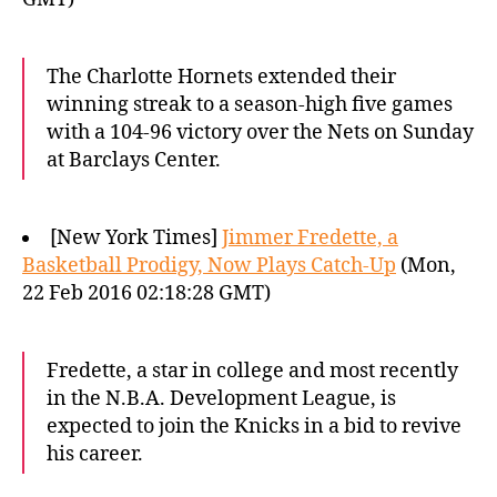
The Charlotte Hornets extended their
winning streak to a season-high five games
with a 104-96 victory over the Nets on Sunday
at Barclays Center.
[New York Times]
Jimmer Fredette, a
Basketball Prodigy, Now Plays Catch-Up
(Mon,
22 Feb 2016 02:18:28 GMT)
Fredette, a star in college and most recently
in the N.B.A. Development League, is
expected to join the Knicks in a bid to revive
his career.