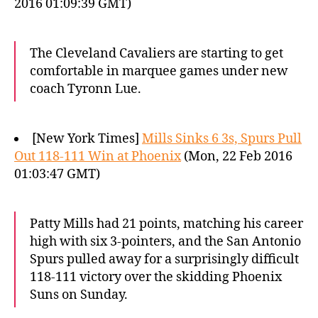
2016 01:09:39 GMT)
The Cleveland Cavaliers are starting to get
comfortable in marquee games under new
coach Tyronn Lue.
[New York Times]
Mills Sinks 6 3s, Spurs Pull
Out 118-111 Win at Phoenix
(Mon, 22 Feb 2016
01:03:47 GMT)
Patty Mills had 21 points, matching his career
high with six 3-pointers, and the San Antonio
Spurs pulled away for a surprisingly difficult
118-111 victory over the skidding Phoenix
Suns on Sunday.