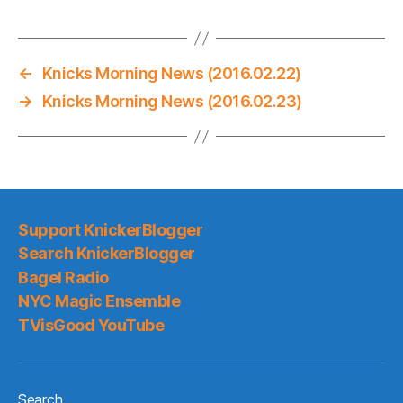
←
Knicks Morning News (2016.02.22)
→
Knicks Morning News (2016.02.23)
Support KnickerBlogger
Search KnickerBlogger
Bagel Radio
NYC Magic Ensemble
TVisGood YouTube
Search