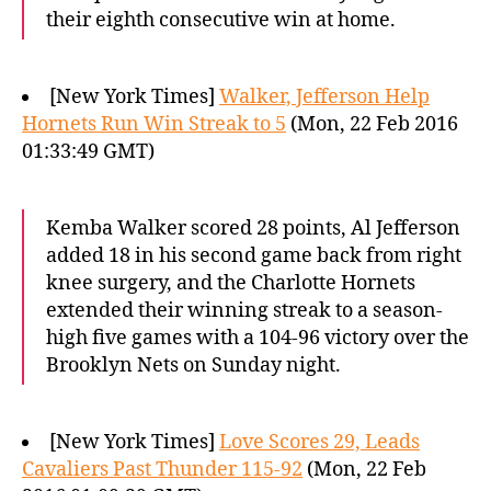
their eighth consecutive win at home.
[New York Times]
Walker, Jefferson Help
Hornets Run Win Streak to 5
(Mon, 22 Feb 2016
01:33:49 GMT)
Kemba Walker scored 28 points, Al Jefferson
added 18 in his second game back from right
knee surgery, and the Charlotte Hornets
extended their winning streak to a season-
high five games with a 104-96 victory over the
Brooklyn Nets on Sunday night.
[New York Times]
Love Scores 29, Leads
Cavaliers Past Thunder 115-92
(Mon, 22 Feb