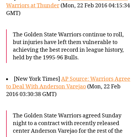
Warriors at Thunder
(Mon, 22 Feb 2016 04:15:34
GMT)
The Golden State Warriors continue to roll,
but injuries have left them vulnerable to
achieving the best record in league history,
held by the 1995-96 Bulls.
[New York Times]
AP Source: Warriors Agree
to Deal With Anderson Varejao
(Mon, 22 Feb
2016 03:30:38 GMT)
The Golden State Warriors agreed Sunday
night to a contract with recently released
center Anderson Varejao for the rest of the