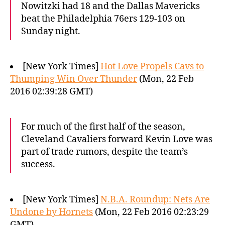
Nowitzki had 18 and the Dallas Mavericks
beat the Philadelphia 76ers 129-103 on
Sunday night.
[New York Times]
Hot Love Propels Cavs to
Thumping Win Over Thunder
(Mon, 22 Feb
2016 02:39:28 GMT)
For much of the first half of the season,
Cleveland Cavaliers forward Kevin Love was
part of trade rumors, despite the team’s
success.
[New York Times]
N.B.A. Roundup: Nets Are
Undone by Hornets
(Mon, 22 Feb 2016 02:23:29
GMT)