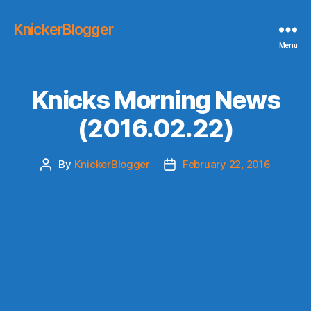
KnickerBlogger
Menu
Knicks Morning News
(2016.02.22)
By
KnickerBlogger
February 22, 2016
Post
Post
author
date