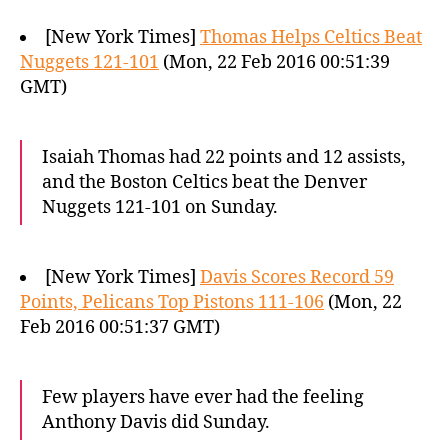
[New York Times]
Thomas Helps Celtics Beat
Nuggets 121-101
(Mon, 22 Feb 2016 00:51:39
GMT)
Isaiah Thomas had 22 points and 12 assists,
and the Boston Celtics beat the Denver
Nuggets 121-101 on Sunday.
[New York Times]
Davis Scores Record 59
Points, Pelicans Top Pistons 111-106
(Mon, 22
Feb 2016 00:51:37 GMT)
Few players have ever had the feeling
Anthony Davis did Sunday.