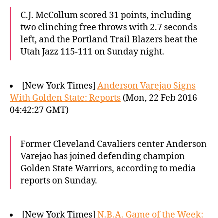
C.J. McCollum scored 31 points, including
two clinching free throws with 2.7 seconds
left, and the Portland Trail Blazers beat the
Utah Jazz 115-111 on Sunday night.
[New York Times]
Anderson Varejao Signs
With Golden State: Reports
(Mon, 22 Feb 2016
04:42:27 GMT)
Former Cleveland Cavaliers center Anderson
Varejao has joined defending champion
Golden State Warriors, according to media
reports on Sunday.
[New York Times]
N.B.A. Game of the Week: