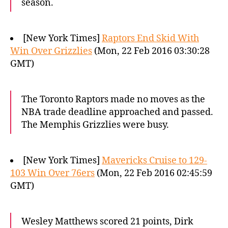
season.
[New York Times]
Raptors End Skid With
Win Over Grizzlies
(Mon, 22 Feb 2016 03:30:28
GMT)
The Toronto Raptors made no moves as the
NBA trade deadline approached and passed.
The Memphis Grizzlies were busy.
[New York Times]
Mavericks Cruise to 129-
103 Win Over 76ers
(Mon, 22 Feb 2016 02:45:59
GMT)
Wesley Matthews scored 21 points, Dirk