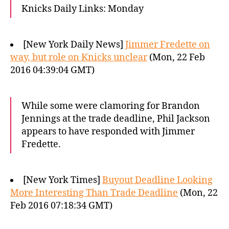
Knicks Daily Links: Monday
[New York Daily News]
Jimmer Fredette on
way, but role on Knicks unclear
(Mon, 22 Feb
2016 04:39:04 GMT)
While some were clamoring for Brandon
Jennings at the trade deadline, Phil Jackson
appears to have responded with Jimmer
Fredette.
[New York Times]
Buyout Deadline Looking
More Interesting Than Trade Deadline
(Mon, 22
Feb 2016 07:18:34 GMT)