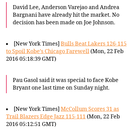
David Lee, Anderson Varejao and Andrea
Bargnani have already hit the market. No
decision has been made on Joe Johnson.
[New York Times]
Bulls Beat Lakers 126-115
to Spoil Kobe’s Chicago Farewell
(Mon, 22 Feb
2016 05:18:39 GMT)
Pau Gasol said it was special to face Kobe
Bryant one last time on Sunday night.
[New York Times]
McCollum Scores 31 as
Trail Blazers Edge Jazz 115-111
(Mon, 22 Feb
2016 05:12:51 GMT)