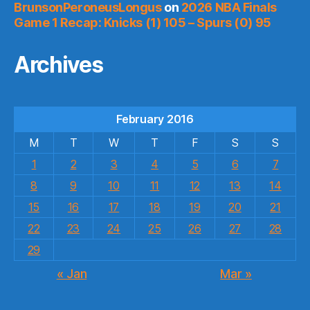
BrunsonPeroneusLongus
on
2026 NBA Finals
Game 1 Recap: Knicks (1) 105 – Spurs (0) 95
Archives
February 2016
M
T
W
T
F
S
S
1
2
3
4
5
6
7
8
9
10
11
12
13
14
15
16
17
18
19
20
21
22
23
24
25
26
27
28
29
« Jan
Mar »