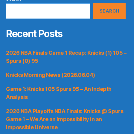
SEARCH
Recent Posts
2026 NBA Finals Game 1 Recap: Knicks (1) 105 –
Spurs (0) 95
Knicks Morning News (2026.06.04)
Game 1: Knicks 105 Spurs 95 – An Indepth
Analysis
2026 NBA Playoffs NBA Finals: Knicks @ Spurs
Game 1 – We Are an Impossibility in an
Impossible Universe