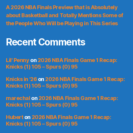
A 2026 NBA Finals Preview that is Absolutely
about Basketball and Totally Mentions Some of
the People Who Will be Playing in This Series
Recent Comments
Lil' Penny
on
2026 NBA Finals Game 1 Recap:
Knicks (1) 105 – Spurs (0) 95
Knicks in '26
on
2026 NBA Finals Game 1 Recap:
Knicks (1) 105 – Spurs (0) 95
marechal
on
2026 NBA Finals Game 1 Recap:
Knicks (1) 105 – Spurs (0) 95
Hubert
on
2026 NBA Finals Game 1 Recap:
Knicks (1) 105 – Spurs (0) 95