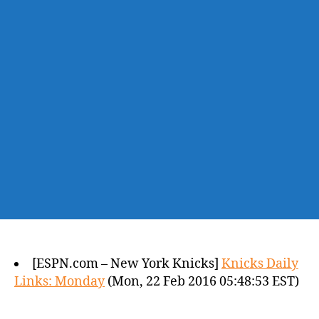
[ESPN.com – New York Knicks]
Knicks Daily
Links: Monday
(Mon, 22 Feb 2016 05:48:53 EST)