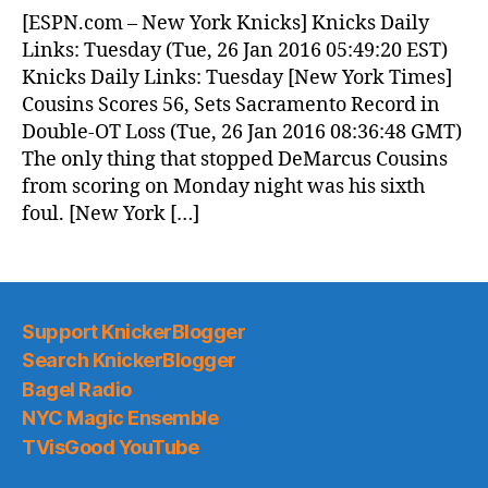
News
[ESPN.com – New York Knicks] Knicks Daily
(2016.01.26)
Links: Tuesday (Tue, 26 Jan 2016 05:49:20 EST)
Knicks Daily Links: Tuesday [New York Times]
Cousins Scores 56, Sets Sacramento Record in
Double-OT Loss (Tue, 26 Jan 2016 08:36:48 GMT)
The only thing that stopped DeMarcus Cousins
from scoring on Monday night was his sixth
foul. [New York […]
Support KnickerBlogger
Search KnickerBlogger
Bagel Radio
NYC Magic Ensemble
TVisGood YouTube