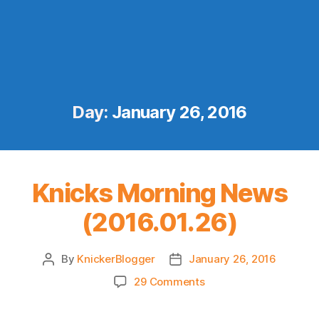
Day:
January 26, 2016
Knicks Morning News
(2016.01.26)
By
KnickerBlogger
January 26, 2016
Post
Post
author
date
on
29 Comments
Knicks
Morning