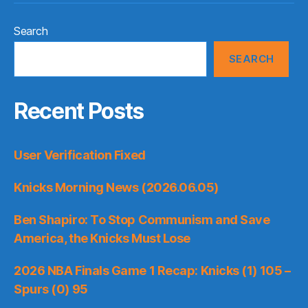
Search
SEARCH
Recent Posts
User Verification Fixed
Knicks Morning News (2026.06.05)
Ben Shapiro: To Stop Communism and Save
America, the Knicks Must Lose
2026 NBA Finals Game 1 Recap: Knicks (1) 105 –
Spurs (0) 95