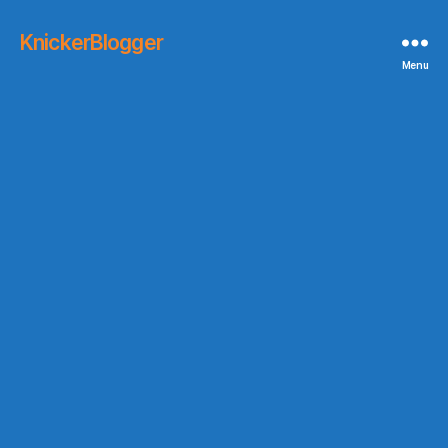
KnickerBlogger
Menu