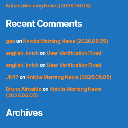
Knicks Morning News (2026.06.04)
Recent Comments
geo
on
Knicks Morning News (2026.06.05)
english_knick
on
User Verification Fixed
english_knick
on
User Verification Fixed
JK47
on
Knicks Morning News (2026.06.05)
Bruno Almeida
on
Knicks Morning News
(2026.06.05)
Archives