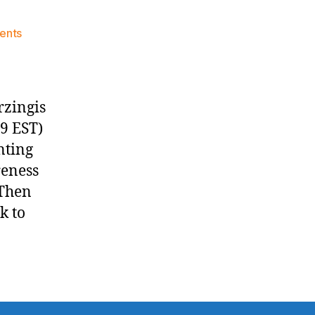
on
ents
Knicks
Morning
News
(2016.01.29)
rzingis
09 EST)
nting
reness
 Then
k to