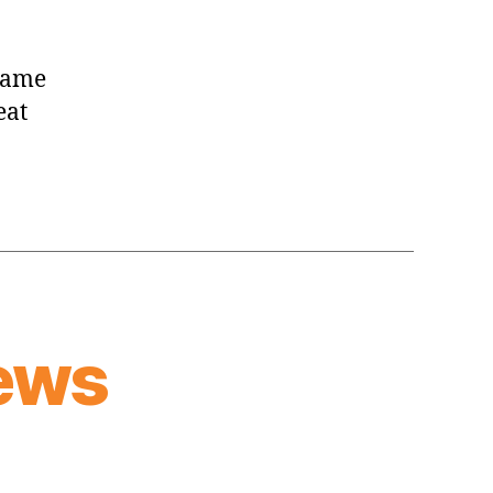
 game
eat
ews