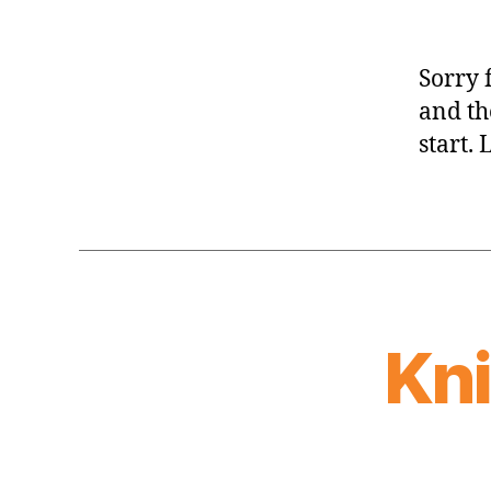
Sorry 
and th
start. 
Kn