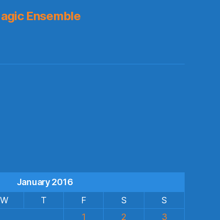
agic Ensemble
s
January 2016
W
T
F
S
S
1
2
3