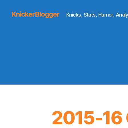
KnickerBlogger
Knicks, Stats, Humor, Analy
2015-16 