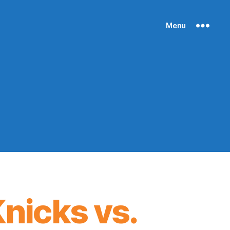
Menu
nicks vs.