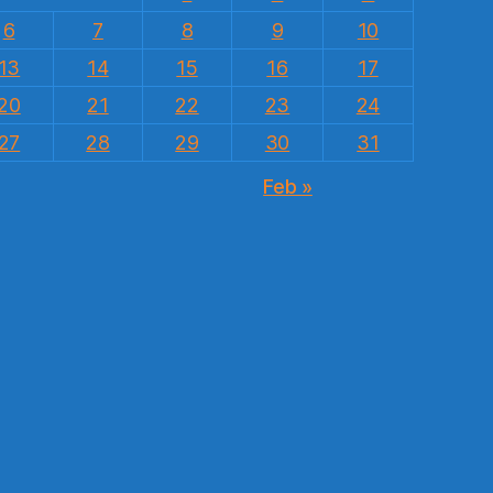
6
7
8
9
10
13
14
15
16
17
20
21
22
23
24
27
28
29
30
31
Feb »