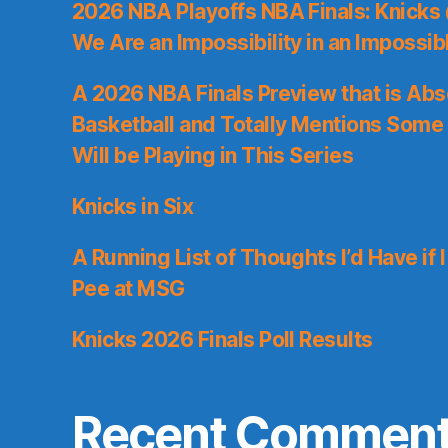
2026 NBA Playoffs NBA Finals: Knicks
We Are an Impossibility in an Impossib
A 2026 NBA Finals Preview that is Abs
Basketball and Totally Mentions Some
Will be Playing in This Series
Knicks in Six
A Running List of Thoughts I’d Have if 
Pee at MSG
Knicks 2026 Finals Poll Results
Recent Commen