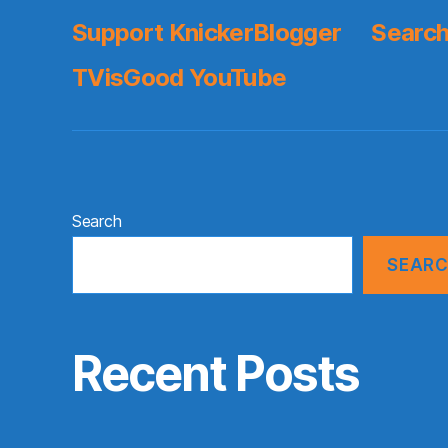
Support KnickerBlogger
Search
TVisGood YouTube
Search
SEAR
Recent Posts