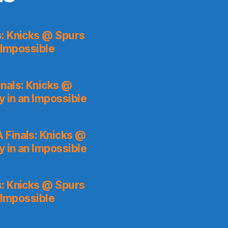
s: Knicks @ Spurs
 Impossible
nals: Knicks @
y in an Impossible
 Finals: Knicks @
y in an Impossible
s: Knicks @ Spurs
 Impossible