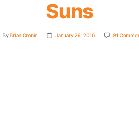
Suns
By
Brian Cronin
January 29, 2016
91 Commen
ost
Post
uthor
date