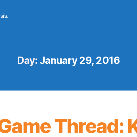
sis.
Day:
January 29, 2016
Game Thread: K