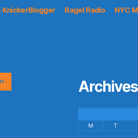
 KnickerBlogger
Bagel Radio
NYC M
Archive
CH
M
T