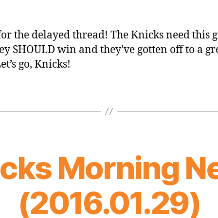
for the delayed thread! The Knicks need this
ey SHOULD win and they’ve gotten off to a gr
Let’s go, Knicks!
icks Morning N
(2016.01.29)