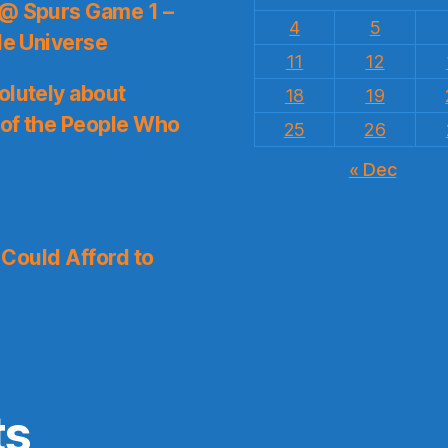
 @ Spurs Game 1 –
4
5
le Universe
11
12
olutely about
18
19
 of the People Who
25
26
« Dec
I Could Afford to
ts