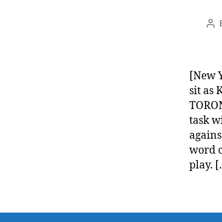
Po
aut
[New Y
sit as 
TORONT
task w
agains
word c
play. 