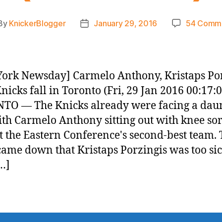
By
KnickerBlogger
January 29, 2016
54 Comm
st
Post
hor
date
ork Newsday] Carmelo Anthony, Kristaps Po
Knicks fall in Toronto (Fri, 29 Jan 2016 00:17:
O — The Knicks already were facing a dau
ith Carmelo Anthony sitting out with knee so
t the Eastern Conference's second-best team.
ame down that Kristaps Porzingis was too sic
[…]