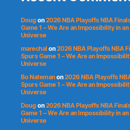
Doug
on
2026 NBA Playoffs NBA Final
Game 1 – We Are an Impossibility in an
Universe
marechal
on
2026 NBA Playoffs NBA Fi
Spurs Game 1 – We Are an Impossibilit
Universe
Bo Nateman
on
2026 NBA Playoffs NBA
Spurs Game 1 – We Are an Impossibilit
Universe
Doug
on
2026 NBA Playoffs NBA Final
Game 1 – We Are an Impossibility in an
Universe