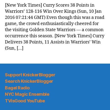
News
[New York Times] Curry Scores 38 Points in
(2016.01.10)
Warriors’ 128-116 Win Over Kings (Sun, 10 Jan
2016 07:21:44 GMT) Even though this was a road
game, the crowd enthusiastically cheered for
the visiting Golden State Warriors — a common
occurrence this season. [New York Times] Curry
Delivers 38 Points, 11 Assists in Warriors’ Win
(Sun, […]
Support KnickerBlogger
Search KnickerBlogger
Bagel Radio
NYC Magic Ensemble
TVisGood YouTube