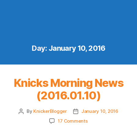
Day:
January 10, 2016
Knicks Morning News
(2016.01.10)
By
KnickerBlogger
January 10, 2016
Post
Post
author
date
on
17 Comments
Knicks
Morning