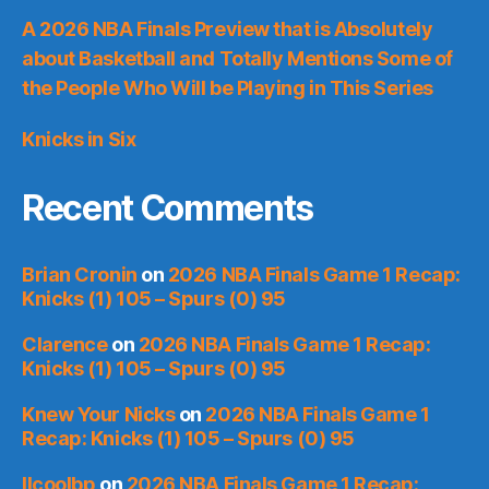
A 2026 NBA Finals Preview that is Absolutely
about Basketball and Totally Mentions Some of
the People Who Will be Playing in This Series
Knicks in Six
Recent Comments
Brian Cronin
on
2026 NBA Finals Game 1 Recap:
Knicks (1) 105 – Spurs (0) 95
Clarence
on
2026 NBA Finals Game 1 Recap:
Knicks (1) 105 – Spurs (0) 95
Knew Your Nicks
on
2026 NBA Finals Game 1
Recap: Knicks (1) 105 – Spurs (0) 95
llcoolbp
on
2026 NBA Finals Game 1 Recap: