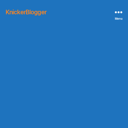
KnickerBlogger
Menu