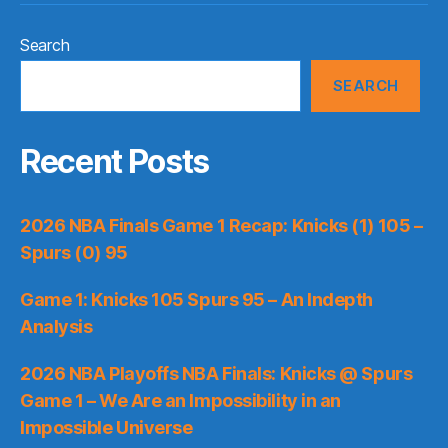
Search
SEARCH
Recent Posts
2026 NBA Finals Game 1 Recap: Knicks (1) 105 –
Spurs (0) 95
Game 1: Knicks 105 Spurs 95 – An Indepth
Analysis
2026 NBA Playoffs NBA Finals: Knicks @ Spurs
Game 1 – We Are an Impossibility in an
Impossible Universe