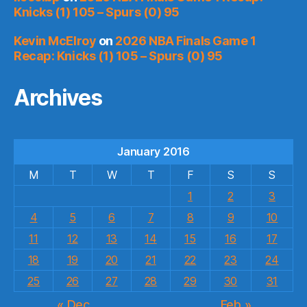
Knicks (1) 105 – Spurs (0) 95
Kevin McElroy
on
2026 NBA Finals Game 1
Recap: Knicks (1) 105 – Spurs (0) 95
Archives
January 2016
M
T
W
T
F
S
S
1
2
3
4
5
6
7
8
9
10
11
12
13
14
15
16
17
18
19
20
21
22
23
24
25
26
27
28
29
30
31
« Dec
Feb »