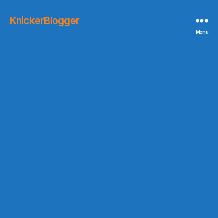
KnickerBlogger
Menu