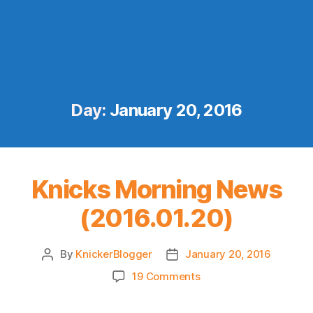
Day:
January 20, 2016
Knicks Morning News
(2016.01.20)
By
KnickerBlogger
January 20, 2016
Post
Post
author
date
on
19 Comments
Knicks
Morning