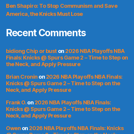
Ben Shapiro: To Stop Communism and Save
America, the Knicks Must Lose
Recent Comments
bidiong Chip or bust
on
2026 NBA Playoffs NBA
Finals: Knicks @ Spurs Game 2 – Time to Step on
the Neck, and Apply Pressure
Brian Cronin
on
2026 NBA Playoffs NBA Finals:
Knicks @ Spurs Game 2 – Time to Step on the
Neck, and Apply Pressure
Frank O.
on
2026 NBA Playoffs NBA Finals:
Knicks @ Spurs Game 2 – Time to Step on the
Neck, and Apply Pressure
Owen
on
2026 NBA Playoffs NBA Finals: Knicks