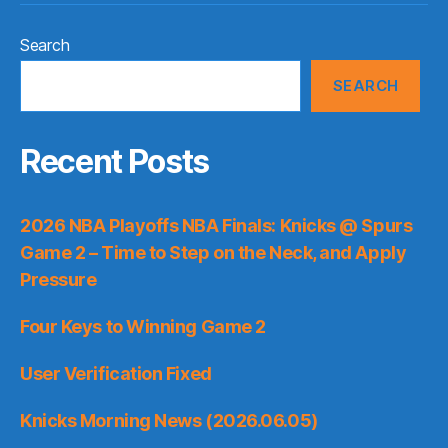
Search
SEARCH
Recent Posts
2026 NBA Playoffs NBA Finals: Knicks @ Spurs
Game 2 – Time to Step on the Neck, and Apply
Pressure
Four Keys to Winning Game 2
User Verification Fixed
Knicks Morning News (2026.06.05)