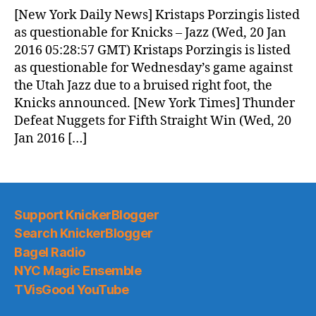
News
[New York Daily News] Kristaps Porzingis listed
(2016.01.20)
as questionable for Knicks – Jazz (Wed, 20 Jan
2016 05:28:57 GMT) Kristaps Porzingis is listed
as questionable for Wednesday’s game against
the Utah Jazz due to a bruised right foot, the
Knicks announced. [New York Times] Thunder
Defeat Nuggets for Fifth Straight Win (Wed, 20
Jan 2016 […]
Support KnickerBlogger
Search KnickerBlogger
Bagel Radio
NYC Magic Ensemble
TVisGood YouTube