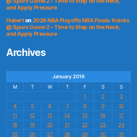
@ Spurs Game 2 – Time to Step on the Neck,
and Apply Pressure
Hubert
on
2026 NBA Playoffs NBA Finals: Knicks
@ Spurs Game 2 – Time to Step on the Neck,
and Apply Pressure
Archives
January 2016
M
T
W
T
F
S
S
1
2
3
4
5
6
7
8
9
10
11
12
13
14
15
16
17
18
19
20
21
22
23
24
25
26
27
28
29
30
31