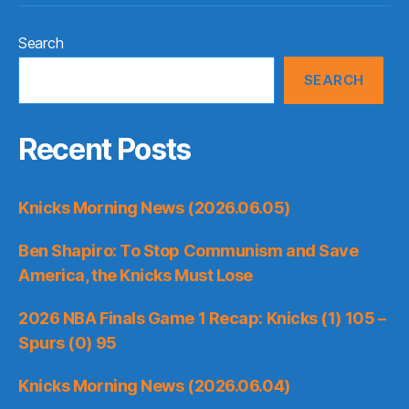
Search
SEARCH
Recent Posts
Knicks Morning News (2026.06.05)
Ben Shapiro: To Stop Communism and Save
America, the Knicks Must Lose
2026 NBA Finals Game 1 Recap: Knicks (1) 105 –
Spurs (0) 95
Knicks Morning News (2026.06.04)