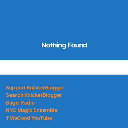
Nothing Found
Support KnickerBlogger
Search KnickerBlogger
Bagel Radio
NYC Magic Ensemble
TVisGood YouTube