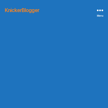
KnickerBlogger
Menu