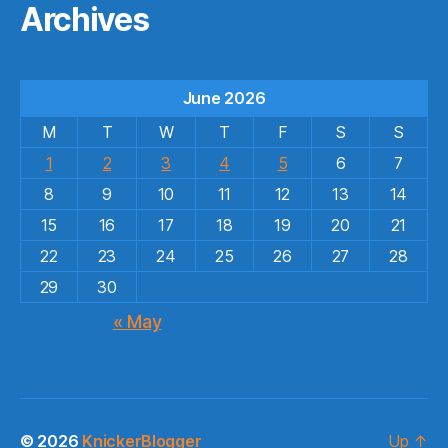
Archives
June 2026
M
T
W
T
F
S
S
1
2
3
4
5
6
7
8
9
10
11
12
13
14
15
16
17
18
19
20
21
22
23
24
25
26
27
28
29
30
« May
© 2026
KnickerBlogger
Up
↑