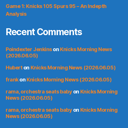
Game 1: Knicks 105 Spurs 95 – An Indepth
Analysis
Recent Comments
Poindexter Jenkins
on
Knicks Morning News
(2026.06.05)
Hubert
on
Knicks Morning News (2026.06.05)
frank
on
Knicks Morning News (2026.06.05)
rama, orchestra seats baby
on
Knicks Morning
News (2026.06.05)
rama, orchestra seats baby
on
Knicks Morning
News (2026.06.05)