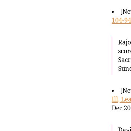
[Ne
104-9
Rajo
scor
Sacr
Sund
[Ne
Ill, L
Dec 20
Davi