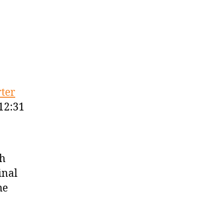
ter
12:31
th
inal
he