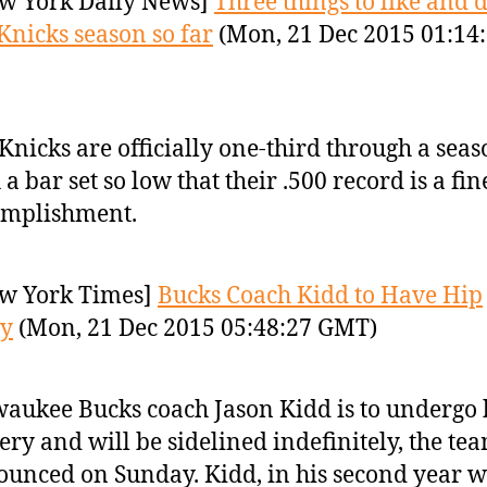
w York Daily News]
Three things to like and d
Knicks season so far
(Mon, 21 Dec 2015 01:14
Knicks are officially one-third through a sea
 a bar set so low that their .500 record is a fin
omplishment.
w York Times]
Bucks Coach Kidd to Have Hip
ry
(Mon, 21 Dec 2015 05:48:27 GMT)
aukee Bucks coach Jason Kidd is to undergo 
ery and will be sidelined indefinitely, the te
unced on Sunday. Kidd, in his second year w