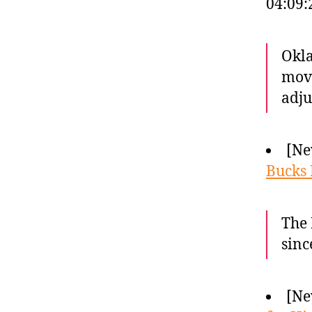
04:09
Okla
move
adju
[Ne
Bucks 
The 
sinc
[Ne