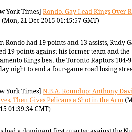
w York Times]
Rondo, Gay Lead Kings Over R
4
(Mon, 21 Dec 2015 01:45:57 GMT)
n Rondo had 19 points and 13 assists, Rudy 
ed 19 points against his former team and the
amento Kings beat the Toronto Raptors 104-9
ay night to end a four-game road losing stre
w York Times]
N.B.A. Roundup: Anthony Davi
eaves, Then Gives Pelicans a Shot in the Arm
(M
15 01:39:34 GMT)
s had a dominant first quarter against the Nu