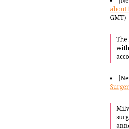
[Ne
about 
GMT)
The 
with
acc
[Ne
Surge
Milw
surg
anno