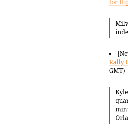
for Hi
Milw
inde
[Ne
Rally 
GMT)
Kyle
quar
minu
Orla