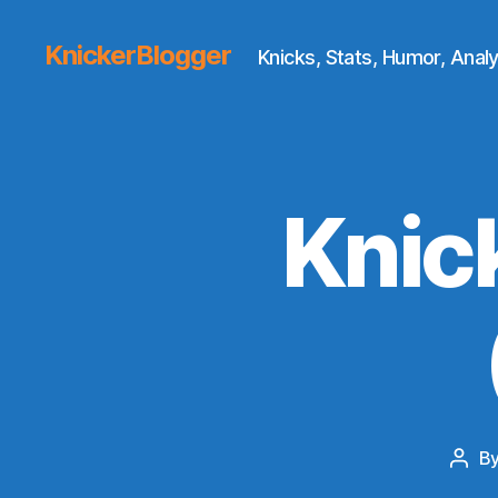
KnickerBlogger
Knicks, Stats, Humor, Analy
Knic
B
Post
auth