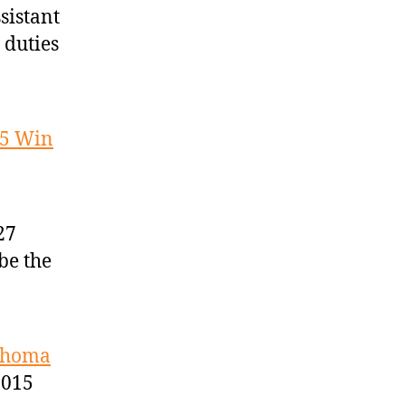
sistant
 duties
25 Win
27
be the
lahoma
2015