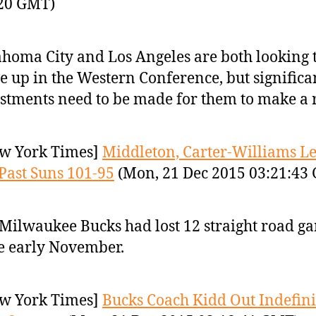
:20 GMT)
homa City and Los Angeles are both looking 
 up in the Western Conference, but significa
stments need to be made for them to make a 
w York Times]
Middleton, Carter-Williams L
Past Suns 101-95
(Mon, 21 Dec 2015 03:21:43
Milwaukee Bucks had lost 12 straight road g
e early November.
w York Times]
Bucks Coach Kidd Out Indefini