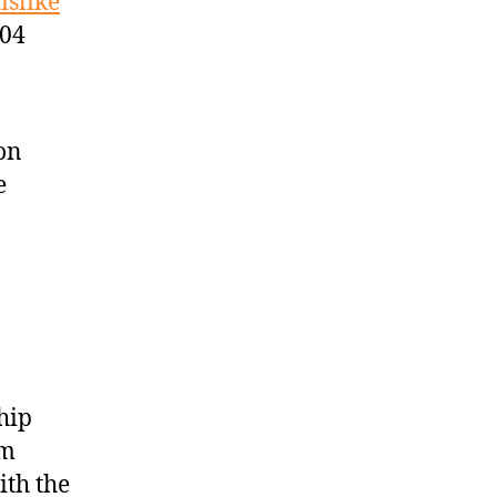
islike
:04
son
e
hip
am
ith the