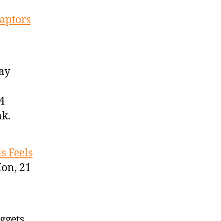
aptors
Gay
4
ak.
s Feels
on, 21
ggets,