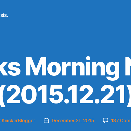
sis.
ks Morning
(2015.12.21
y
KnickerBlogger
December 21, 2015
137 Com
Post
or
date