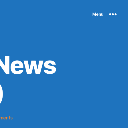
Menu
 News
)
on
ments
Knicks