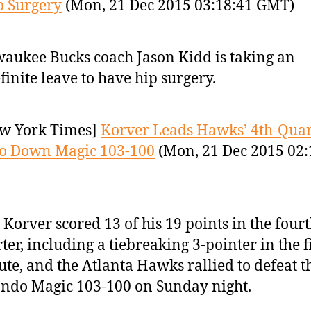
p Surgery
(Mon, 21 Dec 2015 03:18:41 GMT)
aukee Bucks coach Jason Kidd is taking an
finite leave to have hip surgery.
w York Times]
Korver Leads Hawks’ 4th-Quar
to Down Magic 103-100
(Mon, 21 Dec 2015 02:
 Korver scored 13 of his 19 points in the four
ter, including a tiebreaking 3-pointer in the f
te, and the Atlanta Hawks rallied to defeat t
ndo Magic 103-100 on Sunday night.