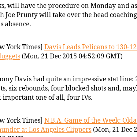
s, will have the procedure on Monday and as
h Joe Prunty will take over the head coaching
is absence.
w York Times]
Davis Leads Pelicans to 130-1
uggets
(Mon, 21 Dec 2015 04:52:09 GMT)
ony Davis had quite an impressive stat line: 
ts, six rebounds, four blocked shots and, may
 important one of all, four IVs.
w York Times]
N.B.A. Game of the Week: Ok
hunder at Los Angeles Clippers
(Mon, 21 Dec 