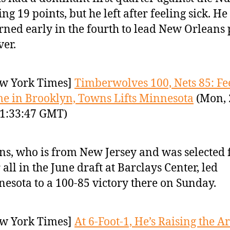
ing 19 points, but he left after feeling sick. He
rned early in the fourth to lead New Orleans 
er.
w York Times]
Timberwolves 100, Nets 85: Fe
e in Brooklyn, Towns Lifts Minnesota
(Mon, 
1:33:47 GMT)
s, who is from New Jersey and was selected f
 all in the June draft at Barclays Center, led
esota to a 100-85 victory there on Sunday.
w York Times]
At 6-Foot-1, He’s Raising the Ar