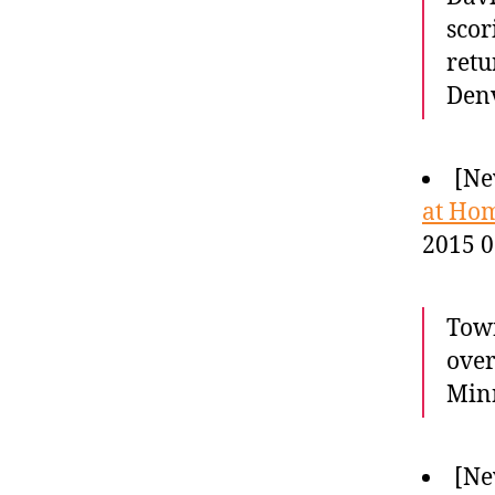
scor
retu
Denv
[Ne
at Hom
2015 0
Town
over
Minn
[Ne