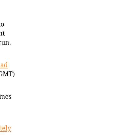
to
nt
run.
ead
 GMT)
ames
tely