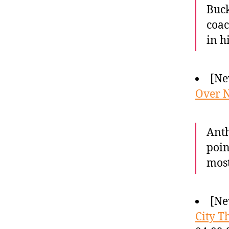
Buck
coac
in h
[Ne
Over N
Anth
poin
most
[Ne
City T