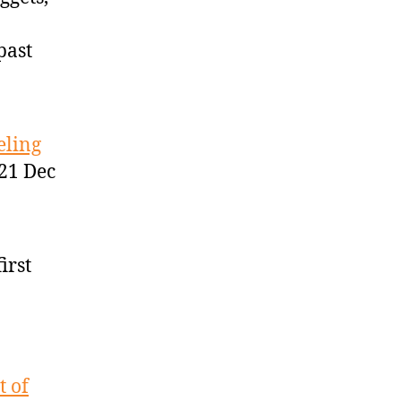
past
eling
21 Dec
irst
t of