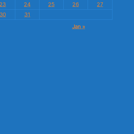
23
24
25
26
27
30
31
Jan »