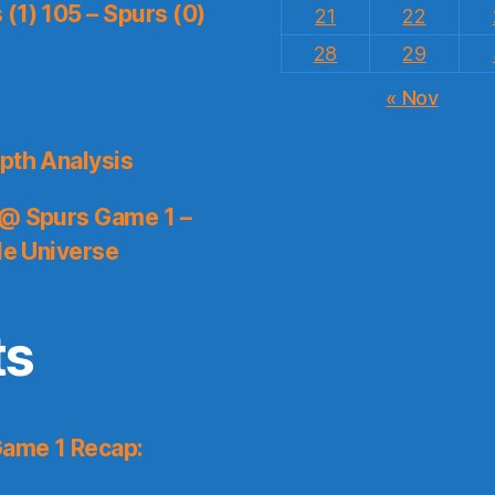
(1) 105 – Spurs (0)
21
22
28
29
« Nov
pth Analysis
 @ Spurs Game 1 –
le Universe
ts
Game 1 Recap: