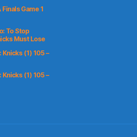
 Finals Game 1
o: To Stop
icks Must Lose
Knicks (1) 105 –
Knicks (1) 105 –