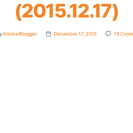
(2015.12.17)
y
KnickerBlogger
December 17, 2015
19 Com
t
Post
hor
date