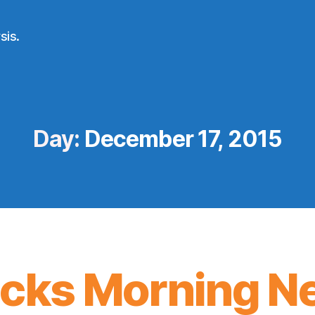
sis.
Day:
December 17, 2015
icks Morning N