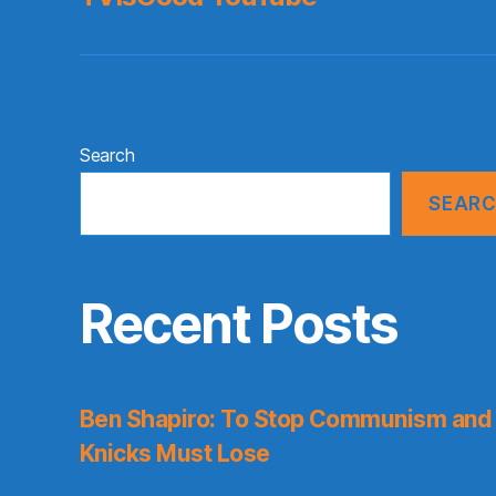
Search
SEAR
Recent Posts
Ben Shapiro: To Stop Communism and 
Knicks Must Lose