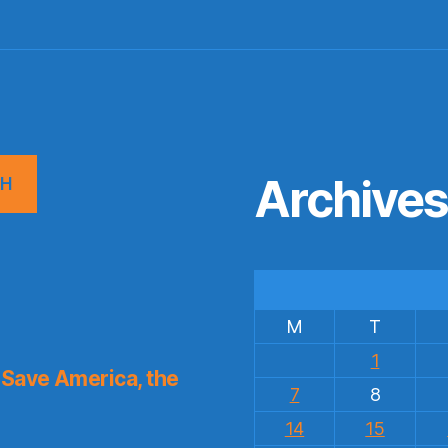
Archive
CH
M
T
1
Save America, the
7
8
14
15