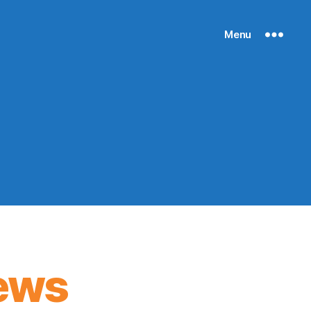
Menu
ews