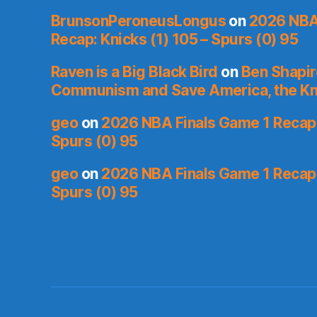
BrunsonPeroneusLongus
on
2026 NBA
Recap: Knicks (1) 105 – Spurs (0) 95
Raven is a Big Black Bird
on
Ben Shapir
Communism and Save America, the Kn
geo
on
2026 NBA Finals Game 1 Recap: 
Spurs (0) 95
geo
on
2026 NBA Finals Game 1 Recap: 
Spurs (0) 95