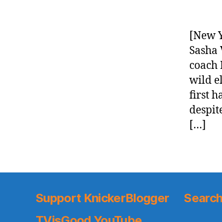
[New Y
Sasha 
coach 
wild 
first 
despit
[…]
Support KnickerBlogger
Search
TVisGood YouTube