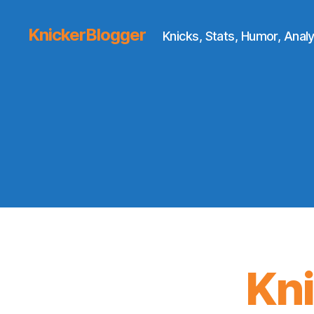
KnickerBlogger
Knicks, Stats, Humor, Analy
Kn