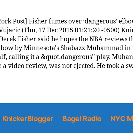
ork Post] Fisher fumes over ‘dangerous’ elbo
Vujacic (Thu, 17 Dec 2015 01:21:20 -0500) Kni
Derek Fisher said he hopes the NBA reviews t
elbow by Minnesota's Shabazz Muhammad in 
half, calling it a &quot;dangerous'' play. Muh
e a video review, was not ejected. He took a s
 KnickerBlogger
Bagel Radio
NYC M