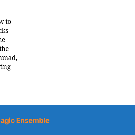
w to
cks
he
the
ammad,
wing
agic Ensemble