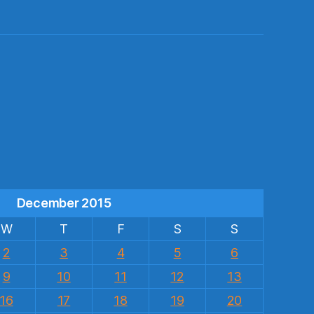
s
December 2015
W
T
F
S
S
2
3
4
5
6
9
10
11
12
13
16
17
18
19
20