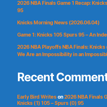
2026 NBA Finals Game 1 Recap: Knicks 
95
Knicks Morning News (2026.06.04)
Game 1: Knicks 105 Spurs 95 – An Inde
2026 NBA Playoffs NBA Finals: Knicks
We Are an Impossibility in an Impossib
Recent Commen
Early Bird Writes
on
2026 NBA Finals 
Knicks (1) 105 – Spurs (0) 95