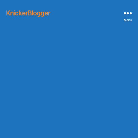
KnickerBlogger
Menu