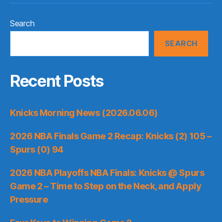
Search
SEARCH
Recent Posts
Knicks Morning News (2026.06.06)
2026 NBA Finals Game 2 Recap: Knicks (2) 105 –
Spurs (0) 94
2026 NBA Playoffs NBA Finals: Knicks @ Spurs
Game 2 – Time to Step on the Neck, and Apply
Pressure