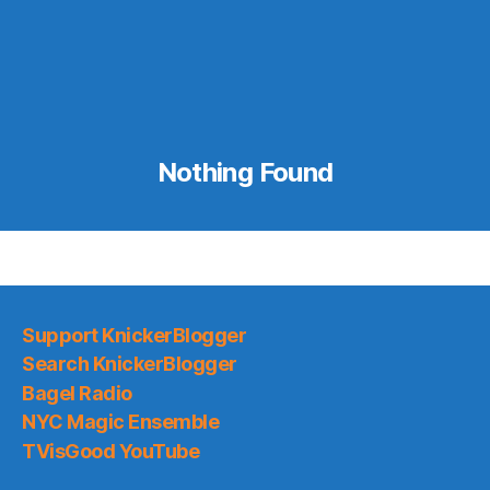
Nothing Found
Support KnickerBlogger
Search KnickerBlogger
Bagel Radio
NYC Magic Ensemble
TVisGood YouTube