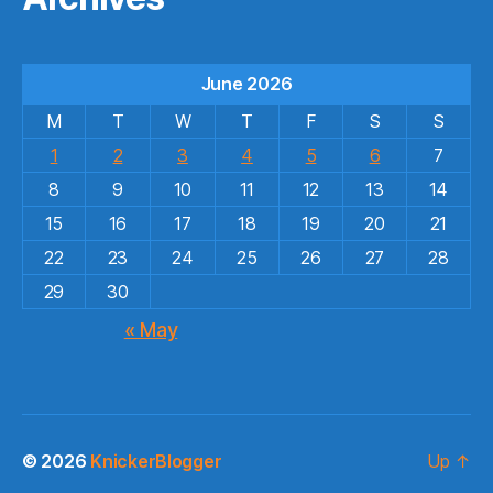
June 2026
M
T
W
T
F
S
S
1
2
3
4
5
6
7
8
9
10
11
12
13
14
15
16
17
18
19
20
21
22
23
24
25
26
27
28
29
30
« May
© 2026
KnickerBlogger
Up
↑