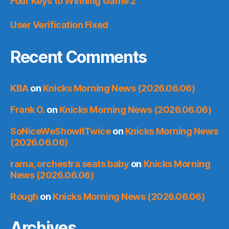
Four Keys to Winning Game 2
User Verification Fixed
Recent Comments
KBA
on
Knicks Morning News (2026.06.06)
Frank O.
on
Knicks Morning News (2026.06.06)
SoNiceWeShowItTwice
on
Knicks Morning News
(2026.06.06)
rama, orchestra seats baby
on
Knicks Morning
News (2026.06.06)
Rough
on
Knicks Morning News (2026.06.06)
Archives