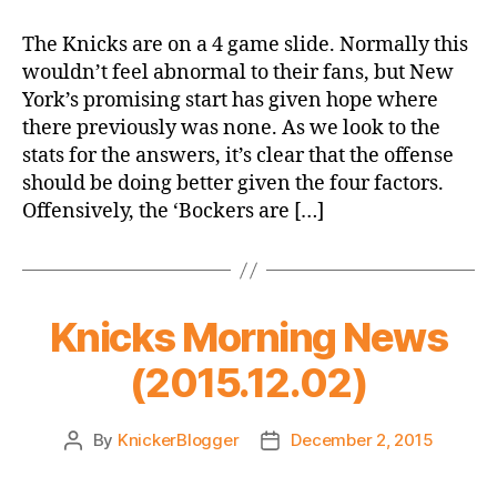
Offensive
Woes:
The Knicks are on a 4 game slide. Normally this
The
wouldn’t feel abnormal to their fans, but New
Triangle
York’s promising start has given hope where
or
there previously was none. As we look to the
the
stats for the answers, it’s clear that the offense
Underachievers?
should be doing better given the four factors.
Offensively, the ‘Bockers are […]
Knicks Morning News
(2015.12.02)
By
KnickerBlogger
December 2, 2015
Post
Post
author
date