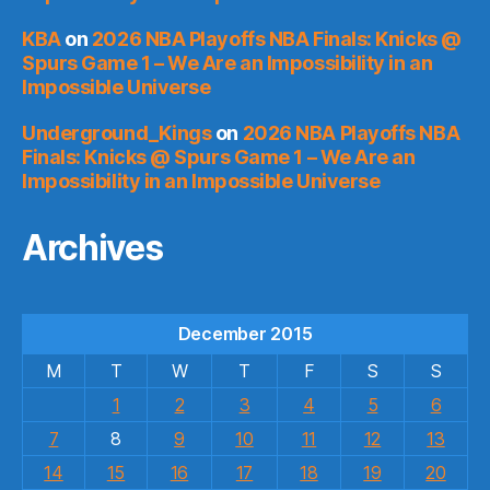
KBA
on
2026 NBA Playoffs NBA Finals: Knicks @
Spurs Game 1 – We Are an Impossibility in an
Impossible Universe
Underground_Kings
on
2026 NBA Playoffs NBA
Finals: Knicks @ Spurs Game 1 – We Are an
Impossibility in an Impossible Universe
Archives
December 2015
M
T
W
T
F
S
S
1
2
3
4
5
6
7
8
9
10
11
12
13
14
15
16
17
18
19
20