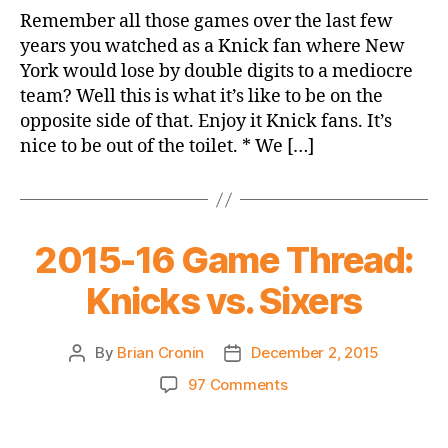
Knicks
Remember all those games over the last few
99
years you watched as a Knick fan where New
Sixers
York would lose by double digits to a mediocre
87
team? Well this is what it’s like to be on the
opposite side of that. Enjoy it Knick fans. It’s
nice to be out of the toilet. * We […]
2015-16 Game Thread:
Knicks vs. Sixers
By
Brian Cronin
December 2, 2015
Post
Post
author
date
on
97 Comments
2015-
16