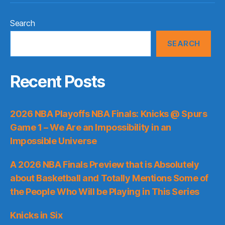
Search
SEARCH
Recent Posts
2026 NBA Playoffs NBA Finals: Knicks @ Spurs
Game 1 – We Are an Impossibility in an
Impossible Universe
A 2026 NBA Finals Preview that is Absolutely
about Basketball and Totally Mentions Some of
the People Who Will be Playing in This Series
Knicks in Six