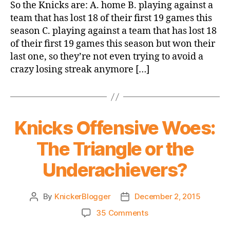
Game
So the Knicks are: A. home B. playing against a
Thread:
team that has lost 18 of their first 19 games this
Knicks
season C. playing against a team that has lost 18
vs.
of their first 19 games this season but won their
Sixers
last one, so they’re not even trying to avoid a
crazy losing streak anymore […]
Knicks Offensive Woes:
The Triangle or the
Underachievers?
By
KnickerBlogger
December 2, 2015
Post
Post
author
date
on
35 Comments
Knicks