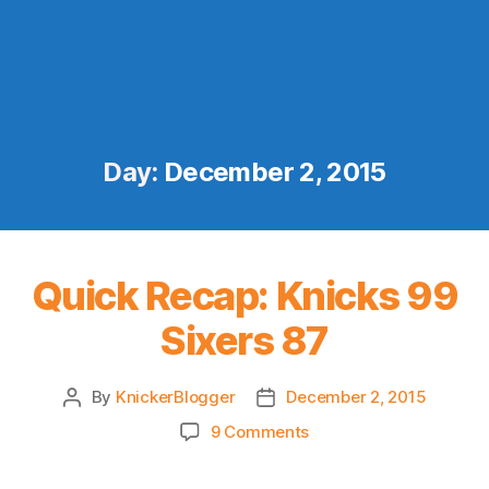
Day:
December 2, 2015
Quick Recap: Knicks 99
Sixers 87
By
KnickerBlogger
December 2, 2015
Post
Post
author
date
on
9 Comments
Quick
Recap: