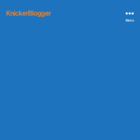
KnickerBlogger
Menu