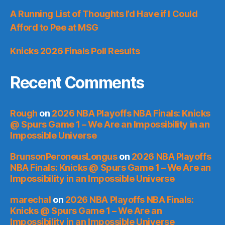
A Running List of Thoughts I’d Have if I Could
Afford to Pee at MSG
Knicks 2026 Finals Poll Results
Recent Comments
Rough
on
2026 NBA Playoffs NBA Finals: Knicks
@ Spurs Game 1 – We Are an Impossibility in an
Impossible Universe
BrunsonPeroneusLongus
on
2026 NBA Playoffs
NBA Finals: Knicks @ Spurs Game 1 – We Are an
Impossibility in an Impossible Universe
marechal
on
2026 NBA Playoffs NBA Finals:
Knicks @ Spurs Game 1 – We Are an
Impossibility in an Impossible Universe