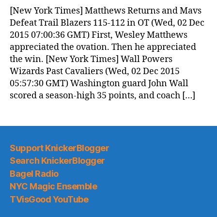
[New York Times] Matthews Returns and Mavs
Defeat Trail Blazers 115-112 in OT (Wed, 02 Dec
2015 07:00:36 GMT) First, Wesley Matthews
appreciated the ovation. Then he appreciated
the win. [New York Times] Wall Powers
Wizards Past Cavaliers (Wed, 02 Dec 2015
05:57:30 GMT) Washington guard John Wall
scored a season-high 35 points, and coach […]
Support KnickerBlogger
Search KnickerBlogger
Bagel Radio
NYC Magic Ensemble
TVisGood YouTube