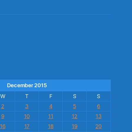
s
December 2015
W
T
F
S
S
2
3
4
5
6
9
10
11
12
13
16
17
18
19
20