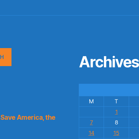
Archive
CH
M
T
1
Save America, the
7
8
14
15