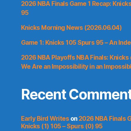
2026 NBA Finals Game 1 Recap: Knicks 
95
Knicks Morning News (2026.06.04)
Game 1: Knicks 105 Spurs 95 – An Inde
2026 NBA Playoffs NBA Finals: Knicks
We Are an Impossibility in an Impossib
Recent Commen
Early Bird Writes
on
2026 NBA Finals 
Knicks (1) 105 – Spurs (0) 95