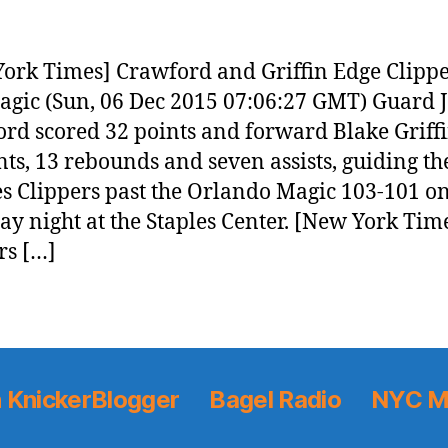
ork Times] Crawford and Griffin Edge Clipp
agic (Sun, 06 Dec 2015 07:06:27 GMT) Guard 
rd scored 32 points and forward Blake Griff
nts, 13 rebounds and seven assists, guiding th
s Clippers past the Orlando Magic 103-101 o
ay night at the Staples Center. [New York Tim
rs […]
 KnickerBlogger
Bagel Radio
NYC M