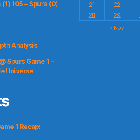
(1) 105 – Spurs (0)
21
22
28
29
« Nov
pth Analysis
 @ Spurs Game 1 –
le Universe
ts
Game 1 Recap: