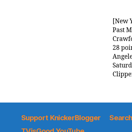
[New Y
Past M
Crawfo
28 poi
Angele
Saturd
Clippe
Support KnickerBlogger
Search
TVisGood YouTube