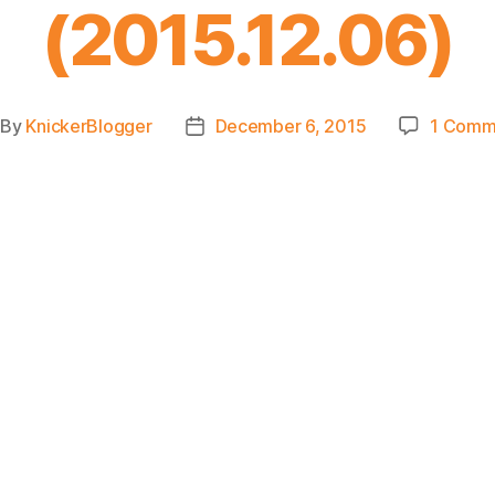
(2015.12.06)
By
KnickerBlogger
December 6, 2015
1 Comm
st
Post
thor
date