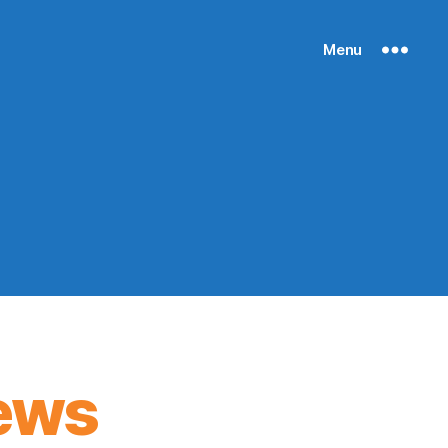
Menu
ews