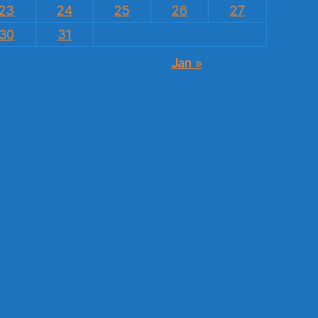
23
24
25
26
27
30
31
Jan »