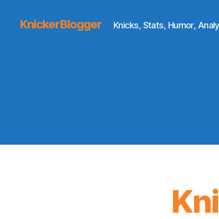
KnickerBlogger
Knicks, Stats, Humor, Analy
Kn