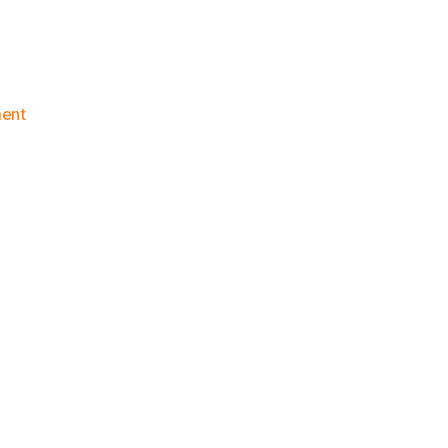
on
ent
Knicks
Morning
News
(2015.12.06)