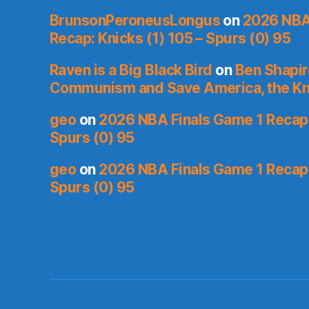
BrunsonPeroneusLongus
on
2026 NBA
Recap: Knicks (1) 105 – Spurs (0) 95
Raven is a Big Black Bird
on
Ben Shapir
Communism and Save America, the Kn
geo
on
2026 NBA Finals Game 1 Recap: 
Spurs (0) 95
geo
on
2026 NBA Finals Game 1 Recap: 
Spurs (0) 95