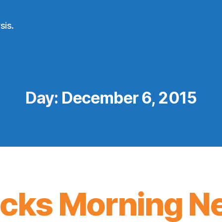
sis.
Day:
December 6, 2015
icks Morning N