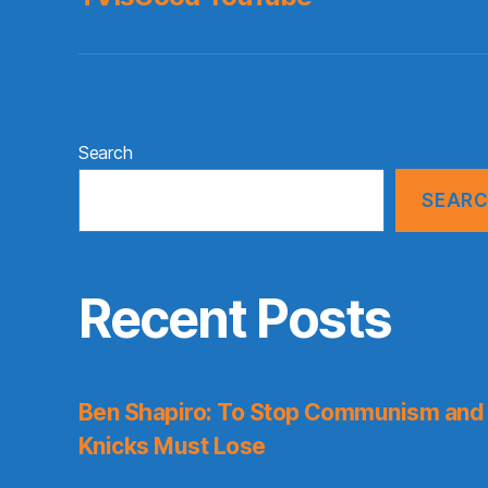
Search
SEAR
Recent Posts
Ben Shapiro: To Stop Communism and 
Knicks Must Lose