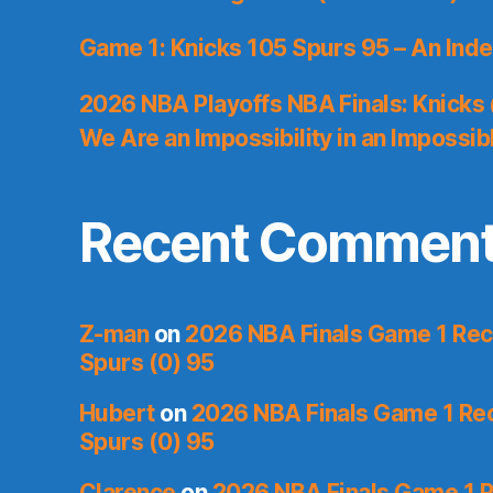
Game 1: Knicks 105 Spurs 95 – An Inde
2026 NBA Playoffs NBA Finals: Knicks
We Are an Impossibility in an Impossib
Recent Commen
Z-man
on
2026 NBA Finals Game 1 Reca
Spurs (0) 95
Hubert
on
2026 NBA Finals Game 1 Reca
Spurs (0) 95
Clarence
on
2026 NBA Finals Game 1 R