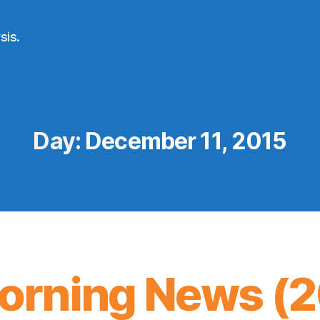
sis.
Day:
December 11, 2015
orning News (20