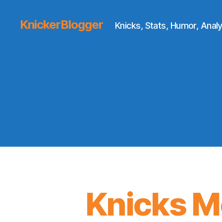
KnickerBlogger
Knicks, Stats, Humor, Analy
Knicks M