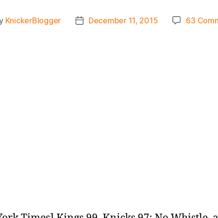
y
KnickerBlogger
December 11, 2015
63 Com
t
Post
hor
date