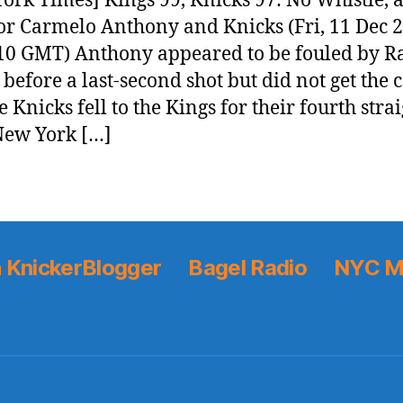
ork Times] Kings 99, Knicks 97: No Whistle, 
or Carmelo Anthony and Knicks (Fri, 11 Dec 
10 GMT) Anthony appeared to be fouled by R
before a last-second shot but did not get the c
 Knicks fell to the Kings for their fourth stra
[New York […]
 KnickerBlogger
Bagel Radio
NYC M