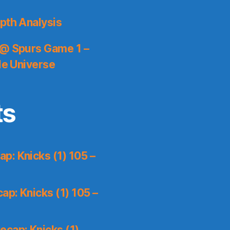
pth Analysis
 @ Spurs Game 1 –
le Universe
ts
p: Knicks (1) 105 –
p: Knicks (1) 105 –
ecap: Knicks (1)