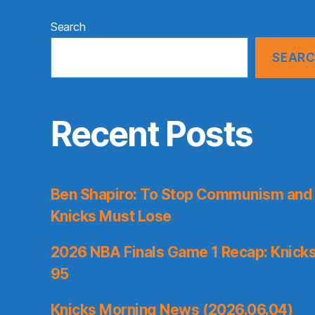
Search
SEAR
Recent Posts
Ben Shapiro: To Stop Communism and 
Knicks Must Lose
2026 NBA Finals Game 1 Recap: Knicks 
95
Knicks Morning News (2026.06.04)