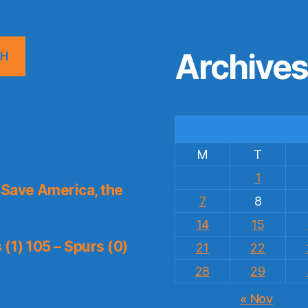
Archive
CH
M
T
1
Save America, the
7
8
14
15
(1) 105 – Spurs (0)
21
22
28
29
« Nov