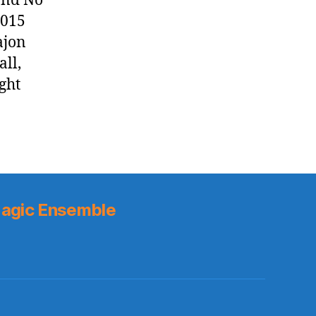
and No
2015
ajon
all,
ight
agic Ensemble