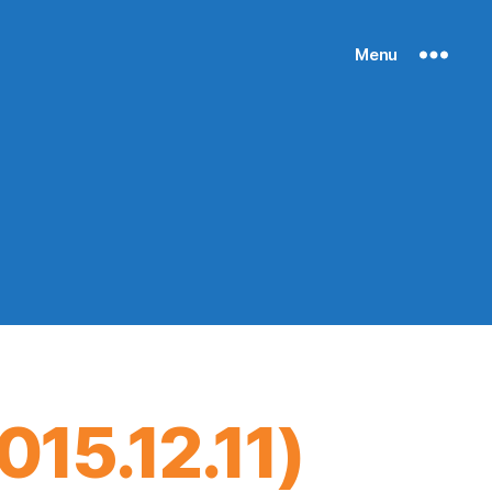
Menu
15.12.11)