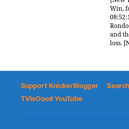
[New Y
Win, f
08:52:
Rondo 
and the
loss. 
Support KnickerBlogger
Search
TVisGood YouTube