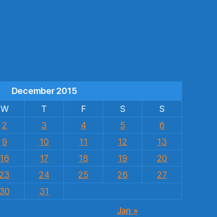
s
December 2015
W
T
F
S
S
2
3
4
5
6
9
10
11
12
13
16
17
18
19
20
23
24
25
26
27
30
31
Jan »