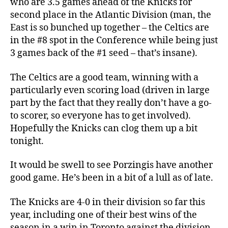
who are 3.5 games ahead of the Knicks for
second place in the Atlantic Division (man, the
East is so bunched up together – the Celtics are
in the #8 spot in the Conference while being just
3 games back of the #1 seed – that’s insane).
The Celtics are a good team, winning with a
particularly even scoring load (driven in large
part by the fact that they really don’t have a go-
to scorer, so everyone has to get involved).
Hopefully the Knicks can clog them up a bit
tonight.
It would be swell to see Porzingis have another
good game. He’s been in a bit of a lull as of late.
The Knicks are 4-0 in their division so far this
year, including one of their best wins of the
season in a win in Toronto against the division-