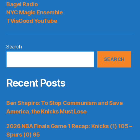
Bagel Radio
NYC Magic Ensemble
TVisGood YouTube
Search
SEARCH
Recent Posts
Ben Shapiro: To Stop Communism and Save
America, the Knicks Must Lose
2026 NBA Finals Game 1 Recap: Knicks (1) 105 –
Spurs (0) 95