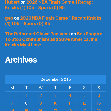
Hubert
on
2026 NBA Finals Game 1 Recap:
Knicks (1) 105 – Spurs (0) 95
geo
on
2026 NBA Finals Game 1 Recap: Knicks
(1) 105 – Spurs (0) 95
The Reformed Clown Pagliacci
on
Ben Shapiro:
To Stop Communism and Save America, the
Knicks Must Lose
Archives
December 2015
M
T
W
T
F
S
S
1
2
3
4
5
6
7
8
9
10
11
12
13
14
15
16
17
18
19
20