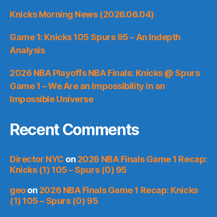
Knicks Morning News (2026.06.04)
Game 1: Knicks 105 Spurs 95 – An Indepth
Analysis
2026 NBA Playoffs NBA Finals: Knicks @ Spurs
Game 1 – We Are an Impossibility in an
Impossible Universe
Recent Comments
Director NYC
on
2026 NBA Finals Game 1 Recap:
Knicks (1) 105 – Spurs (0) 95
geo
on
2026 NBA Finals Game 1 Recap: Knicks
(1) 105 – Spurs (0) 95