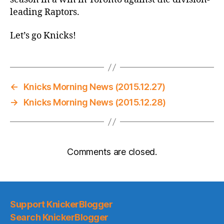
leading Raptors.
Let’s go Knicks!
←
Knicks Morning News (2015.12.27)
→
Knicks Morning News (2015.12.28)
Comments are closed.
Support KnickerBlogger
Search KnickerBlogger