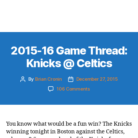
2015-16 Game Thread:
Knicks @ Celtics
By
Brian Cronin
December 27, 2015
Post
Post
author
date
on
106 Comments
2015-
16
Game
Thread:
Knicks
You know what would be a fun win? The Knicks
@
winning tonight in Boston against the Celtics,
Celtics