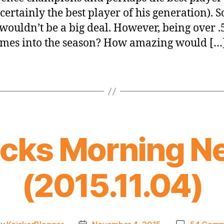
certainly the best player of his generation). So
 wouldn’t be a big deal. However, being over .
ames into the season? How amazing would […
icks Morning N
(2015.11.04)