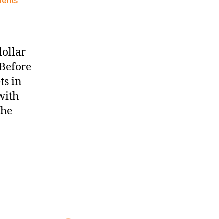
on
ents
Knicks
Morning
News
(2015.11.04)
dollar
 Before
ts in
with
the