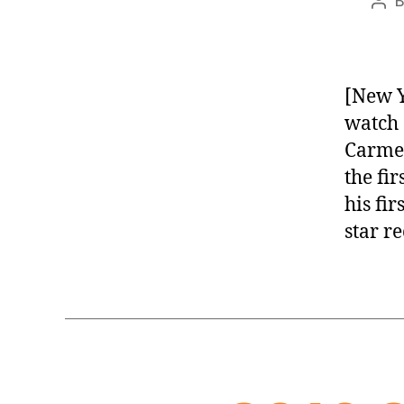
Pos
aut
[New Y
watch 
Carmel
the fi
his fi
star r