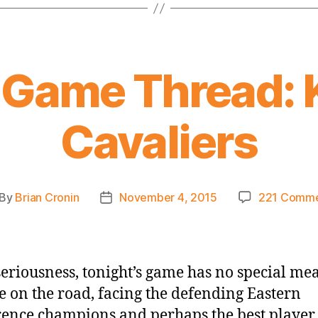
 Game Thread: 
Cavaliers
By
Brian Cronin
November 4, 2015
221 Comme
st
Post
thor
date
 seriousness, tonight’s game has no special me
e on the road, facing the defending Eastern
ence champions and perhaps the best player 