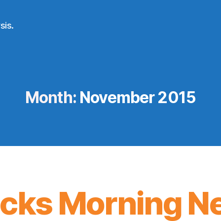
sis.
Month:
November 2015
icks Morning N