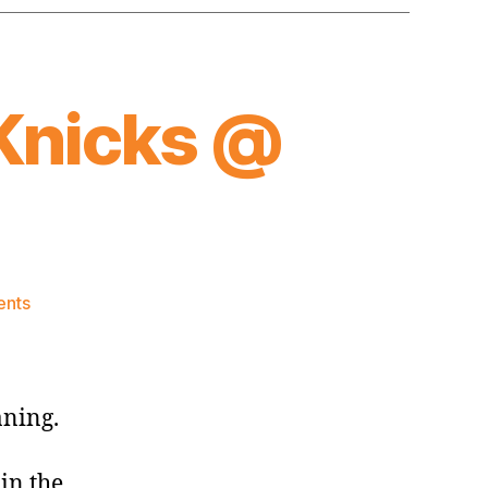
Knicks @
on
nts
2015-
16
Game
Thread:
aning.
Knicks
@
in the
Cavaliers