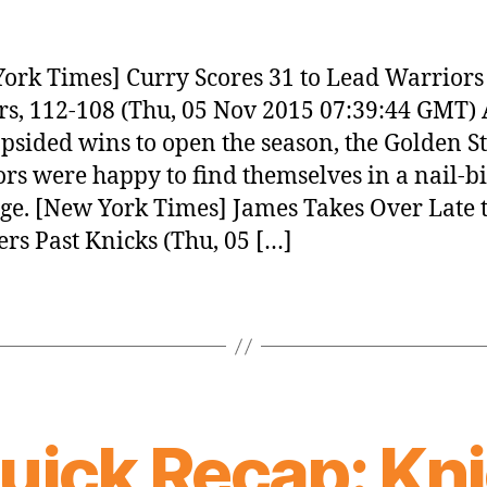
ork Times] Curry Scores 31 to Lead Warriors
rs, 112-108 (Thu, 05 Nov 2015 07:39:44 GMT) 
opsided wins to open the season, the Golden S
rs were happy to find themselves in a nail-bi
ge. [New York Times] James Takes Over Late t
ers Past Knicks (Thu, 05 […]
uick Recap: Kni