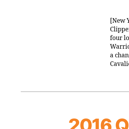
[New Y
Clippe
four l
Warrio
a chan
Cavali
2016 Q