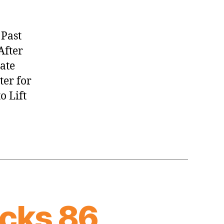
 Past
After
tate
ter for
o Lift
cks 86,