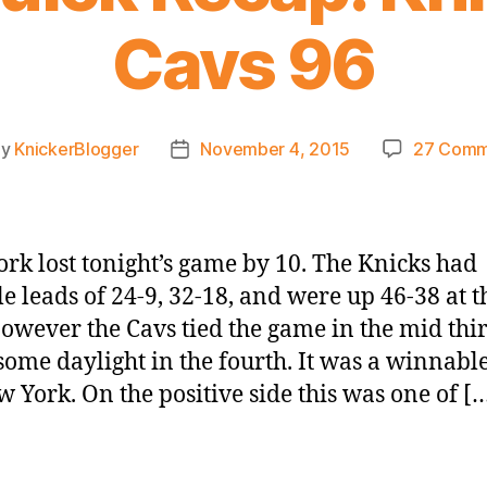
Cavs 96
By
KnickerBlogger
November 4, 2015
27 Comm
t
Post
hor
date
rk lost tonight’s game by 10. The Knicks had
le leads of 24-9, 32-18, and were up 46-38 at t
However the Cavs tied the game in the mid thi
ome daylight in the fourth. It was a winnab
w York. On the positive side this was one of [