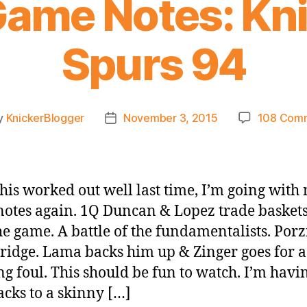
ame Notes: Kn
Spurs 94
y
KnickerBlogger
November 3, 2015
108 Com
Post
or
date
this worked out well last time, I’m going with
otes again. 1Q Duncan & Lopez trade baskets
the game. A battle of the fundamentalists. Porz
ridge. Lama backs him up & Zinger goes for a
ng foul. This should be fun to watch. I’m havi
acks to a skinny […]