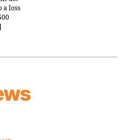
 a loss
500
]
ews