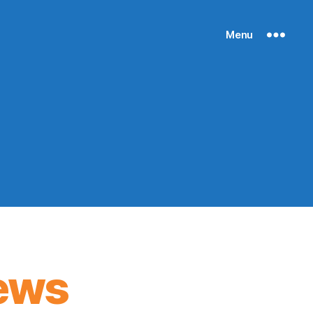
Menu
ews