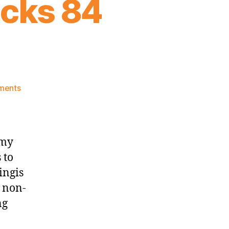
icks 84
on
ments
2016
Game
Notes:
Knicks
 my
84
 to
Spurs
ingis
94
 non-
ng