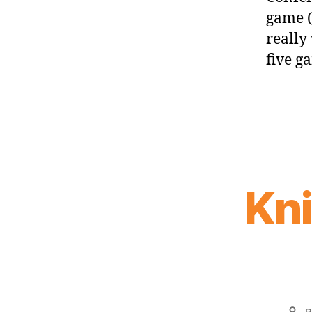
game (
really
five g
Kn