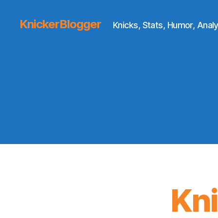
KnickerBlogger
Knicks, Stats, Humor, Analy
Kn