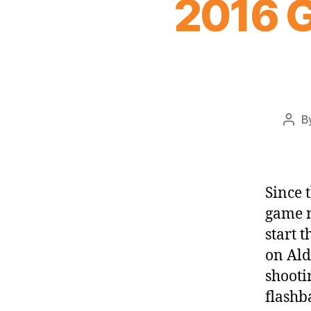
2016 G
B
Post
auth
Since 
game n
start 
on Ald
shooti
flashb