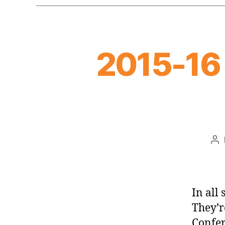
2015-16
Po
au
In all
They’r
Confer