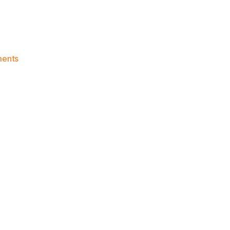
on
ents
Knicks
Morning
News
(2015.11.05)