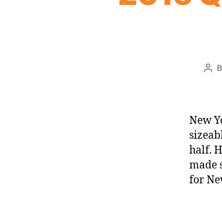
Pos
aut
New Yo
sizeab
half. 
made s
for Ne