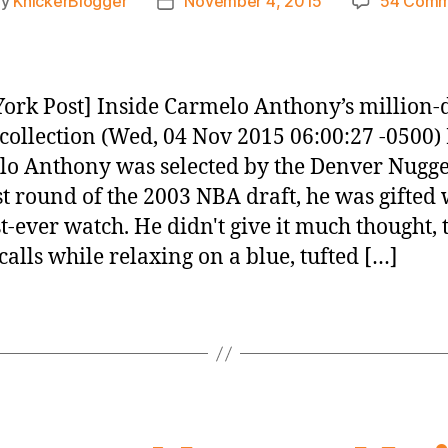
By
KnickerBlogger
November 4, 2015
54 Comm
t
Post
hor
date
ork Post] Inside Carmelo Anthony’s million-
collection (Wed, 04 Nov 2015 06:00:27 -0500)
o Anthony was selected by the Denver Nugge
rst round of the 2003 NBA draft, he was gifted 
rst-ever watch. He didn't give it much thought, 
ecalls while relaxing on a blue, tufted […]