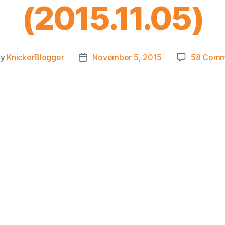
(2015.11.05)
By
KnickerBlogger
November 5, 2015
58 Comm
t
Post
hor
date