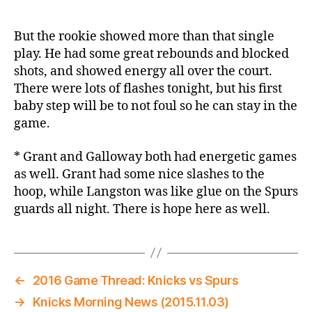
But the rookie showed more than that single
play. He had some great rebounds and blocked
shots, and showed energy all over the court.
There were lots of flashes tonight, but his first
baby step will be to not foul so he can stay in the
game.
* Grant and Galloway both had energetic games
as well. Grant had some nice slashes to the
hoop, while Langston was like glue on the Spurs
guards all night. There is hope here as well.
←
2016 Game Thread: Knicks vs Spurs
→
Knicks Morning News (2015.11.03)