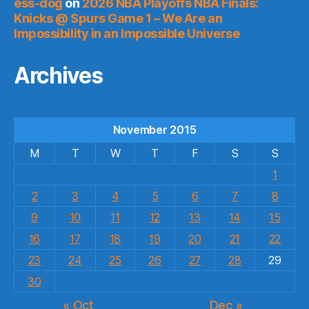
ess-dog
on
2026 NBA Playoffs NBA Finals:
Knicks @ Spurs Game 1 – We Are an
Impossibility in an Impossible Universe
Archives
November 2015
M
T
W
T
F
S
S
1
2
3
4
5
6
7
8
9
10
11
12
13
14
15
16
17
18
19
20
21
22
23
24
25
26
27
28
29
30
« Oct
Dec »