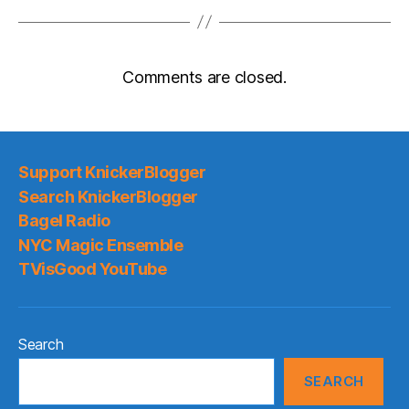
Comments are closed.
Support KnickerBlogger
Search KnickerBlogger
Bagel Radio
NYC Magic Ensemble
TVisGood YouTube
Search
SEARCH