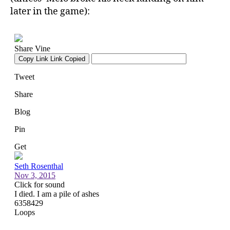
later in the game):