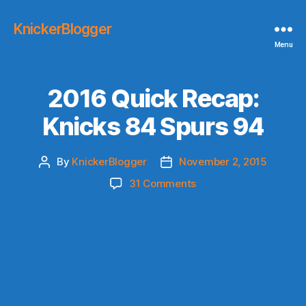
KnickerBlogger
Menu
2016 Quick Recap:
Knicks 84 Spurs 94
By
KnickerBlogger
November 2, 2015
Post
Post
author
date
on
31 Comments
2016
Quick
Recap:
Knicks
84
Spurs
94