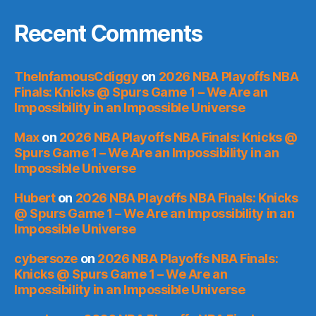
Recent Comments
TheInfamousCdiggy
on
2026 NBA Playoffs NBA
Finals: Knicks @ Spurs Game 1 – We Are an
Impossibility in an Impossible Universe
Max
on
2026 NBA Playoffs NBA Finals: Knicks @
Spurs Game 1 – We Are an Impossibility in an
Impossible Universe
Hubert
on
2026 NBA Playoffs NBA Finals: Knicks
@ Spurs Game 1 – We Are an Impossibility in an
Impossible Universe
cybersoze
on
2026 NBA Playoffs NBA Finals:
Knicks @ Spurs Game 1 – We Are an
Impossibility in an Impossible Universe