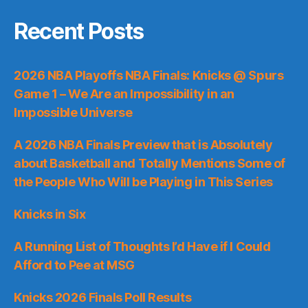
Recent Posts
2026 NBA Playoffs NBA Finals: Knicks @ Spurs
Game 1 – We Are an Impossibility in an
Impossible Universe
A 2026 NBA Finals Preview that is Absolutely
about Basketball and Totally Mentions Some of
the People Who Will be Playing in This Series
Knicks in Six
A Running List of Thoughts I’d Have if I Could
Afford to Pee at MSG
Knicks 2026 Finals Poll Results