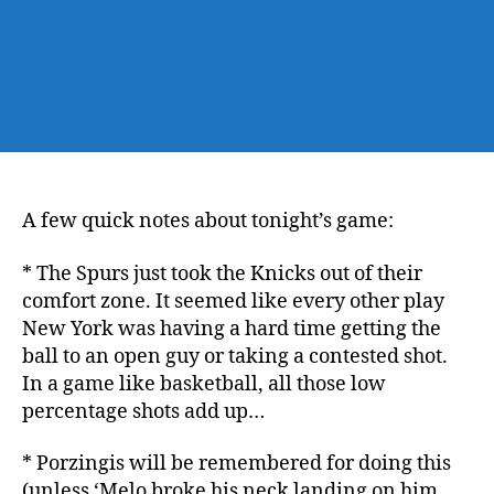
A few quick notes about tonight’s game:
* The Spurs just took the Knicks out of their
comfort zone. It seemed like every other play
New York was having a hard time getting the
ball to an open guy or taking a contested shot.
In a game like basketball, all those low
percentage shots add up…
* Porzingis will be remembered for doing this
(unless ‘Melo broke his neck landing on him