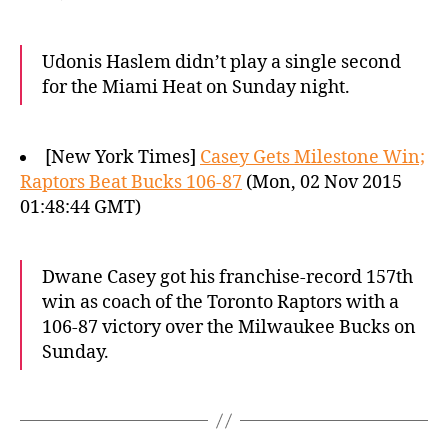
Udonis Haslem didn’t play a single second
for the Miami Heat on Sunday night.
[New York Times]
Casey Gets Milestone Win;
Raptors Beat Bucks 106-87
(Mon, 02 Nov 2015
01:48:44 GMT)
Dwane Casey got his franchise-record 157th
win as coach of the Toronto Raptors with a
106-87 victory over the Milwaukee Bucks on
Sunday.