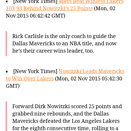
[New York Times]
Mavs Beat Winless Lakers
103-93 Behind Nowitzki’s 25 Points
(Mon, 02
Nov 2015 06:42:42 GMT)
Rick Carlisle is the only coach to guide the
Dallas Mavericks to an NBA title, and now
he’s their career wins leader, too.
[New York Times]
Nowitzki Leads Mavericks
to Win Over Lakers
(Mon, 02 Nov 2015 05:42:30
GMT)
Forward Dirk Nowitzki scored 25 points and
grabbed nine rebounds, and the Dallas
Mavericks defeated the Los Angeles Lakers
for the eighth consecutive time, rolling to a