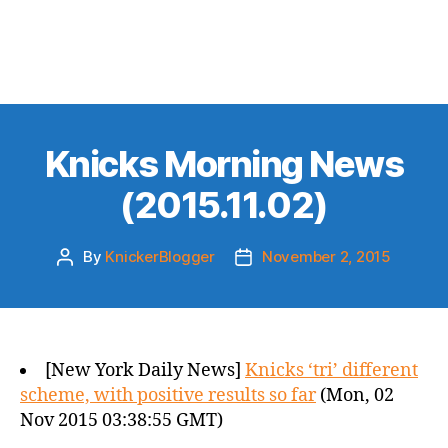
Knicks Morning News
(2015.11.02)
By
KnickerBlogger
November 2, 2015
Post
Post
author
date
[New York Daily News]
Knicks ‘tri’ different
scheme, with positive results so far
(Mon, 02
Nov 2015 03:38:55 GMT)