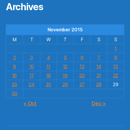
Archives
November 2015
M
T
W
T
F
S
S
1
2
3
4
5
6
7
8
9
10
11
12
13
14
15
16
17
18
19
20
21
22
23
24
25
26
27
28
29
30
« Oct
Dec »