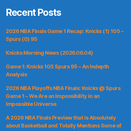
Recent Posts
2026 NBA Finals Game 1 Recap: Knicks (1) 105 –
Spurs (0) 95
Knicks Morning News (2026.06.04)
Game 1: Knicks 105 Spurs 95 – An Indepth
Analysis
2026 NBA Playoffs NBA Finals: Knicks @ Spurs
Game 1 – We Are an Impossibility in an
Impossible Universe
A 2026 NBA Finals Preview that is Absolutely
about Basketball and Totally Mentions Some of