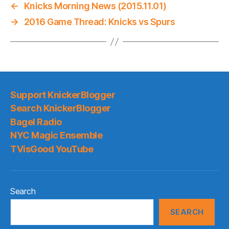
←
Knicks Morning News (2015.11.01)
→
2016 Game Thread: Knicks vs Spurs
Support KnickerBlogger
Search KnickerBlogger
Bagel Radio
NYC Magic Ensemble
TVisGood YouTube
Search
SEARCH