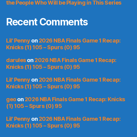
the People Who Will be Playing in This Series
Recent Comments
Lil' Penny
on
2026 NBA Finals Game 1 Recap:
Knicks (1) 105 – Spurs (0) 95
darules
on
2026 NBA Finals Game 1 Recap:
Knicks (1) 105 – Spurs (0) 95
Lil' Penny
on
2026 NBA Finals Game 1 Recap:
Knicks (1) 105 – Spurs (0) 95
geo
on
2026 NBA Finals Game 1 Recap: Knicks
(1) 105 – Spurs (0) 95
Lil' Penny
on
2026 NBA Finals Game 1 Recap:
Knicks (1) 105 – Spurs (0) 95