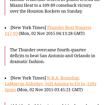
Miami Heat to a 109-89 comeback victory
over the Houston Rockets on Sunday.
[New York Times]
Thunder Beat Nuggets
117-93
(Mon, 02 Nov 2015 04:13:28 GMT)
The Thunder overcame fourth-quarter
deficits to beat San Antonio and Orlando in
dramatic fashion.
[New York Times]
N.B.A. Roundup:
LaMarcus Aldridge, Still Aiming to Fit In, Lifts
Spurs
(Mon, 02 Nov 2015 03:45:21 GMT)