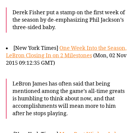
Derek Fisher put a stamp on the first week of
the season by de-emphasizing Phil Jackson’s
three-sided baby.
[New York Times]
One Week Into the Season,
LeBron Closing In on 2 Milestones
(Mon, 02 Nov
2015 09:12:35 GMT)
LeBron James has often said that being
mentioned among the game’s all-time greats
is humbling to think about now, and that
accomplishments will mean more to him
after he stops playing.