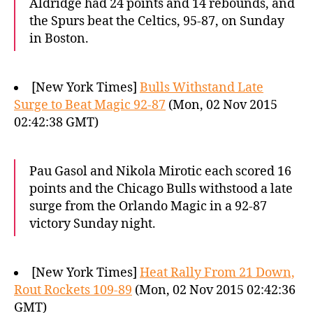
Aldridge had 24 points and 14 rebounds, and
the Spurs beat the Celtics, 95-87, on Sunday
in Boston.
[New York Times]
Bulls Withstand Late
Surge to Beat Magic 92-87
(Mon, 02 Nov 2015
02:42:38 GMT)
Pau Gasol and Nikola Mirotic each scored 16
points and the Chicago Bulls withstood a late
surge from the Orlando Magic in a 92-87
victory Sunday night.
[New York Times]
Heat Rally From 21 Down,
Rout Rockets 109-89
(Mon, 02 Nov 2015 02:42:36
GMT)