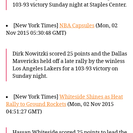
103-93 victory Sunday night at Staples Center.
[New York Times]
NBA Capsules
(Mon, 02
Nov 2015 05:30:48 GMT)
Dirk Nowitzki scored 25 points and the Dallas
Mavericks held off a late rally by the winless
Los Angeles Lakers for a 103-93 victory on
Sunday night.
[New York Times]
Whiteside Shines as Heat
Rally to Ground Rockets
(Mon, 02 Nov 2015
04:51:27 GMT)
Hassan Whiteside scored 25 points to lead the