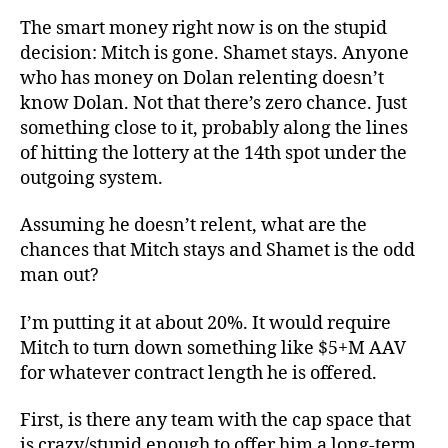
The smart money right now is on the stupid
decision: Mitch is gone. Shamet stays. Anyone
who has money on Dolan relenting doesn’t
know Dolan. Not that there’s zero chance. Just
something close to it, probably along the lines
of hitting the lottery at the 14th spot under the
outgoing system.
Assuming he doesn’t relent, what are the
chances that Mitch stays and Shamet is the odd
man out?
I’m putting it at about 20%. It would require
Mitch to turn down something like $5+M AAV
for whatever contract length he is offered.
First, is there any team with the cap space that
is crazy/stupid enough to offer him a long-term