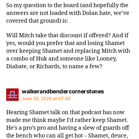
So my question to the board (and hopefully the
answers are not loaded with Dolan hate, we’ve
covered that ground) is:
Will Mitch take that discount if offered? And if
yes, would you prefer that and losing Shamet
over keeping Shamet and replacing Mitch with
a combo of Huk and someone like Looney,
Diabate, or Richards, to name a few?
says:
walkerandbendercornerstones
June 29, 2026 at 07:40
Hearing Shamet talk on that podcast has now
made me think maybe I’d rather keep Shamet.
He’s a pro’s pro and having a slew of guards off
the bench who can all get hot – Shamet, deuce,