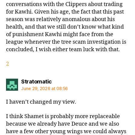
conversations with the Clippers about trading
for Kawhi. Given his age, the fact that this past
season was relatively anomalous about his
health, and that we still don’t know what kind
of punishment Kawhi might face from the
league whenever the tree scam investigation is
concluded, I wish either team luck with that.
2
says:
Stratomatic
June 29, 2026 at 08:56
I haven’t changed my view.
I think Shamet is probably more replaceable
because we already have Deuce and we also
have a few other young wings we could always