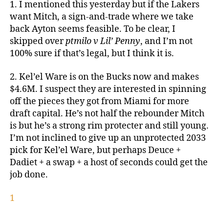
1. I mentioned this yesterday but if the Lakers
want Mitch, a sign-and-trade where we take
back Ayton seems feasible. To be clear, I
skipped over
ptmilo v Lil’ Penny
, and I’m not
100% sure if that’s legal, but I think it is.
2. Kel’el Ware is on the Bucks now and makes
$4.6M. I suspect they are interested in spinning
off the pieces they got from Miami for more
draft capital. He’s not half the rebounder Mitch
is but he’s a strong rim protecter and still young.
I’m not inclined to give up an unprotected 2033
pick for Kel’el Ware, but perhaps Deuce +
Dadiet + a swap + a host of seconds could get the
job done.
1