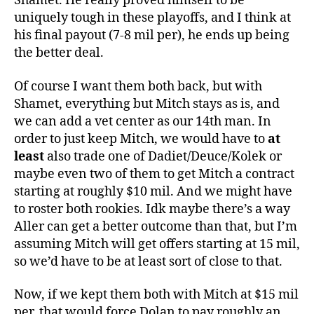
Shamet. He really proved himself to be
uniquely tough in these playoffs, and I think at
his final payout (7-8 mil per), he ends up being
the better deal.
Of course I want them both back, but with
Shamet, everything but Mitch stays as is, and
we can add a vet center as our 14th man. In
order to just keep Mitch, we would have to
at
least
also trade one of Dadiet/Deuce/Kolek or
maybe even two of them to get Mitch a contract
starting at roughly $10 mil. And we might have
to roster both rookies. Idk maybe there’s a way
Aller can get a better outcome than that, but I’m
assuming Mitch will get offers starting at 15 mil,
so we’d have to be at least sort of close to that.
Now, if we kept them both with Mitch at $15 mil
per, that would force Dolan to pay roughly an