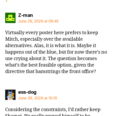
1
says:
Z-man
June 29, 2026 at 09:45
Virtually every poster here prefers to keep
Mitch, especially over the available
alternatives. Alas, it is what it is. Maybe it
happens out of the blue, but for now there’s no
use crying about it. The question becomes
what’s the best feasible option, given the
directive that hamstrings the front office?
says:
ess-dog
June 29, 2026 at 10:01
Considering the constraints, I’d rather keep