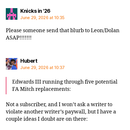
says:
Knicks in '26
June 29, 2026 at 10:35
Please someone send that blurb to Leon/Dolan
ASAP!!!!!!!
says:
Hubert
June 29, 2026 at 10:37
Edwards III running through five potential
FA Mitch replacements:
Not a subscriber, and I won’t ask a writer to
violate another writer’s paywall, but I have a
couple ideas I doubt are on there: