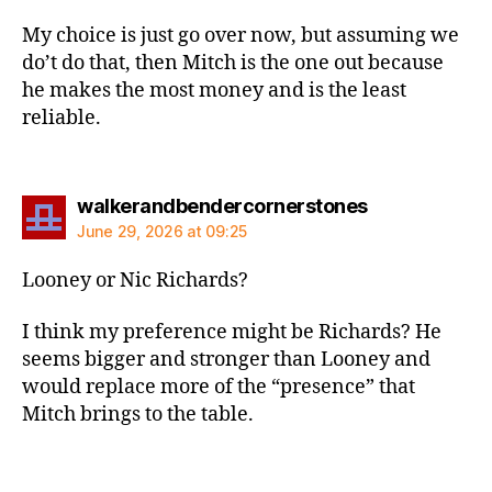
My choice is just go over now, but assuming we
do’t do that, then Mitch is the one out because
he makes the most money and is the least
reliable.
says:
walkerandbendercornerstones
June 29, 2026 at 09:25
Looney or Nic Richards?
I think my preference might be Richards? He
seems bigger and stronger than Looney and
would replace more of the “presence” that
Mitch brings to the table.