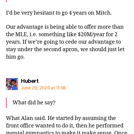
I’d be very hesitant to go 4 years on Mitch.
Our advantage is being able to offer more than
the MLE, i.e. something like $20M/year for 2
years. If we’re going to cede our advantage to
stay under the second apron, we should just let
him go.
says:
Hubert
June 29, 2026 at 11:08
What did he say?
What Alan said. He started by assuming the
front office wanted to do it, then he performed
mental gymnastics to make it make sense. Once