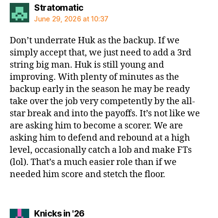
says:
Stratomatic
June 29, 2026 at 10:37
Don’t underrate Huk as the backup. If we
simply accept that, we just need to add a 3rd
string big man. Huk is still young and
improving. With plenty of minutes as the
backup early in the season he may be ready
take over the job very competently by the all-
star break and into the payoffs. It’s not like we
are asking him to become a scorer. We are
asking him to defend and rebound at a high
level, occasionally catch a lob and make FTs
(lol). That’s a much easier role than if we
needed him score and stetch the floor.
says:
Knicks in '26