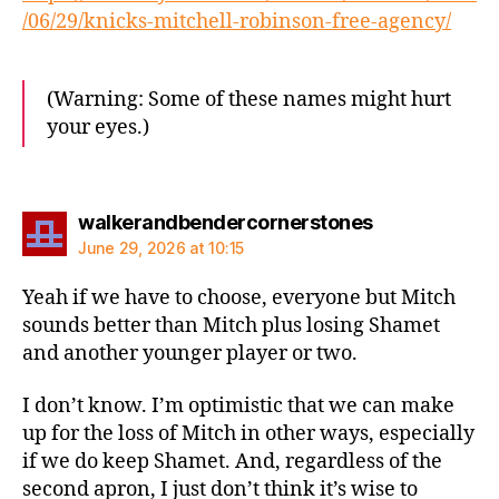
/06/29/knicks-mitchell-robinson-free-agency/
(Warning: Some of these names might hurt
your eyes.)
says:
walkerandbendercornerstones
June 29, 2026 at 10:15
Yeah if we have to choose, everyone but Mitch
sounds better than Mitch plus losing Shamet
and another younger player or two.
I don’t know. I’m optimistic that we can make
up for the loss of Mitch in other ways, especially
if we do keep Shamet. And, regardless of the
second apron, I just don’t think it’s wise to