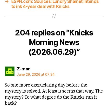
→
ESPN.com: Sources: Landry Shamet intends
to ink 4-year deal with Knicks
204 replies on “Knicks
Morning News
(2026.06.29)”
says:
Z-man
June 29, 2026 at 07:34
So one more excruciating day before the
mystery is solved. At least it seems that way. The
mystery? To what degree do the Knicks run it
back?