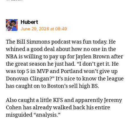
says:
Hubert
June 29, 2026 at 08:49
The Bill Simmons podcast was fun today. He
whined a good deal about how no one in the
NBA is willing to pay up for Jaylen Brown after
the great season he just had. “I don’t get it. He
was top 5 in MVP and Portland won’t give up
Donovan Clingan?” It’s nice to know the league
has caught on to Boston’s sell high BS.
Also caught a little KFS and apparently Jeremy
Cohen has already walked back his entire
misguided “analysis.”