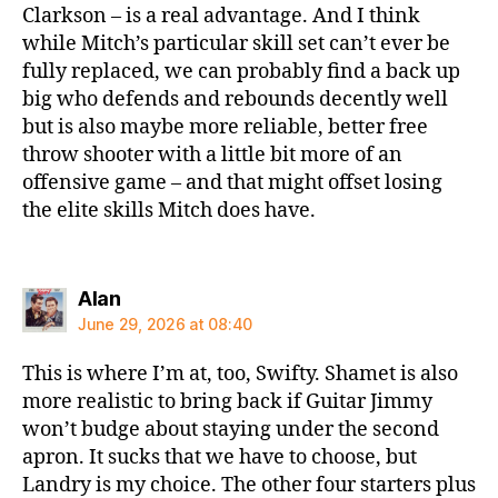
Clarkson – is a real advantage. And I think
while Mitch’s particular skill set can’t ever be
fully replaced, we can probably find a back up
big who defends and rebounds decently well
but is also maybe more reliable, better free
throw shooter with a little bit more of an
offensive game – and that might offset losing
the elite skills Mitch does have.
says:
Alan
June 29, 2026 at 08:40
This is where I’m at, too, Swifty. Shamet is also
more realistic to bring back if Guitar Jimmy
won’t budge about staying under the second
apron. It sucks that we have to choose, but
Landry is my choice. The other four starters plus