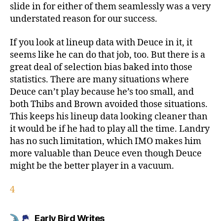
slide in for either of them seamlessly was a very
understated reason for our success.
If you look at lineup data with Deuce in it, it
seems like he can do that job, too. But there is a
great deal of selection bias baked into those
statistics. There are many situations where
Deuce can’t play because he’s too small, and
both Thibs and Brown avoided those situations.
This keeps his lineup data looking cleaner than
it would be if he had to play all the time. Landry
has no such limitation, which IMO makes him
more valuable than Deuce even though Deuce
might be the better player in a vacuum.
4
says:
Early Bird Writes