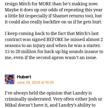
resign Mitch for MORE than he’s making now.
Maybe it does up our odds of repeating this year
a little bit (especially if Shamet returns too), but
it could also really backfire on us if he gets hurt.
I keep coming back to the fact that Mitch’s last
contract was signed BEFORE he missed almost 2
seasons to an injury and when he was a starter.
15 to 20 million for back up big sounds insane to
me, even if the second apron wasn’t an issue.
says:
Hubert
June 29, 2026 at 10:26
I’ve always held the opinion that Landry is
criminally underrated. Very often either Josh or
Mikal doesn’t have it, and Landry’s ability to