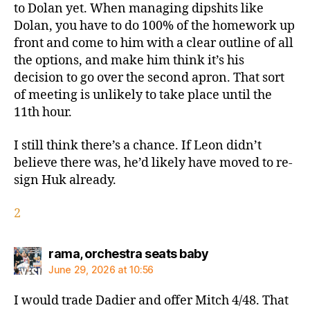
to Dolan yet. When managing dipshits like
Dolan, you have to do 100% of the homework up
front and come to him with a clear outline of all
the options, and make him think it’s his
decision to go over the second apron. That sort
of meeting is unlikely to take place until the
11th hour.
I still think there’s a chance. If Leon didn’t
believe there was, he’d likely have moved to re-
sign Huk already.
2
says:
rama, orchestra seats baby
June 29, 2026 at 10:56
I would trade Dadier and offer Mitch 4/48. That