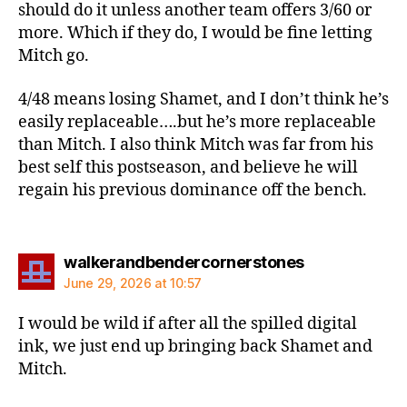
should do it unless another team offers 3/60 or
more. Which if they do, I would be fine letting
Mitch go.
4/48 means losing Shamet, and I don’t think he’s
easily replaceable….but he’s more replaceable
than Mitch. I also think Mitch was far from his
best self this postseason, and believe he will
regain his previous dominance off the bench.
says:
walkerandbendercornerstones
June 29, 2026 at 10:57
I would be wild if after all the spilled digital
ink, we just end up bringing back Shamet and
Mitch.