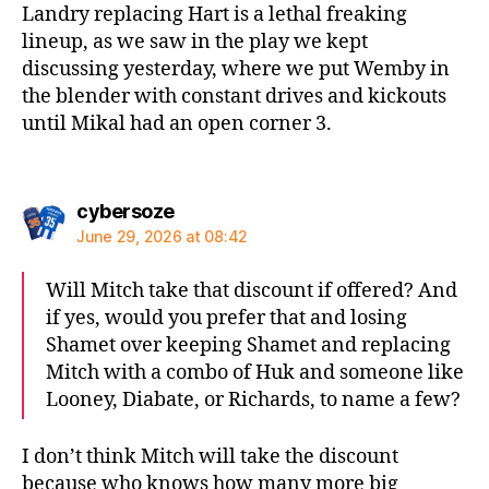
Landry replacing Hart is a lethal freaking
lineup, as we saw in the play we kept
discussing yesterday, where we put Wemby in
the blender with constant drives and kickouts
until Mikal had an open corner 3.
says:
cybersoze
June 29, 2026 at 08:42
Will Mitch take that discount if offered? And
if yes, would you prefer that and losing
Shamet over keeping Shamet and replacing
Mitch with a combo of Huk and someone like
Looney, Diabate, or Richards, to name a few?
I don’t think Mitch will take the discount
because who knows how many more big