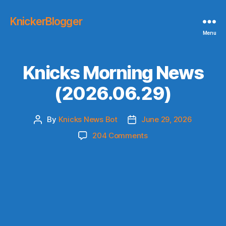
KnickerBlogger
Menu
Knicks Morning News
(2026.06.29)
By
Knicks News Bot
June 29, 2026
Post
Post
author
date
on
204 Comments
Knicks
Morning
News
(2026.06.29)