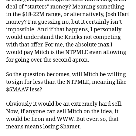
deal of “starters” money? Meaning something
in the $18-22M range, or alternatively, Josh Hart
money? I’m guessing no, but it certainly isn’t
impossible. And if that happens, I personally
would understand the Knicks not competing
with that offer. For me, the absolute max I
would pay Mitch is the NTPMLE even allowing
for going over the second apron.
So the question becomes, will Mitch be willing
to sign for less than the NTPMLE, meaning like
$5MAAV less?
Obviously it would be an extremely hard sell.
Now, if anyone can sell Mitch on the idea, it
would be Leon and WWW. But even so, that
means means losing Shamet.