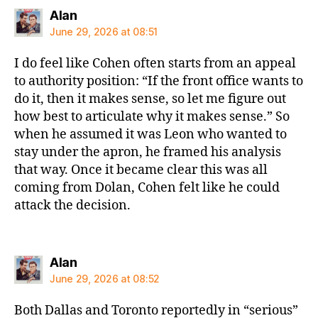
says:
Alan
June 29, 2026 at 08:51
I do feel like Cohen often starts from an appeal
to authority position: “If the front office wants to
do it, then it makes sense, so let me figure out
how best to articulate why it makes sense.” So
when he assumed it was Leon who wanted to
stay under the apron, he framed his analysis
that way. Once it became clear this was all
coming from Dolan, Cohen felt like he could
attack the decision.
says:
Alan
June 29, 2026 at 08:52
Both Dallas and Toronto reportedly in “serious”