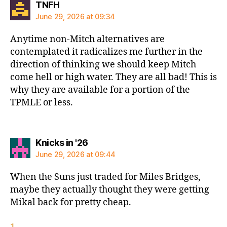
says:
TNFH
June 29, 2026 at 09:34
Anytime non-Mitch alternatives are
contemplated it radicalizes me further in the
direction of thinking we should keep Mitch
come hell or high water. They are all bad! This is
why they are available for a portion of the
TPMLE or less.
says:
Knicks in '26
June 29, 2026 at 09:44
When the Suns just traded for Miles Bridges,
maybe they actually thought they were getting
Mikal back for pretty cheap.