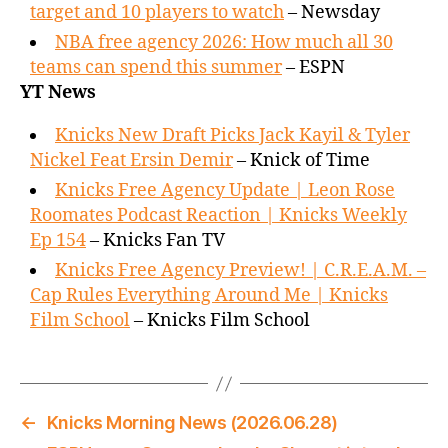
target and 10 players to watch
– Newsday
NBA free agency 2026: How much all 30
teams can spend this summer
– ESPN
YT News
Knicks New Draft Picks Jack Kayil & Tyler
Nickel Feat Ersin Demir
– Knick of Time
Knicks Free Agency Update | Leon Rose
Roomates Podcast Reaction | Knicks Weekly
Ep 154
– Knicks Fan TV
Knicks Free Agency Preview! | C.R.E.A.M. –
Cap Rules Everything Around Me | Knicks
Film School
– Knicks Film School
←
Knicks Morning News (2026.06.28)