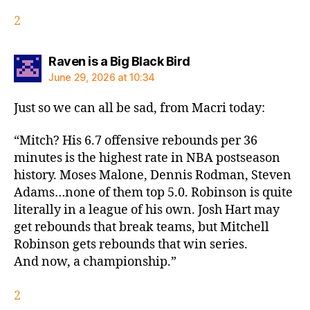
2
says:
Raven is a Big Black Bird
June 29, 2026 at 10:34
Just so we can all be sad, from Macri today:
“Mitch? His 6.7 offensive rebounds per 36
minutes is the highest rate in NBA postseason
history. Moses Malone, Dennis Rodman, Steven
Adams…none of them top 5.0. Robinson is quite
literally in a league of his own. Josh Hart may
get rebounds that break teams, but Mitchell
Robinson gets rebounds that win series.
And now, a championship.”
2