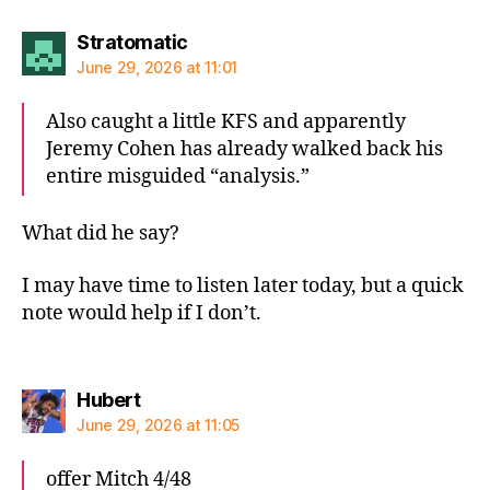
says:
Stratomatic
June 29, 2026 at 11:01
Also caught a little KFS and apparently
Jeremy Cohen has already walked back his
entire misguided “analysis.”
What did he say?
I may have time to listen later today, but a quick
note would help if I don’t.
says:
Hubert
June 29, 2026 at 11:05
offer Mitch 4/48