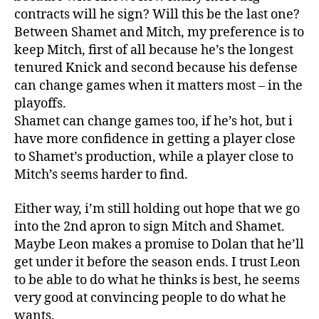
contracts will he sign? Will this be the last one?
Between Shamet and Mitch, my preference is to
keep Mitch, first of all because he’s the longest
tenured Knick and second because his defense
can change games when it matters most – in the
playoffs.
Shamet can change games too, if he’s hot, but i
have more confidence in getting a player close
to Shamet’s production, while a player close to
Mitch’s seems harder to find.
Either way, i’m still holding out hope that we go
into the 2nd apron to sign Mitch and Shamet.
Maybe Leon makes a promise to Dolan that he’ll
get under it before the season ends. I trust Leon
to be able to do what he thinks is best, he seems
very good at convincing people to do what he
wants.