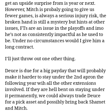
get an upside surprise from is year or next.
However, Mitch is probaly going to give us
fewer games, is always a serious injury risk, the
broken hand is still a mystery but hints at other
issues, FTs are an issue in the playoffs and imo
he’s not as consistently impactful as he used to
be. Under no circumstances would I give him a
long contract.
I’ll just throw out one other thing.
Deuce is due for a big payday that will probably
make it harder to stay under the 2nd apron the
following year wih all the other extensions
involved. If they are hell bent on staying under
it permanently, we could always trade Deuce
for a pick asset and possibly bring back Shamet
and Mitch.