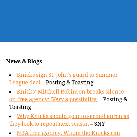
News & Blogs
Knicks sign St. John’s guard to Summer
League deal
– Posting & Toasting
Knicks’ Mitchell Robinson breaks silence
on free agency: ‘Very a possibility’
– Posting &
Toasting
Why Knicks should go into second apron as
they look to repeat next season
– SNY
NBA free agency: Whom the Knicks can