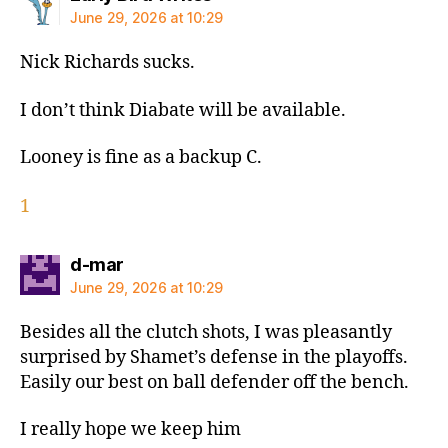
June 29, 2026 at 10:29
Nick Richards sucks.
I don’t think Diabate will be available.
Looney is fine as a backup C.
1
says:
d-mar
June 29, 2026 at 10:29
Besides all the clutch shots, I was pleasantly
surprised by Shamet’s defense in the playoffs.
Easily our best on ball defender off the bench.
I really hope we keep him