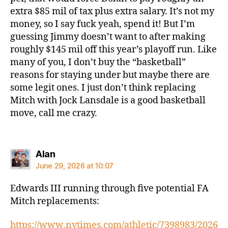
extra $85 mil of tax plus extra salary. It’s not my
money, so I say fuck yeah, spend it! But I’m
guessing Jimmy doesn’t want to after making
roughly $145 mil off this year’s playoff run. Like
many of you, I don’t buy the “basketball”
reasons for staying under but maybe there are
some legit ones. I just don’t think replacing
Mitch with Jock Lansdale is a good basketball
move, call me crazy.
says:
Alan
June 29, 2026 at 10:07
Edwards III running through five potential FA
Mitch replacements:
https://www.nytimes.com/athletic/7398983/2026