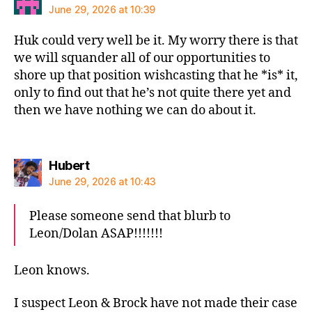
June 29, 2026 at 10:39
Huk could very well be it. My worry there is that
we will squander all of our opportunities to
shore up that position wishcasting that he *is* it,
only to find out that he’s not quite there yet and
then we have nothing we can do about it.
says:
Hubert
June 29, 2026 at 10:43
Please someone send that blurb to
Leon/Dolan ASAP!!!!!!!
Leon knows.
I suspect Leon & Brock have not made their case