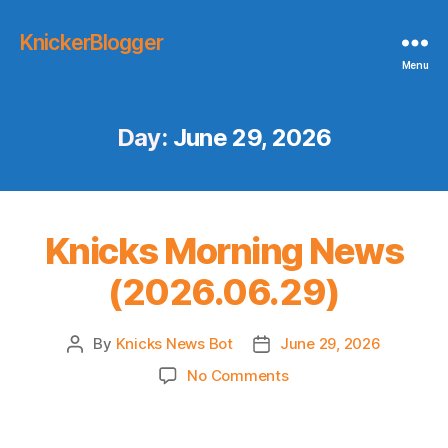
KnickerBlogger
Menu
Day:
June 29, 2026
Knicks Morning News
(2026.06.29)
By
Knicks News Bot
June 29, 2026
Post
Post
author
date
on
No Comments
Knicks
Morning
News