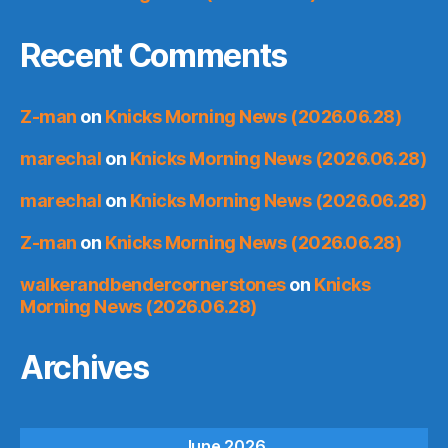
Recent Comments
Z-man
on
Knicks Morning News (2026.06.28)
marechal
on
Knicks Morning News (2026.06.28)
marechal
on
Knicks Morning News (2026.06.28)
Z-man
on
Knicks Morning News (2026.06.28)
walkerandbendercornerstones
on
Knicks
Morning News (2026.06.28)
Archives
June 2026