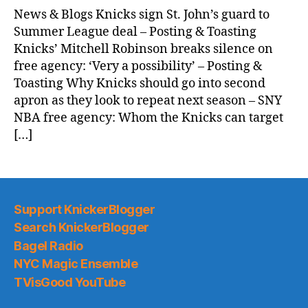
News & Blogs Knicks sign St. John’s guard to
Summer League deal – Posting & Toasting
Knicks’ Mitchell Robinson breaks silence on
free agency: ‘Very a possibility’ – Posting &
Toasting Why Knicks should go into second
apron as they look to repeat next season – SNY
NBA free agency: Whom the Knicks can target
[…]
Support KnickerBlogger
Search KnickerBlogger
Bagel Radio
NYC Magic Ensemble
TVisGood YouTube