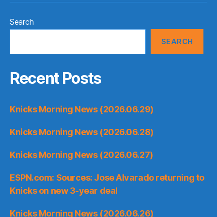
Search
SEARCH
Recent Posts
Knicks Morning News (2026.06.29)
Knicks Morning News (2026.06.28)
Knicks Morning News (2026.06.27)
ESPN.com: Sources: Jose Alvarado returning to
Knicks on new 3-year deal
Knicks Morning News (2026.06.26)