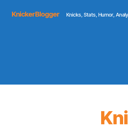
KnickerBlogger
Knicks, Stats, Humor, Analy
Kn