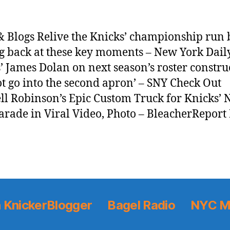
 Blogs Relive the Knicks’ championship run 
g back at these key moments – New York Dai
’ James Dolan on next season’s roster constru
t go into the second apron’ – SNY Check Out
ll Robinson’s Epic Custom Truck for Knicks’
Parade in Viral Video, Photo – BleacherRepor
 KnickerBlogger
Bagel Radio
NYC M