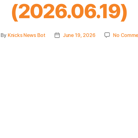
(2026.06.19)
By
Knicks News Bot
June 19, 2026
No Comme
st
Post
thor
date