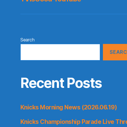
Search
SEAR
Recent Posts
Knicks Morning News (2026.06.19)
Knicks Championship Parade Live Thr