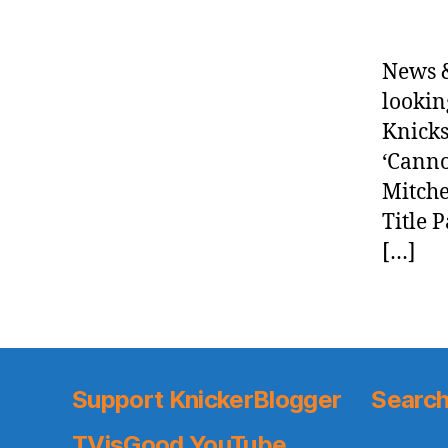
News &
lookin
Knicks
‘Canno
Mitche
Title 
[…]
Support KnickerBlogger
Search
TVisGood YouTube