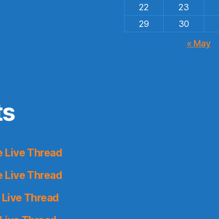
22
23
29
30
« May
ts
 Live Thread
 Live Thread
 Live Thread