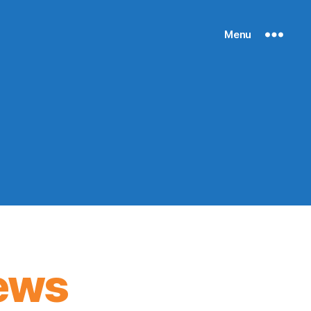
Menu
ews