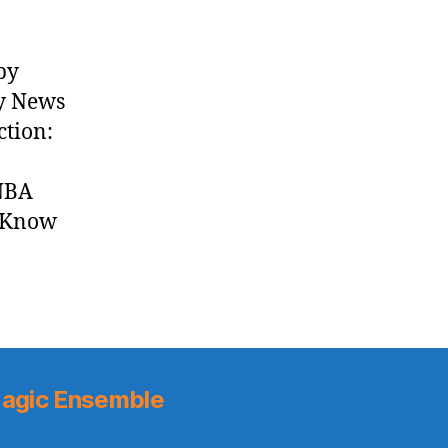
by
ly News
ction:
 NBA
t Know
agic Ensemble