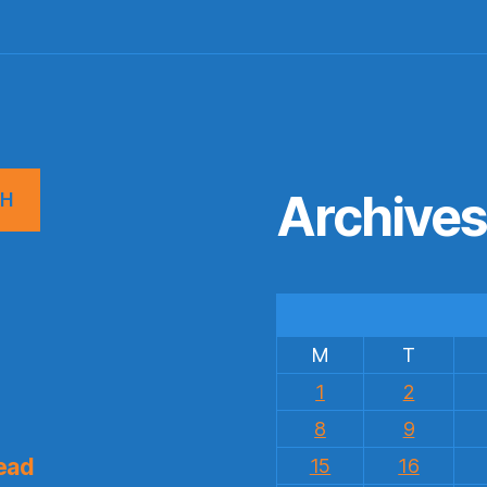
Archive
CH
M
T
1
2
8
9
ead
15
16