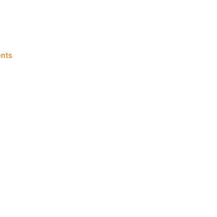
on
nts
Knicks
Morning
News
(2026.06.19)