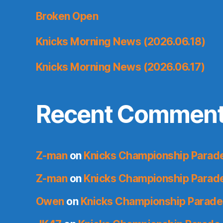
Broken Open
Knicks Morning News (2026.06.18)
Knicks Morning News (2026.06.17)
Recent Commen
Z-man
on
Knicks Championship Parade
Z-man
on
Knicks Championship Parade
Owen
on
Knicks Championship Parade