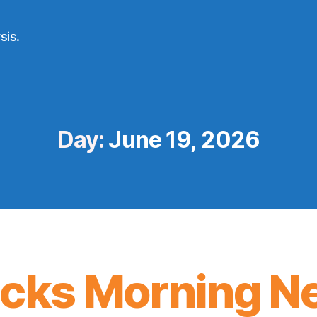
sis.
Day:
June 19, 2026
icks Morning N