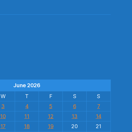
s
June 2026
W
T
F
S
S
3
4
5
6
7
10
11
12
13
14
17
18
19
20
21