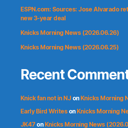
ESPN.com: Sources: Jose Alvarado ret
new 3-year deal
Knicks Morning News (2026.06.26)
Knicks Morning News (2026.06.25)
Recent Commen
Knick fan not in NJ
on
Knicks Morning 
Early Bird Writes
on
Knicks Morning N
JK47
on
Knicks Morning News (2026.0