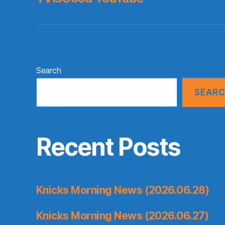
Search
SEAR
Recent Posts
Knicks Morning News (2026.06.28)
Knicks Morning News (2026.06.27)