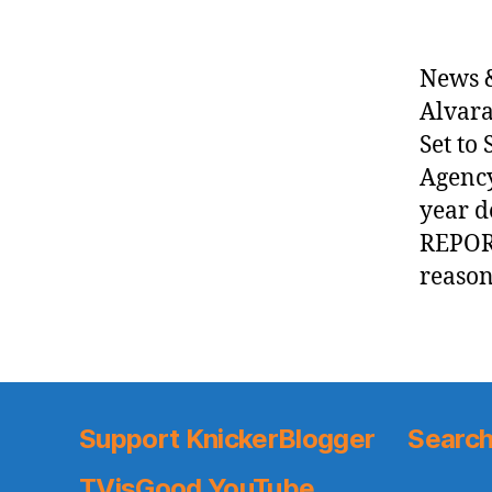
News &
Alvara
Set to
Agency
year d
REPORT
reason
Support KnickerBlogger
Search
TVisGood YouTube