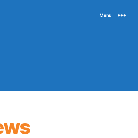
Menu
ews