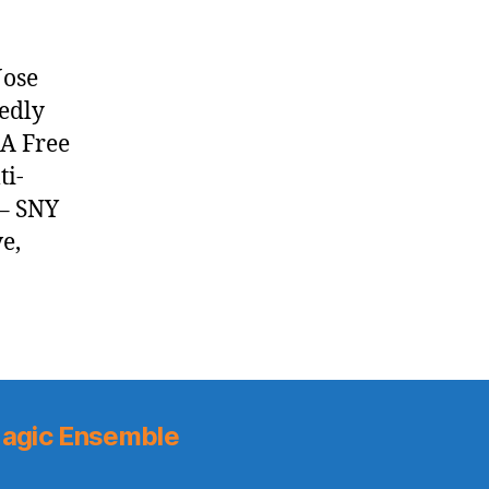
Jose
edly
BA Free
ti-
 – SNY
e,
agic Ensemble