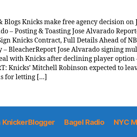
 Blogs Knicks make free agency decision on 
do – Posting & Toasting Jose Alvarado Report
 Sign Knicks Contract, Full Details Ahead of N
 – BleacherReport Jose Alvarado signing mul
eal with Knicks after declining player option
: Knicks’ Mitchell Robinson expected to leav
s for letting […]
 KnickerBlogger
Bagel Radio
NYC M