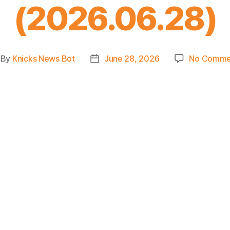
(2026.06.28)
By
Knicks News Bot
June 28, 2026
No Comme
st
Post
thor
date