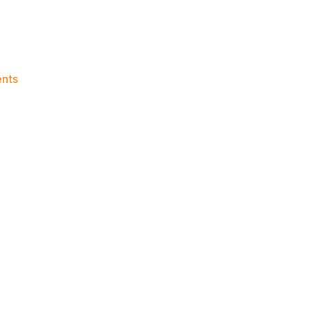
on
nts
Knicks
Morning
News
(2026.06.28)