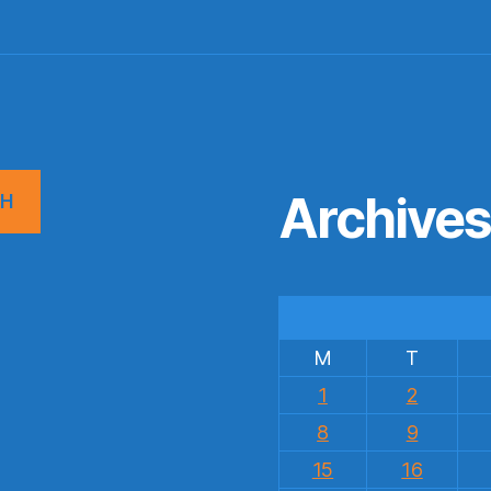
Archive
CH
M
T
1
2
8
9
15
16