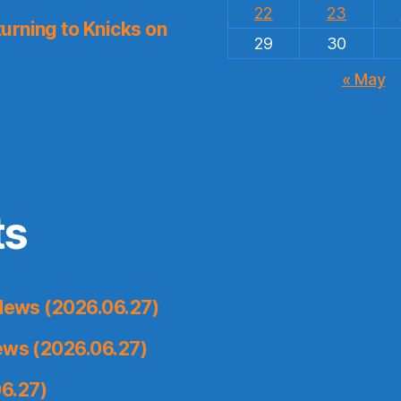
22
23
urning to Knicks on
29
30
« May
ts
News (2026.06.27)
ews (2026.06.27)
6.27)