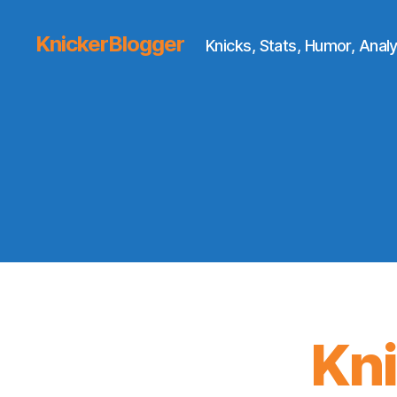
KnickerBlogger
Knicks, Stats, Humor, Analy
Kn