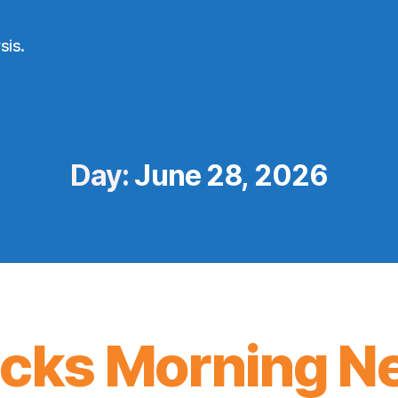
sis.
Day:
June 28, 2026
icks Morning N