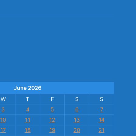
s
June 2026
W
T
F
S
S
3
4
5
6
7
10
11
12
13
14
17
18
19
20
21