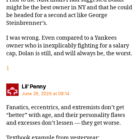
might be the best owner in NY and that he could
be headed for a second act like George
Steinbrenner’s.
I was wrong. Even compared to a Yankees
owner who is inexplicably fighting for a salary
cap, Dolan is still, and will always be, the worst.
1
says:
Lil' Penny
June 26, 2026 at 08:14
Fanatics, eccentrics, and extremists don’t get
“better” with age, and their personality flaws
and excesses don’t lessen — they get worse.
Textbook example from yesteryear: