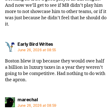
And now we’ll get to see if MB didn’t play him
more to not showcase him to other teams, or if it
was just because he didn’t feel that he should do
it.
says:
Early Bird Writes
June 26, 2026 at 08:55
Boston blew it up because they would owe half
a billion in luxury taxes in a year they weren’t
going to be competitive. Had nothing to do with
the apron.
says:
marechal
June 26, 2026 at 08:59