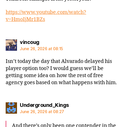
https://www.youtube.com/watch?
v=HmoIjMr1BZs
says:
vincoug
June 26, 2026 at 08:15
Isn’t today the day that Alvarado delayed his
player option too? I would guess we’ll be
getting some idea on how the rest of free
agency goes based on what happens with him.
says:
Underground_Kings
June 26, 2026 at 08:27
And there’s only been one contender in the