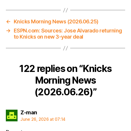
←
Knicks Morning News (2026.06.25)
→
ESPN.com: Sources: Jose Alvarado returning
to Knicks on new 3-year deal
122 replies on “Knicks
Morning News
(2026.06.26)”
says:
Z-man
June 26, 2026 at 07:14