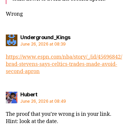
Wrong
says:
Underground_Kings
June 26, 2026 at 08:39
https://www.espn.com/nba/story/_/id/45696842/
brad-stevens-says-celtics-trades-made-avoid-
second-apron
says:
Hubert
June 26, 2026 at 08:49
The proof that you’re wrong is in your link.
Hint: look at the date.