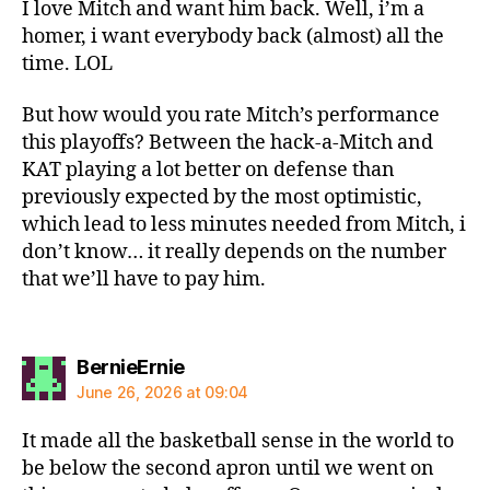
I love Mitch and want him back. Well, i’m a
homer, i want everybody back (almost) all the
time. LOL
But how would you rate Mitch’s performance
this playoffs? Between the hack-a-Mitch and
KAT playing a lot better on defense than
previously expected by the most optimistic,
which lead to less minutes needed from Mitch, i
don’t know… it really depends on the number
that we’ll have to pay him.
says:
BernieErnie
June 26, 2026 at 09:04
It made all the basketball sense in the world to
be below the second apron until we went on