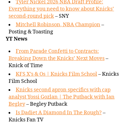
Tyler Nickel 2026 NBA Draft Profile:
Everything you need to know about Knicks’
second-round pick
– SNY
Mitchell Robinson, NBA Champion
–
Posting & Toasting
YT News
From Parade Confetti to Contracts:
Breaking Down the Knicks’ Next Moves
–
Knick of Time
KFS X’s & Os | Knicks Film School
– Knicks
Film School
Knicks second apron specifics with cap
analyst Yossi Gozlan | The Putback with Ian
Begley
– Begley Putback
Is Dadiet A Diamond In The Rough?
–
Knicks Fan TV