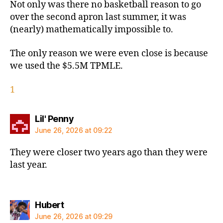
Not only was there no basketball reason to go
over the second apron last summer, it was
(nearly) mathematically impossible to.
The only reason we were even close is because
we used the $5.5M TPMLE.
1
says:
Lil' Penny
June 26, 2026 at 09:22
They were closer two years ago than they were
last year.
says:
Hubert
June 26, 2026 at 09:29