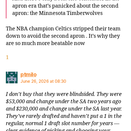
apron era that’s panicked about the second
apron: the Minnesota Timberwolves
The NBA champion Celtics stripped their team
down to avoid the second apron . It’s why they
are so much more beatable now
1
says:
ptmilo
June 26, 2026 at 08:30
I don’t buy that they were blindsided. They were
$53,000 and change under the SA two years ago
and $230,000 and change under the SA last year.
They’ve rarely drafted and haven’t put a 1 in the
regular, normal 1 draft slot number for years —
clear evidence of picking and choosing your