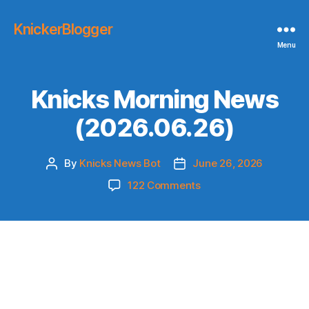
KnickerBlogger
Menu
Knicks Morning News
(2026.06.26)
By
Knicks News Bot
June 26, 2026
Post
Post
author
date
on
122 Comments
Knicks
Morning
News
(2026.06.26)