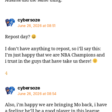
Atlanta did the same thing.
says:
cybersoze
June 26, 2026 at 08:51
Repost day?
I don’t have anything to repost, so i’ll say this:
I’m just happy that we are NBA Champions and
i trust in the guys that have take us there!
4
says:
cybersoze
June 26, 2026 at 08:54
Also, i’m happy we are bringing Mo back, i have
a feeling he’ll be a good player in this league.