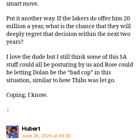
smart move.
Put it another way. If the lakers do offer him 20
million a year, what is the chance that they will
deeply regret that decision within the next two
years?
I love the dude but I still think some of this SA
stuff could all be posturing by us and Rose could
be letting Dolan be the “bad cop” in this
situation, similar to how Thibs was let go.
Coping, I know.
1
says:
Hubert
June 26, 2026 at 09:03