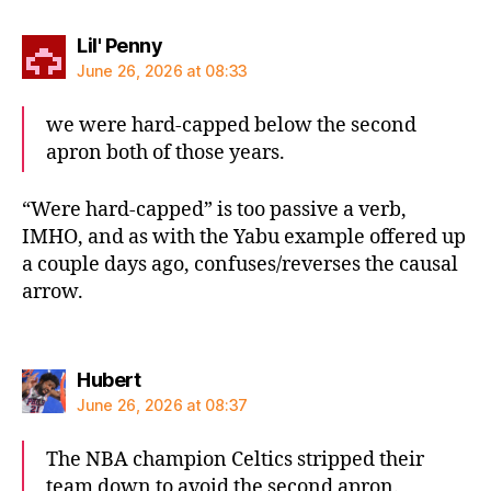
says:
Lil' Penny
June 26, 2026 at 08:33
we were hard-capped below the second
apron both of those years.
“Were hard-capped” is too passive a verb,
IMHO, and as with the Yabu example offered up
a couple days ago, confuses/reverses the causal
arrow.
says:
Hubert
June 26, 2026 at 08:37
The NBA champion Celtics stripped their
team down to avoid the second apron.