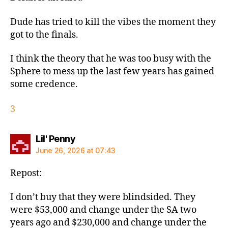
Dude has tried to kill the vibes the moment they
got to the finals.
I think the theory that he was too busy with the
Sphere to mess up the last few years has gained
some credence.
3
says:
Lil' Penny
June 26, 2026 at 07:43
Repost:
I don’t buy that they were blindsided. They
were $53,000 and change under the SA two
years ago and $230,000 and change under the