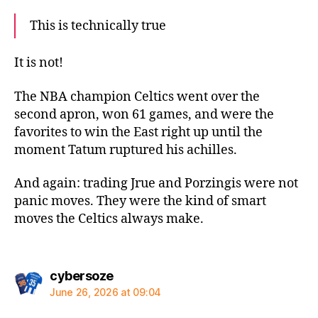
This is technically true
It is not!
The NBA champion Celtics went over the
second apron, won 61 games, and were the
favorites to win the East right up until the
moment Tatum ruptured his achilles.
And again: trading Jrue and Porzingis were not
panic moves. They were the kind of smart
moves the Celtics always make.
says:
cybersoze
June 26, 2026 at 09:04