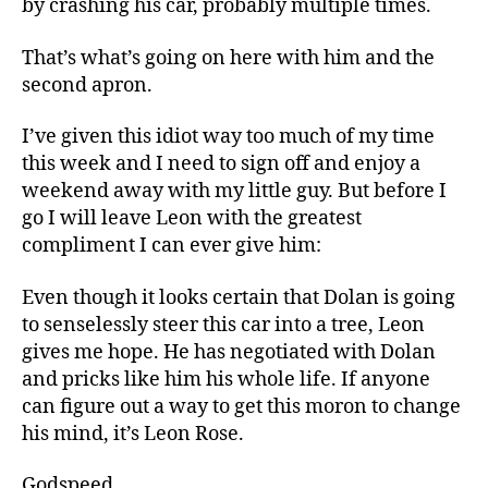
by crashing his car, probably multiple times.
That’s what’s going on here with him and the
second apron.
I’ve given this idiot way too much of my time
this week and I need to sign off and enjoy a
weekend away with my little guy. But before I
go I will leave Leon with the greatest
compliment I can ever give him:
Even though it looks certain that Dolan is going
to senselessly steer this car into a tree, Leon
gives me hope. He has negotiated with Dolan
and pricks like him his whole life. If anyone
can figure out a way to get this moron to change
his mind, it’s Leon Rose.
Godspeed.