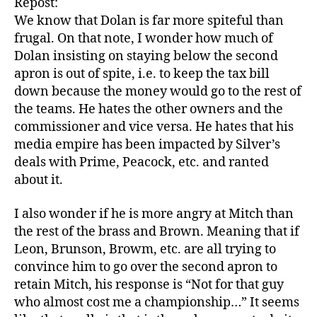
Repost:
We know that Dolan is far more spiteful than
frugal. On that note, I wonder how much of
Dolan insisting on staying below the second
apron is out of spite, i.e. to keep the tax bill
down because the money would go to the rest of
the teams. He hates the other owners and the
commissioner and vice versa. He hates that his
media empire has been impacted by Silver’s
deals with Prime, Peacock, etc. and ranted
about it.
I also wonder if he is more angry at Mitch than
the rest of the brass and Brown. Meaning that if
Leon, Brunson, Browm, etc. are all trying to
convince him to go over the second apron to
retain Mitch, his response is “Not for that guy
who almost cost me a championship…” It seems