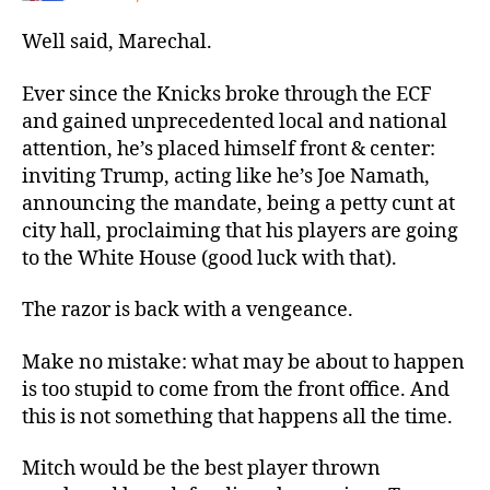
Well said, Marechal.
Ever since the Knicks broke through the ECF
and gained unprecedented local and national
attention, he’s placed himself front & center:
inviting Trump, acting like he’s Joe Namath,
announcing the mandate, being a petty cunt at
city hall, proclaiming that his players are going
to the White House (good luck with that).
The razor is back with a vengeance.
Make no mistake: what may be about to happen
is too stupid to come from the front office. And
this is not something that happens all the time.
Mitch would be the best player thrown