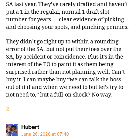
SA last year. They’ve rarely drafted and haven’t
put a 1 in the regular, normal 1 draft slot
number for years — clear evidence of picking
and choosing your spots, and pinching pennies.
They didn’t go right up to within a rounding
error of the SA, but not put their toes over the
SA, by accident or coincidence. Plus it’s in the
interest of the FO to paint it as them being
surprised rather than not planning well. Can’t
buy it. I can maybe buy “we can talk the boss
out of it if and when we need to but let’s try to
not need to,” but a full-on shock? No way.
2
says:
Hubert
June 26, 2026 at 07:48