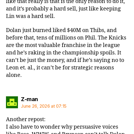
like that really is that is the only reason to do it,
and it’s probably a hard sell, just like keeping
Lin was a hard sell.
Dolan just burned liked $40M on Thibs, and
before that, tens of millions on Phil. The Knicks
are the most valuable franchise in the league
and he’s raking in the championship spoils. It
can’t be just the money, and if he’s saying no to
Leon et. al., it can’t be for strategic reasons
alone.
says:
Z-man
June 26, 2026 at 07:15
Another repost:
I also have to wonder why persuasive voices