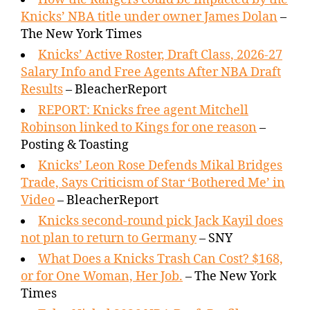
Knicks’ NBA title under owner James Dolan
–
The New York Times
Knicks’ Active Roster, Draft Class, 2026-27
Salary Info and Free Agents After NBA Draft
Results
– BleacherReport
REPORT: Knicks free agent Mitchell
Robinson linked to Kings for one reason
–
Posting & Toasting
Knicks’ Leon Rose Defends Mikal Bridges
Trade, Says Criticism of Star ‘Bothered Me’ in
Video
– BleacherReport
Knicks second-round pick Jack Kayil does
not plan to return to Germany
– SNY
What Does a Knicks Trash Can Cost? $168,
or for One Woman, Her Job.
– The New York
Times