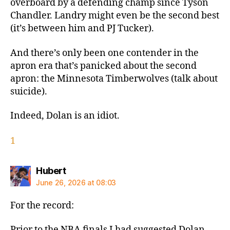
overboard by a defending champ since Tyson
Chandler. Landry might even be the second best
(it’s between him and PJ Tucker).
And there’s only been one contender in the
apron era that’s panicked about the second
apron: the Minnesota Timberwolves (talk about
suicide).
Indeed, Dolan is an idiot.
1
says:
Hubert
June 26, 2026 at 08:03
For the record:
Prior to the NBA finals I had suggested Dolan