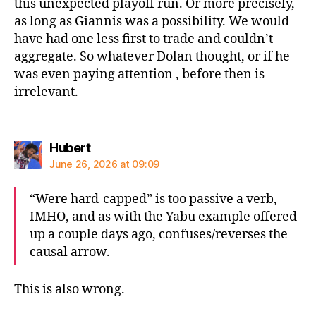
this unexpected playoff run. Or more precisely,
as long as Giannis was a possibility. We would
have had one less first to trade and couldn’t
aggregate. So whatever Dolan thought, or if he
was even paying attention , before then is
irrelevant.
says:
Hubert
June 26, 2026 at 09:09
“Were hard-capped” is too passive a verb,
IMHO, and as with the Yabu example offered
up a couple days ago, confuses/reverses the
causal arrow.
This is also wrong.