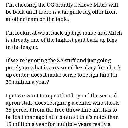
I’m choosing the OG orantly believe Mitch will
be back until there is a tangible big offer from
another team on the table.
I’m lookin at what back up bigs make and Mitch
is already one of the highest paid back up bigs
in the league.
If we’re ignoring the SA stuff and just going
purely on what is a reasonable salary for a back
up center, does it make sense to resign him for
20 million a year?
I get we want to repeat but beyond the second
apron stuff, does resigning a center who shoots
35 percent from the free throw line and has to
be load managed at a contract that’s notes than
15 million a year for multiple years really a