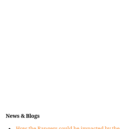
News & Blogs
How the Rangers could be impacted by the