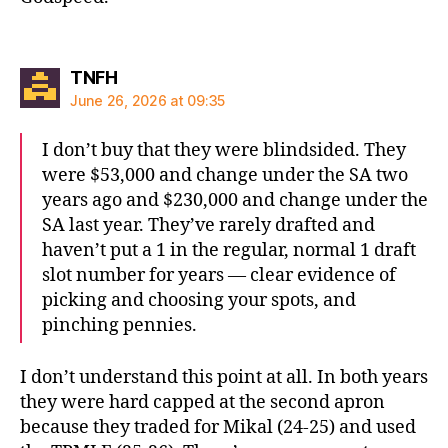
says:
TNFH
June 26, 2026 at 09:35
I don’t buy that they were blindsided. They
were $53,000 and change under the SA two
years ago and $230,000 and change under the
SA last year. They’ve rarely drafted and
haven’t put a 1 in the regular, normal 1 draft
slot number for years — clear evidence of
picking and choosing your spots, and
pinching pennies.
I don’t understand this point at all. In both years
they were hard capped at the second apron
because they traded for Mikal (24-25) and used