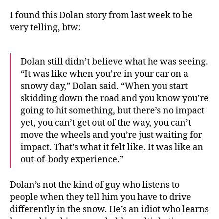
I found this Dolan story from last week to be
very telling, btw:
Dolan still didn’t believe what he was seeing.
“It was like when you’re in your car on a
snowy day,” Dolan said. “When you start
skidding down the road and you know you’re
going to hit something, but there’s no impact
yet, you can’t get out of the way, you can’t
move the wheels and you’re just waiting for
impact. That’s what it felt like. It was like an
out-of-body experience.”
Dolan’s not the kind of guy who listens to
people when they tell him you have to drive
differently in the snow. He’s an idiot who learns