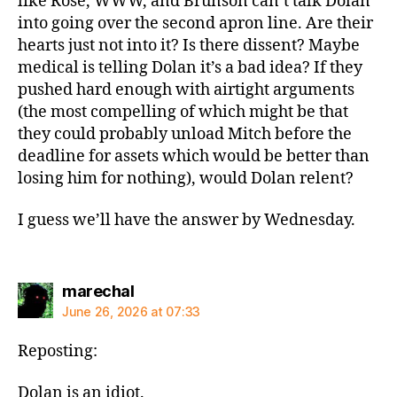
like Rose, WWW, and Brunson can’t talk Dolan
into going over the second apron line. Are their
hearts just not into it? Is there dissent? Maybe
medical is telling Dolan it’s a bad idea? If they
pushed hard enough with airtight arguments
(the most compelling of which might be that
they could probably unload Mitch before the
deadline for assets which would be better than
losing him for nothing), would Dolan relent?
I guess we’ll have the answer by Wednesday.
says:
marechal
June 26, 2026 at 07:33
Reposting:
Dolan is an idiot.