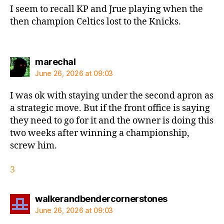
I seem to recall KP and Jrue playing when the
then champion Celtics lost to the Knicks.
says:
marechal
June 26, 2026 at 09:03
I was ok with staying under the second apron as
a strategic move. But if the front office is saying
they need to go for it and the owner is doing this
two weeks after winning a championship,
screw him.
3
says:
walkerandbendercornerstones
June 26, 2026 at 09:03