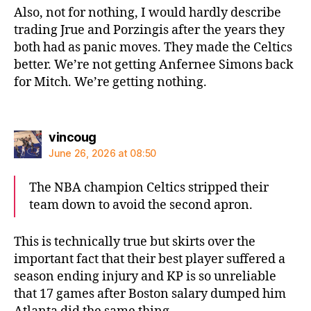
Also, not for nothing, I would hardly describe
trading Jrue and Porzingis after the years they
both had as panic moves. They made the Celtics
better. We’re not getting Anfernee Simons back
for Mitch. We’re getting nothing.
says:
vincoug
June 26, 2026 at 08:50
The NBA champion Celtics stripped their
team down to avoid the second apron.
This is technically true but skirts over the
important fact that their best player suffered a
season ending injury and KP is so unreliable
that 17 games after Boston salary dumped him