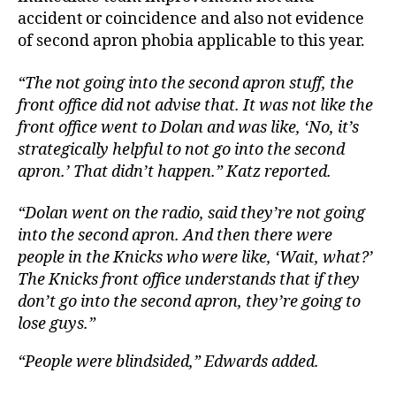
accident or coincidence and also not evidence
of second apron phobia applicable to this year.
“The not going into the second apron stuff, the
front office did not advise that. It was not like the
front office went to Dolan and was like, ‘No, it’s
strategically helpful to not go into the second
apron.’ That didn’t happen.” Katz reported.
“Dolan went on the radio, said they’re not going
into the second apron. And then there were
people in the Knicks who were like, ‘Wait, what?’
The Knicks front office understands that if they
don’t go into the second apron, they’re going to
lose guys.”
“People were blindsided,” Edwards added.