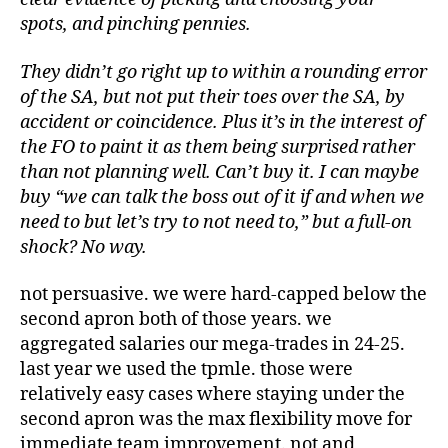
spots, and pinching pennies.
They didn’t go right up to within a rounding error
of the SA, but not put their toes over the SA, by
accident or coincidence. Plus it’s in the interest of
the FO to paint it as them being surprised rather
than not planning well. Can’t buy it. I can maybe
buy “we can talk the boss out of it if and when we
need to but let’s try to not need to,” but a full-on
shock? No way.
not persuasive. we were hard-capped below the
second apron both of those years. we
aggregated salaries our mega-trades in 24-25.
last year we used the tpmle. those were
relatively easy cases where staying under the
second apron was the max flexibility move for
immediate team improvement. not and