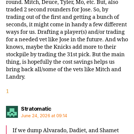
round. Mitch, Deuce, Tyler, Mo, etc. But, also
traded 2 second rounders for Jose. So, by
trading out of the first and getting a bunch of
seconds, it might come in handy a few different
ways for us. Drafting a player(s) and/or trading
for a needed vet like Jose in the future. And who
knows, maybe the Knicks add more to their
stockpile by trading the 31st pick. But the main
thing, is hopefully the cost savings helps us
bring back all/some of the vets like Mitch and
Landry.
1
says:
Stratomatic
June 24, 2026 at 09:14
If we dump Alvarado, Dadiet, and Shamet