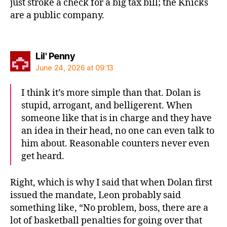
just stroke a check for a big tax bill; the Knicks
are a public company.
says:
Lil' Penny
June 24, 2026 at 09:13
I think it’s more simple than that. Dolan is
stupid, arrogant, and belligerent. When
someone like that is in charge and they have
an idea in their head, no one can even talk to
him about. Reasonable counters never even
get heard.
Right, which is why I said that when Dolan first
issued the mandate, Leon probably said
something like, “No problem, boss, there are a
lot of basketball penalties for going over that