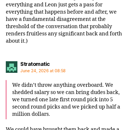
everything and Leon just gets a pass for
everything that happens before and after, we
have a fundamental disagreement at the
threshold of the conversation that probably
renders fruitless any significant back and forth
about it.)
says:
Stratomatic
June 24, 2026 at 08:58
We didn’t throw anything overboard. We
shedded salary so we can bring dudes back,
we turned one late first round pick into 5
second round picks and we picked up half a
million dollars.
We could have brought them back and made a