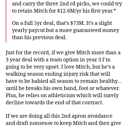
and carry the three 2nd rd picks, we could try
to retain Mitch for $12.6M/yr his first year.*
On a full 5yr deal, that’s $73M. It’s a slight
yearly paycut but a more guaranteed money
than his previous deal.
Just for the record, if we give Mitch more than a
3 year deal with a team option in year 3 I’m
going to be very upset. I love Mitch, but he’s a
walking season ending injury risk that will
have to be babied all season to remain healthy…
until he breaks his own hand, foot or whatever.
Plus, he relies on athleticism which will surely
decline towards the end of that contract.
If we are doing all this 2nd apron avoidance
and draft nonsense to keep Mitch and then give