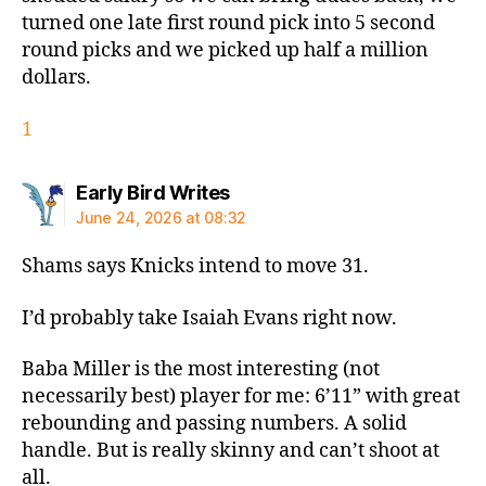
turned one late first round pick into 5 second
round picks and we picked up half a million
dollars.
1
says:
Early Bird Writes
June 24, 2026 at 08:32
Shams says Knicks intend to move 31.
I’d probably take Isaiah Evans right now.
Baba Miller is the most interesting (not
necessarily best) player for me: 6’11” with great
rebounding and passing numbers. A solid
handle. But is really skinny and can’t shoot at
all.