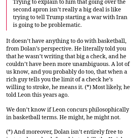
Trying to explain to him that going over the
second apron isn’t really a big deal is like
trying to tell Trump starting a war with Iran
is going to be problematic.
It doesn’t have anything to do with basketball,
from Dolan’s perspective. He literally told you
that he wasn’t writing that big a check, and he
couldn’t have been more unambiguous. A lot of
us know, and you probably do too, that when a
rich guy tells you the limit of a check he’s
willing to stroke, he means it. (*) Most likely, he
told Leon this years ago.
We don’t know if Leon concurs philosophically
in basketball terms. He might, he might not.
(*) And moreover, Dolan isn’t entirely free to