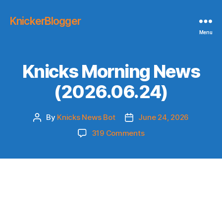
KnickerBlogger
Menu
Knicks Morning News
(2026.06.24)
By
Knicks News Bot
June 24, 2026
Post
Post
author
date
on
319 Comments
Knicks
Morning
News
(2026.06.24)