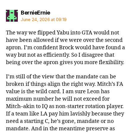
says:
BernieErnie
June 24, 2026 at 09:19
The way we flipped Yabu into GTA would not
have been allowed if we were over the second
apron. I’m confident Brock would have found a
way but not as efficiently. So I disagree that
being over the apron gives you more flexibility.
I’m still of the view that the mandate can be
broken if things align the right way. Mitch’s FA
value is the wild card. I am sure Leon has
maximum number he will not exceed for
Mitch–akin to IQ as non-starter rotation player.
If a team like LA pay him lavishly because they
need a starting C, he’s gone, mandate or no
mandate. And in the meantime preserve as