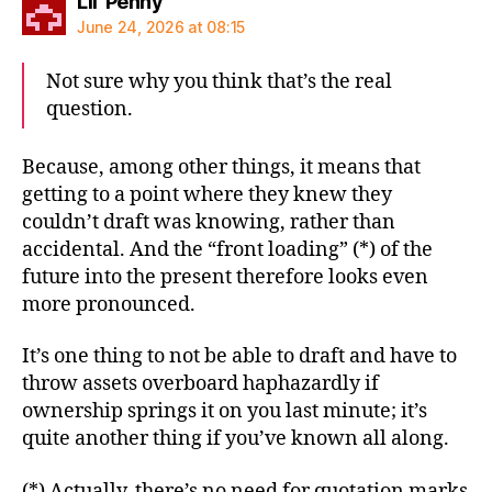
says:
Lil' Penny
June 24, 2026 at 08:15
Not sure why you think that’s the real
question.
Because, among other things, it means that
getting to a point where they knew they
couldn’t draft was knowing, rather than
accidental. And the “front loading” (*) of the
future into the present therefore looks even
more pronounced.
It’s one thing to not be able to draft and have to
throw assets overboard haphazardly if
ownership springs it on you last minute; it’s
quite another thing if you’ve known all along.
(*) Actually, there’s no need for quotation marks