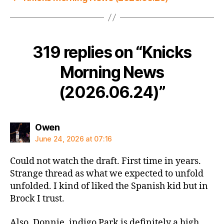
319 replies on “Knicks
Morning News
(2026.06.24)”
says:
Owen
June 24, 2026 at 07:16
Could not watch the draft. First time in years.
Strange thread as what we expected to unfold
unfolded. I kind of liked the Spanish kid but in
Brock I trust.
Also, Donnie, indigo Park is definitely a high