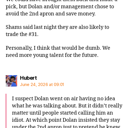
pick, but Dolan and/or management chose to
avoid the 2nd apron and save money.
Shams said last night they are also likely to
trade the #31.
Personally, I think that would be dumb. We
need more young talent for the future.
says:
Hubert
June 24, 2026 at 09:01
I suspect Dolan went on air having no idea
what he was talking about. But it didn’t really
matter until people started calling him an
idiot. At which point Dolan insisted they stay
under the 2nd apron just to pretend he knew