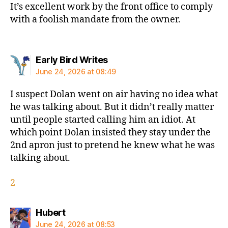
It’s excellent work by the front office to comply
with a foolish mandate from the owner.
says:
Early Bird Writes
June 24, 2026 at 08:49
I suspect Dolan went on air having no idea what
he was talking about. But it didn’t really matter
until people started calling him an idiot. At
which point Dolan insisted they stay under the
2nd apron just to pretend he knew what he was
talking about.
2
says:
Hubert
June 24, 2026 at 08:53