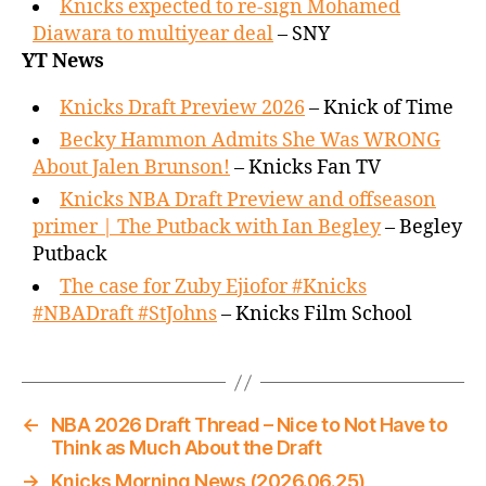
Knicks expected to re-sign Mohamed
Diawara to multiyear deal
– SNY
YT News
Knicks Draft Preview 2026
– Knick of Time
Becky Hammon Admits She Was WRONG
About Jalen Brunson!
– Knicks Fan TV
Knicks NBA Draft Preview and offseason
primer | The Putback with Ian Begley
– Begley
Putback
The case for Zuby Ejiofor #Knicks
#NBADraft #StJohns
– Knicks Film School
←
NBA 2026 Draft Thread – Nice to Not Have to
Think as Much About the Draft
→
Knicks Morning News (2026.06.25)