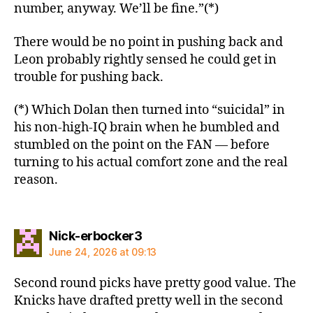
number, anyway. We’ll be fine.”(*)
There would be no point in pushing back and
Leon probably rightly sensed he could get in
trouble for pushing back.
(*) Which Dolan then turned into “suicidal” in
his non-high-IQ brain when he bumbled and
stumbled on the point on the FAN — before
turning to his actual comfort zone and the real
reason.
says:
Nick-erbocker3
June 24, 2026 at 09:13
Second round picks have pretty good value. The
Knicks have drafted pretty well in the second