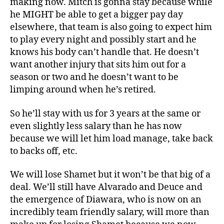
making now. Mitch is gonna stay because while
he MIGHT be able to get a bigger pay day
elsewhere, that team is also going to expect him
to play every night and possibly start and he
knows his body can’t handle that. He doesn’t
want another injury that sits him out for a
season or two and he doesn’t want to be
limping around when he’s retired.
So he’ll stay with us for 3 years at the same or
even slightly less salary than he has now
because we will let him load manage, take back
to backs off, etc.
We will lose Shamet but it won’t be that big of a
deal. We’ll still have Alvarado and Deuce and
the emergence of Diawara, who is now on an
incredibly team friendly salary, will more than