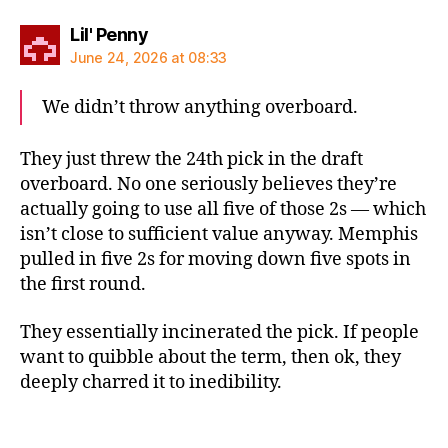
says:
Lil' Penny
June 24, 2026 at 08:33
We didn’t throw anything overboard.
They just threw the 24th pick in the draft
overboard. No one seriously believes they’re
actually going to use all five of those 2s — which
isn’t close to sufficient value anyway. Memphis
pulled in five 2s for moving down five spots in
the first round.
They essentially incinerated the pick. If people
want to quibble about the term, then ok, they
deeply charred it to inedibility.