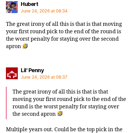
says:
Hubert
June 24, 2026 at 08:34
The great irony of all this is that is that moving
your first round pick to the end of the round is
the worst penalty for staying over the second
apron
says:
Lil' Penny
June 24, 2026 at 08:37
The great irony of all this is that is that
moving your first round pick to the end of the
round is the worst penalty for staying over
the second apron
Multiple years out. Could be the top pick in the