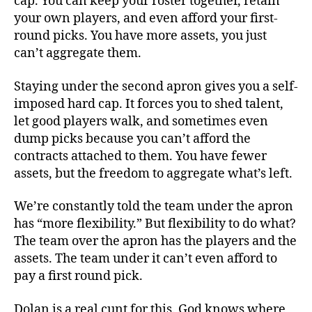
cap. You can keep your roster together, retain
your own players, and even afford your first-
round picks. You have more assets, you just
can’t aggregate them.
Staying under the second apron gives you a self-
imposed hard cap. It forces you to shed talent,
let good players walk, and sometimes even
dump picks because you can’t afford the
contracts attached to them. You have fewer
assets, but the freedom to aggregate what’s left.
We’re constantly told the team under the apron
has “more flexibility.” But flexibility to do what?
The team over the apron has the players and the
assets. The team under it can’t even afford to
pay a first round pick.
Dolan is a real cunt for this. God knows where