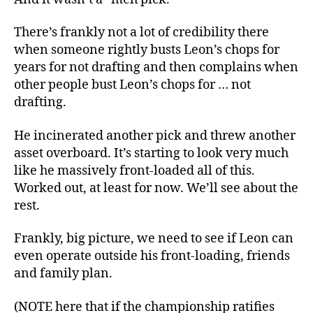
There’s frankly not a lot of credibility there
when someone rightly busts Leon’s chops for
years for not drafting and then complains when
other people bust Leon’s chops for … not
drafting.
He incinerated another pick and threw another
asset overboard. It’s starting to look very much
like he massively front-loaded all of this.
Worked out, at least for now. We’ll see about the
rest.
Frankly, big picture, we need to see if Leon can
even operate outside his front-loading, friends
and family plan.
(NOTE here that if the championship ratifies