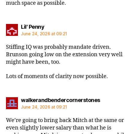
much space as possible.
says:
Lil' Penny
June 24, 2026 at 09:21
Stiffing IQ was probably mandate driven.
Brunson going low on the extension very well
might have been, too.
Lots of moments of clarity now possible.
says:
walkerandbendercornerstones
June 24, 2026 at 09:21
We’re going to bring back Mitch at the same or
even slightly lower salary than what he is