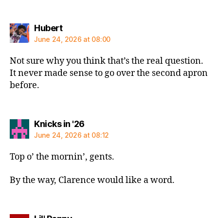
says:
Hubert
June 24, 2026 at 08:00
Not sure why you think that’s the real question.
It never made sense to go over the second apron
before.
says:
Knicks in '26
June 24, 2026 at 08:12
Top o’ the mornin’, gents.
By the way, Clarence would like a word.