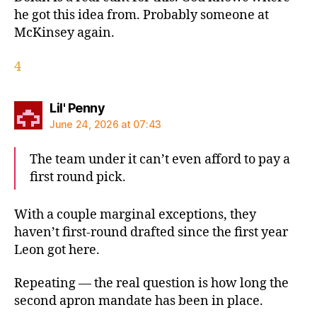
he got this idea from. Probably someone at
McKinsey again.
4
says:
Lil' Penny
June 24, 2026 at 07:43
The team under it can’t even afford to pay a
first round pick.
With a couple marginal exceptions, they
haven’t first-round drafted since the first year
Leon got here.
Repeating — the real question is how long the
second apron mandate has been in place.