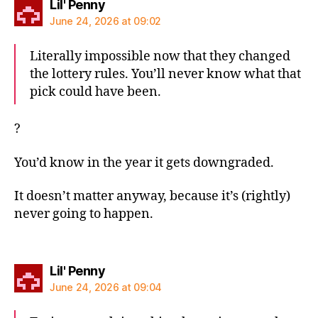
says:
Lil' Penny
June 24, 2026 at 09:02
Literally impossible now that they changed
the lottery rules. You’ll never know what that
pick could have been.
?
You’d know in the year it gets downgraded.
It doesn’t matter anyway, because it’s (rightly)
never going to happen.
says:
Lil' Penny
June 24, 2026 at 09:04