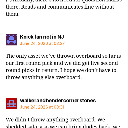
there. Reads and communicates fine without
them.
says:
Knick fan not in NJ
June 24, 2026 at 08:27
The only asset we’ve thrown overboard so far is
our first round pick and we did get five second
round picks in return. I hope we don’t have to
throw anything else overboard.
says:
walkerandbendercornerstones
June 24, 2026 at 08:31
We didn’t throw anything overboard. We
shedded salary so we can bring dudes back, we