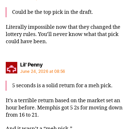
Could be the top pick in the draft.
Literally impossible now that they changed the
lottery rules. You’ll never know what that pick
could have been.
says:
Lil' Penny
June 24, 2026 at 08:56
5 seconds is a solid return for a meh pick.
It’s a terrible return based on the market set an
hour before. Memphis got 5 2s for moving down
from 16 to 21.
And it wasn’t a “meh pick.”