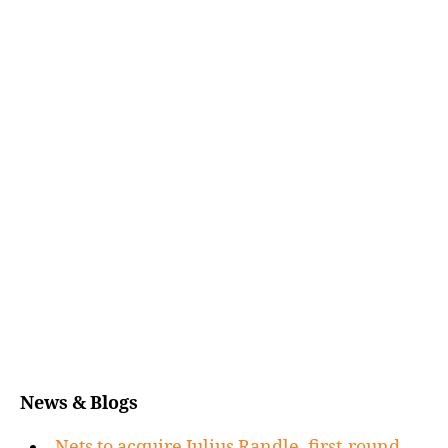
News & Blogs
Nets to acquire Julius Randle, first-round