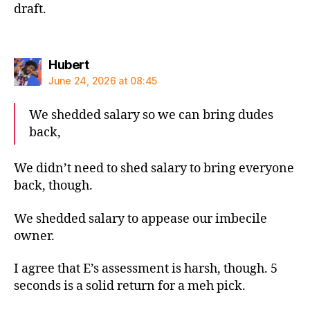
draft.
says:
Hubert
June 24, 2026 at 08:45
We shedded salary so we can bring dudes
back,
We didn’t need to shed salary to bring everyone
back, though.
We shedded salary to appease our imbecile
owner.
I agree that E’s assessment is harsh, though. 5
seconds is a solid return for a meh pick.