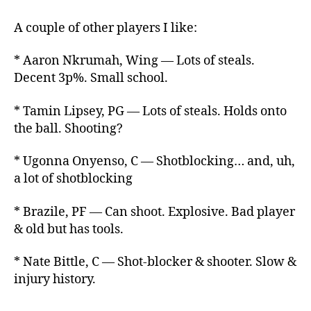
A couple of other players I like:
* Aaron Nkrumah, Wing — Lots of steals.
Decent 3p%. Small school.
* Tamin Lipsey, PG — Lots of steals. Holds onto
the ball. Shooting?
* Ugonna Onyenso, C — Shotblocking… and, uh,
a lot of shotblocking
* Brazile, PF — Can shoot. Explosive. Bad player
& old but has tools.
* Nate Bittle, C — Shot-blocker & shooter. Slow &
injury history.