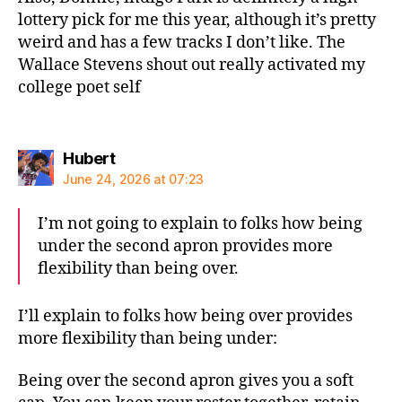
lottery pick for me this year, although it’s pretty
weird and has a few tracks I don’t like. The
Wallace Stevens shout out really activated my
college poet self
says:
Hubert
June 24, 2026 at 07:23
I’m not going to explain to folks how being
under the second apron provides more
flexibility than being over.
I’ll explain to folks how being over provides
more flexibility than being under:
Being over the second apron gives you a soft