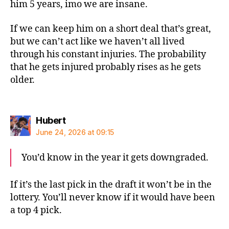
him 5 years, imo we are insane.
If we can keep him on a short deal that’s great,
but we can’t act like we haven’t all lived
through his constant injuries. The probability
that he gets injured probably rises as he gets
older.
says:
Hubert
June 24, 2026 at 09:15
You’d know in the year it gets downgraded.
If it’s the last pick in the draft it won’t be in the
lottery. You’ll never know if it would have been
a top 4 pick.