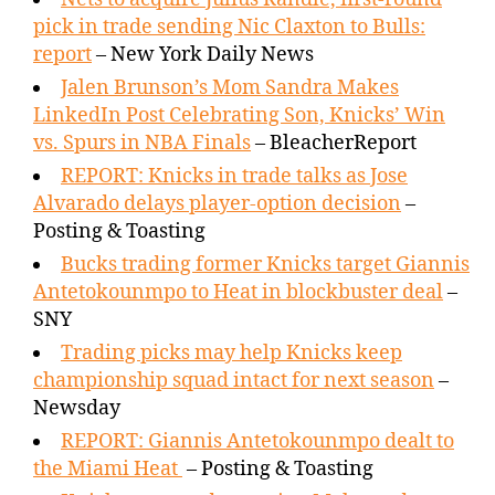
pick in trade sending Nic Claxton to Bulls:
report
– New York Daily News
Jalen Brunson’s Mom Sandra Makes
LinkedIn Post Celebrating Son, Knicks’ Win
vs. Spurs in NBA Finals
– BleacherReport
REPORT: Knicks in trade talks as Jose
Alvarado delays player-option decision
–
Posting & Toasting
Bucks trading former Knicks target Giannis
Antetokounmpo to Heat in blockbuster deal
–
SNY
Trading picks may help Knicks keep
championship squad intact for next season
–
Newsday
REPORT: Giannis Antetokounmpo dealt to
the Miami Heat
– Posting & Toasting