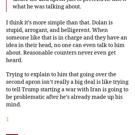
what he was talking about.
I think it’s more simple than that. Dolan is
stupid, arrogant, and belligerent. When
someone like that is in charge and they have an
idea in their head, no one can even talk to him
about. Reasonable counters never even get
heard.
Trying to explain to him that going over the
second apron isn’t really a big deal is like trying
to tell Trump starting a war with Iran is going to
be problematic after he’s already made up his
mind.
1