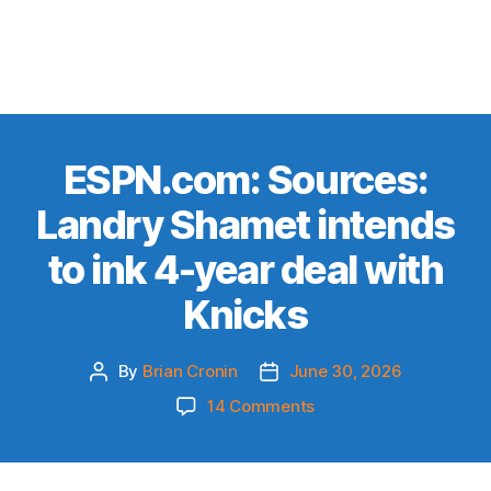
ESPN.com: Sources:
Landry Shamet intends
to ink 4-year deal with
Knicks
By
Brian Cronin
June 30, 2026
Post
Post
author
date
on
14 Comments
ESPN.com:
Sources:
Landry