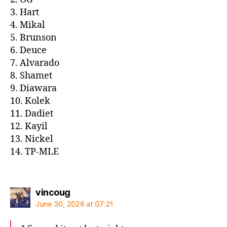
3. Hart
4. Mikal
5. Brunson
6. Deuce
7. Alvarado
8. Shamet
9. Diawara
10. Kolek
11. Dadiet
12. Kayil
13. Nickel
14. TP-MLE
says:
vincoug
June 30, 2026 at 07:21