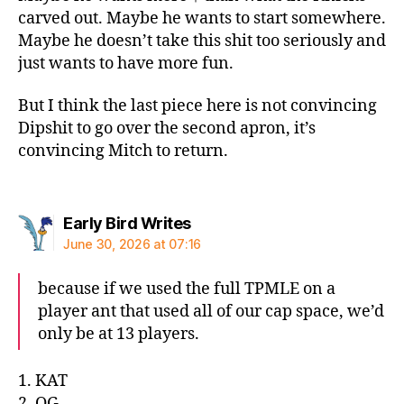
carved out. Maybe he wants to start somewhere.
Maybe he doesn’t take this shit too seriously and
just wants to have more fun.
But I think the last piece here is not convincing
Dipshit to go over the second apron, it’s
convincing Mitch to return.
says:
Early Bird Writes
June 30, 2026 at 07:16
because if we used the full TPMLE on a
player ant that used all of our cap space, we’d
only be at 13 players.
1. KAT
2. OG