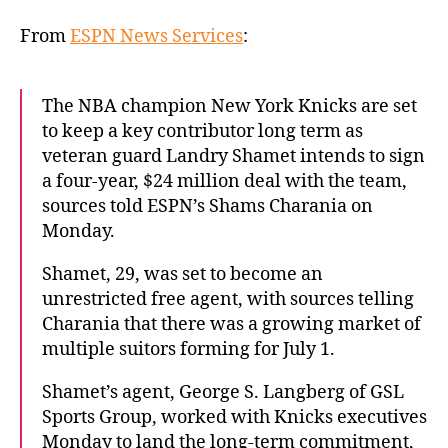
Shamet
intends
From
ESPN News Services
:
to
ink
4-
The NBA champion New York Knicks are set
year
to keep a key contributor long term as
deal
veteran guard Landry Shamet intends to sign
with
a four-year, $24 million deal with the team,
Knicks
sources told ESPN’s Shams Charania on
Monday.
Shamet, 29, was set to become an
unrestricted free agent, with sources telling
Charania that there was a growing market of
multiple suitors forming for July 1.
Shamet’s agent, George S. Langberg of GSL
Sports Group, worked with Knicks executives
Monday to land the long-term commitment,