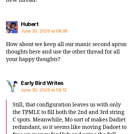
new thread!
says:
Hubert
June 30, 2026 at 08:06
How about we keep all our manic second apron
thoughts here and use the other thread for all
your happy thoughts?
says:
Early Bird Writes
June 30, 2026 at 08:12
Still, that configuration leaves us with only
the TPMLE to fill both the 2nd and 3rd string
C spots. Meanwhile, Mo sort of makes Dadiet
redundant, so it seems like moving Dadoet to