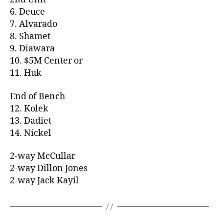
6. Deuce
7. Alvarado
8. Shamet
9. Diawara
10. $5M Center or
11. Huk
End of Bench
12. Kolek
13. Dadiet
14. Nickel
2-way McCullar
2-way Dillon Jones
2-way Jack Kayil