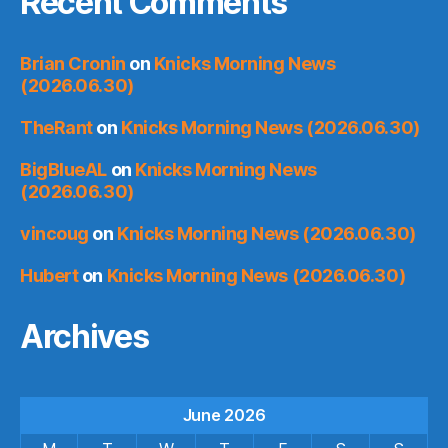
Recent Comments
Brian Cronin
on
Knicks Morning News
(2026.06.30)
TheRant
on
Knicks Morning News (2026.06.30)
BigBlueAL
on
Knicks Morning News
(2026.06.30)
vincoug
on
Knicks Morning News (2026.06.30)
Hubert
on
Knicks Morning News (2026.06.30)
Archives
June 2026