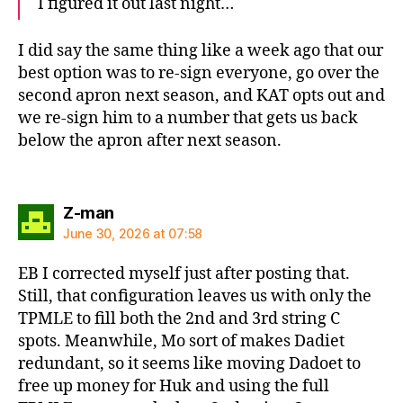
I figured it out last night…
I did say the same thing like a week ago that our
best option was to re-sign everyone, go over the
second apron next season, and KAT opts out and
we re-sign him to a number that gets us back
below the apron after next season.
says:
Z-man
June 30, 2026 at 07:58
EB I corrected myself just after posting that.
Still, that configuration leaves us with only the
TPMLE to fill both the 2nd and 3rd string C
spots. Meanwhile, Mo sort of makes Dadiet
redundant, so it seems like moving Dadoet to
free up money for Huk and using the full