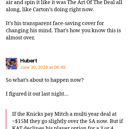
air and spin it like it was The Art Of The Deal all
along, like Carton’s doing right now.
It’s his transparent face-saving cover for
changing his mind. That’s how you know this is
almost over.
says:
Hubert
June 30, 2026 at 06:49
So what’s about to happen now?
I figured it out last night…
If the Knicks pay Mitch a multi year deal at
~$15M they go slightly over the SA now. But if
KAT declines his player option for a 3 or 4