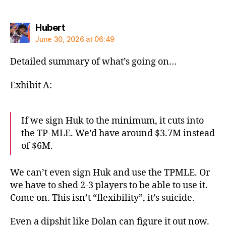
says:
Hubert
June 30, 2026 at 06:49
Detailed summary of what’s going on…
Exhibit A:
If we sign Huk to the minimum, it cuts into
the TP-MLE. We’d have around $3.7M instead
of $6M.
We can’t even sign Huk and use the TPMLE. Or
we have to shed 2-3 players to be able to use it.
Come on. This isn’t “flexibility”, it’s suicide.
Even a dipshit like Dolan can figure it out now.