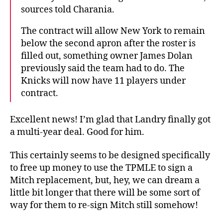
sources told Charania.
The contract will allow New York to remain
below the second apron after the roster is
filled out, something owner James Dolan
previously said the team had to do. The
Knicks will now have 11 players under
contract.
Excellent news! I’m glad that Landry finally got
a multi-year deal. Good for him.
This certainly seems to be designed specifically
to free up money to use the TPMLE to sign a
Mitch replacement, but, hey, we can dream a
little bit longer that there will be some sort of
way for them to re-sign Mitch still somehow!