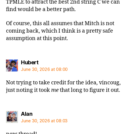
TPMLE to attract the best 2nd string C we can
find would be a better path.
Of course, this all assumes that Mitch is not
coming back, which I think is a pretty safe
assumption at this point.
says:
Hubert
June 30, 2026 at 08:00
Not trying to take credit for the idea, vincoug,
just noting it took
me
that long to figure it out.
says:
Alan
June 30, 2026 at 08:03