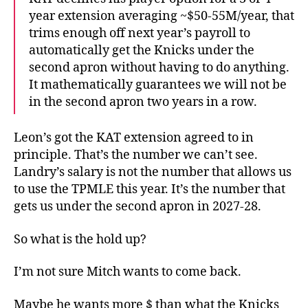
year extension averaging ~$50-55M/year, that
trims enough off next year’s payroll to
automatically get the Knicks under the
second apron without having to do anything.
It mathematically guarantees we will not be
in the second apron two years in a row.
Leon’s got the KAT extension agreed to in
principle. That’s the number we can’t see.
Landry’s salary is not the number that allows us
to use the TPMLE this year. It’s the number that
gets us under the second apron in 2027-28.
So what is the hold up?
I’m not sure Mitch wants to come back.
Maybe he wants more $ than what the Knicks