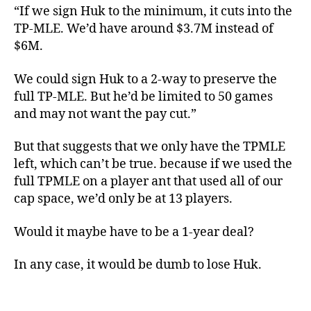
“If we sign Huk to the minimum, it cuts into the
TP-MLE. We’d have around $3.7M instead of
$6M.
We could sign Huk to a 2-way to preserve the
full TP-MLE. But he’d be limited to 50 games
and may not want the pay cut.”
But that suggests that we only have the TPMLE
left, which can’t be true. because if we used the
full TPMLE on a player ant that used all of our
cap space, we’d only be at 13 players.
Would it maybe have to be a 1-year deal?
In any case, it would be dumb to lose Huk.