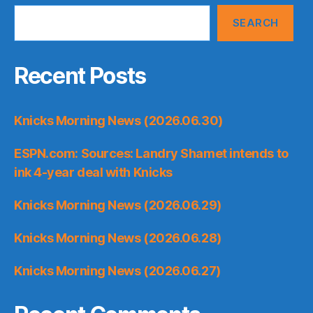
SEARCH
Recent Posts
Knicks Morning News (2026.06.30)
ESPN.com: Sources: Landry Shamet intends to
ink 4-year deal with Knicks
Knicks Morning News (2026.06.29)
Knicks Morning News (2026.06.28)
Knicks Morning News (2026.06.27)