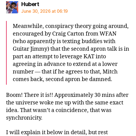
says:
Hubert
June 30, 2026 at 06:19
Meanwhile, conspiracy theory going around,
encouraged by Craig Carton from WFAN
(who apparently is texting buddies with
Guitar Jimmy) that the second apron talk is in
part an attempt to leverage KAT into
agreeing in advance to extend at a lower
number — that if he agrees to that, Mitch
comes back, second apron be damned.
Boom! There it is!! Approximately 30 mins after
the universe woke me up with the same exact
idea. That wasn’t a coincidence, that was
synchronicity.
I will explain it below in detail, but rest