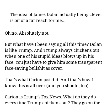
The idea of James Dolan actually being clever
is bit of a far reach for me…
Oh no. Absolutely not.
But what have I been saying all this time? Dolan
is like Trump. And Trump always chickens out
when one of his stupid ideas blows up in his
face. You just have to give him some transparent
face-saving bullshit as cover.
That’s what Carton just did. And that’s how I
know this is all over (and you should, too).
Carton is Trump’s Fox News. What do they do
every time Trump chickens out? They go on the