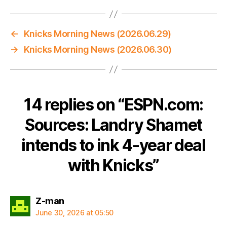
←
Knicks Morning News (2026.06.29)
→
Knicks Morning News (2026.06.30)
14 replies on “ESPN.com:
Sources: Landry Shamet
intends to ink 4-year deal
with Knicks”
says:
Z-man
June 30, 2026 at 05:50