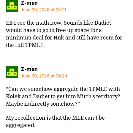
says:
Z-man
June 30, 2026 at 06:21
EB I see the math now. Sounds like Dadiet
would have to go to free up space for a
minimum deal for Huk and still have room for
the full TPMLE.
says:
Z-man
June 30, 2026 at 06:24
“Can we somehow aggregate the TPMLE with
Kolek and Dadiet to get into Mitch’s territory?
Maybe indirectly somehow?”
My recollection is that the MLE can’t be
aggregated.