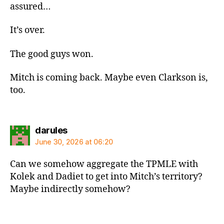
assured…
It’s over.
The good guys won.
Mitch is coming back. Maybe even Clarkson is,
too.
says:
darules
June 30, 2026 at 06:20
Can we somehow aggregate the TPMLE with
Kolek and Dadiet to get into Mitch’s territory?
Maybe indirectly somehow?