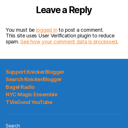
Leave a Reply
You must be
logged in
to post a comment.
This site uses User Verification plugin to reduce
spam.
See how your comment data is processed
.
Support KnickerBlogger
Search KnickerBlogger
Bagel Radio
NYC Magic Ensemble
TVisGood YouTube
Search