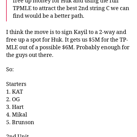
free up money for Huk and using the full
TPMLE to attract the best 2nd string C we can
find would be a better path.
I think the move is to sign Kayil to a 2-way and
free up a spot for Huk. It gets us $5M for the TP-
MLE out of a possible $6M. Probably enough for
the guys out there.
So:
Starters
1. KAT
2. OG
3. Hart
4. Mikal
5. Brunson
2nd Unit