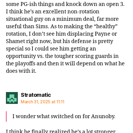
some PG-ish things and knock down an open 3.
I think he’s an excellent non-rotation
situational guy on a minimum deal, far more
useful than Sims. As to making the “healthy”
rotation, I don’t see him displacing Payne or
Shamet right now, but his defense is pretty
special so I could see him getting an
opportunity vs. the tougher scoring guards in
the playoffs and then it will depend on what he
does with it.
says:
Stratomatic
March 31, 2025 at 11:11
I wonder what switched on for Anunoby.
I think he finally realized he’s a lot stronger