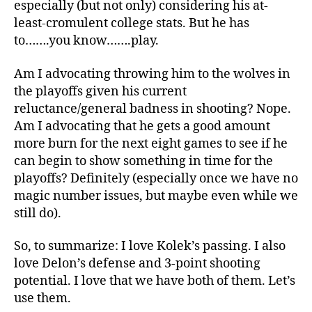
especially (but not only) considering his at-
least-cromulent college stats. But he has
to…….you know…….play.
Am I advocating throwing him to the wolves in
the playoffs given his current
reluctance/general badness in shooting? Nope.
Am I advocating that he gets a good amount
more burn for the next eight games to see if he
can begin to show something in time for the
playoffs? Definitely (especially once we have no
magic number issues, but maybe even while we
still do).
So, to summarize: I love Kolek’s passing. I also
love Delon’s defense and 3-point shooting
potential. I love that we have both of them. Let’s
use them.