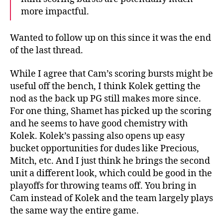
more impactful.
Wanted to follow up on this since it was the end
of the last thread.
While I agree that Cam’s scoring bursts might be
useful off the bench, I think Kolek getting the
nod as the back up PG still makes more since.
For one thing, Shamet has picked up the scoring
and he seems to have good chemistry with
Kolek. Kolek’s passing also opens up easy
bucket opportunities for dudes like Precious,
Mitch, etc. And I just think he brings the second
unit a different look, which could be good in the
playoffs for throwing teams off. You bring in
Cam instead of Kolek and the team largely plays
the same way the entire game.