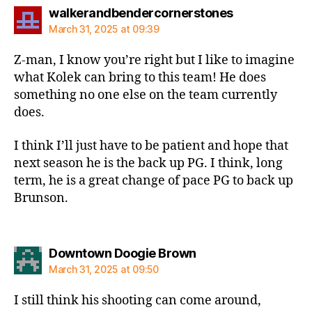
says:
walkerandbendercornerstones
March 31, 2025 at 09:39
Z-man, I know you’re right but I like to imagine
what Kolek can bring to this team! He does
something no one else on the team currently
does.
I think I’ll just have to be patient and hope that
next season he is the back up PG. I think, long
term, he is a great change of pace PG to back up
Brunson.
says:
Downtown Doogie Brown
March 31, 2025 at 09:50
I still think his shooting can come around,