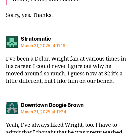
Sorry, yes. Thanks.
says:
Stratomatic
March 31, 2025 at 11:19
I’ve been a Delon Wright fan at various times in
his career. I could never figure out why he
moved around so much. I guess now at 32 it’s a
little different, but I like him on our bench.
says:
Downtown Doogie Brown
March 31, 2025 at 11:24
Yeah, I’ve always liked Wright, too. I have to
admit that I thought that he was pretty washed