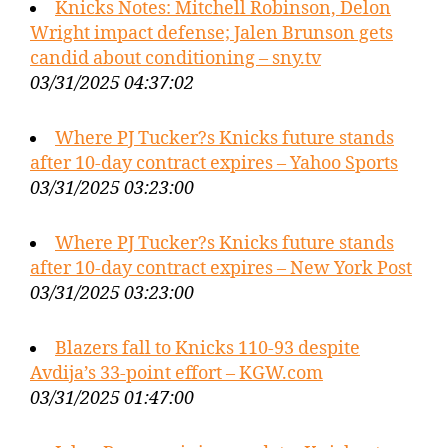
Knicks Notes: Mitchell Robinson, Delon
Wright impact defense; Jalen Brunson gets
candid about conditioning – sny.tv
03/31/2025 04:37:02
Where PJ Tucker?s Knicks future stands
after 10-day contract expires – Yahoo Sports
03/31/2025 03:23:00
Where PJ Tucker?s Knicks future stands
after 10-day contract expires – New York Post
03/31/2025 03:23:00
Blazers fall to Knicks 110-93 despite
Avdija’s 33-point effort – KGW.com
03/31/2025 01:47:00