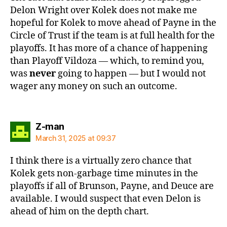
Delon Wright over Kolek does not make me
hopeful for Kolek to move ahead of Payne in the
Circle of Trust if the team is at full health for the
playoffs. It has more of a chance of happening
than Playoff Vildoza — which, to remind you,
was
never
going to happen — but I would not
wager any money on such an outcome.
says:
Z-man
March 31, 2025 at 09:37
I think there is a virtually zero chance that
Kolek gets non-garbage time minutes in the
playoffs if all of Brunson, Payne, and Deuce are
available. I would suspect that even Delon is
ahead of him on the depth chart.