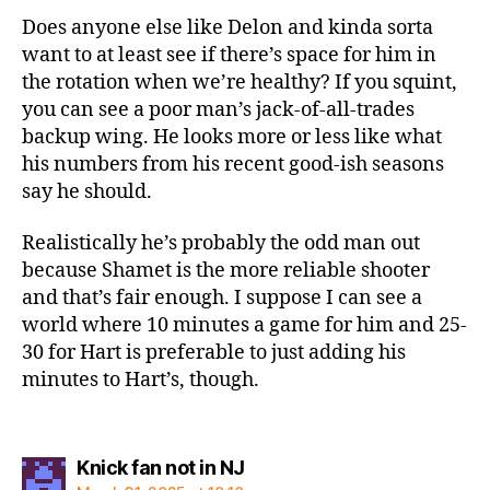
Does anyone else like Delon and kinda sorta
want to at least see if there’s space for him in
the rotation when we’re healthy? If you squint,
you can see a poor man’s jack-of-all-trades
backup wing. He looks more or less like what
his numbers from his recent good-ish seasons
say he should.
Realistically he’s probably the odd man out
because Shamet is the more reliable shooter
and that’s fair enough. I suppose I can see a
world where 10 minutes a game for him and 25-
30 for Hart is preferable to just adding his
minutes to Hart’s, though.
says:
Knick fan not in NJ