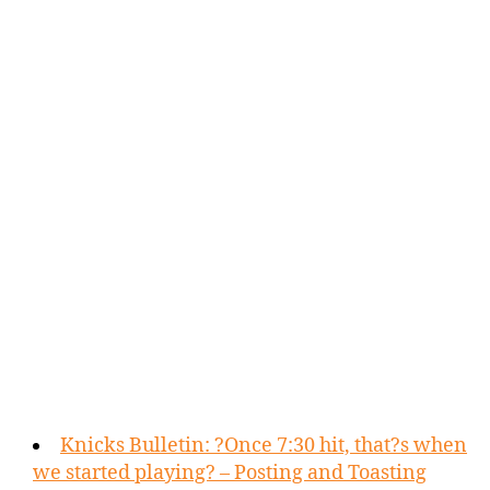
Knicks Bulletin: ?Once 7:30 hit, that?s when
we started playing? – Posting and Toasting