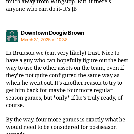
much away from Wingstop. But, if there’s
anyone who can do it- it’s JB
says:
Downtown Doogie Brown
March 31, 2025 at 10:38
In Brunson we (can very likely) trust. Nice to
have a guy who can hopefully figure out the best
way to use the other assets on the team, even if
they’re not quite configured the same way as
when he went out. It’s another reason to try to
get him back for maybe four more regular
season games, but *only* if he’s truly ready, of
course.
By the way, four more games is exactly what he
would need to be considered for postseason