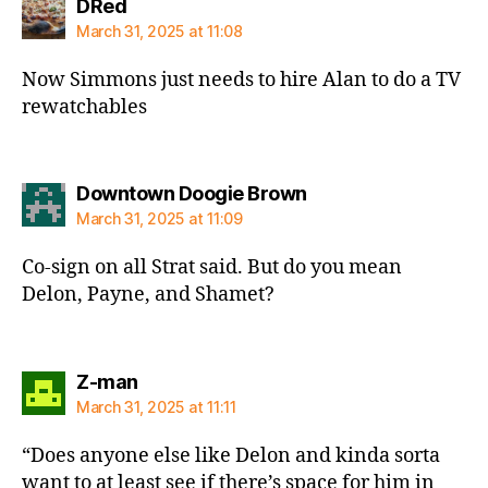
says:
DRed
March 31, 2025 at 11:08
Now Simmons just needs to hire Alan to do a TV
rewatchables
says:
Downtown Doogie Brown
March 31, 2025 at 11:09
Co-sign on all Strat said. But do you mean
Delon, Payne, and Shamet?
says:
Z-man
March 31, 2025 at 11:11
“Does anyone else like Delon and kinda sorta
want to at least see if there’s space for him in