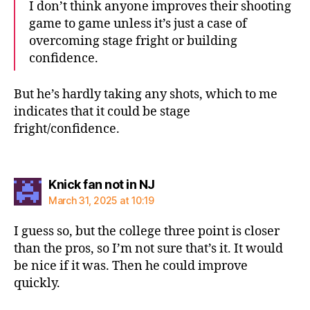
I don’t think anyone improves their shooting
game to game unless it’s just a case of
overcoming stage fright or building
confidence.
But he’s hardly taking any shots, which to me
indicates that it could be stage
fright/confidence.
says:
Knick fan not in NJ
March 31, 2025 at 10:19
I guess so, but the college three point is closer
than the pros, so I’m not sure that’s it. It would
be nice if it was. Then he could improve
quickly.