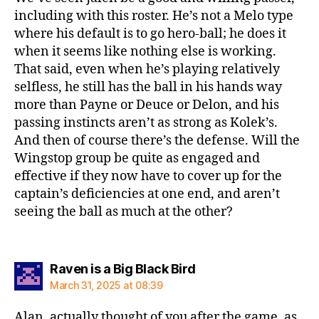
including with this roster. He’s not a Melo type
where his default is to go hero-ball; he does it
when it seems like nothing else is working.
That said, even when he’s playing relatively
selfless, he still has the ball in his hands way
more than Payne or Deuce or Delon, and his
passing instincts aren’t as strong as Kolek’s.
And then of course there’s the defense. Will the
Wingstop group be quite as engaged and
effective if they now have to cover up for the
captain’s deficiencies at one end, and aren’t
seeing the ball as much at the other?
says:
Raven is a Big Black Bird
March 31, 2025 at 08:39
Alan, actually thought of you after the game, as