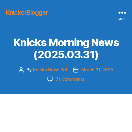
KnickerBlogger
Menu
Knicks Morning News
(2025.03.31)
By
Knicks News Bot
March 31, 2025
Post
Post
author
date
on
71 Comments
Knicks
Morning
News
(2025.03.31)