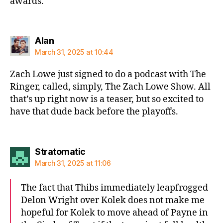
awards.
says:
Alan
March 31, 2025 at 10:44
Zach Lowe just signed to do a podcast with The
Ringer, called, simply, The Zach Lowe Show. All
that’s up right now is a teaser, but so excited to
have that dude back before the playoffs.
says:
Stratomatic
March 31, 2025 at 11:06
The fact that Thibs immediately leapfrogged
Delon Wright over Kolek does not make me
hopeful for Kolek to move ahead of Payne in