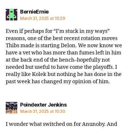
says:
BernieErnie
March 31, 2025 at 10:29
Even if perhaps for “I’m stuck in my ways”
reasons, one of the best recent rotation moves
Thibs made is starting Delon. We now know we
have a vet who has more than fumes left in him
at the back end of the bench–hopefully not
needed but useful to have come the playoffs. I
really like Kolek but nothing he has done in the
past week has changed my opinion of him.
says:
Poindexter Jenkins
March 31, 2025 at 10:30
I wonder what switched on for Anunoby. And