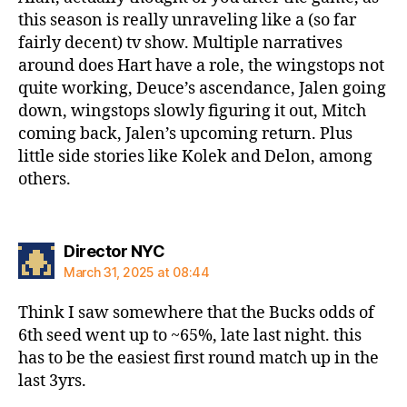
this season is really unraveling like a (so far
fairly decent) tv show. Multiple narratives
around does Hart have a role, the wingstops not
quite working, Deuce’s ascendance, Jalen going
down, wingstops slowly figuring it out, Mitch
coming back, Jalen’s upcoming return. Plus
little side stories like Kolek and Delon, among
others.
says:
Director NYC
March 31, 2025 at 08:44
Think I saw somewhere that the Bucks odds of
6th seed went up to ~65%, late last night. this
has to be the easiest first round match up in the
last 3yrs.