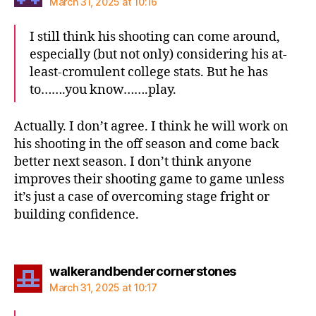
March 31, 2025 at 10:16
I still think his shooting can come around,
especially (but not only) considering his at-
least-cromulent college stats. But he has
to…….you know…….play.
Actually. I don’t agree. I think he will work on
his shooting in the off season and come back
better next season. I don’t think anyone
improves their shooting game to game unless
it’s just a case of overcoming stage fright or
building confidence.
says:
walkerandbendercornerstones
March 31, 2025 at 10:17