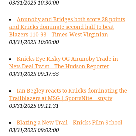
03/31/2025 10:30:00
Anunoby and Bridges both score 28 points
and Knicks dominate second half to beat
Blazers 110-93 – Times-West Virginian
03/31/2025 10:00:00
Knicks Eye Risky OG Anunoby Trade in
Nets Deal Twist – The Hudson Reporter
03/31/2025 09:37:55
Ian Begley reacts to Knicks dominating the
Trailblazers at MSG | SportsNite – sny.tv
03/31/2025 09:11:31
Blazing a New Trail – Knicks Film School
03/31/2025 09:02:00