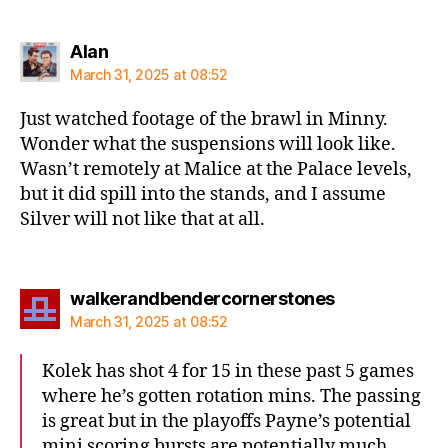
says:
Alan
March 31, 2025 at 08:52
Just watched footage of the brawl in Minny.
Wonder what the suspensions will look like.
Wasn’t remotely at Malice at the Palace levels,
but it did spill into the stands, and I assume
Silver will not like that at all.
says:
walkerandbendercornerstones
March 31, 2025 at 08:52
Kolek has shot 4 for 15 in these past 5 games
where he’s gotten rotation mins. The passing
is great but in the playoffs Payne’s potential
mini scoring bursts are potentially much