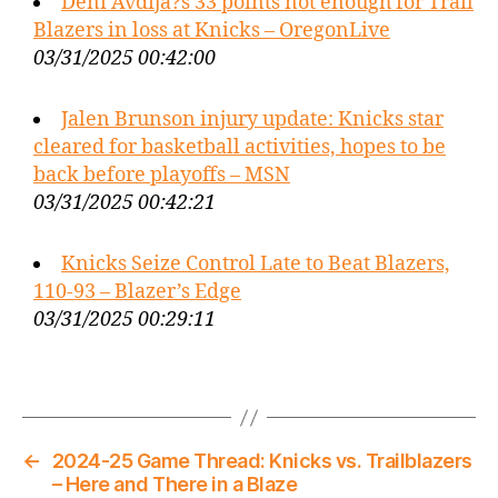
Deni Avdija?s 33 points not enough for Trail
Blazers in loss at Knicks – OregonLive
03/31/2025 00:42:00
Jalen Brunson injury update: Knicks star
cleared for basketball activities, hopes to be
back before playoffs – MSN
03/31/2025 00:42:21
Knicks Seize Control Late to Beat Blazers,
110-93 – Blazer’s Edge
03/31/2025 00:29:11
←
2024-25 Game Thread: Knicks vs. Trailblazers
– Here and There in a Blaze