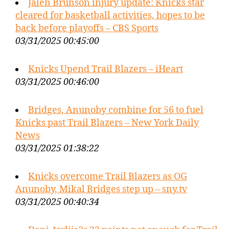
Jalen Brunson injury update: Knicks star
cleared for basketball activities, hopes to be
back before playoffs – CBS Sports
03/31/2025 00:45:00
Knicks Upend Trail Blazers – iHeart
03/31/2025 00:46:00
Bridges, Anunoby combine for 56 to fuel
Knicks past Trail Blazers – New York Daily
News
03/31/2025 01:38:22
Knicks overcome Trail Blazers as OG
Anunoby, Mikal Bridges step up – sny.tv
03/31/2025 00:40:34