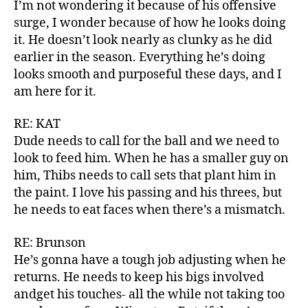
I’m not wondering it because of his offensive
surge, I wonder because of how he looks doing
it. He doesn’t look nearly as clunky as he did
earlier in the season. Everything he’s doing
looks smooth and purposeful these days, and I
am here for it.
RE: KAT
Dude needs to call for the ball and we need to
look to feed him. When he has a smaller guy on
him, Thibs needs to call sets that plant him in
the paint. I love his passing and his threes, but
he needs to eat faces when there’s a mismatch.
RE: Brunson
He’s gonna have a tough job adjusting when he
returns. He needs to keep his bigs involved
andget his touches- all the while not taking too