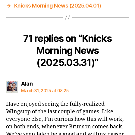
→
Knicks Morning News (2025.04.01)
71 replies on “Knicks
Morning News
(2025.03.31)”
says:
Alan
March 31, 2025 at 08:25
Have enjoyed seeing the fully-realized
Wingstop of the last couple of games. Like
everyone else, I’m curious how this will work,
on both ends, whenever Brunson comes back.
We’ve seen Jalen be a good and willing passer,