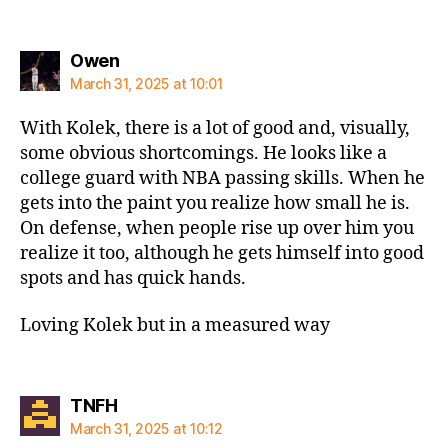
says:
Owen
March 31, 2025 at 10:01
With Kolek, there is a lot of good and, visually,
some obvious shortcomings. He looks like a
college guard with NBA passing skills. When he
gets into the paint you realize how small he is.
On defense, when people rise up over him you
realize it too, although he gets himself into good
spots and has quick hands.
Loving Kolek but in a measured way
says:
TNFH
March 31, 2025 at 10:12