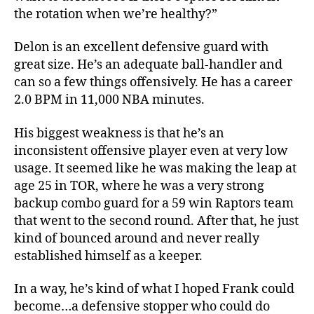
the rotation when we’re healthy?”
Delon is an excellent defensive guard with
great size. He’s an adequate ball-handler and
can so a few things offensively. He has a career
2.0 BPM in 11,000 NBA minutes.
His biggest weakness is that he’s an
inconsistent offensive player even at very low
usage. It seemed like he was making the leap at
age 25 in TOR, where he was a very strong
backup combo guard for a 59 win Raptors team
that went to the second round. After that, he just
kind of bounced around and never really
established himself as a keeper.
In a way, he’s kind of what I hoped Frank could
become…a defensive stopper who could do