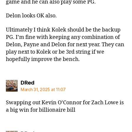
game and he can also play some PG.
Delon looks OK also.
Ultimately I think Kolek should be the backup
PG. I’m fine with keeping any combination of
Delon, Payne and Delon for next year. They can
play next to Kolek or be 3rd string if we
hopefully improve the bench.
says:
DRed
March 31, 2025 at 11:07
Swapping out Kevin O’Connor for Zach Lowe is
a big win for billionaire bill