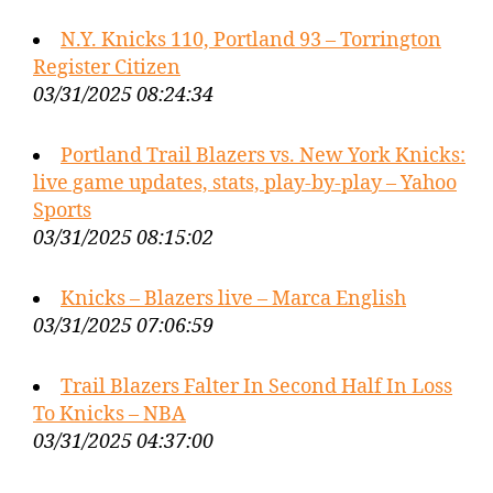
N.Y. Knicks 110, Portland 93 – Torrington
Register Citizen
03/31/2025 08:24:34
Portland Trail Blazers vs. New York Knicks:
live game updates, stats, play-by-play – Yahoo
Sports
03/31/2025 08:15:02
Knicks – Blazers live – Marca English
03/31/2025 07:06:59
Trail Blazers Falter In Second Half In Loss
To Knicks – NBA
03/31/2025 04:37:00