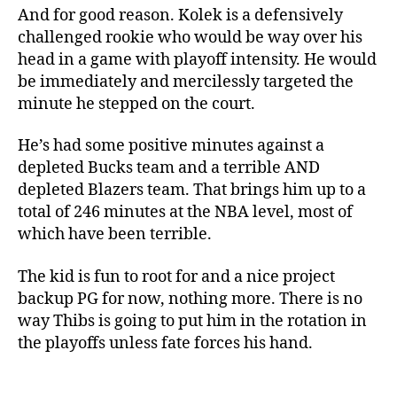
And for good reason. Kolek is a defensively
challenged rookie who would be way over his
head in a game with playoff intensity. He would
be immediately and mercilessly targeted the
minute he stepped on the court.
He’s had some positive minutes against a
depleted Bucks team and a terrible AND
depleted Blazers team. That brings him up to a
total of 246 minutes at the NBA level, most of
which have been terrible.
The kid is fun to root for and a nice project
backup PG for now, nothing more. There is no
way Thibs is going to put him in the rotation in
the playoffs unless fate forces his hand.