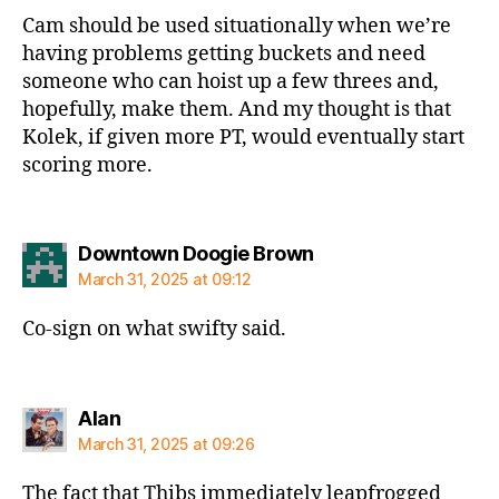
Cam should be used situationally when we’re
having problems getting buckets and need
someone who can hoist up a few threes and,
hopefully, make them. And my thought is that
Kolek, if given more PT, would eventually start
scoring more.
says:
Downtown Doogie Brown
March 31, 2025 at 09:12
Co-sign on what swifty said.
says:
Alan
March 31, 2025 at 09:26
The fact that Thibs immediately leapfrogged