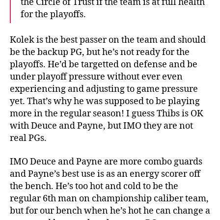
the Circle of Trust if the team is at full health
for the playoffs.
Kolek is the best passer on the team and should
be the backup PG, but he’s not ready for the
playoffs. He’d be targetted on defense and be
under playoff pressure without ever even
experiencing and adjusting to game pressure
yet. That’s why he was supposed to be playing
more in the regular season! I guess Thibs is OK
with Deuce and Payne, but IMO they are not
real PGs.
IMO Deuce and Payne are more combo guards
and Payne’s best use is as an energy scorer off
the bench. He’s too hot and cold to be the
regular 6th man on championship caliber team,
but for our bench when he’s hot he can change a