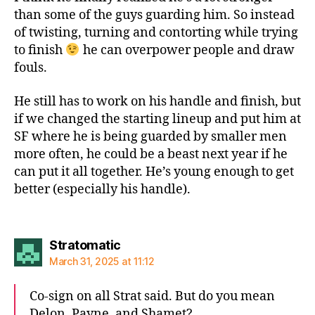
than some of the guys guarding him. So instead
of twisting, turning and contorting while trying
to finish
he can overpower people and draw
fouls.
He still has to work on his handle and finish, but
if we changed the starting lineup and put him at
SF where he is being guarded by smaller men
more often, he could be a beast next year if he
can put it all together. He’s young enough to get
better (especially his handle).
says:
Stratomatic
March 31, 2025 at 11:12
Co-sign on all Strat said. But do you mean
Delon, Payne, and Shamet?