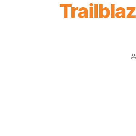
Trailblaz
P
a