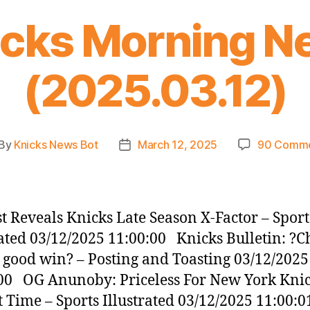
icks Morning N
(2025.03.12)
By
Knicks News Bot
March 12, 2025
90 Comm
st
Post
thor
date
t Reveals Knicks Late Season X-Factor – Sport
rated 03/12/2025 11:00:00 Knicks Bulletin: ?C
a good win? – Posting and Toasting 03/12/2025
00 OG Anunoby: Priceless For New York Knic
t Time – Sports Illustrated 03/12/2025 11:00: