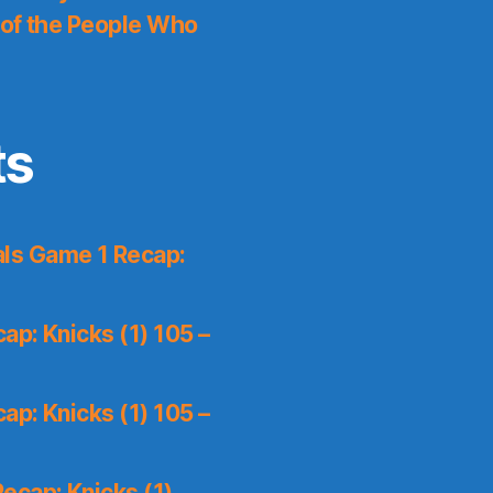
 of the People Who
ts
ls Game 1 Recap:
p: Knicks (1) 105 –
p: Knicks (1) 105 –
ecap: Knicks (1)