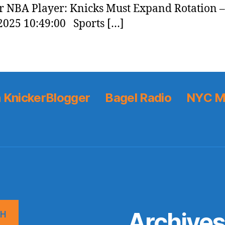
 NBA Player: Knicks Must Expand Rotation 
2025 10:49:00 Sports […]
 KnickerBlogger
Bagel Radio
NYC M
Archive
CH