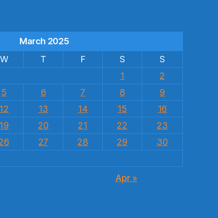
March 2025
W
T
F
S
S
1
2
5
6
7
8
9
12
13
14
15
16
19
20
21
22
23
26
27
28
29
30
Apr »