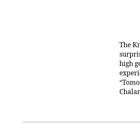
The Kn
surpri
high g
experi
“Tomor
Chala