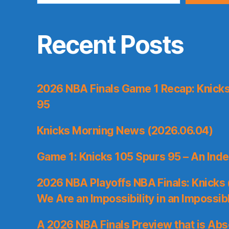
Recent Posts
2026 NBA Finals Game 1 Recap: Knicks 
95
Knicks Morning News (2026.06.04)
Game 1: Knicks 105 Spurs 95 – An Inde
2026 NBA Playoffs NBA Finals: Knicks
We Are an Impossibility in an Impossib
A 2026 NBA Finals Preview that is Abs