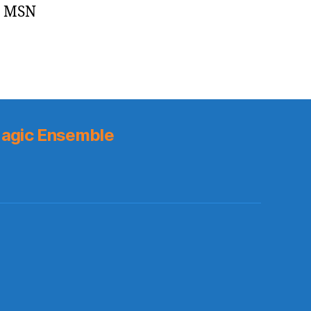
– MSN
agic Ensemble
s