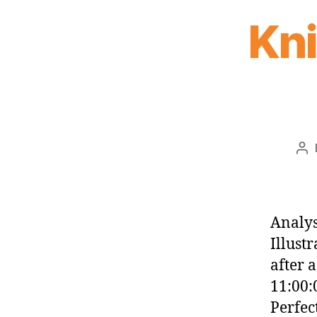
Kn
Po
au
Analys
Illust
after 
11:00:
Perfec