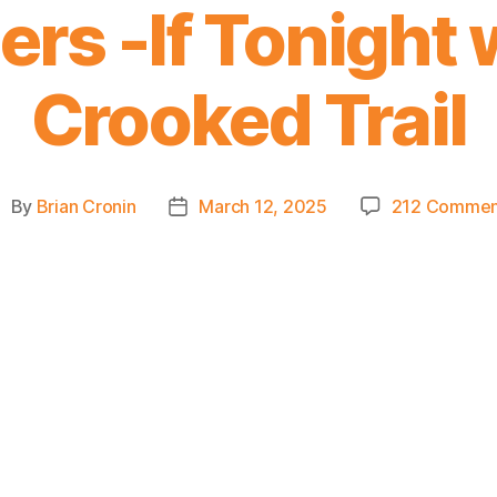
ers -If Tonight
Crooked Trail
By
Brian Cronin
March 12, 2025
212 Commen
ost
Post
uthor
date