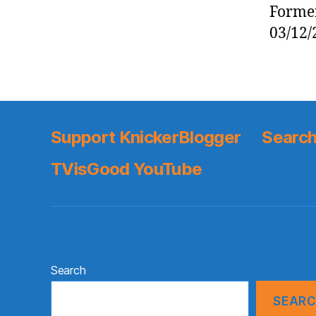
Former
03/12/
Support KnickerBlogger
Search
TVisGood YouTube
Search
SEAR