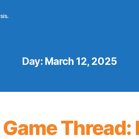
sis.
Day:
March 12, 2025
 Game Thread: 