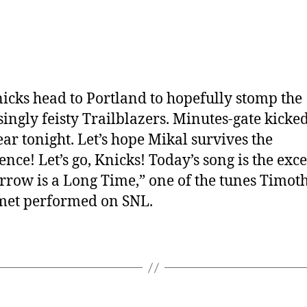
icks head to Portland to hopefully stomp the
singly feisty Trailblazers. Minutes-gate kicked
ear tonight. Let’s hope Mikal survives the
ence! Let’s go, Knicks! Today’s song is the exce
row is a Long Time,” one of the tunes Timot
met performed on SNL.