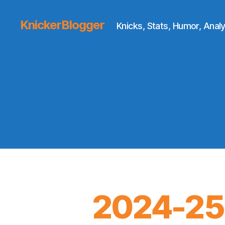
KnickerBlogger
Knicks, Stats, Humor, Analy
2024-25