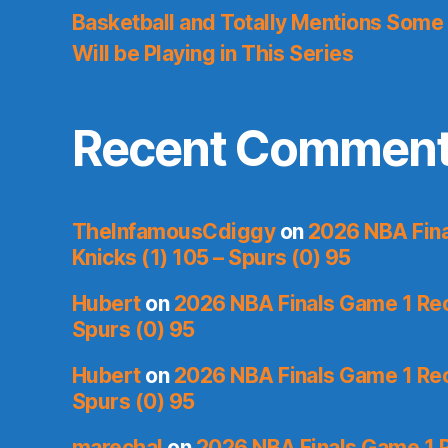
Basketball and Totally Mentions Some
Will be Playing in This Series
Recent Commen
TheInfamousCdiggy
on
2026 NBA Fina
Knicks (1) 105 – Spurs (0) 95
Hubert
on
2026 NBA Finals Game 1 Reca
Spurs (0) 95
Hubert
on
2026 NBA Finals Game 1 Reca
Spurs (0) 95
marechal
on
2026 NBA Finals Game 1 R