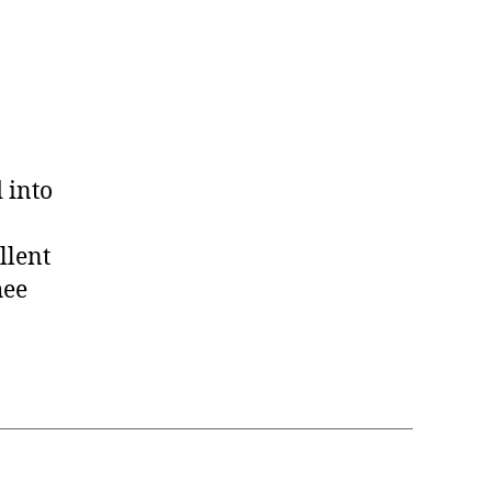
was
not
a
Crooked
Trail
 into
llent
hee