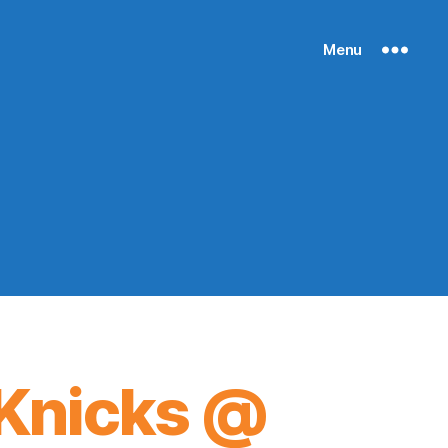
Menu
Knicks @