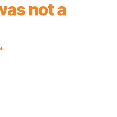
 was not a
on
ts
2024-
25
Game
Thread:
Knicks
@
Trailblazers
-
If
Tonight