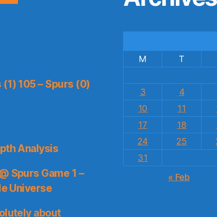
M
T
(1) 105 – Spurs (0)
3
4
10
11
17
18
24
25
pth Analysis
31
 @ Spurs Game 1 –
« Feb
le Universe
olutely about