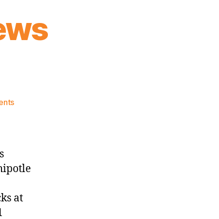
ews
on
ents
Knicks
Morning
News
(2025.03.12)
s
hipotle
ks at
01