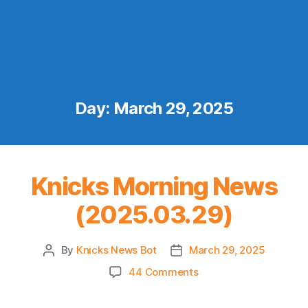
Day:
March 29, 2025
Knicks Morning News
(2025.03.29)
By
Knicks News Bot
March 29, 2025
Post
Post
author
date
on
44 Comments
Knicks
Morning