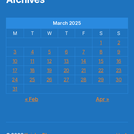
March 2025
M
T
W
T
F
S
S
1
2
3
4
5
6
7
8
9
10
11
12
13
14
15
16
17
18
19
20
21
22
23
24
25
26
27
28
29
30
31
« Feb
Apr »