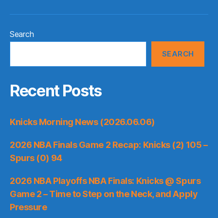
Search
SEARCH
Recent Posts
Knicks Morning News (2026.06.06)
2026 NBA Finals Game 2 Recap: Knicks (2) 105 –
Spurs (0) 94
2026 NBA Playoffs NBA Finals: Knicks @ Spurs
Game 2 – Time to Step on the Neck, and Apply
Pressure