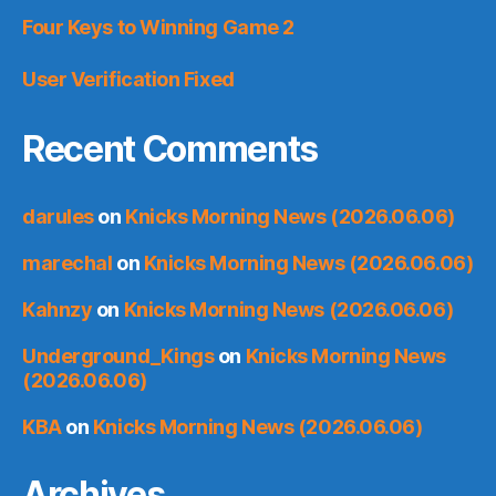
Four Keys to Winning Game 2
User Verification Fixed
Recent Comments
darules
on
Knicks Morning News (2026.06.06)
marechal
on
Knicks Morning News (2026.06.06)
Kahnzy
on
Knicks Morning News (2026.06.06)
Underground_Kings
on
Knicks Morning News
(2026.06.06)
KBA
on
Knicks Morning News (2026.06.06)
Archives