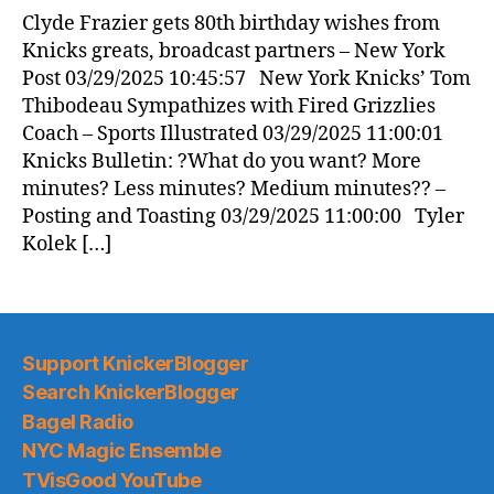
News
Clyde Frazier gets 80th birthday wishes from
(2025.03.29)
Knicks greats, broadcast partners – New York
Post 03/29/2025 10:45:57 New York Knicks’ Tom
Thibodeau Sympathizes with Fired Grizzlies
Coach – Sports Illustrated 03/29/2025 11:00:01
Knicks Bulletin: ?What do you want? More
minutes? Less minutes? Medium minutes?? –
Posting and Toasting 03/29/2025 11:00:00 Tyler
Kolek […]
Support KnickerBlogger
Search KnickerBlogger
Bagel Radio
NYC Magic Ensemble
TVisGood YouTube