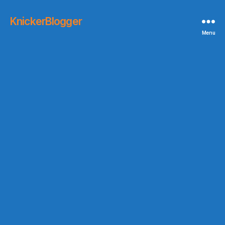
KnickerBlogger
Menu